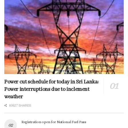
Power cut schedule for today in Sri Lanka:
Power interruptions due to inclement
weather
60627 SHARES
Registration open for National Fuel Pass