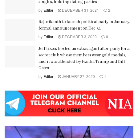
singles, holding dating parties
by
Editor
DECEMBER 31, 2021
2
Rajinikanth to launch political party in January,
formal announcement on Dec 31
by
Editor
DECEMBER 3, 2020
0
Jeff Bezos hosted an extravagant after-party for a
secret club whose members wear gold medals,
and it was attended by Ivanka Trump and Bill
Gates
by
Editor
JANUARY 27, 2020
1