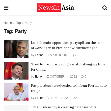
Home
Tag
Party
Tag:
Party
Lanka’s main opposition party split on the issue
of working with President Wickremesinghe
by
Editor
APRIL 8, 2023
2
Xi set to open party congress at challenging time
for China
by
Editor
OCTOBER 14, 2022
0
Party leaders have decided to inform President to
resign
by
Editor
JULY 9, 2022
2
This Chinese city is creating database of its