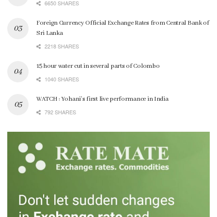
6650 SHARES
Foreign Currency Official Exchange Rates from Central Bank of
Sri Lanka
2218 SHARES
15 hour water cut in several parts of Colombo
1040 SHARES
WATCH : Yohani’s first live performance in India
792 SHARES