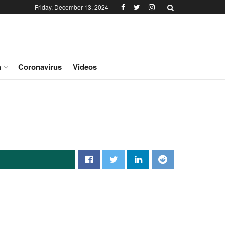
Friday, December 13, 2024
h
Coronavirus
Videos