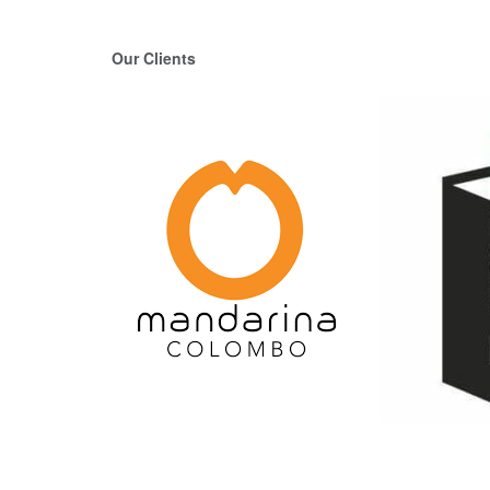
Our Clients