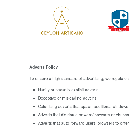
Adverts Policy
To ensure a high standard of advertising, we regulate a
Nudity or sexually explicit adverts
Deceptive or misleading adverts
Colonising adverts that spawn additional window
Adverts that distribute adware/ spyware or viruses
Adverts that auto-forward users’ browsers to diffe