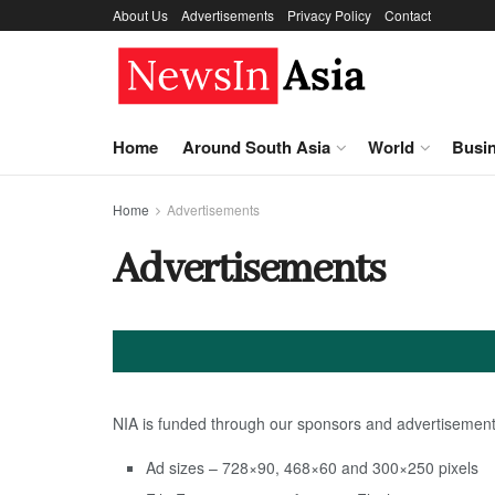
About Us
Advertisements
Privacy Policy
Contact
Home
Around South Asia
World
Busi
Home
Advertisements
Advertisements
NIA is funded through our sponsors and advertisements
Ad sizes – 728×90, 468×60 and 300×250 pixels