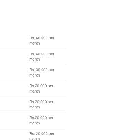
Rs. 60,000 per
month
Rs. 40,000 per
month
Rs. 30,000 per
month
Rs.20,000 per
month
Rs.30,000 per
month
Rs.20,000 per
month
Rs. 20,000 per
month