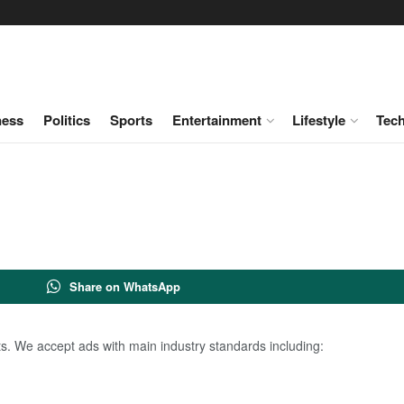
ness
Politics
Sports
Entertainment
Lifestyle
Tec
Share on WhatsApp
. We accept ads with main industry standards including: