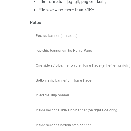
File Formats – jpg, gif, png or Flash,
File size – no more than 40Kb
Rates
Pop-up banner (all pages)
Top strip banner on the Home Page
One side strip banner on the Home Page (either left or right)
Bottom strip banner on Home Page
In-article strip banner
Inside sections side strip banner (on right side only)
Inside sections bottom strip banner