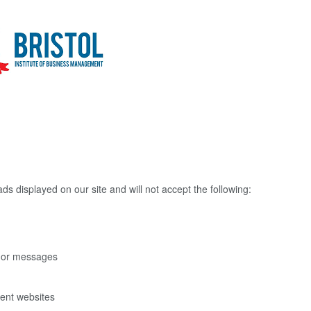
ds displayed on our site and will not accept the following:
s or messages
rent websites