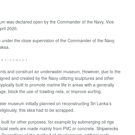
seum was declared open by the Commander of the Navy, Vice
pril 2020.
s under the close supervision of the Commander of the Navy,
aksa.
ERTISEMENT
tments and construct an underwater museum. However, due to the
ned and created by the Navy utilizing sculptures and other
ypically built to promote marine life in areas with a generally
ge, block the use of trawling nets, or improve surfing.
ater museum initially planned on reconstructing Sri Lanka’s
ligiously, this idea had to be scrapped.
 built for other purposes, for example by submerging oil rigs
ificial reefs are made mainly from PVC or concrete. Shipwrecks