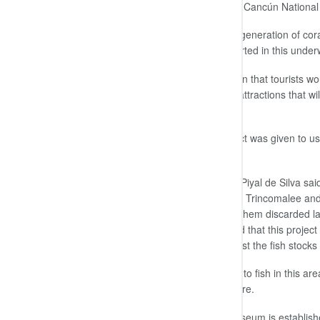
and 19.6 ft ) deep in the ocean at the Cancún National
“Our main aim was to promote the regeneration of cora
that the fish breeding has already started in this und
Hence, at the next season I am certain that tourists wo
be able to add this site to their list of attractions that
the country’s tourism industry as well.
The discarded concrete for this project was given to u
addition,” he added.
The Navy Commander Rear Admiral Piyal de Silva said 
other underwater marine museums in Trincomalee and Ta
trade to assist the Navy by providing them discarded la
of such underwater objects. He added that this project 
indirectly help the fishing trade to boost the fish stock
However, he urged the fishermen not to fish in this area
they could reap its benefits in the future.
He said that once the underwater museum is established