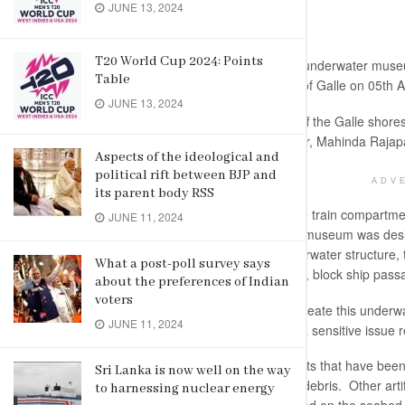
JUNE 13, 2024
By Camelia Nathaniel/Daily News
T20 World Cup 2024: Points
Galle, June 19: Sri Lanka’s first ever underwater mu
Table
Admiral Piyal De Silva off the shores of Galle on 05th A
JUNE 13, 2024
This underwater museum was built off the Galle shore
upon a proposal by the Prime Minister, Mahinda Rajap
Aspects of the ideological and
political rift between BJP and
ADV
its parent body RSS
The initial plan was to utilize unusable train compar
JUNE 11, 2024
lack of such train compartments, the museum was desig
artifacts. This also serves as an underwater structure, t
What a post-poll survey says
featureless bottom, to control erosion, block ship passa
about the preferences of Indian
voters
This effort by the Sri Lanka Navy to create this underw
JUNE 11, 2024
cultural monuments, but as this was a sensitive issue re
Many coral reefs are built using objects that have been
Sri Lanka is now well on the way
dredging ships or using construction debris. Other art
to harnessing nuclear energy