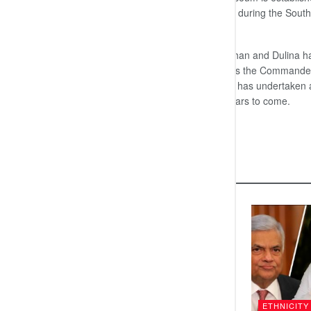
the Trincomalee underwater museum during the Sout
North-East monsoon period.
The Navy Commander’s two sons Yehan and Dulina had al
underwater museum in the country. As the Commander of
definitely be the most fulfilling task he has undertake
remembered for his contribution in years to come.
END
Related
Posts
DIPLOMACY
ETHNICITY