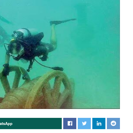
atsApp