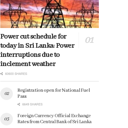
Power cut schedule for
today in Sri Lanka: Power
interruptions due to
inclement weather
60600 SHARES
Registration open for National Fuel
Pass
6649 SHARES
Foreign Currency Official Exchange
Rates from Central Bank of Sri Lanka