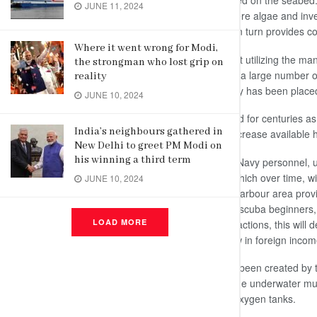
can become artificial reefs when stored on the seabed.
JUNE 11, 2024
generally provide a hard surface, where algae and inve
accumulation of marine life inherent in turn provides c
Where it went wrong for Modi,
The construction work was carried out utilizing the m
the strongman who lost grip on
off the shores of Galle, which attracts a large number of
reality
artifacts and sculptures made by Navy has been place
JUNE 10, 2024
Though artificial reefs have been used for centuries as 
India’s neighbours gathered in
reason modern reefs are built is to increase available ha
New Delhi to greet PM Modi on
his winning a third term
All the statues are handmade by the Navy personnel, 
will promote the formation of corals which over time, wi
JUNE 10, 2024
depth of around 50 feet in the Galle harbour area pro
adults, experienced divers, complete scuba beginners, 
LOAD MORE
experience provided by the site’s attractions, this will 
foreigners alike and will certainly draw in foreign incom
The Navy said that while the site has been created b
recognised diving school. However, the underwater m
reached using diving gear including oxygen tanks.