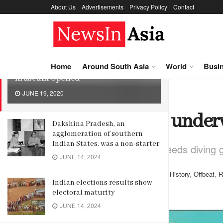
About Us
Advertisements
Privacy Policy
Contact
LATEST
TRENDING
Sri Lanka’s first underwater
Home
Around South Asia
World
Busi
museum opened
JUNE 19, 2020
Home
History
Sri Lanka’s first un
Dakshina Pradesh, an
agglomeration of southern
Indian States, was a non-starter
To see the museum one needs diving g
JUNE 14, 2024
by
Editor
June 19, 2020
in
History
,
Offbeat
,
R
Indian elections results show
Reading Time: 4 mins read
electoral maturity
JUNE 14, 2024