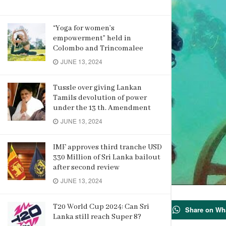
“Yoga for women’s
empowerment” held in
Colombo and Trincomalee
JUNE 13, 2024
Tussle over giving Lankan
Tamils devolution of power
under the 13 th. Amendment
JUNE 13, 2024
IMF approves third tranche USD
330 Million of Sri Lanka bailout
after second review
JUNE 13, 2024
73
T20 World Cup 2024: Can Sri
Share on Wh
Lanka still reach Super 8?
SHARES