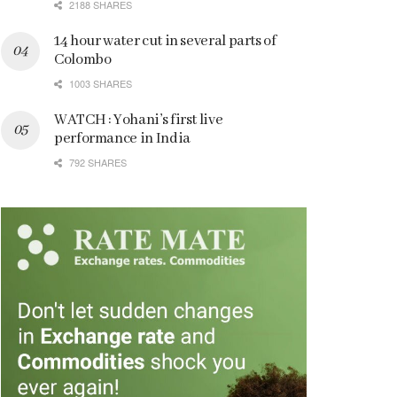
2188 SHARES
14 hour water cut in several parts of
Colombo
1003 SHARES
WATCH : Yohani’s first live
performance in India
792 SHARES