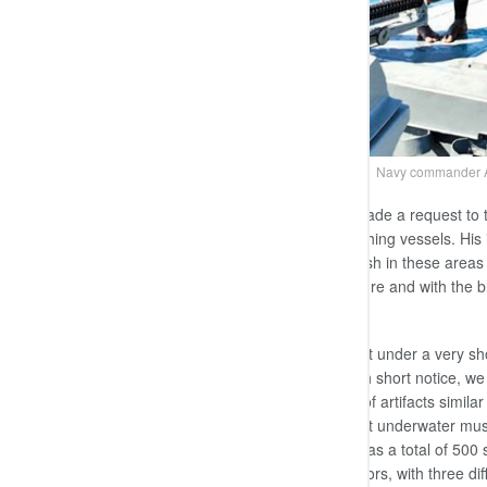
Navy commander Ad
At an event the Prime Minister had made a request to 
discarded train compartments and fishing vessels. His 
breeding site enabling fishermen to fish in these area
looked into the possibility of this venture and with th
Gunaratne.
“We managed to complete this project under a very shor
train compartments and boats at such short notice, w
plaques and sculptures and replicas of artifacts simi
were able to construct Sri Lanka’s first underwater m
The underwater museum in Mexico has a total of 500 sc
and the others by five Mexican sculptors, with three d