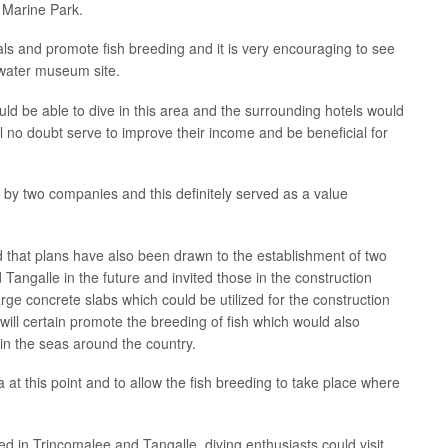
 Marine Park.
ls and promote fish breeding and it is very encouraging to see
erwater museum site.
uld be able to dive in this area and the surrounding hotels would
 will no doubt serve to improve their income and be beneficial for
s by two companies and this definitely served as a value
that plans have also been drawn to the establishment of two
ngalle in the future and invited those in the construction
rge concrete slabs which could be utilized for the construction
will certain promote the breeding of fish which would also
s in the seas around the country.
 at this point and to allow the fish breeding to take place where
 in Trincomalee and Tangalle, diving enthusiasts could visit