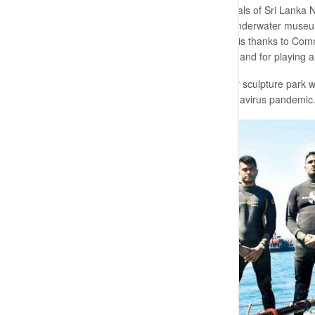
Marking another milestone in the annals of Sri Lanka
diving, declared open this first-ever underwater museu
Commander of the Navy expressed his thanks to Com
other officers and sailors of the command for playing a
It is also believed that this underwater sculpture park w
is starting to thrive following the coronavirus pandemic