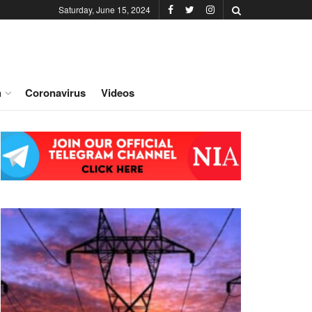
Saturday, June 15, 2024
h
Coronavirus
Videos