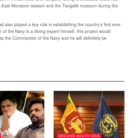
h-East Monsoon season and the Tangalle museum during the
so played a key role in establishing the country’s first ever
 the Navy is a diving expert himself, this project would
n as the Commander of the Navy and he will definitely be
AROUND SOUTH ASIA