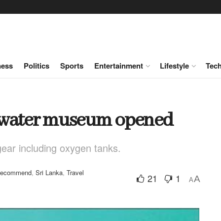
ness
Politics
Sports
Entertainment
Lifestyle
Tec
derwater museum opened
ear including oxygen tanks.
ecommend
,
Sri Lanka
,
Travel
21
1
A
A