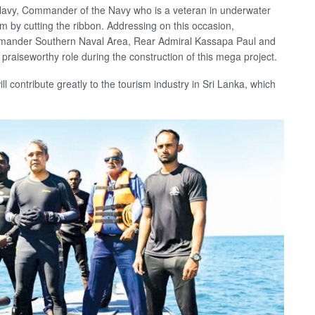
 Navy, Commander of the Navy who is a veteran in underwater
m by cutting the ribbon. Addressing on this occasion,
mander Southern Naval Area, Rear Admiral Kassapa Paul and
 praiseworthy role during the construction of this mega project.
ill contribute greatly to the tourism industry in Sri Lanka, which
.