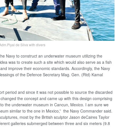
m.Piyal de Silva with divers
the Navy to construct an underwater museum utilizing the
idea was to create such a site which would also serve as a fish
s and improve their economic standards. Accordingly, the Navy
e blessings of the Defence Secretary Mag. Gen. (Rtd) Kamal
t period and since it was not possible to source the discarded
e changed the concept and came up with this design comprising
lar to the underwater museum in Cancun, Mexico. I am sure we
useum similar to the one in Mexico,” the Navy Commander said.
ulptures, most by the British sculptor Jason deCaires Taylor
ifferent galleries submerged between three and six meters (9.8