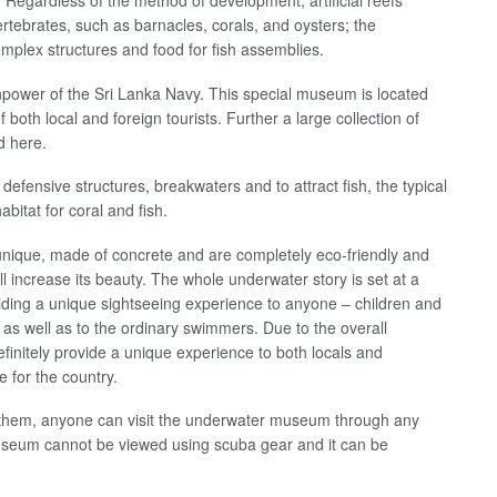
 Regardless of the method of development, artificial reefs
rtebrates, such as barnacles, corals, and oysters; the
omplex structures and food for fish assemblies.
anpower of the Sri Lanka Navy. This special museum is located
 both local and foreign tourists. Further a large collection of
d here.
defensive structures, breakwaters and to attract fish, the typical
bitat for coral and fish.
unique, made of concrete and are completely eco-friendly and
ll increase its beauty. The whole underwater story is set at a
viding a unique sightseeing experience to anyone – children and
as well as to the ordinary swimmers. Due to the overall
definitely provide a unique experience to both locals and
e for the country.
y them, anyone can visit the underwater museum through any
useum cannot be viewed using scuba gear and it can be