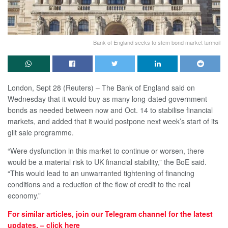
Bank of England seeks to stem bond market turmoil
London, Sept 28 (Reuters) – The Bank of England said on
Wednesday that it would buy as many long-dated government
bonds as needed between now and Oct. 14 to stabilise financial
markets, and added that it would postpone next week’s start of its
gilt sale programme.
“Were dysfunction in this market to continue or worsen, there
would be a material risk to UK financial stability,” the BoE said.
“This would lead to an unwarranted tightening of financing
conditions and a reduction of the flow of credit to the real
economy.”
For similar articles, join our Telegram channel for the latest
updates. – click here