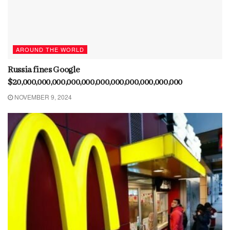
AROUND THE WORLD
Russia fines Google
$20,000,000,000,000,000,000,000,000,000,000,000
NOVEMBER 9, 2024