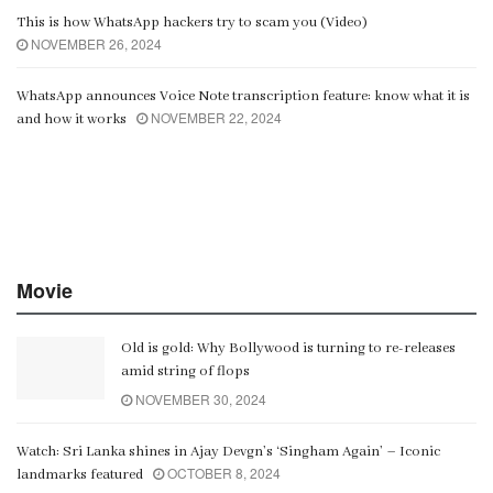
This is how WhatsApp hackers try to scam you (Video)
NOVEMBER 26, 2024
WhatsApp announces Voice Note transcription feature: know what it is
NOVEMBER 22, 2024
and how it works
Movie
Old is gold: Why Bollywood is turning to re-releases
amid string of flops
NOVEMBER 30, 2024
Watch: Sri Lanka shines in Ajay Devgn’s ‘Singham Again’ – Iconic
OCTOBER 8, 2024
landmarks featured