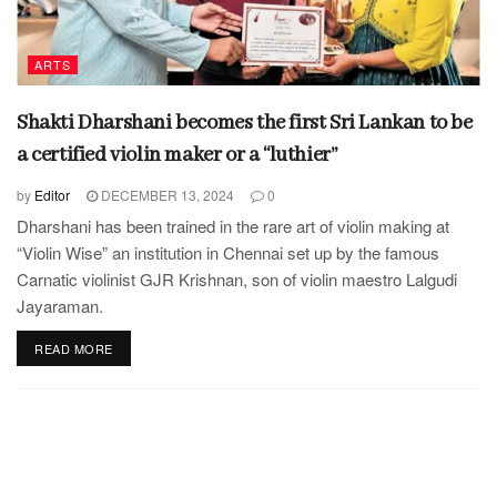
ARTS
Shakti Dharshani becomes the first Sri Lankan to be
a certified violin maker or a “luthier”
by
Editor
DECEMBER 13, 2024
0
Dharshani has been trained in the rare art of violin making at
“Violin Wise” an institution in Chennai set up by the famous
Carnatic violinist GJR Krishnan, son of violin maestro Lalgudi
Jayaraman.
READ MORE