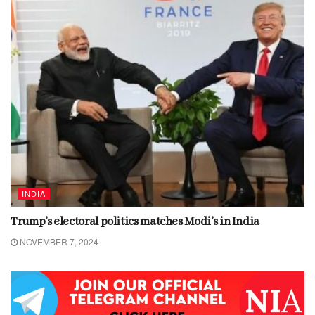
INDIA
Trump’s electoral politics matches Modi’s in India
NOVEMBER 7, 2024