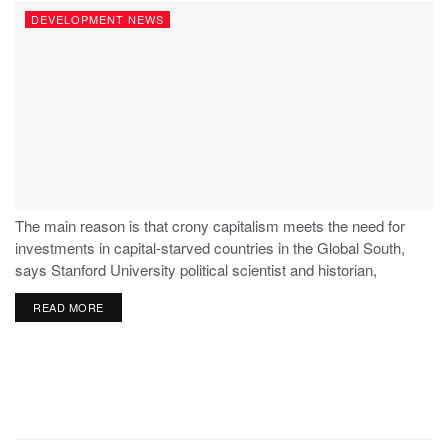
DEVELOPMENT NEWS
The main reason is that crony capitalism meets the need for
investments in capital-starved countries in the Global South,
says Stanford University political scientist and historian,
Stephen Haber.
READ MORE