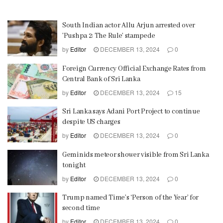
South Indian actor Allu Arjun arrested over
’Pushpa 2: The Rule’ stampede
by
Editor
DECEMBER 13, 2024
0
Foreign Currency Official Exchange Rates from
Central Bank of Sri Lanka
by
Editor
DECEMBER 13, 2024
15
Sri Lanka says Adani Port Project to continue
despite US charges
by
Editor
DECEMBER 13, 2024
0
Geminids meteor shower visible from Sri Lanka
tonight
by
Editor
DECEMBER 13, 2024
0
Trump named Time’s ‘Person of the Year’ for
second time
by
Editor
DECEMBER 13, 2024
0