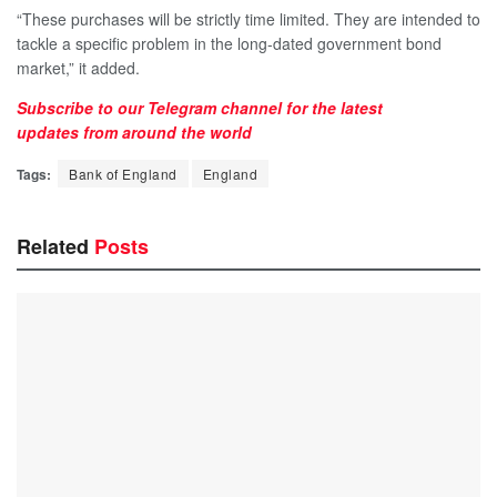
“These purchases will be strictly time limited. They are intended to
tackle a specific problem in the long-dated government bond
market,” it added.
Subscribe to our
Telegram
channel for the latest
updates
from around the world
Tags:
Bank of England
England
Related
Posts