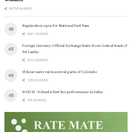
60709 SHARES
Registration open for National Fuel Pass
6651 SHARES
Foreign Currency Official Exchange Rates from Central Bank of
Sri Lanka
2373 SHARES
15 hour water cut in several parts of Colombo
1050 SHARES
WATCH : Yohani’s first live performance in India
794 SHARES