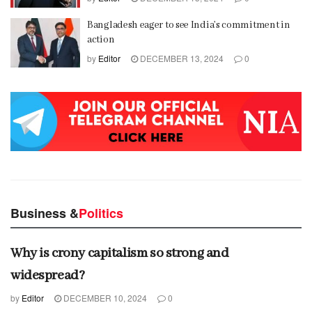
Bangladesh eager to see India’s commitment in
action
by
Editor
DECEMBER 13, 2024
0
Business &
Politics
Why is crony capitalism so strong and
widespread?
by
Editor
DECEMBER 10, 2024
0