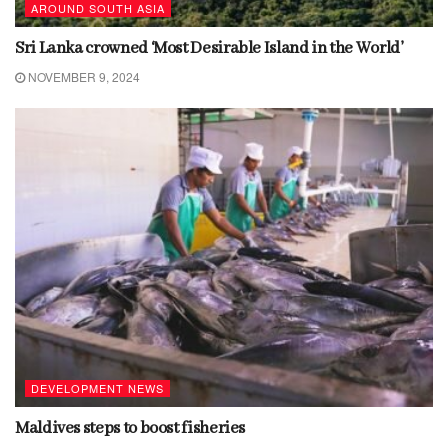
AROUND SOUTH ASIA
Sri Lanka crowned ‘Most Desirable Island in the World’
NOVEMBER 9, 2024
DEVELOPMENT NEWS
Maldives steps to boost fisheries