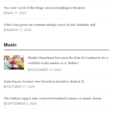
Two new ‘Lord of the Rings’ movies heading to theaters
MAY 11, 2024
John Cena gives out costume design Oscar in his ‘birthday suit’
MARCH 11, 2024
Music
Shakti Dharshani becomes the first Sri Lankan to be a
certified violin maker or a “luthier”
DECEMBER 13, 2024
Liam Payne, former One Direction member, dead at 31
OCTOBER 17, 2024
The Indian rapper who overtook Kendrick Lamar on music charts
SEPTEMBER 3, 2024