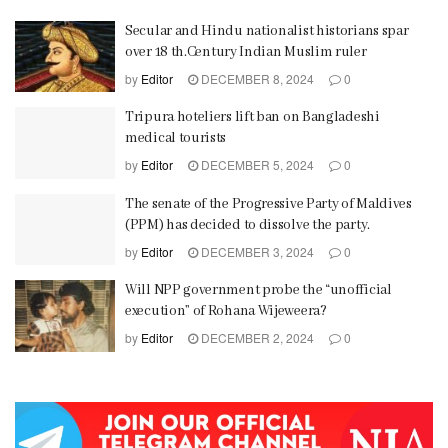
Secular and Hindu nationalist historians spar
over 18 th.Century Indian Muslim ruler
by
Editor
DECEMBER 8, 2024
0
Tripura hoteliers lift ban on Bangladeshi
medical tourists
by
Editor
DECEMBER 5, 2024
0
The senate of the Progressive Party of Maldives
(PPM) has decided to dissolve the party.
by
Editor
DECEMBER 3, 2024
0
Will NPP government probe the “unofficial
execution” of Rohana Wijeweera?
by
Editor
DECEMBER 2, 2024
0