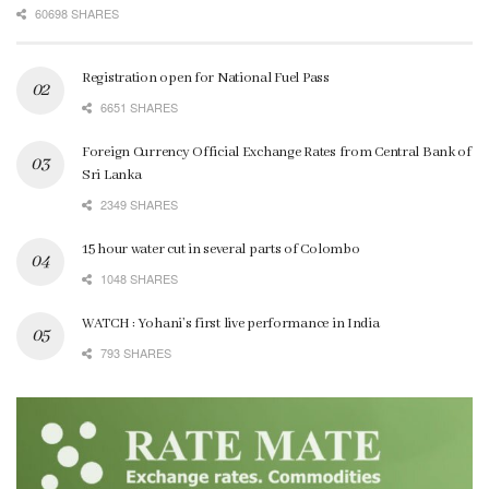
60698 SHARES
Registration open for National Fuel Pass
6651 SHARES
Foreign Currency Official Exchange Rates from Central Bank of
Sri Lanka
2349 SHARES
15 hour water cut in several parts of Colombo
1048 SHARES
WATCH : Yohani’s first live performance in India
793 SHARES