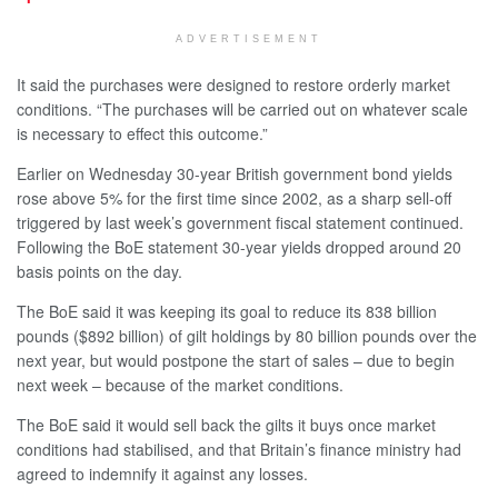
ADVERTISEMENT
It said the purchases were designed to restore orderly market
conditions. “The purchases will be carried out on whatever scale
is necessary to effect this outcome.”
Earlier on Wednesday 30-year British government bond yields
rose above 5% for the first time since 2002, as a sharp sell-off
triggered by last week’s government fiscal statement continued.
Following the BoE statement 30-year yields dropped around 20
basis points on the day.
The BoE said it was keeping its goal to reduce its 838 billion
pounds ($892 billion) of gilt holdings by 80 billion pounds over the
next year, but would postpone the start of sales – due to begin
next week – because of the market conditions.
The BoE said it would sell back the gilts it buys once market
conditions had stabilised, and that Britain’s finance ministry had
agreed to indemnify it against any losses.