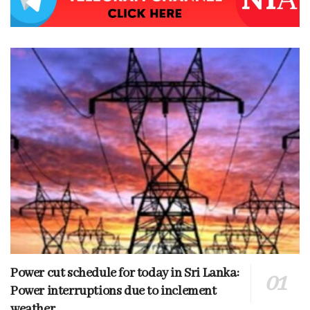
Power cut schedule for today in Sri Lanka:
Power interruptions due to inclement
weather