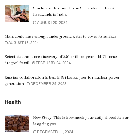
Starlink sails smoothly in Sri Lanka but faces
Gangaramaya
headwinds in India
00:06:21
AUGUST 20, 2024
Mars could have enough underground water to cover its surface
AUGUST 13, 2024
Scientists announce discovery of 240-million-year-old ‘Chinese
FEBRUARY 24, 2024
dragon’ fossil
Russian collaboration is best if Sri Lanka goes for nuclear power
DECEMBER 25, 2023
generation
Health
New Study: This is how much your daily chocolate bar
is ageing you
DECEMBER 11, 2024