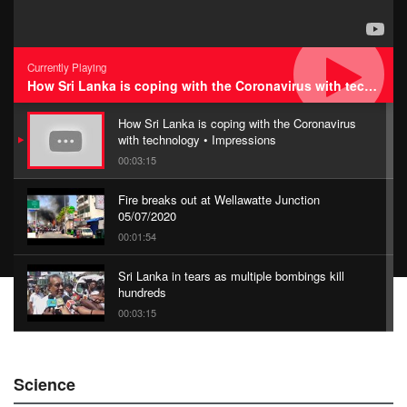
Currently Playing
How Sri Lanka is coping with the Coronavirus with technology • Impressions
How Sri Lanka is coping with the Coronavirus
with technology • Impressions
00:03:15
Fire breaks out at Wellawatte Junction
05/07/2020
00:01:54
Sri Lanka in tears as multiple bombings kill
hundreds
00:03:15
China Belt and Road Summit
Science
00:02:07