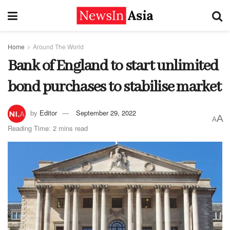
Home
Around The World
Bank of England to start unlimited
bond purchases to stabilise market
by
Editor
September 29, 2022
A
A
Reading Time: 2 mins read