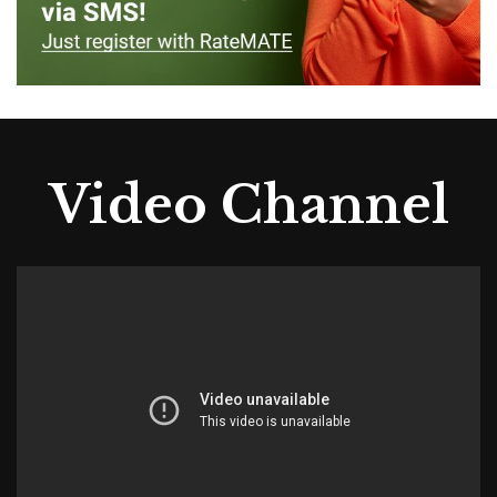
Video Channel