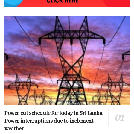
Power cut schedule for today in Sri Lanka:
Power interruptions due to inclement
weather