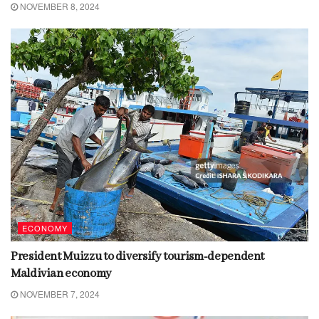
NOVEMBER 8, 2024
ECONOMY
President Muizzu to diversify tourism-dependent
Maldivian economy
NOVEMBER 7, 2024