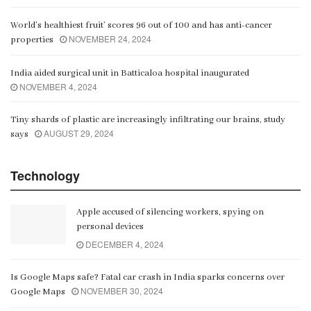
World’s healthiest fruit’ scores 96 out of 100 and has anti-cancer
NOVEMBER 24, 2024
properties
India aided surgical unit in Batticaloa hospital inaugurated
NOVEMBER 4, 2024
Tiny shards of plastic are increasingly infiltrating our brains, study
AUGUST 29, 2024
says
Technology
Apple accused of silencing workers, spying on
personal devices
DECEMBER 4, 2024
Is Google Maps safe? Fatal car crash in India sparks concerns over
NOVEMBER 30, 2024
Google Maps