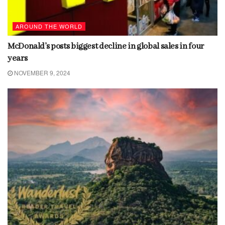
AROUND THE WORLD
McDonald’s posts biggest decline in global sales in four
years
NOVEMBER 9, 2024