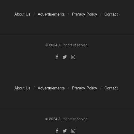
About Us
Advertisements
Privacy Policy
Contact
© 2024 All rights reserved.
About Us
Advertisements
Privacy Policy
Contact
© 2024 All rights reserved.