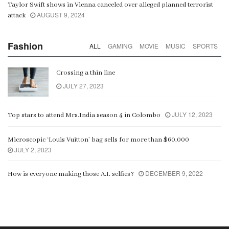
Taylor Swift shows in Vienna canceled over alleged planned terrorist
AUGUST 9, 2024
attack
Fashion
ALL
GAMING
MOVIE
MUSIC
SPORTS
Crossing a thin line
JULY 27, 2023
JULY 12, 2023
Top stars to attend Mrs.India season 4 in Colombo
Microscopic ‘Louis Vuitton’ bag sells for more than $60,000
JULY 2, 2023
DECEMBER 9, 2022
How is everyone making those A.I. selfies?