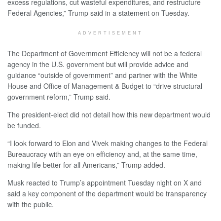
excess regulations, cut wasteful expenditures, and restructure
Federal Agencies,” Trump said in a statement on Tuesday.
ADVERTISEMENT
The Department of Government Efficiency will not be a federal
agency in the U.S. government but will provide advice and
guidance “outside of government” and partner with the White
House and Office of Management & Budget to “drive structural
government reform,” Trump said.
The president-elect did not detail how this new department would
be funded.
“I look forward to Elon and Vivek making changes to the Federal
Bureaucracy with an eye on efficiency and, at the same time,
making life better for all Americans,” Trump added.
Musk reacted to Trump’s appointment Tuesday night on X and
said a key component of the department would be transparency
with the public.