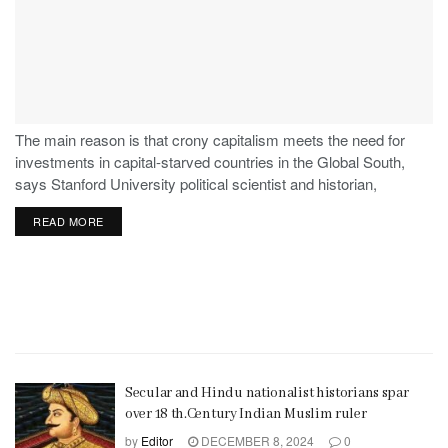
The main reason is that crony capitalism meets the need for
investments in capital-starved countries in the Global South,
says Stanford University political scientist and historian,
Stephen Haber.
READ MORE
Secular and Hindu nationalist historians spar
over 18 th.Century Indian Muslim ruler
by
Editor
DECEMBER 8, 2024
0