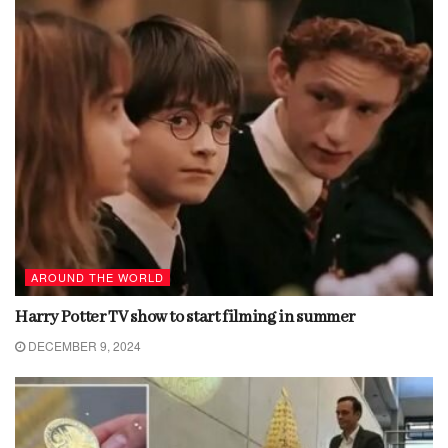
AROUND THE WORLD
Harry Potter TV show to start filming in summer
DECEMBER 9, 2024