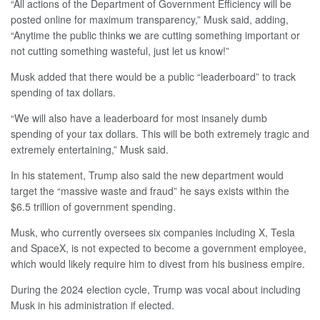
“All actions of the Department of Government Efficiency will be
posted online for maximum transparency,” Musk said, adding,
“Anytime the public thinks we are cutting something important or
not cutting something wasteful, just let us know!”
Musk added that there would be a public “leaderboard” to track
spending of tax dollars.
“We will also have a leaderboard for most insanely dumb
spending of your tax dollars. This will be both extremely tragic and
extremely entertaining,” Musk said.
In his statement, Trump also said the new department would
target the “massive waste and fraud” he says exists within the
$6.5 trillion of government spending.
Musk, who currently oversees six companies including X, Tesla
and SpaceX, is not expected to become a government employee,
which would likely require him to divest from his business empire.
During the 2024 election cycle, Trump was vocal about including
Musk in his administration if elected.