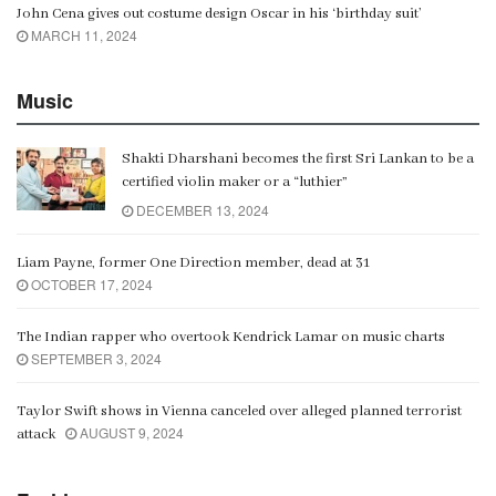
John Cena gives out costume design Oscar in his ‘birthday suit’
MARCH 11, 2024
Music
Shakti Dharshani becomes the first Sri Lankan to be a
certified violin maker or a “luthier”
DECEMBER 13, 2024
Liam Payne, former One Direction member, dead at 31
OCTOBER 17, 2024
The Indian rapper who overtook Kendrick Lamar on music charts
SEPTEMBER 3, 2024
Taylor Swift shows in Vienna canceled over alleged planned terrorist
AUGUST 9, 2024
attack