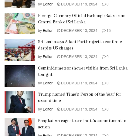
by
Editor
DECEMBER 13, 2024
0
Foreign Currency Official Exchange Rates from
Central Bank of Sri Lanka
by
Editor
DECEMBER 13, 2024
15
Sri Lanka says Adani Port Project to continue
despite US charges
by
Editor
DECEMBER 13, 2024
0
Geminids meteor shower visible from Sri Lanka
tonight
by
Editor
DECEMBER 13, 2024
0
Trump named Time’s ‘Person of the Year’ for
second time
by
Editor
DECEMBER 13, 2024
0
Bangladesh eager to see India’s commitment in
action
by
Editor
DECEMBER 13, 2024
0