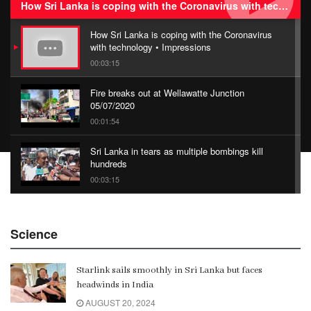
How Sri Lanka is coping with the Coronavirus with technology • Impressions
How Sri Lanka is coping with the Coronavirus
with technology • Impressions
00:03:15
Fire breaks out at Wellawatte Junction
05/07/2020
00:01:54
Sri Lanka in tears as multiple bombings kill
hundreds
00:03:15
China Belt and Road Summit
Science
00:02:07
Starlink sails smoothly in Sri Lanka but faces
Gangaramaya
headwinds in India
00:06:21
AUGUST 20, 2024