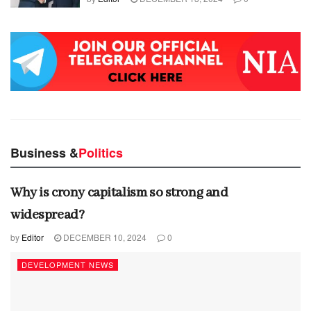
Business &
Politics
Why is crony capitalism so strong and
widespread?
by
Editor
DECEMBER 10, 2024
0
DEVELOPMENT NEWS