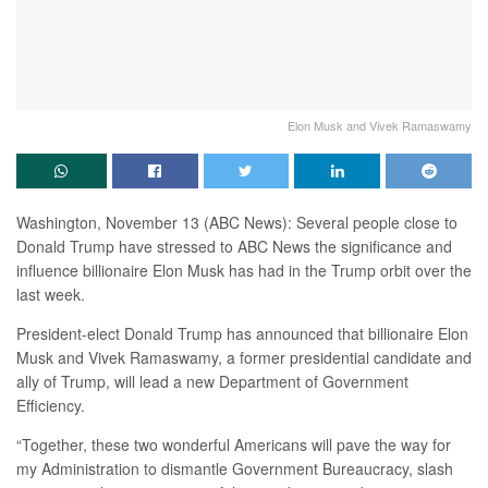
Elon Musk and Vivek Ramaswamy
Washington, November 13 (ABC News): Several people close to
Donald Trump have stressed to ABC News the significance and
influence billionaire Elon Musk has had in the Trump orbit over the
last week.
President-elect Donald Trump has announced that billionaire Elon
Musk and Vivek Ramaswamy, a former presidential candidate and
ally of Trump, will lead a new Department of Government
Efficiency.
“Together, these two wonderful Americans will pave the way for
my Administration to dismantle Government Bureaucracy, slash