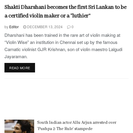
Shakti Dharshani becomes the first Sri Lankan to be
a certified violin maker or a “luthier”
by
Editor
DECEMBER 13, 2024
0
Dharshani has been trained in the rare art of violin making at
“Violin Wise” an institution in Chennai set up by the famous
Carnatic violinist GJR Krishnan, son of violin maestro Lalgudi
Jayaraman.
READ MORE
South Indian actor Allu Arjun arrested over
’Pushpa 2: The Rule’ stampede