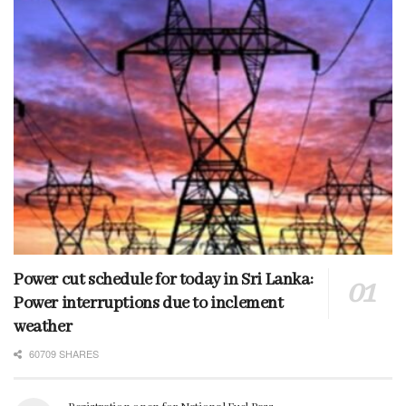
Power cut schedule for today in Sri Lanka:
Power interruptions due to inclement
weather
60709 SHARES