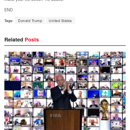
END
Tags:
Donald Trump
United States
Related
Posts