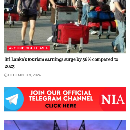
AROUND SOUTH ASIA
Sri Lanka’s tourism earnings surge by 56% compared to
2023
DECEMBER 9, 2024