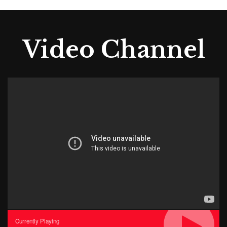
Video Channel
Currently Playing