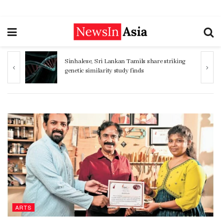
ng
Women 32% more likely to die after
operation by male surgeon, study reveals
ARTS