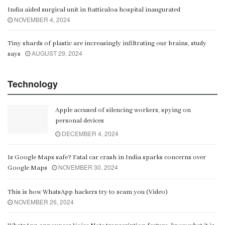
India aided surgical unit in Batticaloa hospital inaugurated
NOVEMBER 4, 2024
Tiny shards of plastic are increasingly infiltrating our brains, study
AUGUST 29, 2024
says
Technology
Apple accused of silencing workers, spying on
personal devices
DECEMBER 4, 2024
Is Google Maps safe? Fatal car crash in India sparks concerns over
NOVEMBER 30, 2024
Google Maps
This is how WhatsApp hackers try to scam you (Video)
NOVEMBER 26, 2024