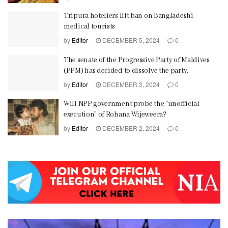
Tripura hoteliers lift ban on Bangladeshi
medical tourists
by
Editor
DECEMBER 5, 2024
0
The senate of the Progressive Party of Maldives
(PPM) has decided to dissolve the party.
by
Editor
DECEMBER 3, 2024
0
Will NPP government probe the “unofficial
execution” of Rohana Wijeweera?
by
Editor
DECEMBER 2, 2024
0