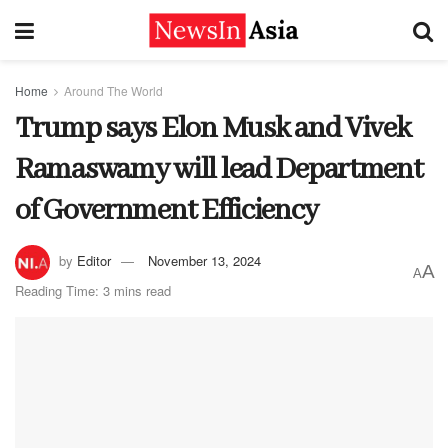
Home
Around The World
Trump says Elon Musk and Vivek
Ramaswamy will lead Department
of Government Efficiency
by
Editor
November 13, 2024
A
A
Reading Time: 3 mins read