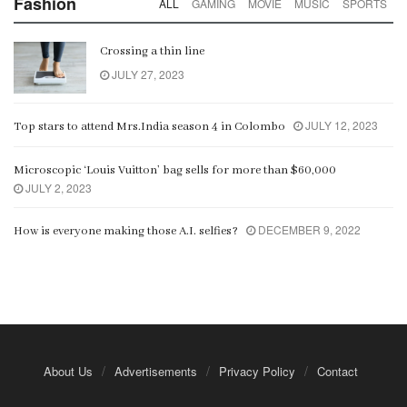
Fashion
ALL
GAMING
MOVIE
MUSIC
SPORTS
Crossing a thin line
JULY 27, 2023
JULY 12, 2023
Top stars to attend Mrs.India season 4 in Colombo
Microscopic ‘Louis Vuitton’ bag sells for more than $60,000
JULY 2, 2023
DECEMBER 9, 2022
How is everyone making those A.I. selfies?
About Us
Advertisements
Privacy Policy
Contact