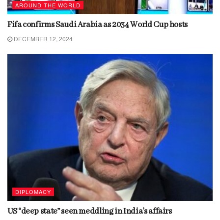
AROUND THE WORLD
Fifa confirms Saudi Arabia as 2034 World Cup hosts
DECEMBER 12, 2024
DIPLOMACY
US “deep state” seen meddling in India’s affairs