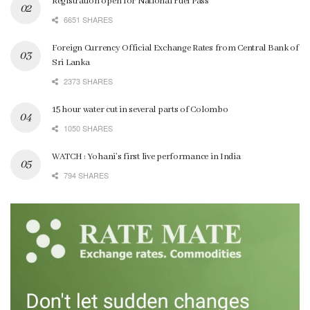
Registration open for National Fuel Pass
6651 SHARES
Foreign Currency Official Exchange Rates from Central Bank of
Sri Lanka
2373 SHARES
15 hour water cut in several parts of Colombo
1050 SHARES
WATCH : Yohani’s first live performance in India
794 SHARES