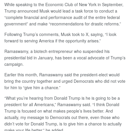
While speaking to the Economic Club of New York in September,
Trump announced Musk would lead a task force to conduct a
“complete financial and performance audit of the entire federal
government” and make “recommendations for drastic reforms.”
Following Trump’s comments, Musk took to X, saying, “I look
forward to serving America if the opportunity arises.”
Ramaswamy, a biotech entrepreneur who suspended his
presidential bid in January, has been a vocal advocate of Trump’s
campaign.
Earlier this month, Ramaswamy said the president-elect would
bring the country together and urged Democrats who did not vote
for him to “give him a chance.”
“What you’re hearing from Donald Trump is he is going to be a
president for all Americans,” Ramaswamy said. “I think Donald
Trump is focused on what makes people’s lives better. And
actually, my message to Democrats out there, even those who
didn’t vote for Donald Trump, is to give him a chance to actually
make your life better,” he added.