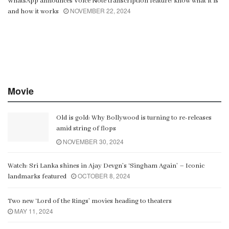
WhatsApp announces Voice Note transcription feature: know what it is
NOVEMBER 22, 2024
and how it works
Movie
Old is gold: Why Bollywood is turning to re-releases
amid string of flops
NOVEMBER 30, 2024
Watch: Sri Lanka shines in Ajay Devgn’s ‘Singham Again’ – Iconic
OCTOBER 8, 2024
landmarks featured
Two new ‘Lord of the Rings’ movies heading to theaters
MAY 11, 2024