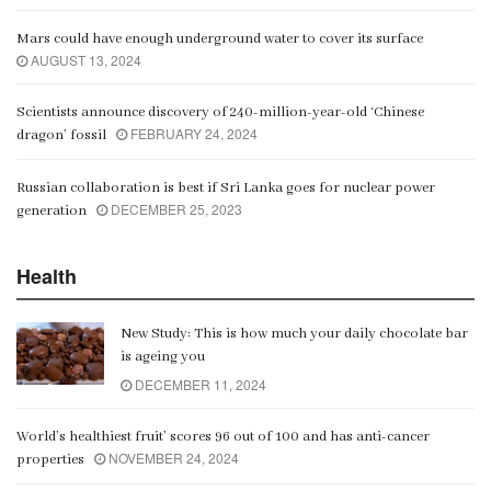
Mars could have enough underground water to cover its surface
AUGUST 13, 2024
Scientists announce discovery of 240-million-year-old ‘Chinese
FEBRUARY 24, 2024
dragon’ fossil
Russian collaboration is best if Sri Lanka goes for nuclear power
DECEMBER 25, 2023
generation
Health
New Study: This is how much your daily chocolate bar
is ageing you
DECEMBER 11, 2024
World’s healthiest fruit’ scores 96 out of 100 and has anti-cancer
NOVEMBER 24, 2024
properties