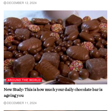
DECEMBER 12, 2024
AROUND THE WORLD
New Study: This is how much your daily chocolate bar is
ageing you
DECEMBER 11, 2024