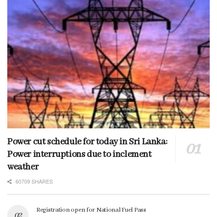
Power cut schedule for today in Sri Lanka:
Power interruptions due to inclement
weather
60709 SHARES
Registration open for National Fuel Pass