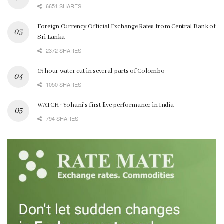
6651 SHARES
Foreign Currency Official Exchange Rates from Central Bank of
Sri Lanka
2372 SHARES
15 hour water cut in several parts of Colombo
1050 SHARES
WATCH : Yohani’s first live performance in India
794 SHARES