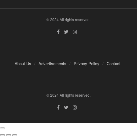
© 2024 All rights reserved.
About Us
Advertisements
Privacy Policy
Contact
© 2024 All rights reserved.