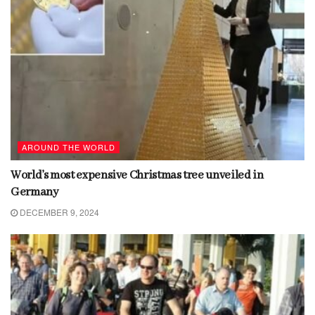
AROUND THE WORLD
World’s most expensive Christmas tree unveiled in
Germany
DECEMBER 9, 2024