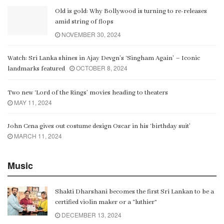
Old is gold: Why Bollywood is turning to re-releases
amid string of flops
NOVEMBER 30, 2024
Watch: Sri Lanka shines in Ajay Devgn’s ‘Singham Again’ – Iconic
OCTOBER 8, 2024
landmarks featured
Two new ‘Lord of the Rings’ movies heading to theaters
MAY 11, 2024
John Cena gives out costume design Oscar in his ‘birthday suit’
MARCH 11, 2024
Music
Shakti Dharshani becomes the first Sri Lankan to be a
certified violin maker or a “luthier”
DECEMBER 13, 2024