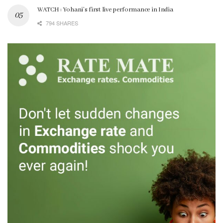
WATCH : Yohani’s first live performance in India
794 SHARES