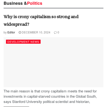
Business &
Politics
Why is crony capitalism so strong and
widespread?
by
Editor
DECEMBER 10, 2024
0
DEVELOPMENT NEWS
The main reason is that crony capitalism meets the need for
investments in capital-starved countries in the Global South,
says Stanford University political scientist and historian,
Stephen Haber.