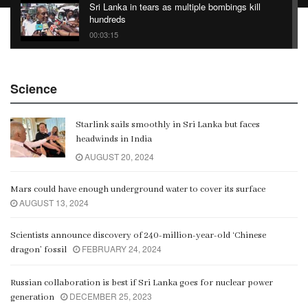
Sri Lanka in tears as multiple bombings kill
hundreds
00:03:15
China Belt and Road Summit
Science
00:02:07
Starlink sails smoothly in Sri Lanka but faces
Gangaramaya
headwinds in India
00:06:21
AUGUST 20, 2024
Mars could have enough underground water to cover its surface
AUGUST 13, 2024
Scientists announce discovery of 240-million-year-old ‘Chinese
FEBRUARY 24, 2024
dragon’ fossil
Russian collaboration is best if Sri Lanka goes for nuclear power
DECEMBER 25, 2023
generation