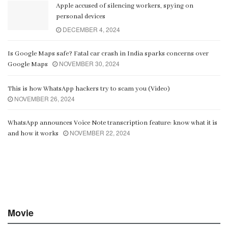
Apple accused of silencing workers, spying on
personal devices
DECEMBER 4, 2024
Is Google Maps safe? Fatal car crash in India sparks concerns over
NOVEMBER 30, 2024
Google Maps
This is how WhatsApp hackers try to scam you (Video)
NOVEMBER 26, 2024
WhatsApp announces Voice Note transcription feature: know what it is
NOVEMBER 22, 2024
and how it works
Movie