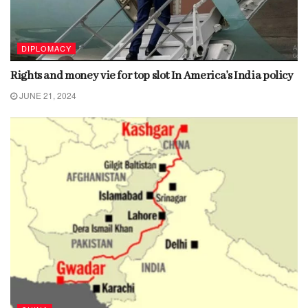
DIPLOMACY
Rights and money vie for top slot In America’s India policy
JUNE 21, 2024