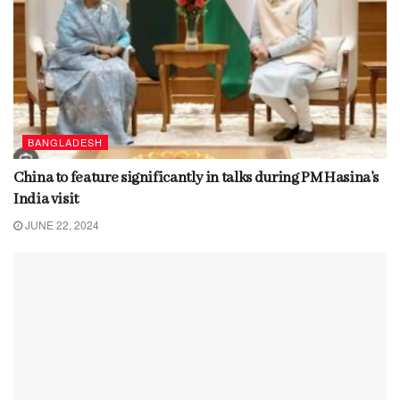
BANGLADESH
China to feature significantly in talks during PM Hasina’s
India visit
JUNE 22, 2024