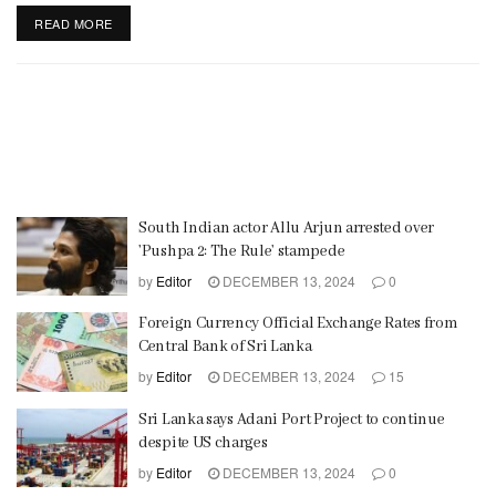
READ MORE
South Indian actor Allu Arjun arrested over
’Pushpa 2: The Rule’ stampede
by
Editor
DECEMBER 13, 2024
0
Foreign Currency Official Exchange Rates from
Central Bank of Sri Lanka
by
Editor
DECEMBER 13, 2024
15
Sri Lanka says Adani Port Project to continue
despite US charges
by
Editor
DECEMBER 13, 2024
0