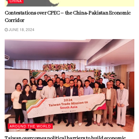
CHINA
Contestations over CPEC – the China-Pakistan Economic
Corridor
JUNE 18, 2024
AROUND THE WORLD
Taiwan overcomes political barriers to build economic