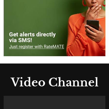
Video Channel