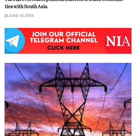
ties with South Asia
JUNE 18, 2024