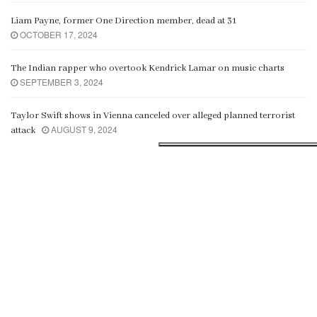
Liam Payne, former One Direction member, dead at 31
OCTOBER 17, 2024
The Indian rapper who overtook Kendrick Lamar on music charts
SEPTEMBER 3, 2024
Taylor Swift shows in Vienna canceled over alleged planned terrorist
AUGUST 9, 2024
attack
Fashion
ALL
GAMING
MOVIE
MUSIC
SPORTS
Crossing a thin line
com/
om/
JULY 27, 2023
i
n siteler
owers
n siteler
es
sfer
dam spoed
al
ünleri
sap görme
i
n siteler
ın al
owers
n siteler
es
sfer
dam spoed
ccount
al
JULY 12, 2023
Top stars to attend Mrs.India season 4 in Colombo
Microscopic ‘Louis Vuitton’ bag sells for more than $60,000
JULY 2, 2023