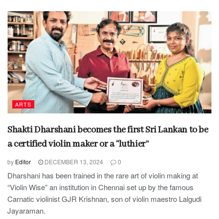
ARTS
Shakti Dharshani becomes the first Sri Lankan to be
a certified violin maker or a “luthier”
by
Editor
DECEMBER 13, 2024
0
Dharshani has been trained in the rare art of violin making at
“Violin Wise” an institution in Chennai set up by the famous
Carnatic violinist GJR Krishnan, son of violin maestro Lalgudi
Jayaraman.