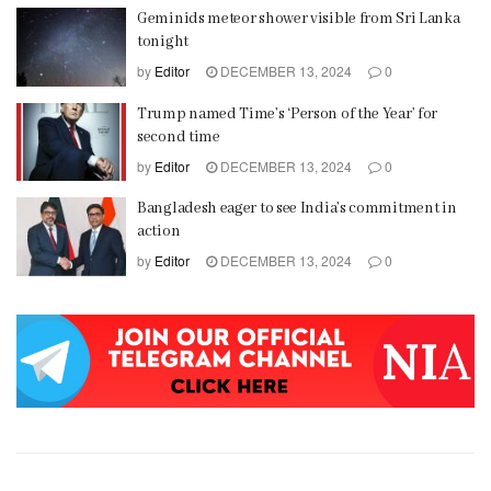
Geminids meteor shower visible from Sri Lanka
tonight
by
Editor
DECEMBER 13, 2024
0
Trump named Time’s ‘Person of the Year’ for
second time
by
Editor
DECEMBER 13, 2024
0
Bangladesh eager to see India’s commitment in
action
by
Editor
DECEMBER 13, 2024
0