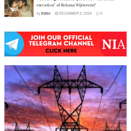
execution” of Rohana Wijeweera?
by
Editor
DECEMBER 2, 2024
0