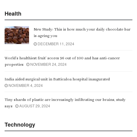
Health
New Study: This is how much your daily chocolate bar
is ageing you
DECEMBER 11, 2024
World’s healthiest fruit’ scores 96 out of 100 and has anti-cancer
NOVEMBER 24, 2024
properties
India aided surgical unit in Batticaloa hospital inaugurated
NOVEMBER 4, 2024
Tiny shards of plastic are increasingly infiltrating our brains, study
AUGUST 29, 2024
says
Technology