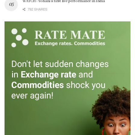
WATCH : Yohani’s first live performance in India
792 SHARES