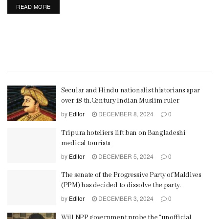
READ MORE
Secular and Hindu nationalist historians spar
over 18 th.Century Indian Muslim ruler
by
Editor
DECEMBER 8, 2024
0
Tripura hoteliers lift ban on Bangladeshi
medical tourists
by
Editor
DECEMBER 5, 2024
0
The senate of the Progressive Party of Maldives
(PPM) has decided to dissolve the party.
by
Editor
DECEMBER 3, 2024
0
Will NPP government probe the “unofficial