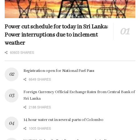
Power cut schedule for today in Sri Lanka:
Power interruptions due to inclement
weather
60603 SHARES
Registration open for National Fuel Pass
6649 SHARES
Foreign Currency Official Exchange Rates from Central Bank of
Sri Lanka
2188 SHARES
14 hour water cut in several parts of Colombo
1005 SHARES