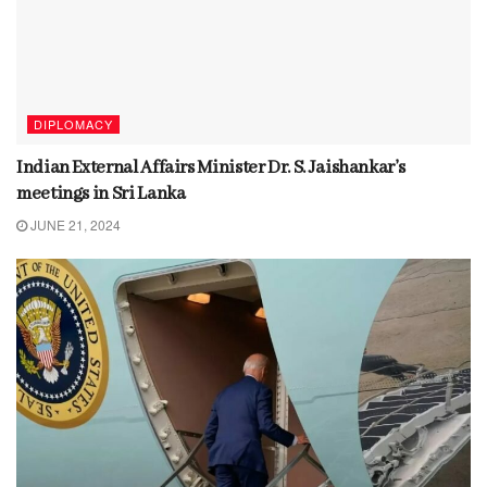
DIPLOMACY
Indian External Affairs Minister Dr. S. Jaishankar’s
meetings in Sri Lanka
JUNE 21, 2024