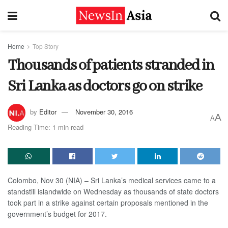
Home
Top Story
Thousands of patients stranded in
Sri Lanka as doctors go on strike
by
Editor
November 30, 2016
A
A
Reading Time: 1 min read
Colombo, Nov 30 (NIA) – Sri Lanka’s medical services came to a
standstill islandwide on Wednesday as thousands of state doctors
took part in a strike against certain proposals mentioned in the
government’s budget for 2017.