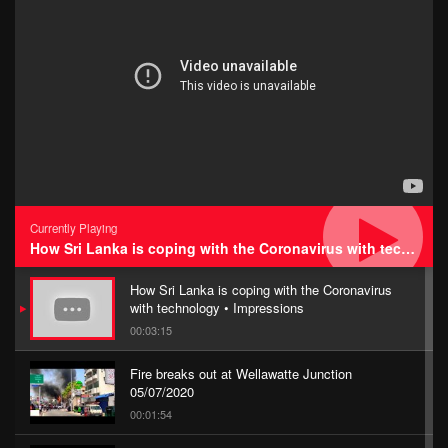
Currently Playing
How Sri Lanka is coping with the Coronavirus with technology • Impressions
How Sri Lanka is coping with the Coronavirus
with technology • Impressions
00:03:15
Fire breaks out at Wellawatte Junction
05/07/2020
00:01:54