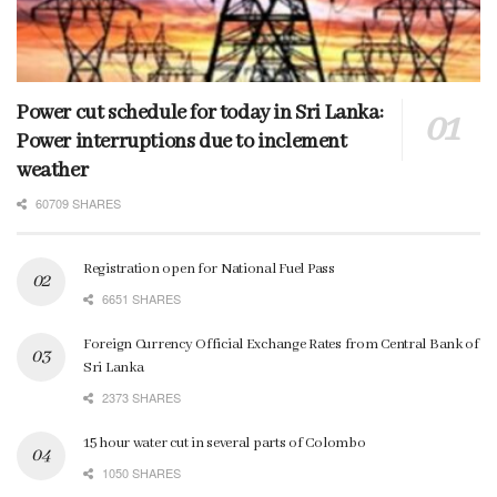
Power cut schedule for today in Sri Lanka:
Power interruptions due to inclement
weather
60709 SHARES
Registration open for National Fuel Pass
6651 SHARES
Foreign Currency Official Exchange Rates from Central Bank of
Sri Lanka
2373 SHARES
15 hour water cut in several parts of Colombo
1050 SHARES