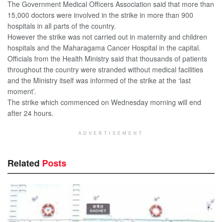
The Government Medical Officers Association said that more than
15,000 doctors were involved in the strike in more than 900
hospitals in all parts of the country.
However the strike was not carried out in maternity and children
hospitals and the Maharagama Cancer Hospital in the capital.
Officials from the Health Ministry said that thousands of patients
throughout the country were stranded without medical facilities
and the Ministry itself was informed of the strike at the ‘last
moment’.
The strike which commenced on Wednesday morning will end
after 24 hours.
ADVERTISEMENT
Related
Posts