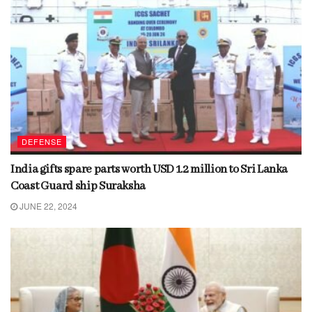
DEFENSE
India gifts spare parts worth USD 1.2 million to Sri Lanka
Coast Guard ship Suraksha
JUNE 22, 2024