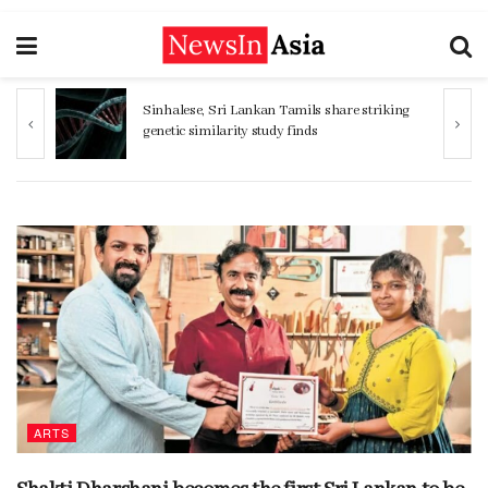
Sinhalese, Sri Lankan Tamils share striking
genetic similarity study finds
ARTS