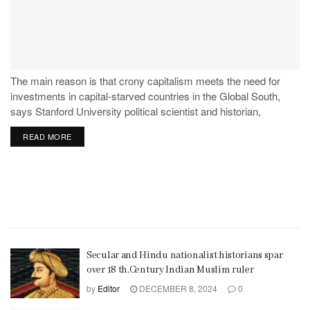
The main reason is that crony capitalism meets the need for
investments in capital-starved countries in the Global South,
says Stanford University political scientist and historian,
Stephen Haber.
READ MORE
Secular and Hindu nationalist historians spar
over 18 th.Century Indian Muslim ruler
by
Editor
DECEMBER 8, 2024
0