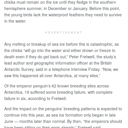
chicks must remain on the ice until they fledge in the southern
hemisphere summer, in December or January. Before this point,
the young birds lack the waterproof feathers they need to survive
in the water.
ADVERTISEMENT
Any melting or breakup of sea ice before this is catastrophic, as
the chicks “will go into the water and either drown or freeze to
death even if they do get back out,” Peter Fretwell, the study’s
lead author and geographic information officer at the British
Antarctic Survey, said in a telephone interview Friday. “Now, we
saw this happened all over Antarctica, at many sites.”
Of the emperor penguin’s 62 known breeding sites across
Antarctica, 19 suffered some breeding failure, with complete
failure in six, according to Fretwell.
And the impact on the penguins’ breeding patterns is expected to
continue into this year, as sea ice formation only began in late
June — months later than normal. By then, “the emperors should
have been sitting on their eggs already,” Fretwell said.