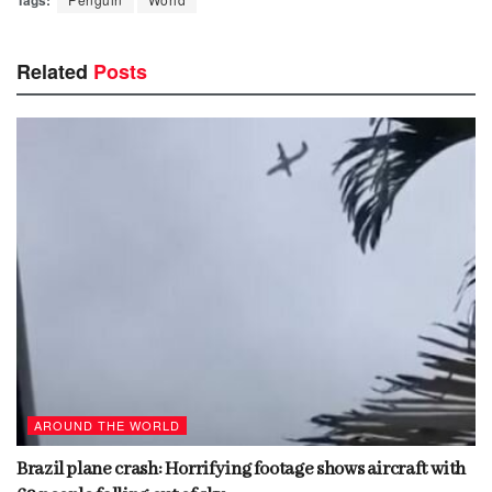
Related
Posts
AROUND THE WORLD
Brazil plane crash: Horrifying footage shows aircraft with