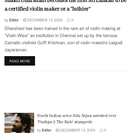
Shakti Dharshani becomes the first Sri Lankan to be
a certified violin maker or a “luthier”
by
Editor
DECEMBER 13, 2024
0
Dharshani has been trained in the rare art of violin making at
“Violin Wise” an institution in Chennai set up by the famous
Carnatic violinist GJR Krishnan, son of violin maestro Lalgudi
Jayaraman.
READ MORE
South Indian actor Allu Arjun arrested over
’Pushpa 2: The Rule’ stampede
by
Editor
DECEMBER 13, 2024
0