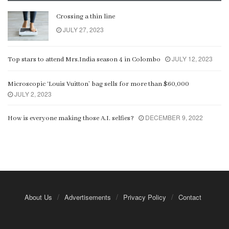
Crossing a thin line
JULY 27, 2023
JULY 12, 2023
Top stars to attend Mrs.India season 4 in Colombo
Microscopic ‘Louis Vuitton’ bag sells for more than $60,000
JULY 2, 2023
DECEMBER 9, 2022
How is everyone making those A.I. selfies?
About Us
Advertisements
Privacy Policy
Contact