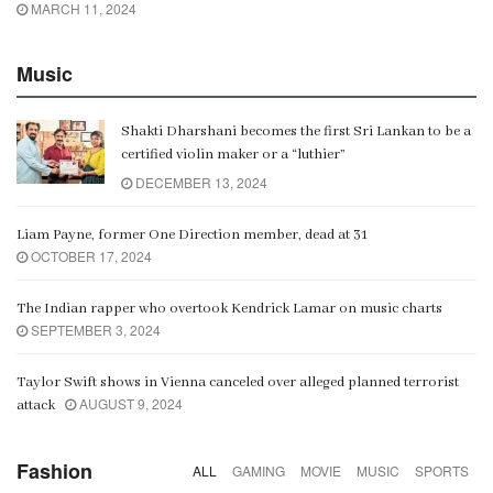
MARCH 11, 2024
Music
Shakti Dharshani becomes the first Sri Lankan to be a
certified violin maker or a “luthier”
DECEMBER 13, 2024
Liam Payne, former One Direction member, dead at 31
OCTOBER 17, 2024
The Indian rapper who overtook Kendrick Lamar on music charts
SEPTEMBER 3, 2024
Taylor Swift shows in Vienna canceled over alleged planned terrorist
AUGUST 9, 2024
attack
Fashion
ALL
GAMING
MOVIE
MUSIC
SPORTS