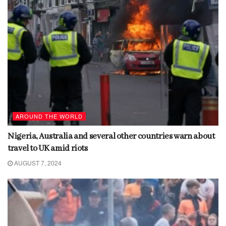
AROUND THE WORLD
Nigeria, Australia and several other countries warn about
travel to UK amid riots
AUGUST 7, 2024