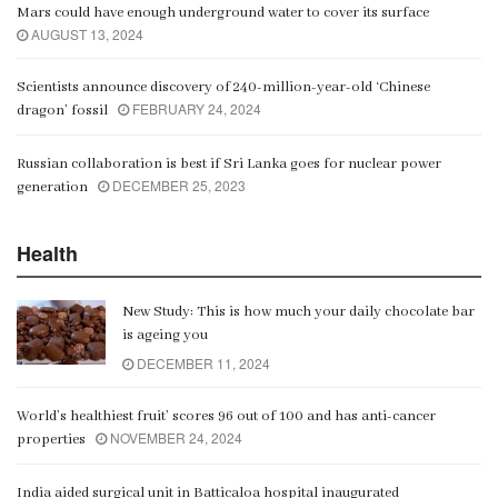
Mars could have enough underground water to cover its surface
AUGUST 13, 2024
Scientists announce discovery of 240-million-year-old ‘Chinese
FEBRUARY 24, 2024
dragon’ fossil
Russian collaboration is best if Sri Lanka goes for nuclear power
DECEMBER 25, 2023
generation
Health
New Study: This is how much your daily chocolate bar
is ageing you
DECEMBER 11, 2024
World’s healthiest fruit’ scores 96 out of 100 and has anti-cancer
NOVEMBER 24, 2024
properties
India aided surgical unit in Batticaloa hospital inaugurated