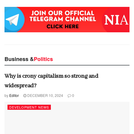
Business &
Politics
Why is crony capitalism so strong and
widespread?
by
Editor
DECEMBER 10, 2024
0
DEVELOPMENT NEWS