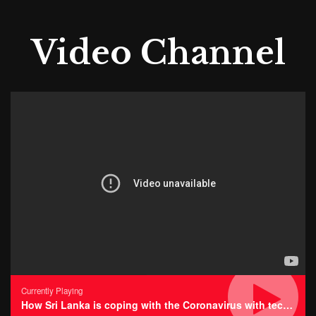
Video Channel
Currently Playing
How Sri Lanka is coping with the Coronavirus with technology • Impressions