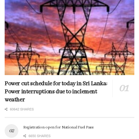
Power cut schedule for today in Sri Lanka:
Power interruptions due to inclement
weather
60642 SHARES
Registration open for National Fuel Pass
6650 SHARES