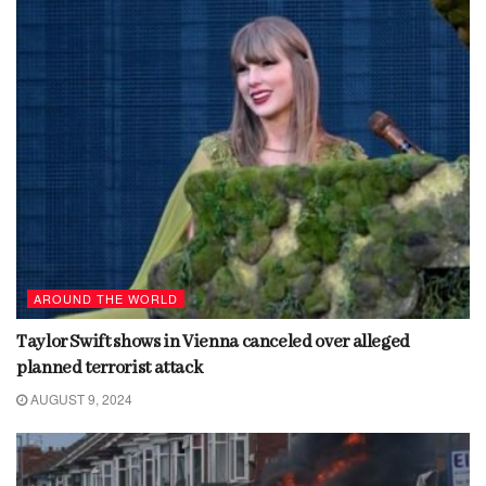
AROUND THE WORLD
Taylor Swift shows in Vienna canceled over alleged
planned terrorist attack
AUGUST 9, 2024