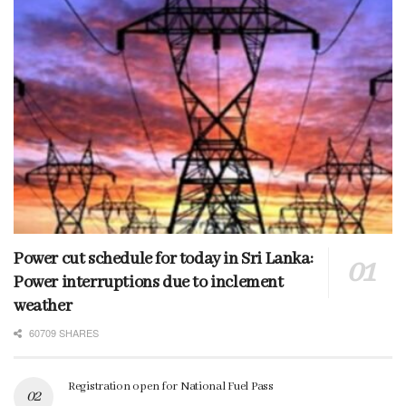
Power cut schedule for today in Sri Lanka:
Power interruptions due to inclement
weather
60709 SHARES
Registration open for National Fuel Pass