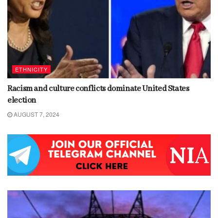
ETHNICITY
Racism and culture conflicts dominate United States
election
AUGUST 7, 2024