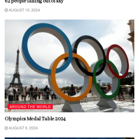
62 people falling out of sky
AUGUST 10, 2024
AROUND THE WORLD
Olympics Medal Table 2024
AUGUST 9, 2024