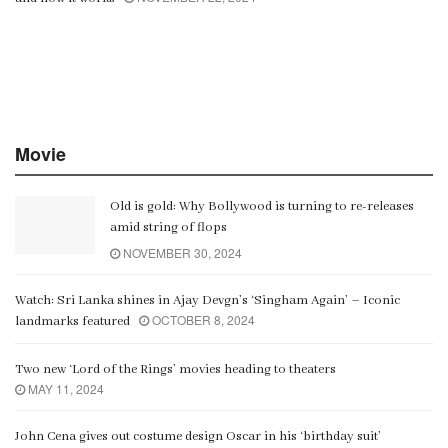
Movie
Old is gold: Why Bollywood is turning to re-releases
amid string of flops
NOVEMBER 30, 2024
Watch: Sri Lanka shines in Ajay Devgn’s ‘Singham Again’ – Iconic
OCTOBER 8, 2024
landmarks featured
Two new ‘Lord of the Rings’ movies heading to theaters
MAY 11, 2024
John Cena gives out costume design Oscar in his ‘birthday suit’