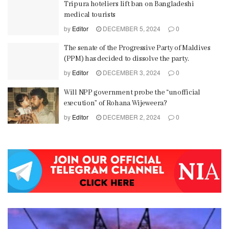
Tripura hoteliers lift ban on Bangladeshi
medical tourists
by
Editor
DECEMBER 5, 2024
0
The senate of the Progressive Party of Maldives
(PPM) has decided to dissolve the party.
by
Editor
DECEMBER 3, 2024
0
Will NPP government probe the “unofficial
execution” of Rohana Wijeweera?
by
Editor
DECEMBER 2, 2024
0