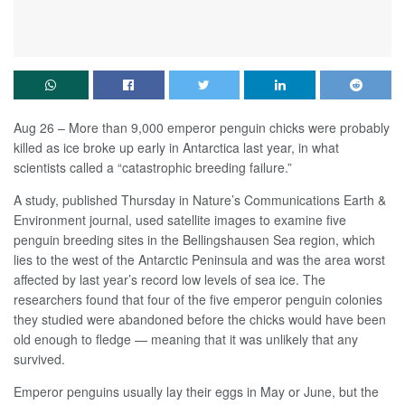
Aug 26 – More than 9,000 emperor penguin chicks were probably
killed as ice broke up early in Antarctica last year, in what
scientists called a “catastrophic breeding failure.”
A study, published Thursday in Nature’s Communications Earth &
Environment journal, used satellite images to examine five
penguin breeding sites in the Bellingshausen Sea region, which
lies to the west of the Antarctic Peninsula and was the area worst
affected by last year’s record low levels of sea ice. The
researchers found that four of the five emperor penguin colonies
they studied were abandoned before the chicks would have been
old enough to fledge — meaning that it was unlikely that any
survived.
Emperor penguins usually lay their eggs in May or June, but the