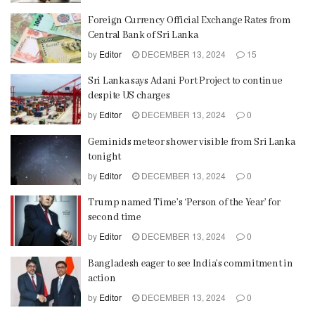
Foreign Currency Official Exchange Rates from
Central Bank of Sri Lanka
by
Editor
DECEMBER 13, 2024
15
Sri Lanka says Adani Port Project to continue
despite US charges
by
Editor
DECEMBER 13, 2024
0
Geminids meteor shower visible from Sri Lanka
tonight
by
Editor
DECEMBER 13, 2024
0
Trump named Time’s ‘Person of the Year’ for
second time
by
Editor
DECEMBER 13, 2024
0
Bangladesh eager to see India’s commitment in
action
by
Editor
DECEMBER 13, 2024
0