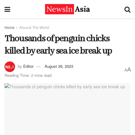
Home
Around The World
Thousands of penguin chicks
killed by early sea ice break up
by
Editor
August 26, 2023
A
A
Reading Time: 2 mins read