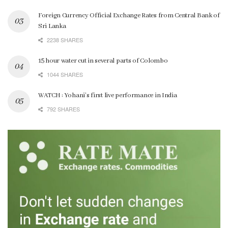
Foreign Currency Official Exchange Rates from Central Bank of
Sri Lanka
2238 SHARES
15 hour water cut in several parts of Colombo
1044 SHARES
WATCH : Yohani’s first live performance in India
792 SHARES