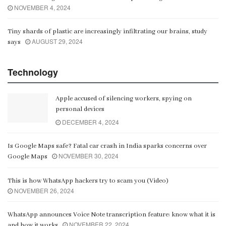
NOVEMBER 4, 2024
Tiny shards of plastic are increasingly infiltrating our brains, study
AUGUST 29, 2024
says
Technology
Apple accused of silencing workers, spying on
personal devices
DECEMBER 4, 2024
Is Google Maps safe? Fatal car crash in India sparks concerns over
NOVEMBER 30, 2024
Google Maps
This is how WhatsApp hackers try to scam you (Video)
NOVEMBER 26, 2024
WhatsApp announces Voice Note transcription feature: know what it is
NOVEMBER 22, 2024
and how it works