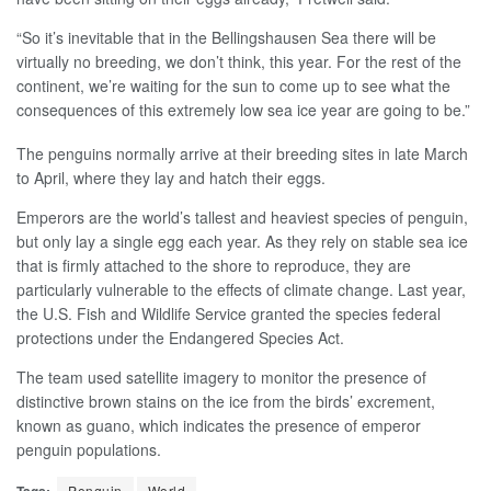
“So it’s inevitable that in the Bellingshausen Sea there will be
virtually no breeding, we don’t think, this year. For the rest of the
continent, we’re waiting for the sun to come up to see what the
consequences of this extremely low sea ice year are going to be.”
The penguins normally arrive at their breeding sites in late March
to April, where they lay and hatch their eggs.
Emperors are the world’s tallest and heaviest species of penguin,
but only lay a single egg each year. As they rely on stable sea ice
that is firmly attached to the shore to reproduce, they are
particularly vulnerable to the effects of climate change. Last year,
the U.S. Fish and Wildlife Service granted the species federal
protections under the Endangered Species Act.
The team used satellite imagery to monitor the presence of
distinctive brown stains on the ice from the birds’ excrement,
known as guano, which indicates the presence of emperor
penguin populations.
Tags:
Penguin
World