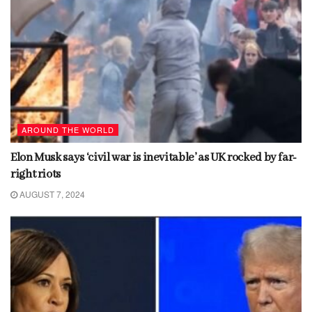
AROUND THE WORLD
Elon Musk says ‘civil war is inevitable’ as UK rocked by far-
right riots
AUGUST 7, 2024