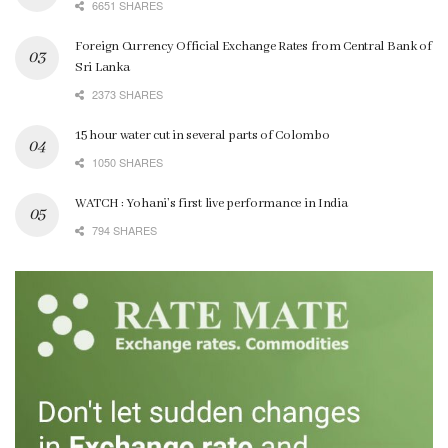
6651 SHARES
Foreign Currency Official Exchange Rates from Central Bank of
Sri Lanka
2373 SHARES
15 hour water cut in several parts of Colombo
1050 SHARES
WATCH : Yohani’s first live performance in India
794 SHARES