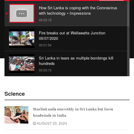
How Sri Lanka is coping with the Coronavirus
with technology • Impressions
00:03:15
Fire breaks out at Wellawatte Junction
05/07/2020
00:01:54
Sri Lanka in tears as multiple bombings kill
hundreds
00:03:15
China Belt and Road Summit
Science
00:02:07
Starlink sails smoothly in Sri Lanka but faces
Gangaramaya
headwinds in India
00:06:21
AUGUST 20, 2024