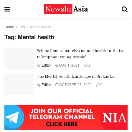
Home
Tag
Mental health
Tag:
Mental health
Selena Gomez launches mental health initiative
to ’empower young people’
by
Editor
MAY 1, 2021
2
The Mental Health Landscape in Sri Lanka
by
Editor
OCTOBER 25, 2020
0