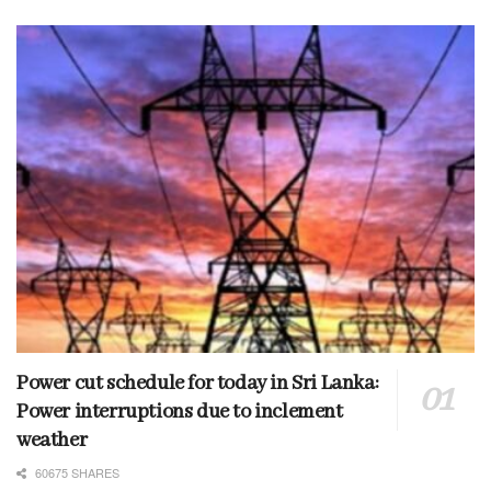
Power cut schedule for today in Sri Lanka:
Power interruptions due to inclement
weather
60675 SHARES