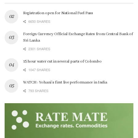
Registration open for National Fuel Pass
6650 SHARES
Foreign Currency Official Exchange Rates from Central Bank of
Sri Lanka
2301 SHARES
15 hour water cut in several parts of Colombo
1047 SHARES
WATCH : Yohani’s first live performance in India
793 SHARES