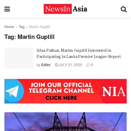
Home
Tag
Martin Guptill
Tag:
Martin Guptill
Irfan Pathan, Martin Guptill Interested in
Participating in Lanka Premier League: Report
by
Editor
JULY 31, 2020
0