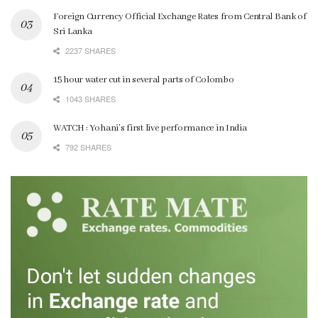
Foreign Currency Official Exchange Rates from Central Bank of
Sri Lanka
2237 SHARES
15 hour water cut in several parts of Colombo
1043 SHARES
WATCH : Yohani’s first live performance in India
792 SHARES