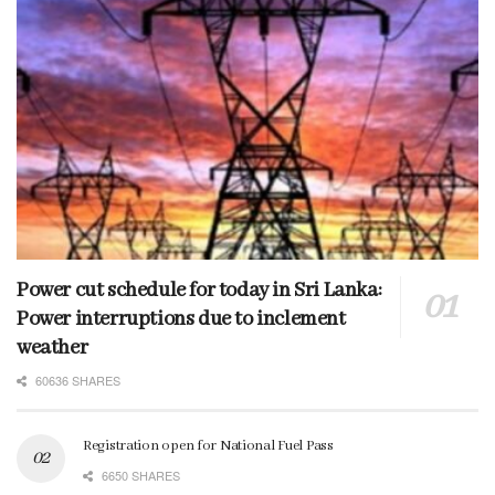
Power cut schedule for today in Sri Lanka:
Power interruptions due to inclement
weather
60636 SHARES
Registration open for National Fuel Pass
6650 SHARES