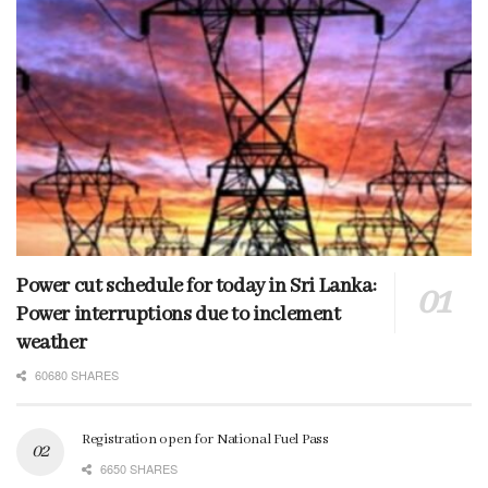
Power cut schedule for today in Sri Lanka:
Power interruptions due to inclement
weather
60680 SHARES
Registration open for National Fuel Pass
6650 SHARES