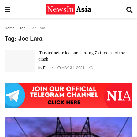
Home
Tag
Joe Lara
Tag:
Joe Lara
‘Tarzan’ actor Joe Lara among 7 killed in plane
crash
by
Editor
MAY 31, 2021
1