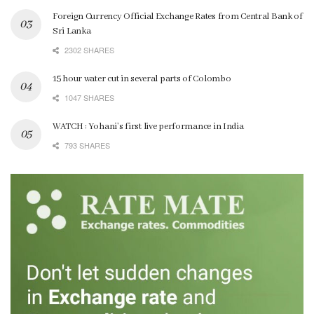
Foreign Currency Official Exchange Rates from Central Bank of
Sri Lanka
2302 SHARES
15 hour water cut in several parts of Colombo
1047 SHARES
WATCH : Yohani’s first live performance in India
793 SHARES