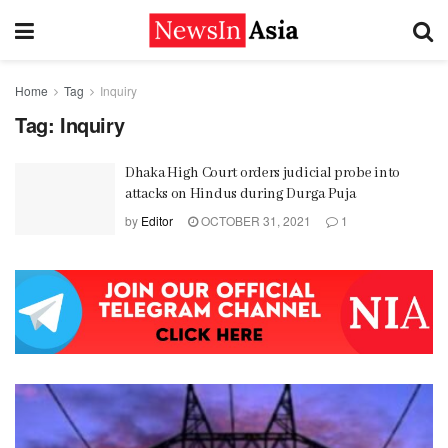
Home
Tag
Inquiry
Tag:
Inquiry
Dhaka High Court orders judicial probe into
attacks on Hindus during Durga Puja
by
Editor
OCTOBER 31, 2021
1