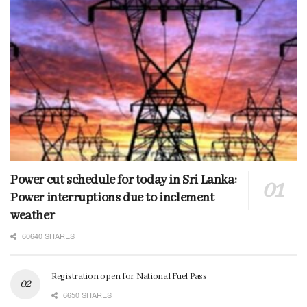
Power cut schedule for today in Sri Lanka:
Power interruptions due to inclement
weather
60640 SHARES
Registration open for National Fuel Pass
6650 SHARES