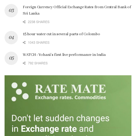
Foreign Currency Official Exchange Rates from Central Bank of
Sri Lanka
2238 SHARES
15 hour water cut in several parts of Colombo
1043 SHARES
WATCH : Yohani’s first live performance in India
792 SHARES