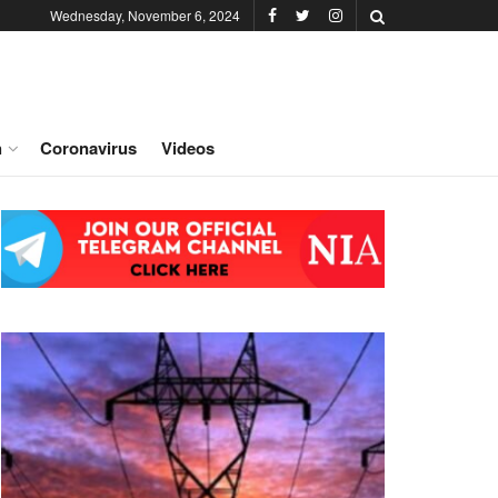
Wednesday, November 6, 2024
h
Coronavirus
Videos