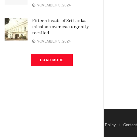
NOVEMBER 3, 2024
Fifteen heads of Sri Lanka
missions overseas urgently
recalled
NOVEMBER 3, 2024
LOAD MORE
About Us
Advertisements
Privacy Policy
Contact