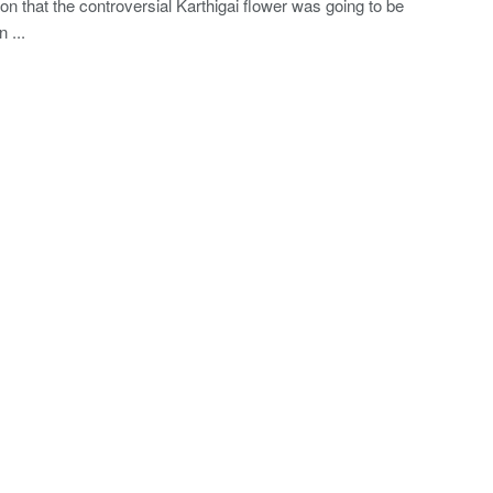
ion that the controversial Karthigai flower was going to be
 ...