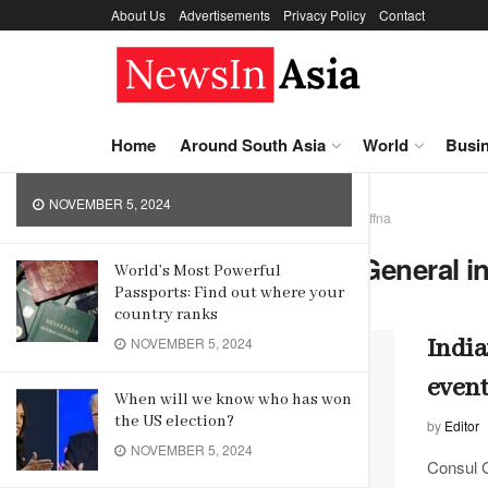
About Us
Advertisements
Privacy Policy
Contact
LATEST
TRENDING
Korea Sports Promotion
Foundation promotes sports in
Asia
Home
Around South Asia
World
Busi
NOVEMBER 5, 2024
Home
Tag
Indian Consul General in Jaffna
Tag:
Indian Consul General in
World’s Most Powerful
Passports: Find out where your
country ranks
India
NOVEMBER 5, 2024
even
When will we know who has won
the US election?
by
Editor
NOVEMBER 5, 2024
Consul 