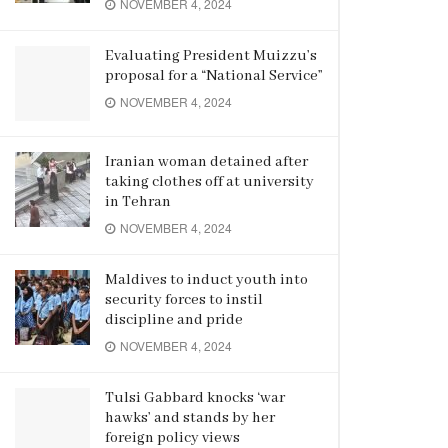
NOVEMBER 4, 2024
Evaluating President Muizzu’s
proposal for a “National Service”
NOVEMBER 4, 2024
Iranian woman detained after
taking clothes off at university
in Tehran
NOVEMBER 4, 2024
Maldives to induct youth into
security forces to instil
discipline and pride
NOVEMBER 4, 2024
Tulsi Gabbard knocks ‘war
hawks’ and stands by her
foreign policy views