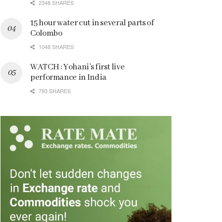
2348 SHARES
15 hour water cut in several parts of
Colombo
1048 SHARES
WATCH : Yohani’s first live
performance in India
793 SHARES