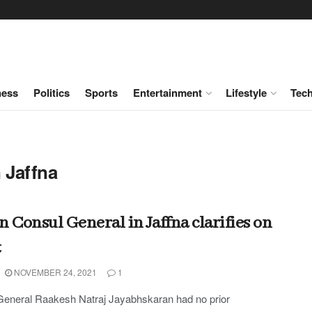
ness
Politics
Sports
Entertainment
Lifestyle
Tec
 Jaffna
n Consul General in Jaffna clarifies on
t
NOVEMBER 24, 2021
1
General Raakesh Natraj Jayabhskaran had no prior