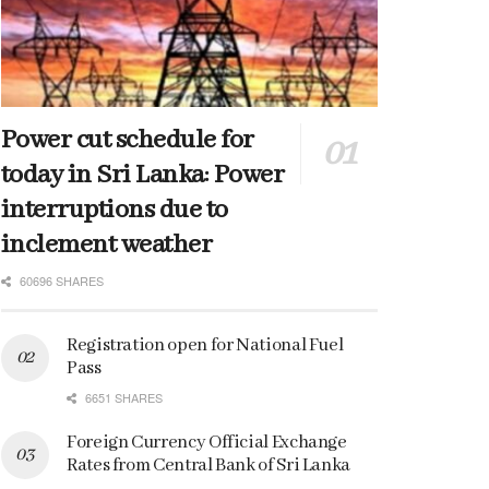
Power cut schedule for
today in Sri Lanka: Power
interruptions due to
inclement weather
60696 SHARES
Registration open for National Fuel
Pass
6651 SHARES
Foreign Currency Official Exchange
Rates from Central Bank of Sri Lanka