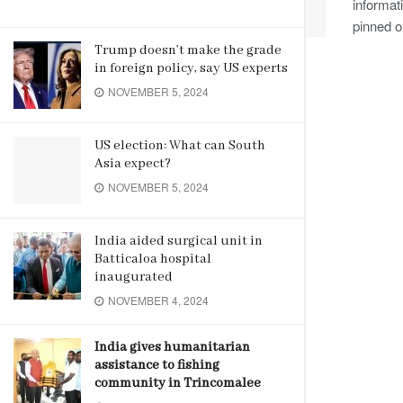
informat
pinned on
Trump doesn’t make the grade
in foreign policy, say US experts
NOVEMBER 5, 2024
US election: What can South
Asia expect?
NOVEMBER 5, 2024
India aided surgical unit in
Batticaloa hospital
inaugurated
NOVEMBER 4, 2024
India gives humanitarian
assistance to fishing
community in Trincomalee