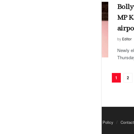
Bolly
MP Ka
airpo
by
Editor
Newly e
Thursday
1
2
About Us
Advertisements
Privacy Policy
Contact