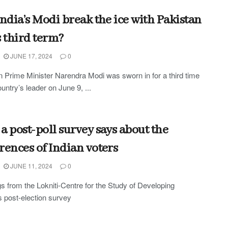
India’s Modi break the ice with Pakistan
s third term?
JUNE 17, 2024
0
n Prime Minister Narendra Modi was sworn in for a third time
untry’s leader on June 9, ...
a post-poll survey says about the
rences of Indian voters
JUNE 11, 2024
0
s from the Lokniti-Centre for the Study of Developing
s post-election survey