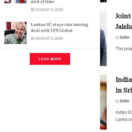
nick of time
AUGUST 4, 2024
Joint
Lankan SC stays visa issuing
Jaish
deal with VFS Global
by
Editor
AUGUST 4, 2024
The proj
LOAD MORE
India
in Sr
by
Editor
Indian E
Lanka on 