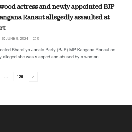
wood actress and newly appointed BJP
ngana Ranaut allegedly assaulted at
rt
JUNE 9, 2024
0
lected Bharatiya Janata Party (BJP) MP Kangana Ranaut on
 alleged she was slapped and abused by a woman ...
…
126