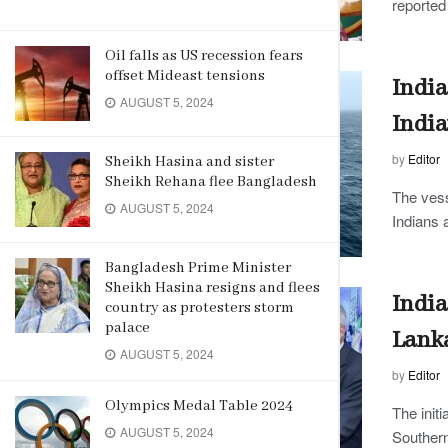
reported 
Oil falls as US recession fears
offset Mideast tensions
India
AUGUST 5, 2024
India
by
Editor
Sheikh Hasina and sister
Sheikh Rehana flee Bangladesh
The vess
AUGUST 5, 2024
Indians 
Bangladesh Prime Minister
Sheikh Hasina resigns and flees
India
country as protesters storm
palace
Lanka
AUGUST 5, 2024
by
Editor
Olympics Medal Table 2024
The init
AUGUST 5, 2024
Souther