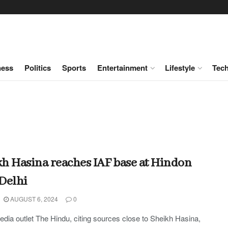
ness
Politics
Sports
Entertainment
Lifestyle
Tec
h Hasina reaches IAF base at Hindon
Delhi
AUGUST 6, 2024
0
edia outlet The Hindu, citing sources close to Sheikh Hasina,