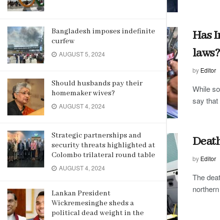
Bangladesh imposes indefinite
Has I
curfew
laws?
AUGUST 5, 2024
by
Editor
Should husbands pay their
While so
homemaker wives?
say that 
AUGUST 4, 2024
Strategic partnerships and
Death
security threats highlighted at
Colombo trilateral round table
by
Editor
AUGUST 4, 2024
The deat
northern
Lankan President
Wickremesinghe sheds a
political dead weight in the