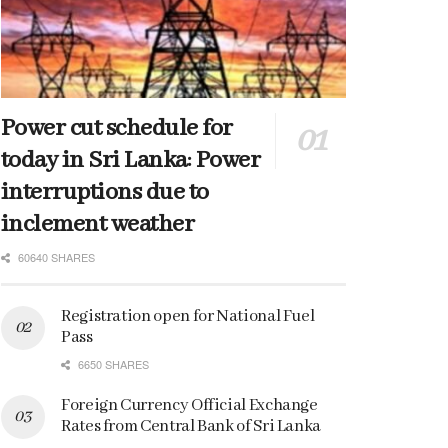
Power cut schedule for
today in Sri Lanka: Power
interruptions due to
inclement weather
60640 SHARES
Registration open for National Fuel
Pass
6650 SHARES
Foreign Currency Official Exchange
Rates from Central Bank of Sri Lanka