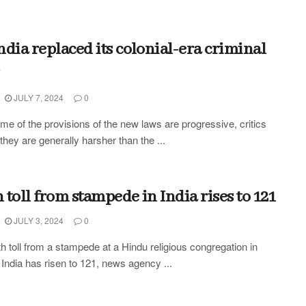
ndia replaced its colonial-era criminal
JULY 7, 2024
0
me of the provisions of the new laws are progressive, critics
they are generally harsher than the ...
 toll from stampede in India rises to 121
JULY 3, 2024
0
h toll from a stampede at a Hindu religious congregation in
 India has risen to 121, news agency ...