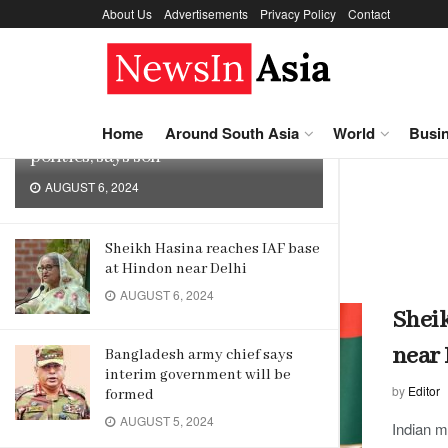
About Us
Advertisements
Privacy Policy
Contact
LATEST
TRENDING
Sheikh Hasina may not return to
Home
Around South Asia
World
Busi
politics, says son
AUGUST 6, 2024
Home
Tag
India
Tag:
India
Sheikh Hasina reaches IAF base
at Hindon near Delhi
AUGUST 6, 2024
Sheik
near 
Bangladesh army chief says
interim government will be
by
Editor
formed
AUGUST 5, 2024
Indian m