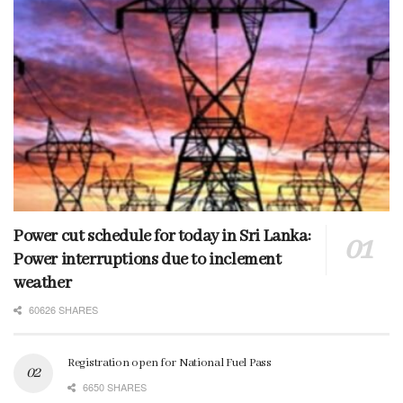
Power cut schedule for today in Sri Lanka:
Power interruptions due to inclement
weather
60626 SHARES
Registration open for National Fuel Pass
6650 SHARES