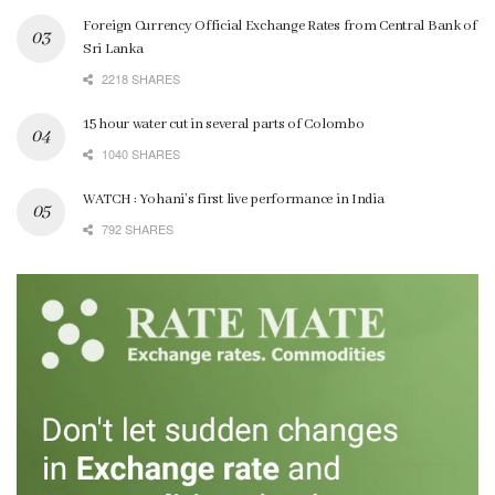
Foreign Currency Official Exchange Rates from Central Bank of
Sri Lanka
2218 SHARES
15 hour water cut in several parts of Colombo
1040 SHARES
WATCH : Yohani’s first live performance in India
792 SHARES