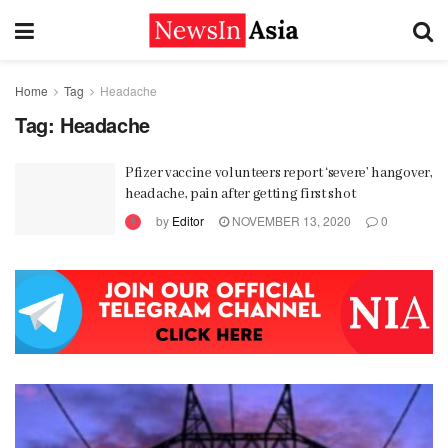
Home
Tag
Headache
Tag:
Headache
Pfizer vaccine volunteers report ‘severe’ hangover,
headache, pain after getting first shot
by
Editor
NOVEMBER 13, 2020
0