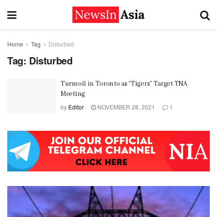
Home
Tag
Disturbed
Tag:
Disturbed
Turmoil in Toronto as “Tigers” Target TNA
Meeting
by
Editor
NOVEMBER 28, 2021
1