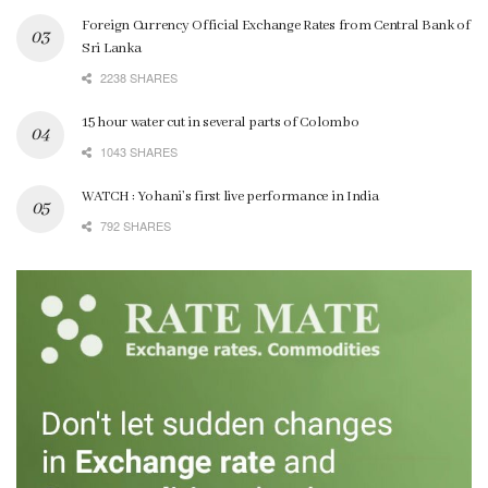
Foreign Currency Official Exchange Rates from Central Bank of
Sri Lanka
2238 SHARES
15 hour water cut in several parts of Colombo
1043 SHARES
WATCH : Yohani’s first live performance in India
792 SHARES