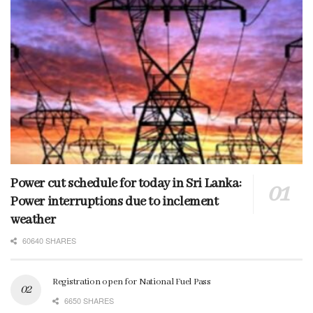
Power cut schedule for today in Sri Lanka:
Power interruptions due to inclement
weather
60640 SHARES
Registration open for National Fuel Pass
6650 SHARES