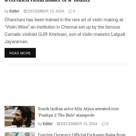
by
Editor
DECEMBER 13, 2024
0
Dharshani has been trained in the rare art of violin making at
“Violin Wise” an institution in Chennai set up by the famous
Carnatic violinist GJR Krishnan, son of violin maestro Lalgudi
Jayaraman.
READ MORE
South Indian actor Allu Arjun arrested over
’Pushpa 2: The Rule’ stampede
by
Editor
DECEMBER 13, 2024
0
Foreign Currency Official Exchange Rates from