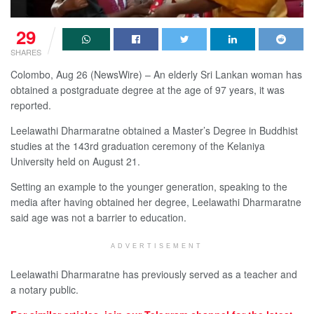
29
SHARES
Colombo, Aug 26 (NewsWire) – An elderly Sri Lankan woman has
obtained a postgraduate degree at the age of 97 years, it was
reported.
Leelawathi Dharmaratne obtained a Master’s Degree in Buddhist
studies at the 143rd graduation ceremony of the Kelaniya
University held on August 21.
Setting an example to the younger generation, speaking to the
media after having obtained her degree, Leelawathi Dharmaratne
said age was not a barrier to education.
ADVERTISEMENT
Leelawathi Dharmaratne has previously served as a teacher and
a notary public.