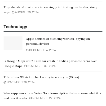
Tiny shards of plastic are increasingly infiltrating our brains, study
AUGUST 29, 2024
says
Technology
Apple accused of silencing workers, spying on
personal devices
DECEMBER 4, 2024
Is Google Maps safe? Fatal car crash in India sparks concerns over
NOVEMBER 30, 2024
Google Maps
This is how WhatsApp hackers try to scam you (Video)
NOVEMBER 26, 2024
WhatsApp announces Voice Note transcription feature: know what it is
NOVEMBER 22, 2024
and how it works