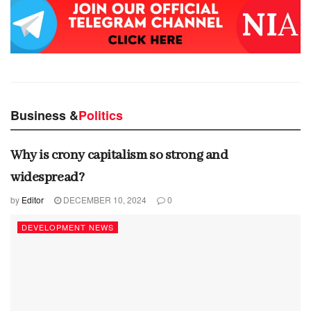
Business &
Politics
Why is crony capitalism so strong and
widespread?
by
Editor
DECEMBER 10, 2024
0
DEVELOPMENT NEWS