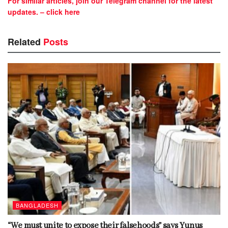
For similar articles, join our Telegram channel for the latest
updates. – click here
Related
Posts
BANGLADESH
“We must unite to expose their falsehoods” says Yunus