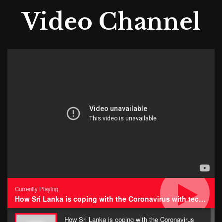
Video Channel
Currently Playing
How Sri Lanka is coping with the Coronavirus with technology • Impressions
How Sri Lanka is coping with the Coronavirus