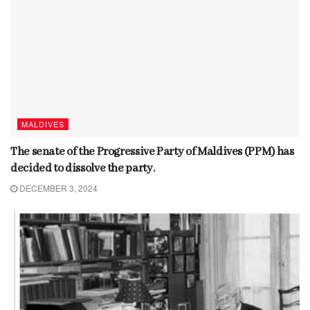
MALDIVES
The senate of the Progressive Party of Maldives (PPM) has
decided to dissolve the party.
DECEMBER 3, 2024