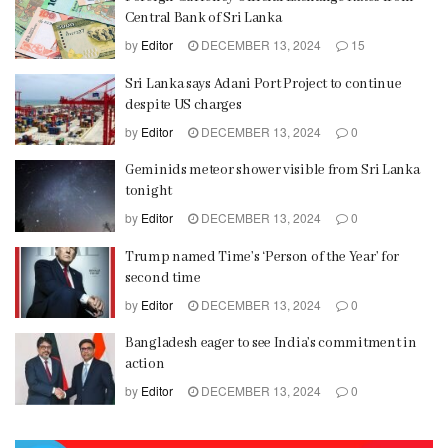
Central Bank of Sri Lanka
by
Editor
DECEMBER 13, 2024
15
Sri Lanka says Adani Port Project to continue
despite US charges
by
Editor
DECEMBER 13, 2024
0
Geminids meteor shower visible from Sri Lanka
tonight
by
Editor
DECEMBER 13, 2024
0
Trump named Time’s ‘Person of the Year’ for
second time
by
Editor
DECEMBER 13, 2024
0
Bangladesh eager to see India’s commitment in
action
by
Editor
DECEMBER 13, 2024
0