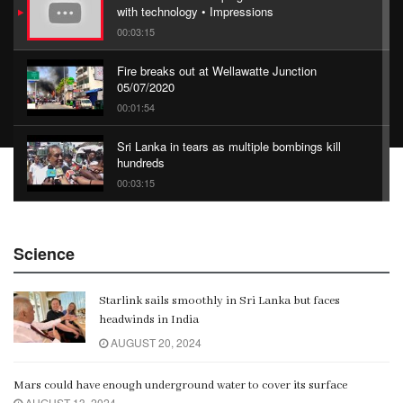
with technology • Impressions
00:03:15
Fire breaks out at Wellawatte Junction
05/07/2020
00:01:54
Sri Lanka in tears as multiple bombings kill
hundreds
00:03:15
China Belt and Road Summit
Science
00:02:07
Starlink sails smoothly in Sri Lanka but faces
Gangaramaya
headwinds in India
00:06:21
AUGUST 20, 2024
Mars could have enough underground water to cover its surface
AUGUST 13, 2024