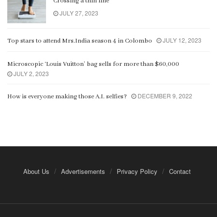
Crossing a thin line
JULY 27, 2023
JULY 12, 2023
Top stars to attend Mrs.India season 4 in Colombo
Microscopic ‘Louis Vuitton’ bag sells for more than $60,000
JULY 2, 2023
DECEMBER 9, 2022
How is everyone making those A.I. selfies?
About Us
Advertisements
Privacy Policy
Contact