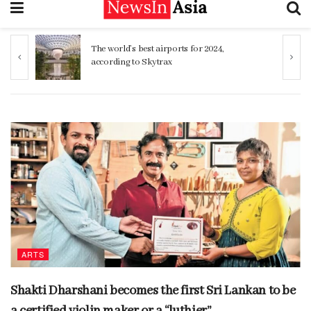
The world’s best airports for 2024,
Sinhalese, Sr
according to Skytrax
genetic simila
ARTS
Shakti Dharshani becomes the first Sri Lankan to be
a certified violin maker or a “luthier”