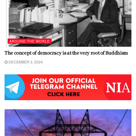
AROUND THE WORLD
The concept of democracy is at the very root of Buddhism
DECEMBER 3, 2024