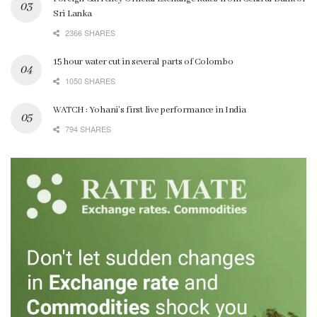
Sri Lanka
2366 SHARES
15 hour water cut in several parts of Colombo
1050 SHARES
WATCH : Yohani’s first live performance in India
794 SHARES