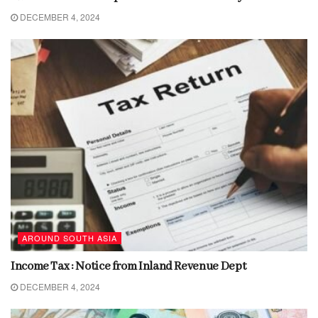
DECEMBER 4, 2024
AROUND SOUTH ASIA
Income Tax : Notice from Inland Revenue Dept
DECEMBER 4, 2024