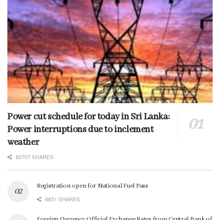
Power cut schedule for today in Sri Lanka:
Power interruptions due to inclement
weather
60707 SHARES
Registration open for National Fuel Pass
6651 SHARES
Foreign Currency Official Exchange Rates from Central Bank of