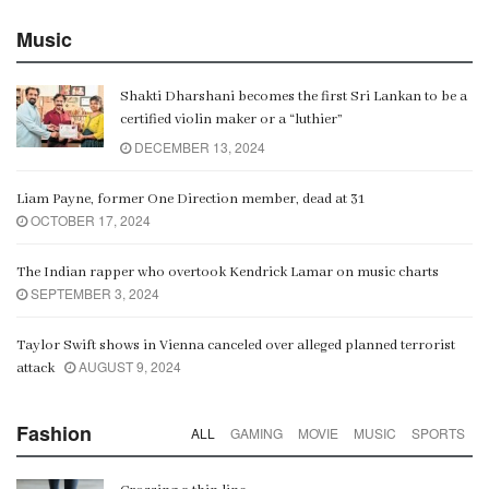
Music
Shakti Dharshani becomes the first Sri Lankan to be a
certified violin maker or a “luthier”
DECEMBER 13, 2024
Liam Payne, former One Direction member, dead at 31
OCTOBER 17, 2024
The Indian rapper who overtook Kendrick Lamar on music charts
SEPTEMBER 3, 2024
Taylor Swift shows in Vienna canceled over alleged planned terrorist
AUGUST 9, 2024
attack
Fashion
ALL
GAMING
MOVIE
MUSIC
SPORTS