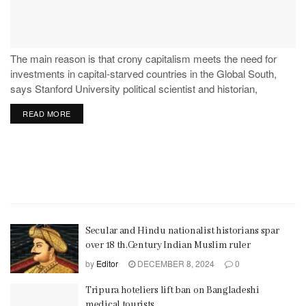
The main reason is that crony capitalism meets the need for
investments in capital-starved countries in the Global South,
says Stanford University political scientist and historian,
Stephen Haber.
READ MORE
Secular and Hindu nationalist historians spar
over 18 th.Century Indian Muslim ruler
by
Editor
DECEMBER 8, 2024
0
Tripura hoteliers lift ban on Bangladeshi
medical tourists