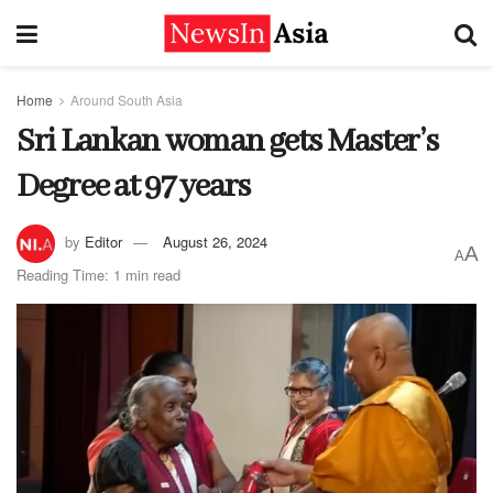
Home
Around South Asia
Sri Lankan woman gets Master’s
Degree at 97 years
by
Editor
August 26, 2024
A
A
Reading Time: 1 min read