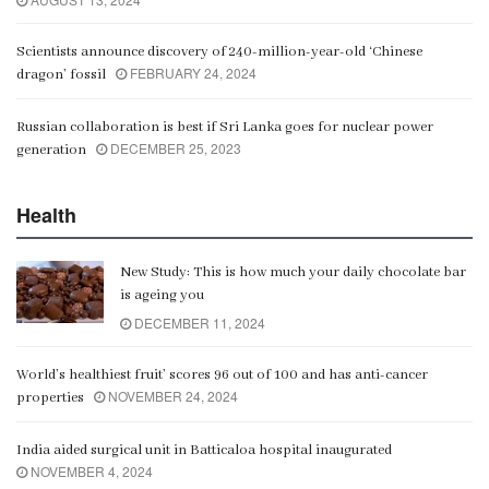
Scientists announce discovery of 240-million-year-old ‘Chinese
FEBRUARY 24, 2024
dragon’ fossil
Russian collaboration is best if Sri Lanka goes for nuclear power
DECEMBER 25, 2023
generation
Health
New Study: This is how much your daily chocolate bar
is ageing you
DECEMBER 11, 2024
World’s healthiest fruit’ scores 96 out of 100 and has anti-cancer
NOVEMBER 24, 2024
properties
India aided surgical unit in Batticaloa hospital inaugurated
NOVEMBER 4, 2024