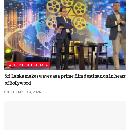
AROUND SOUTH ASIA
Sri Lanka makes waves as a prime film destination in heart
of Bollywood
DECEMBER 3, 2024