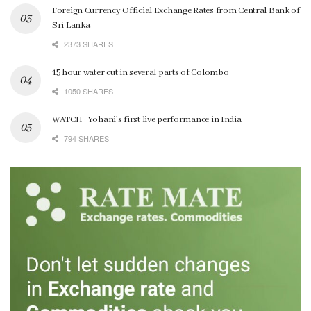
Foreign Currency Official Exchange Rates from Central Bank of
Sri Lanka
2373 SHARES
15 hour water cut in several parts of Colombo
1050 SHARES
WATCH : Yohani’s first live performance in India
794 SHARES