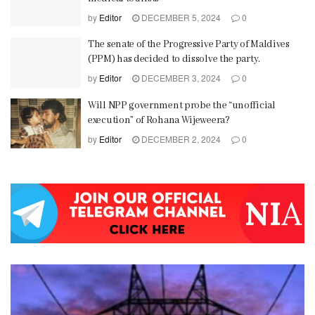
by
Editor
DECEMBER 5, 2024
0
The senate of the Progressive Party of Maldives
(PPM) has decided to dissolve the party.
by
Editor
DECEMBER 3, 2024
0
Will NPP government probe the “unofficial
execution” of Rohana Wijeweera?
by
Editor
DECEMBER 2, 2024
0