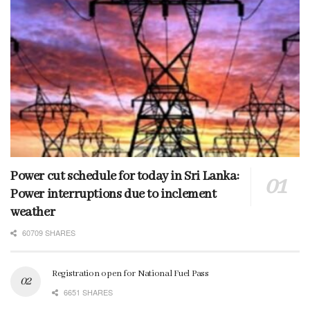
Power cut schedule for today in Sri Lanka:
Power interruptions due to inclement
weather
60709 SHARES
Registration open for National Fuel Pass
6651 SHARES