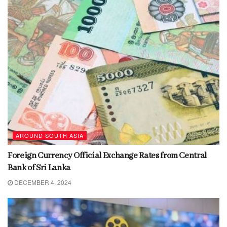
AROUND SOUTH ASIA
Foreign Currency Official Exchange Rates from Central
Bank of Sri Lanka
DECEMBER 4, 2024