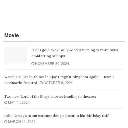
Movie
Old is gold: Why Bollywood is turning to re-releases
amid string of flops
NOVEMBER 30, 2024
Watch: Sri Lanka shines in Ajay Devgn’s ‘Singham Again’ – Iconic
OCTOBER 8, 2024
landmarks featured
Two new ‘Lord of the Rings’ movies heading to theaters
MAY 11, 2024
John Cena gives out costume design Oscar in his ‘birthday suit’
MARCH 11, 2024