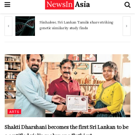
Sinhalese, Sri Lankan Tamils share striking
genetic similarity study finds
ARTS
Shakti Dharshani becomes the first Sri Lankan to be