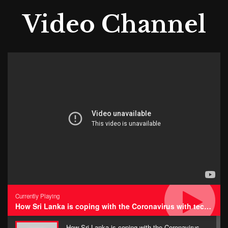
Video Channel
Currently Playing
How Sri Lanka is coping with the Coronavirus with technology • Impressions
How Sri Lanka is coping with the Coronavirus