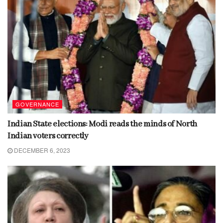
GOVERNANCE
Indian State elections: Modi reads the minds of North
Indian voters correctly
DECEMBER 6, 2023