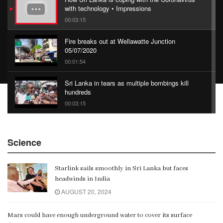
with technology • Impressions
00:03:15
Fire breaks out at Wellawatte Junction
05/07/2020
00:01:54
Sri Lanka in tears as multiple bombings kill
hundreds
00:03:15
China Belt and Road Summit
Science
00:02:07
Starlink sails smoothly in Sri Lanka but faces
Gangaramaya
headwinds in India
00:06:21
AUGUST 20, 2024
Mars could have enough underground water to cover its surface