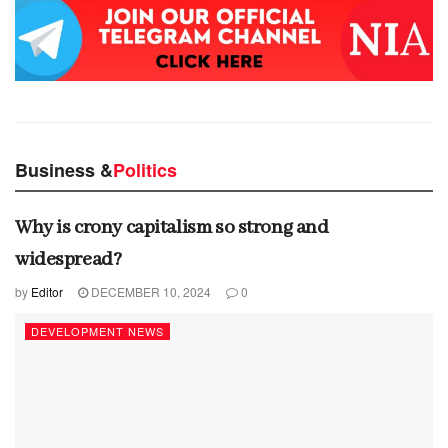
Business &
Politics
Why is crony capitalism so strong and
widespread?
by
Editor
DECEMBER 10, 2024
0
DEVELOPMENT NEWS