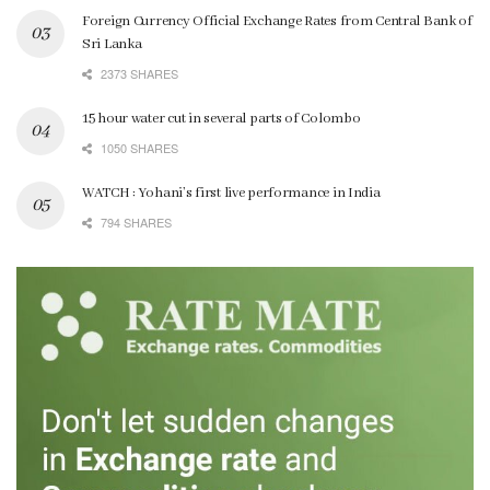
Foreign Currency Official Exchange Rates from Central Bank of
Sri Lanka
2373 SHARES
15 hour water cut in several parts of Colombo
1050 SHARES
WATCH : Yohani’s first live performance in India
794 SHARES