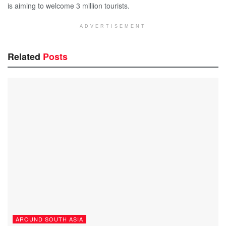
is aiming to welcome 3 million tourists.
ADVERTISEMENT
Related
Posts
AROUND SOUTH ASIA