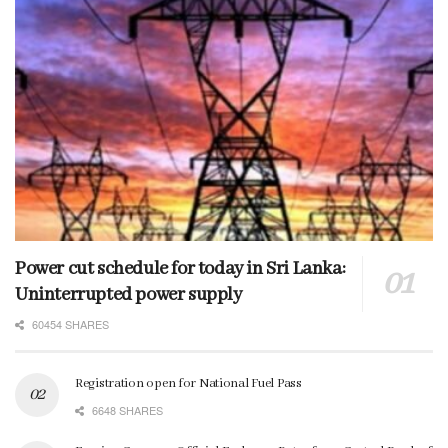
Power cut schedule for today in Sri Lanka:
Uninterrupted power supply
60454 SHARES
Registration open for National Fuel Pass
6648 SHARES