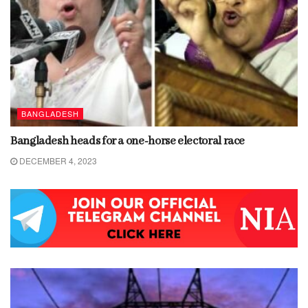
BANGLADESH
Bangladesh heads for a one-horse electoral race
DECEMBER 4, 2023