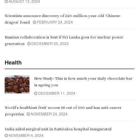
AUGUST 13, 2024
Scientists announce discovery of 240-million-year-old ‘Chinese
FEBRUARY 24, 2024
dragon’ fossil
Russian collaboration is best if Sri Lanka goes for nuclear power
DECEMBER 25, 2023
generation
Health
New Study: This is how much your daily chocolate bar
is ageing you
DECEMBER 11, 2024
World’s healthiest fruit’ scores 96 out of 100 and has anti-cancer
NOVEMBER 24, 2024
properties
India aided surgical unit in Batticaloa hospital inaugurated
NOVEMBER 4, 2024