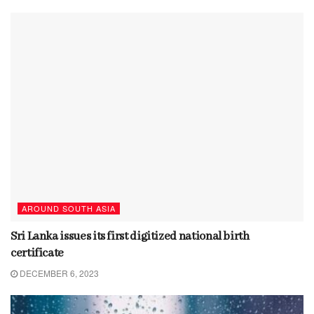
AROUND SOUTH ASIA
Sri Lanka issues its first digitized national birth
certificate
DECEMBER 6, 2023