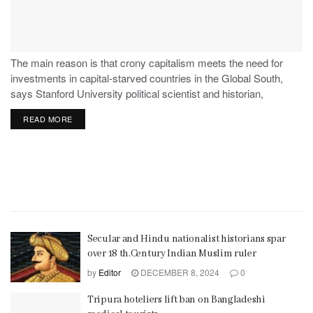
The main reason is that crony capitalism meets the need for
investments in capital-starved countries in the Global South,
says Stanford University political scientist and historian,
Stephen Haber.
READ MORE
Secular and Hindu nationalist historians spar
over 18 th.Century Indian Muslim ruler
by
Editor
DECEMBER 8, 2024
0
Tripura hoteliers lift ban on Bangladeshi