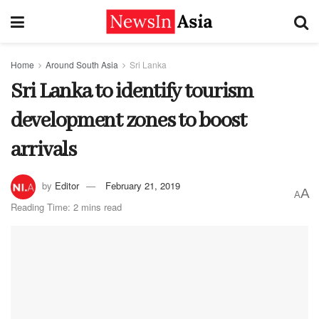
Home
Around South Asia
Sri Lanka
Sri Lanka to identify tourism
development zones to boost
arrivals
by
Editor
February 21, 2019
A
A
Reading Time: 2 mins read