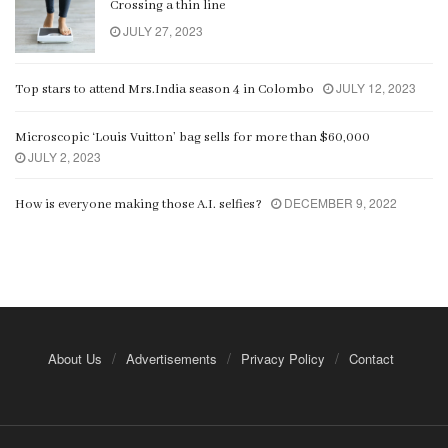
Crossing a thin line
JULY 27, 2023
JULY 12, 2023
Top stars to attend Mrs.India season 4 in Colombo
Microscopic ‘Louis Vuitton’ bag sells for more than $60,000
JULY 2, 2023
DECEMBER 9, 2022
How is everyone making those A.I. selfies?
About Us
Advertisements
Privacy Policy
Contact