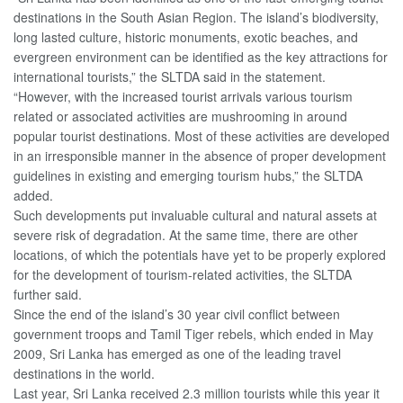
destinations in the South Asian Region. The island’s biodiversity,
long lasted culture, historic monuments, exotic beaches, and
evergreen environment can be identified as the key attractions for
international tourists,” the SLTDA said in the statement.
“However, with the increased tourist arrivals various tourism
related or associated activities are mushrooming in around
popular tourist destinations. Most of these activities are developed
in an irresponsible manner in the absence of proper development
guidelines in existing and emerging tourism hubs,” the SLTDA
added.
Such developments put invaluable cultural and natural assets at
severe risk of degradation. At the same time, there are other
locations, of which the potentials have yet to be properly explored
for the development of tourism-related activities, the SLTDA
further said.
Since the end of the island’s 30 year civil conflict between
government troops and Tamil Tiger rebels, which ended in May
2009, Sri Lanka has emerged as one of the leading travel
destinations in the world.
Last year, Sri Lanka received 2.3 million tourists while this year it