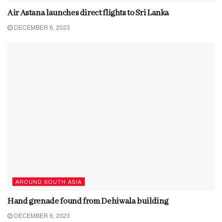
Air Astana launches direct flights to Sri Lanka
DECEMBER 6, 2023
AROUND SOUTH ASIA
Hand grenade found from Dehiwala building
DECEMBER 6, 2023