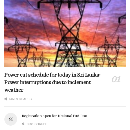
Power cut schedule for today in Sri Lanka:
Power interruptions due to inclement
weather
60709 SHARES
Registration open for National Fuel Pass
6651 SHARES