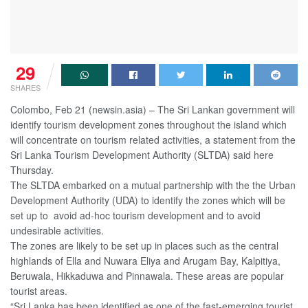
29
SHARES
Colombo, Feb 21 (newsin.asia) – The Sri Lankan government will
identify tourism development zones throughout the island which
will concentrate on tourism related activities, a statement from the
Sri Lanka Tourism Development Authority (SLTDA) said here
Thursday.
The SLTDA embarked on a mutual partnership with the the Urban
Development Authority (UDA) to identify the zones which will be
set up to avoid ad-hoc tourism development and to avoid
undesirable activities.
The zones are likely to be set up in places such as the central
highlands of Ella and Nuwara Eliya and Arugam Bay, Kalpitiya,
Beruwala, Hikkaduwa and Pinnawala. These areas are popular
tourist areas.
“Sri Lanka has been identified as one of the fast-emerging tourist