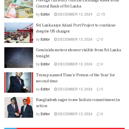
Foreign Currency Official Exchange Rates from
Central Bank of Sri Lanka
by
Editor
DECEMBER 13, 2024
15
Sri Lanka says Adani Port Project to continue
despite US charges
by
Editor
DECEMBER 13, 2024
0
Geminids meteor shower visible from Sri Lanka
tonight
by
Editor
DECEMBER 13, 2024
0
Trump named Time’s ‘Person of the Year’ for
second time
by
Editor
DECEMBER 13, 2024
0
Bangladesh eager to see India’s commitment in
action
by
Editor
DECEMBER 13, 2024
0