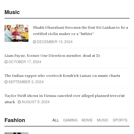
Music
Shakti Dharshani becomes the first Sri Lankan to be a
certified violin maker or a “luthier”
DECEMBER 13, 2024
Liam Payne, former One Direction member, dead at 31
OCTOBER 17, 2024
The Indian rapper who overtook Kendrick Lamar on music charts
SEPTEMBER 3, 2024
Taylor Swift shows in Vienna canceled over alleged planned terrorist
AUGUST 9, 2024
attack
Fashion
ALL
GAMING
MOVIE
MUSIC
SPORTS