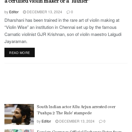
a certified violin maker or a “luthier”
by
Editor
DECEMBER 13, 2024
0
Dharshani has been trained in the rare art of violin making at
“Violin Wise” an institution in Chennai set up by the famous
Carnatic violinist GJR Krishnan, son of violin maestro Lalgudi
Jayaraman.
READ MORE
South Indian actor Allu Arjun arrested over
’Pushpa 2: The Rule’ stampede
by
Editor
DECEMBER 13, 2024
0