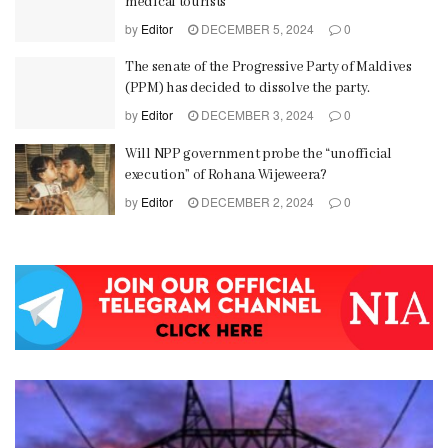
medical tourists
by
Editor
DECEMBER 5, 2024
0
The senate of the Progressive Party of Maldives
(PPM) has decided to dissolve the party.
by
Editor
DECEMBER 3, 2024
0
Will NPP government probe the “unofficial
execution” of Rohana Wijeweera?
by
Editor
DECEMBER 2, 2024
0