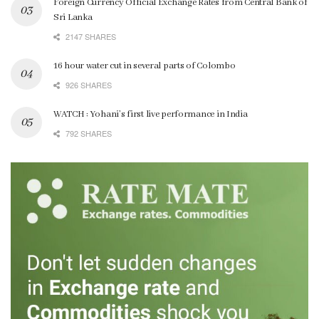
Foreign Currency Official Exchange Rates from Central Bank of
Sri Lanka
2147 SHARES
16 hour water cut in several parts of Colombo
926 SHARES
WATCH : Yohani’s first live performance in India
792 SHARES