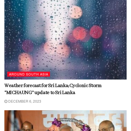
AROUND SOUTH ASIA
Weather forecast for Sri Lanka; Cyclonic Storm
“MICHAUNG” update to Sri Lanka
DECEMBER 6, 2023