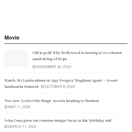
Movie
Old is gold: Why Bollywood is turning to re-releases
amid string of flops
NOVEMBER 30, 2024
Watch: Sri Lanka shines in Ajay Devgn’s ‘Singham Again’ – Iconic
OCTOBER 8, 2024
landmarks featured
Two new ‘Lord of the Rings’ movies heading to theaters
MAY 11, 2024
John Cena gives out costume design Oscar in his ‘birthday suit’
MARCH 11, 2024