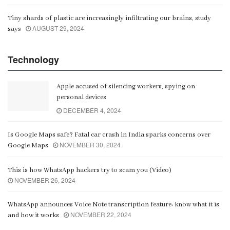
Tiny shards of plastic are increasingly infiltrating our brains, study
AUGUST 29, 2024
says
Technology
Apple accused of silencing workers, spying on
personal devices
DECEMBER 4, 2024
Is Google Maps safe? Fatal car crash in India sparks concerns over
NOVEMBER 30, 2024
Google Maps
This is how WhatsApp hackers try to scam you (Video)
NOVEMBER 26, 2024
WhatsApp announces Voice Note transcription feature: know what it is
NOVEMBER 22, 2024
and how it works