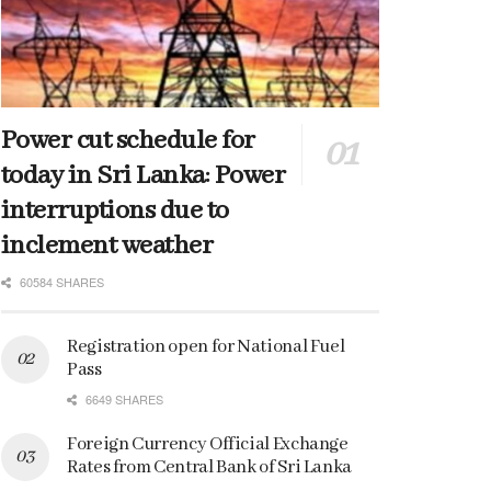
Power cut schedule for
today in Sri Lanka: Power
interruptions due to
inclement weather
60584 SHARES
Registration open for National Fuel
Pass
6649 SHARES
Foreign Currency Official Exchange
Rates from Central Bank of Sri Lanka