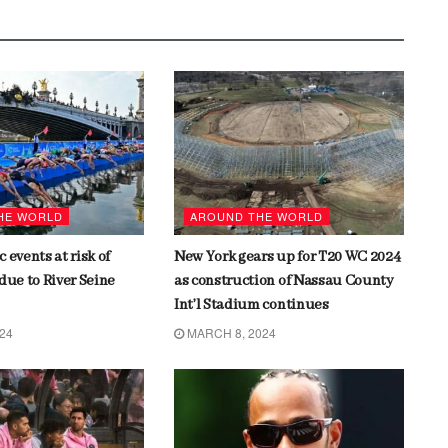
HE WORLD
AROUND THE WORLD
 events at risk of
New York gears up for T20 WC 2024
due to River Seine
as construction of Nassau County
Int’l Stadium continues
024
MARCH 8, 2024