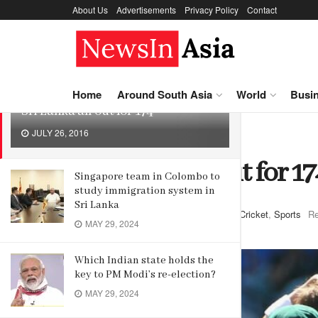
About Us
Advertisements
Privacy Policy
Contact
LATEST
TRENDING
Home
Around South Asia
World
Busi
Sri Lanka all out for 174
JULY 26, 2016
Home
Sports
Cricket
Sri Lanka all out for 17
Singapore team in Colombo to
study immigration system in
Sri Lanka
by
Editor
July 26, 2016
in
Cricket
,
Sports
Re
MAY 29, 2024
Which Indian state holds the
key to PM Modi’s re-election?
MAY 29, 2024