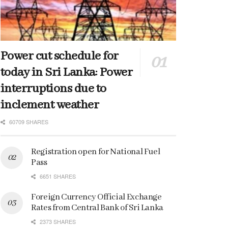
Power cut schedule for
today in Sri Lanka: Power
interruptions due to
inclement weather
60709 SHARES
Registration open for National Fuel
Pass
6651 SHARES
Foreign Currency Official Exchange
Rates from Central Bank of Sri Lanka
2373 SHARES