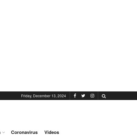
Friday, December 13, 2024
h
Coronavirus
Videos