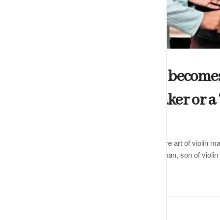
ARTS
Shakti Dharshani becomes t
certified violin maker or a 
by
Editor
DECEMBER 13, 2024
0
Dharshani has been trained in the rare art of violin ma
famous Carnatic violinist GJR Krishnan, son of violi
READ MORE