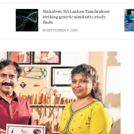
e
Women 32% more likely to die after
operation by male surgeon, study
reveals
JANUARY 15, 2022