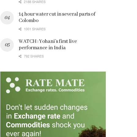
2188 SHARES
14 hour water cut in several parts of
Colombo
1001 SHARES
WATCH : Yohani’s first live
performance in India
792 SHARES