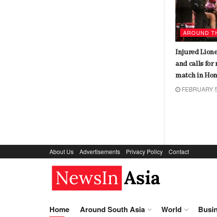
AROUND THE WORLD
AROUND T
Makhaya Ntini’s son makes
Injured Lione
shocking revelations about father’s
and calls for
struggle with racism in South
match in Ho
African team
FEBRUARY 5
FEBRUARY 7, 2024
About Us
Advertisements
Privacy Policy
Contact
NewsIn.Asia
Home
Around South Asia
World
Busi