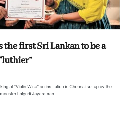
he first Sri Lankan to be a
“luthier”
king at “Violin Wise” an institution in Chennai set up by the
n maestro Lalgudi Jayaraman.