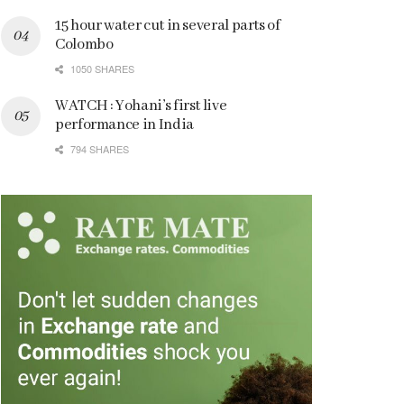
15 hour water cut in several parts of
Colombo
1050 SHARES
WATCH : Yohani’s first live
performance in India
794 SHARES