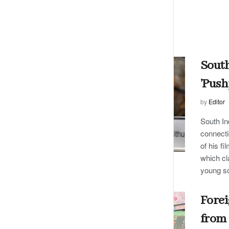
South
’Push
by
Editor
South In
connecti
of his f
which cl
young s
Forei
from 