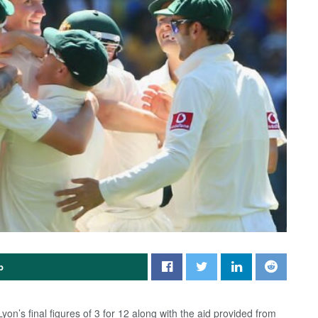
p
Lyon’s final figures of 3 for 12 along with the aid provided from