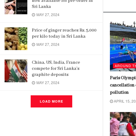
now available for pre-order in
Related
Posts
Sri Lanka
MAY 27, 2024
Price of ginger reaches Rs. 5,000
per kilo today in Sri Lanka
MAY 27, 2024
China, US, India, France
AROUND THE WORLD
AROUND T
compete for Sri Lanka’s
graphite deposits
Bayer Leverkusen wins first
Paris Olympic
MAY 27, 2024
Bundesliga title, ending Bayern
cancellation 
Munich’s 11-year reign
pollution
APRIL 16, 2024
APRIL 15, 2
LOAD MORE