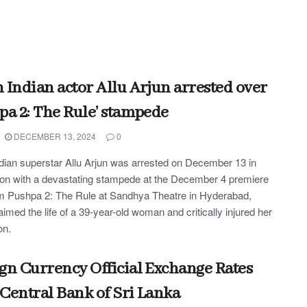
 Indian actor Allu Arjun arrested over
pa 2: The Rule’ stampede
DECEMBER 13, 2024
0
dian superstar Allu Arjun was arrested on December 13 in
on with a devastating stampede at the December 4 premiere
ilm Pushpa 2: The Rule at Sandhya Theatre in Hyderabad,
aimed the life of a 39-year-old woman and critically injured her
on.
gn Currency Official Exchange Rates
Central Bank of Sri Lanka