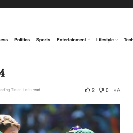
ness
Politics
Sports
Entertainment
Lifestyle
Tec
4
2
0
ading Time: 1 min read
A
A