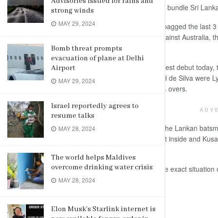
Advisories issued for rains and
the pace department helped Australia bundle Sri Lanka 
strong winds
MAY 29, 2024
The duo of Starc and Steve O’Keefe bagged the last 3 
Lanka’s fourth lowest total in Tests against Australia, 
Melbourne and Galle).
Bomb threat prompts
evacuation of plane at Delhi
Dhananjaya de Silva, who made his Test debut today, to
Airport
of 3 boundaries. Dilruwan Perera and de Silva were Lyon
MAY 29, 2024
in a terrible position at 87 for 7 in 28.4 overs.
Israel reportedly agrees to
ADV
resume talks
Just when Lyon was turning the ball, the Lankan bats
MAY 28, 2024
spinner played smart, drifted one right inside and Kusal 
the off-stump.
The world helps Maldives
overcome drinking water crisis
That expression on Kusal summed the exact situation of 
innings.
MAY 28, 2024
(AGENCIES)
Elon Musk’s Starlink internet is