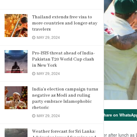
Thailand extends free visa to
more countries and longer-stay
travelers
MAY 29, 2024
Pro-ISIS threat ahead of India-
Pakistan T20 World Cup clash
in New York
MAY 29, 2024
India’s election campaign turns
negative as Modi and ruling
party embrace Islamophobic
rhetoric
Share on WhatsAp
MAY 29, 2024
Weather forecast for Sri Lanka:
Nathan Lyon struck twice very first over after lunch as 