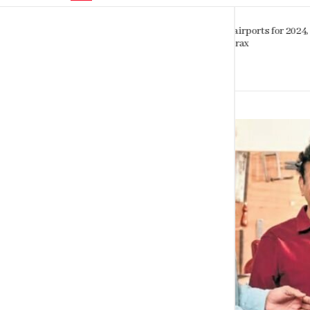
Sinhalese, Sri Lankan Tamils shar
orts for 2024,
striking genetic similarity study
finds
SEPTEMBER 6, 2023