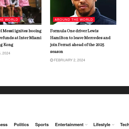
HE WORLD
AROUND THE WORLD
l Messi ignites booing
Formula One driver Lewis
 refunds at Inter Miami
Hamilton to leave Mercedes and
ng Kong
join Ferrari ahead of the 2025
season
, 2024
FEBRUARY 2, 2024
ness
Politics
Sports
Entertainment
Lifestyle
Tec