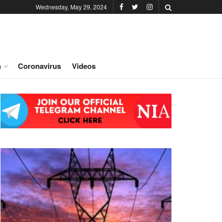
Wednesday, May 29, 2024
h
Coronavirus
Videos