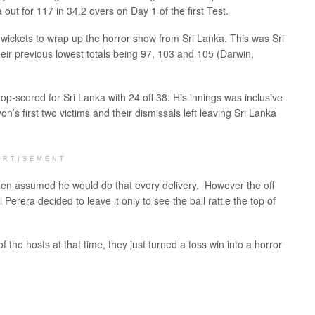
out for 117 in 34.2 overs on Day 1 of the first Test.
wickets to wrap up the horror show from Sri Lanka. This was Sri
their previous lowest totals being 97, 103 and 105 (Darwin,
p-scored for Sri Lanka with 24 off 38. His innings was inclusive
’s first two victims and their dismissals left leaving Sri Lanka
ERTISEMENT
men assumed he would do that every delivery. However the off
Perera decided to leave it only to see the ball rattle the top of
the hosts at that time, they just turned a toss win into a horror