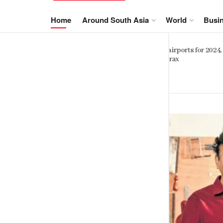
NewsIn.Asia
Home
Around South Asia
World
Busi
Sinhalese, Sri Lankan Tamils shar
orts for 2024,
striking genetic similarity study
finds
SEPTEMBER 6, 2023