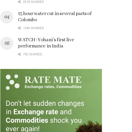
2218 SHARES
15 hour water cut in several parts of
Colombo
1040 SHARES
WATCH : Yohani’s first live
performance in India
792 SHARES