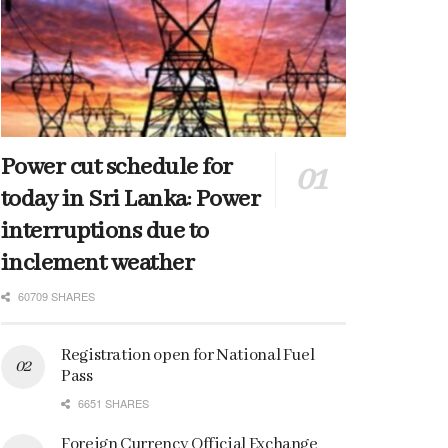
Power cut schedule for
today in Sri Lanka: Power
interruptions due to
inclement weather
60709 SHARES
Registration open for National Fuel
Pass
6651 SHARES
Foreign Currency Official Exchange