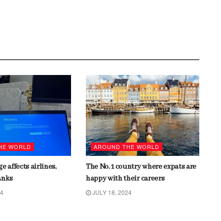
HE WORLD
AROUND THE WORLD
e affects airlines,
The No. 1 country where expats are
anks
happy with their careers
24
JULY 18, 2024