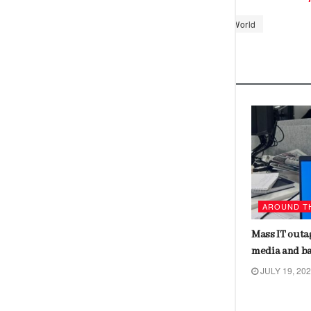
Tags:
China
Moon
Science
World
Related
Posts
CHINA
AROUND T
Pros and cons of India’s support to
Mass IT outag
Mauritius against UK on Chagos
media and b
issue
JULY 19, 20
JULY 19, 2024