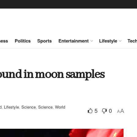
ness
Politics
Sports
Entertainment
Lifestyle
Tec
found in moon samples
d
,
Lifestyle
,
Science
,
Science
,
World
5
0
A
A