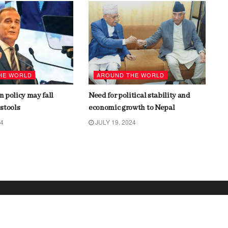
HE WORLD
AROUND THE WORLD
gn policy may fall
Need for political stability and
stools
economic growth to Nepal
24
JULY 19, 2024