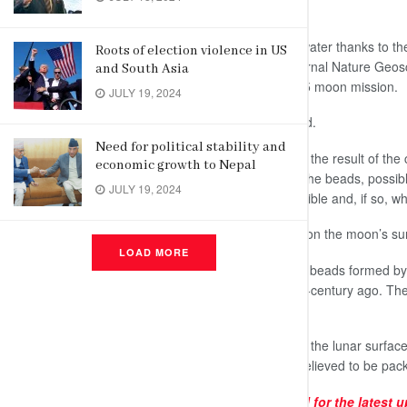
beads on the moon.”
These beads could continually yield water thanks to t
Roots of election violence in US
findings, published Monday in the journal Nature Geo
and South Asia
lunar dirt returned from the Chang’e 5 moon mission.
JULY 19, 2024
More samples will be studied, Hui said.
Need for political stability and
These impact beads are everywhere, the result of the 
economic growth to Nepal
Water could be extracted by heating the beads, possibl
JULY 19, 2024
determine whether this would be feasible and, if so, wh
This shows “water can be recharged on the moon’s sur
LOAD MORE
Previous studies found water in glass beads formed by 
Apollo moonwalkers more than a half-century ago. These
but for rocket fuel.
NASA aims to put astronauts back on the lunar surface 
permanently shadowed craters are believed to be pack
Subscribe to our
Telegram
channel for the latest 