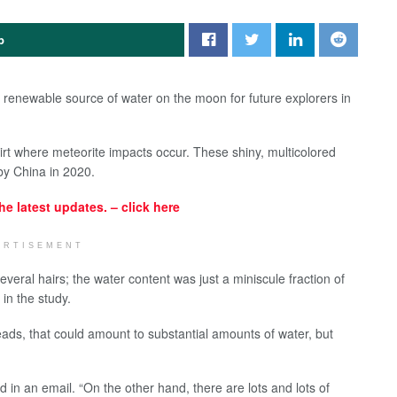
p
renewable source of water on the moon for future explorers in
irt where meteorite impacts occur. These shiny, multicolored
by China in 2020.
the latest updates. – click here
ERTISEMENT
veral hairs; the water content was just a miniscule fraction of
 in the study.
 beads, that could amount to substantial amounts of water, but
aid in an email. “On the other hand, there are lots and lots of