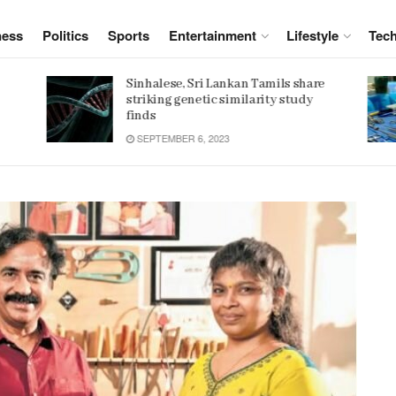
ness
Politics
Sports
Entertainment
Lifestyle
Tec
e
Women 32% more likely to die after
operation by male surgeon, study
reveals
JANUARY 15, 2022