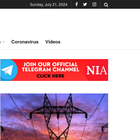
Sunday, July 21, 2024
h
Coronavirus
Videos