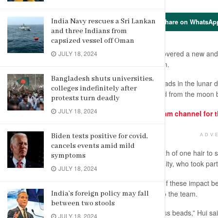
Share on WhatsAp
India Navy rescues a Sri Lankan
and three Indians from
capsized vessel off Oman
March 29 (AP) – Scientists have discovered a new and 
JULY 18, 2024
lunar samples from a Chinese mission.
Bangladesh shuts universities,
Water was embedded in tiny glass beads in the lunar d
colleges indefinitely after
glass beads were in samples returned from the moon 
protests turn deadly
JULY 18, 2024
For similar articles, join our Telegram channel for 
Biden tests positive for covid,
ADV
cancels events amid mild
The beads range in size from the width of one hair to se
symptoms
that, said Hejiu Hui of Nanjing University, who took part
JULY 18, 2024
Since there are billions if not trillions of these impact
mining it would be tough, according to the team.
India’s foreign policy may fall
between two stools
“Yes, it will require lots and lots of glass beads,” Hui s
JULY 18, 2024