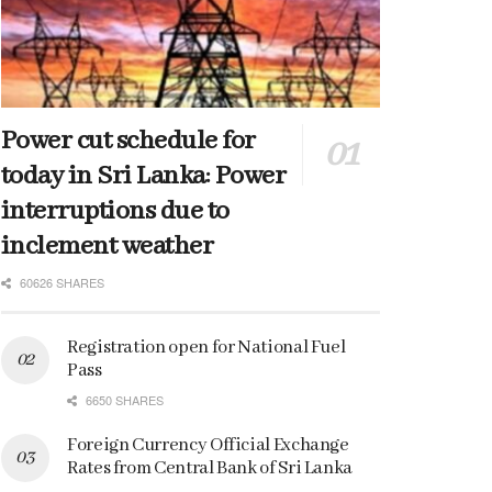
Power cut schedule for
today in Sri Lanka: Power
interruptions due to
inclement weather
60626 SHARES
Registration open for National Fuel
Pass
6650 SHARES
Foreign Currency Official Exchange
Rates from Central Bank of Sri Lanka