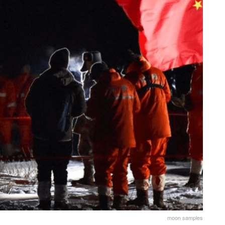
moon samples