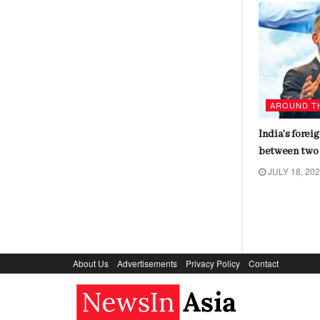
AROUND THE WORLD
AROUND T
Biden tests positive for covid,
India’s forei
cancels events amid mild
between two 
symptoms
JULY 18, 20
JULY 18, 2024
About Us
Advertisements
Privacy Policy
Contact