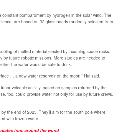
he constant bombardment by hydrogen in the solar wind. The
science, are based on 32 glass beads randomly selected from
cooling of melted material ejected by incoming space rocks.
y by future robotic missions. More studies are needed to
ether the water would be safe to drink.
face … a new water reservoir on the moon,” Hui said.
lunar volcanic activity, based on samples returned by the
, too, could provide water not only for use by future crews,
by the end of 2025. They’ll aim for the south pole where
ed with frozen water.
updates
from around the world