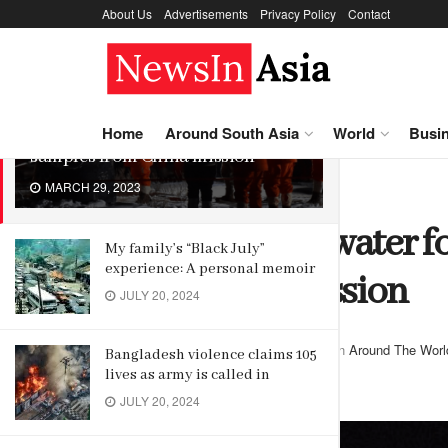
About Us
Advertisements
Privacy Policy
Contact
LATEST
TRENDING
New source of water found in moon
Home
Around South Asia
World
Busi
samples from China mission
MARCH 29, 2023
Home
Around The World
New source of water 
My family’s “Black July”
experience: A personal memoir
from China mission
JULY 20, 2024
by
Editor
March 29, 2023
in
Around The Worl
Bangladesh violence claims 105
lives as army is called in
Reading Time: 2 mins read
JULY 20, 2024