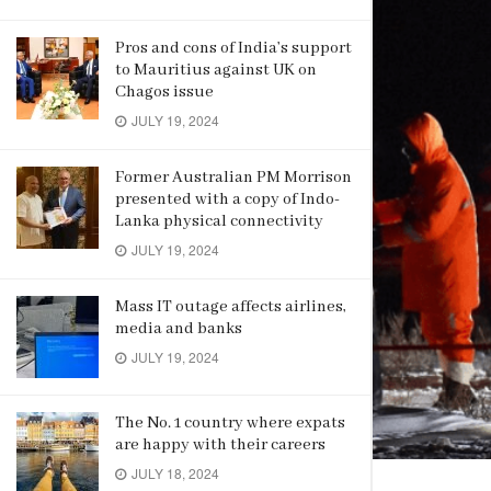
Pros and cons of India’s support
to Mauritius against UK on
Chagos issue
JULY 19, 2024
Former Australian PM Morrison
presented with a copy of Indo-
Lanka physical connectivity
JULY 19, 2024
Mass IT outage affects airlines,
media and banks
JULY 19, 2024
The No. 1 country where expats
are happy with their careers
JULY 18, 2024