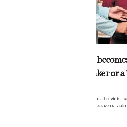
ARTS
Shakti Dharshani becomes t
certified violin maker or a 
by
Editor
DECEMBER 13, 2024
0
Dharshani has been trained in the rare art of violin ma
famous Carnatic violinist GJR Krishnan, son of violi
READ MORE