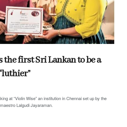
he first Sri Lankan to be a
“luthier”
king at “Violin Wise” an institution in Chennai set up by the
n maestro Lalgudi Jayaraman.