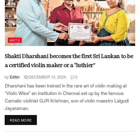
ARTS
Shakti Dharshani becomes the first Sri Lankan to be
a certified violin maker or a “luthier”
by
Editor
DECEMBER 13, 2024
0
Dharshani has been trained in the rare art of violin making at
“Violin Wise” an institution in Chennai set up by the famous
Carnatic violinist GJR Krishnan, son of violin maestro Lalgudi
Jayaraman.
READ MORE