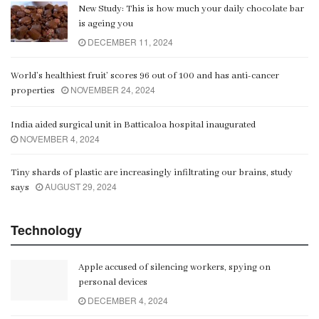
New Study: This is how much your daily chocolate bar
is ageing you
DECEMBER 11, 2024
World’s healthiest fruit’ scores 96 out of 100 and has anti-cancer
NOVEMBER 24, 2024
properties
India aided surgical unit in Batticaloa hospital inaugurated
NOVEMBER 4, 2024
Tiny shards of plastic are increasingly infiltrating our brains, study
AUGUST 29, 2024
says
Technology
Apple accused of silencing workers, spying on
personal devices
DECEMBER 4, 2024