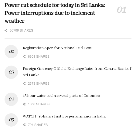
Power cut schedule for today in Sri Lanka:
Power interruptions due to inclement
weather
60709 SHARES
Registration open for National Fuel Pass
6651 SHARES
Foreign Currency Official Exchange Rates from Central Bank of
Sri Lanka
2373 SHARES
15 hour water cut in several parts of Colombo
1050 SHARES
WATCH : Yohani’s first live performance in India
794 SHARES