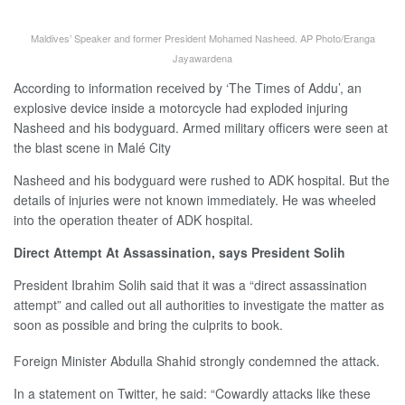
Maldives’ Speaker and former President Mohamed Nasheed. AP Photo/Eranga
Jayawardena
According to information received by ‘The Times of Addu’, an
explosive device inside a motorcycle had exploded injuring
Nasheed and his bodyguard. Armed military officers were seen at
the blast scene in Malé City
Nasheed and his bodyguard were rushed to ADK hospital. But the
details of injuries were not known immediately. He was wheeled
into the operation theater of ADK hospital.
Direct Attempt At Assassination, says President Solih
President Ibrahim Solih said that it was a “direct assassination
attempt” and called out all authorities to investigate the matter as
soon as possible and bring the culprits to book.
Foreign Minister Abdulla Shahid strongly condemned the attack.
In a statement on Twitter, he said: “Cowardly attacks like these