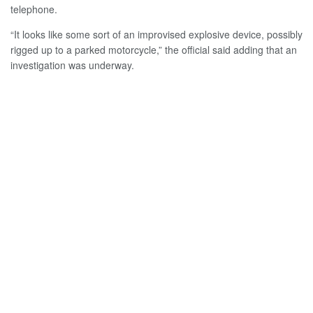
telephone.
“It looks like some sort of an improvised explosive device, possibly
rigged up to a parked motorcycle,” the official said adding that an
investigation was underway.