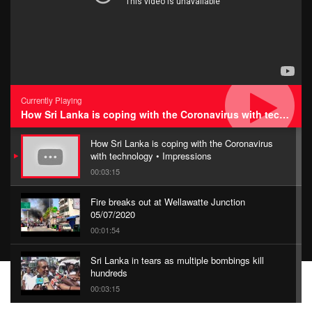
Currently Playing
How Sri Lanka is coping with the Coronavirus with technology • Impressions
How Sri Lanka is coping with the Coronavirus
with technology • Impressions
00:03:15
Fire breaks out at Wellawatte Junction
05/07/2020
00:01:54
Sri Lanka in tears as multiple bombings kill
hundreds
00:03:15