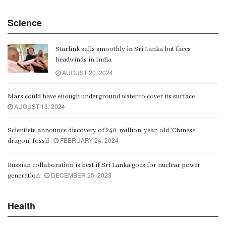
China Belt and Road Summit
Science
00:02:07
Starlink sails smoothly in Sri Lanka but faces
Gangaramaya
headwinds in India
00:06:21
AUGUST 20, 2024
Mars could have enough underground water to cover its surface
AUGUST 13, 2024
Scientists announce discovery of 240-million-year-old ‘Chinese
FEBRUARY 24, 2024
dragon’ fossil
Russian collaboration is best if Sri Lanka goes for nuclear power
DECEMBER 25, 2023
generation
Health