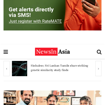
ng
Women 32% more likely to die after
operation by male surgeon, study reveals