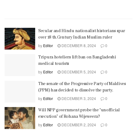
Secular and Hindu nationalist historians spar
over 18 th.Century Indian Muslim ruler
by
Editor
DECEMBER 8, 2024
0
Tripura hoteliers lift ban on Bangladeshi
medical tourists
by
Editor
DECEMBER 5, 2024
0
The senate of the Progressive Party of Maldives
(PPM) has decided to dissolve the party.
by
Editor
DECEMBER 3, 2024
0
Will NPP government probe the “unofficial
execution” of Rohana Wijeweera?
by
Editor
DECEMBER 2, 2024
0