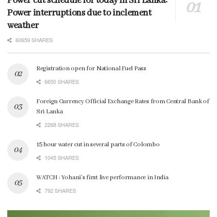
Power cut schedule for today in Sri Lanka:
Power interruptions due to inclement
weather
60659 SHARES
Registration open for National Fuel Pass
6650 SHARES
Foreign Currency Official Exchange Rates from Central Bank of
Sri Lanka
2268 SHARES
15 hour water cut in several parts of Colombo
1045 SHARES
WATCH : Yohani’s first live performance in India
792 SHARES