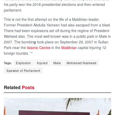
his party won the 2018 presidential elections and then entered
parliament.
This is not the first attempt on the life of a Maldivian leader.
Former President Abdulla Yameen had also escaped from a blast.
There had been explosions set off during the regime of President
Waheed also. The most well known was in a public park in Male in
2007. The bombin
g
took place on September 29, 2007 in Sultan
Park near the
Islamic Centre
in the
Maldivian
capital injuring 12
foreign tourists. “”
Tags:
Explosion
Injured
Male
Mohamed Nasheed
Speaker of Parliament
Related
Posts