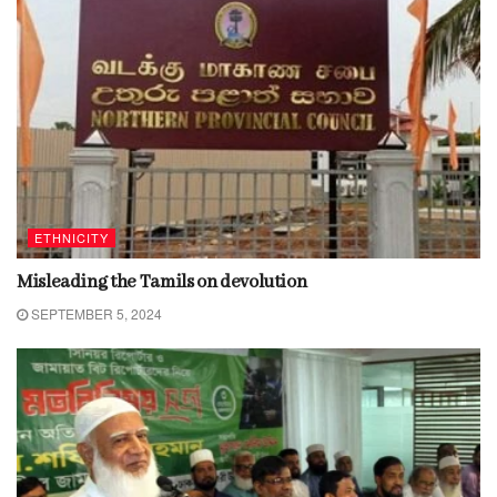
ETHNICITY
Misleading the Tamils on devolution
SEPTEMBER 5, 2024