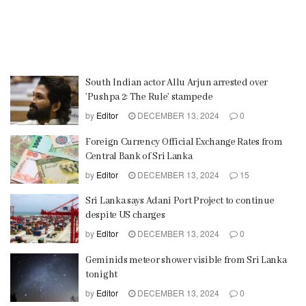
South Indian actor Allu Arjun arrested over
’Pushpa 2: The Rule’ stampede
by
Editor
DECEMBER 13, 2024
0
Foreign Currency Official Exchange Rates from
Central Bank of Sri Lanka
by
Editor
DECEMBER 13, 2024
15
Sri Lanka says Adani Port Project to continue
despite US charges
by
Editor
DECEMBER 13, 2024
0
Geminids meteor shower visible from Sri Lanka
tonight
by
Editor
DECEMBER 13, 2024
0