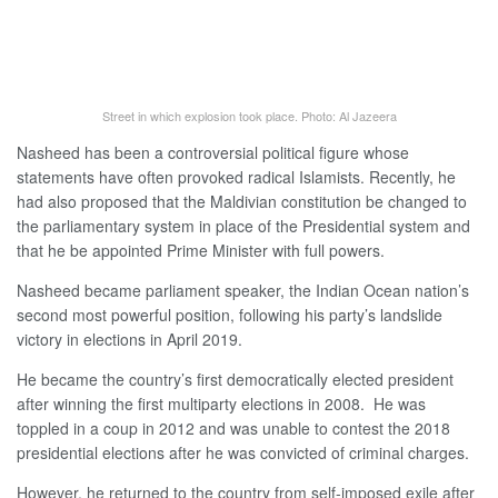
Street in which explosion took place. Photo: Al Jazeera
Nasheed has been a controversial political figure whose
statements have often provoked radical Islamists. Recently, he
had also proposed that the Maldivian constitution be changed to
the parliamentary system in place of the Presidential system and
that he be appointed Prime Minister with full powers.
Nasheed became parliament speaker, the Indian Ocean nation’s
second most powerful position, following his party’s landslide
victory in elections in April 2019.
He became the country’s first democratically elected president
after winning the first multiparty elections in 2008. He was
toppled in a coup in 2012 and was unable to contest the 2018
presidential elections after he was convicted of criminal charges.
However, he returned to the country from self-imposed exile after