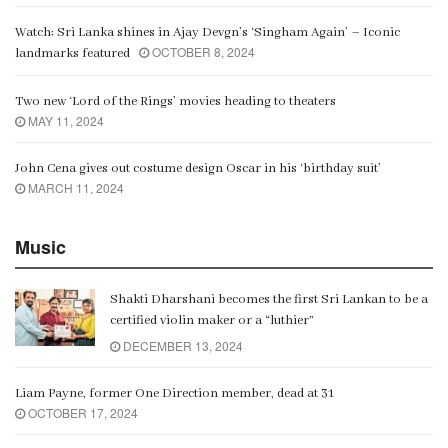
Watch: Sri Lanka shines in Ajay Devgn’s ‘Singham Again’ – Iconic
OCTOBER 8, 2024
landmarks featured
Two new ‘Lord of the Rings’ movies heading to theaters
MAY 11, 2024
John Cena gives out costume design Oscar in his ‘birthday suit’
MARCH 11, 2024
Music
Shakti Dharshani becomes the first Sri Lankan to be a
certified violin maker or a “luthier”
DECEMBER 13, 2024
Liam Payne, former One Direction member, dead at 31
OCTOBER 17, 2024