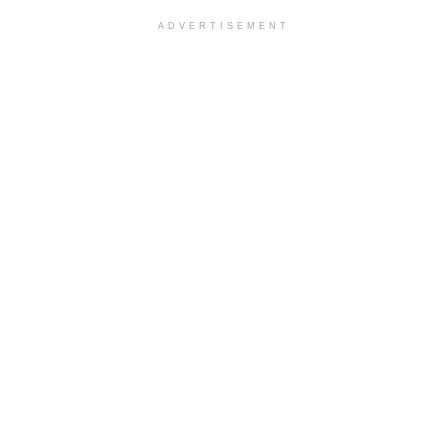
ADVERTISEMENT