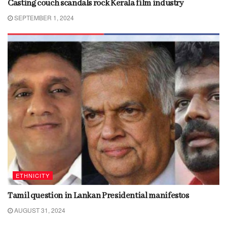
Casting couch scandals rock Kerala film industry
SEPTEMBER 1, 2024
ETHNICITY
Tamil question in Lankan Presidential manifestos
AUGUST 31, 2024