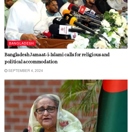
BANGLADESH
Bangladesh Jamaat-i-Islami calls for religious and
political accommodation
SEPTEMBER 4, 2024