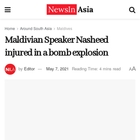
Home
Around South Asia
Maldives
Maldivian Speaker Nasheed
injured in a bomb explosion
A
by
Editor
May 7, 2021
Reading Time: 4 mins read
A