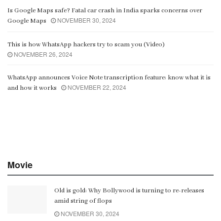
Is Google Maps safe? Fatal car crash in India sparks concerns over
NOVEMBER 30, 2024
Google Maps
This is how WhatsApp hackers try to scam you (Video)
NOVEMBER 26, 2024
WhatsApp announces Voice Note transcription feature: know what it is
NOVEMBER 22, 2024
and how it works
Movie
Old is gold: Why Bollywood is turning to re-releases
amid string of flops
NOVEMBER 30, 2024