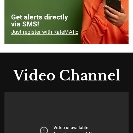
Video Channel