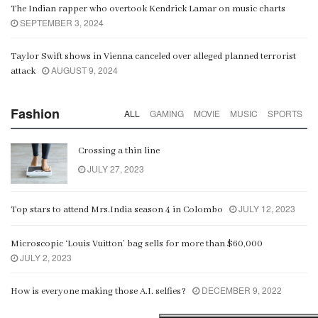
The Indian rapper who overtook Kendrick Lamar on music charts
SEPTEMBER 3, 2024
Taylor Swift shows in Vienna canceled over alleged planned terrorist
AUGUST 9, 2024
attack
Fashion
ALL
GAMING
MOVIE
MUSIC
SPORTS
Crossing a thin line
JULY 27, 2023
JULY 12, 2023
Top stars to attend Mrs.India season 4 in Colombo
Microscopic ‘Louis Vuitton’ bag sells for more than $60,000
JULY 2, 2023
DECEMBER 9, 2022
How is everyone making those A.I. selfies?