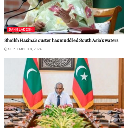
BANGLADESH
Sheikh Hasina’s ouster has muddied South Asia’s waters
SEPTEMBER 3, 2024