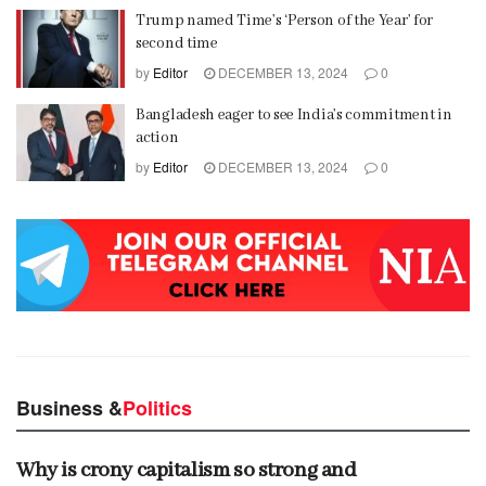
Trump named Time’s ‘Person of the Year’ for
second time
by
Editor
DECEMBER 13, 2024
0
Bangladesh eager to see India’s commitment in
action
by
Editor
DECEMBER 13, 2024
0
Business &
Politics
Why is crony capitalism so strong and