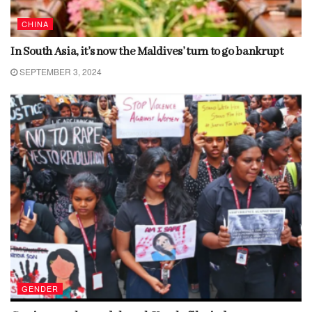
CHINA
In South Asia, it’s now the Maldives’ turn to go bankrupt
SEPTEMBER 3, 2024
GENDER