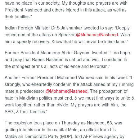
have no place in our society. My thoughts and prayers are with
President Nasheed and others injured in this attack, as well as
their families.”
Indian Foreign Minister Dr.S.Jaishankar tweeted to say: “Deeply
concerned at the attack on Speaker
@MohamedNasheed
. Wish
him a speedy recovery. Know that he will never be intimidated.”
Former President Maumoon Abdul Gayoom tweeted: “I do hope
and pray that Raees Nasheed is unhurt and well. I condemn in
the strongest terms all acts of violence and terrorism.”
Another Former President Mohamed Waheed said in his tweet: “I
strongly, wholeheartedly condemn the attack aimed at my running
mate & predecessor
@MohamedNasheed
. The propagation of
hate in Maldivian politics must end, & we must find ways to unite &
work together, rather than divide. My prayers are with him, the
SPG, & their families.”
The explosion took place on Thursday as Nasheed, 53, was
getting into his car in the capital Male, an official from his
Maldivian Democratic Party (MDP), told AFP news agency by