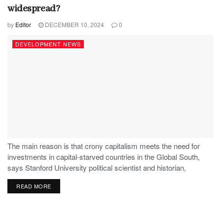
widespread?
by
Editor
DECEMBER 10, 2024
0
DEVELOPMENT NEWS
The main reason is that crony capitalism meets the need for
investments in capital-starved countries in the Global South,
says Stanford University political scientist and historian,
Stephen Haber.
READ MORE