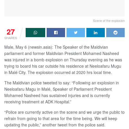
Scene of the explosion
27
SHARES
Male, May 6 (newsin.asia): The Speaker of the Maldivian
parliament and former Maldivian President Mohamed Nasheed
was injured in a bomb explosion on Thursday evening as he was
trying to board his car outside his residence at Neeloafaru Mugu
in Malé City. The explosion occurred at 2020 hrs local time.
The Maldivian police tweeted to say: “Following an explosion in
Neeloafaru Magu in Malé, Speaker of Parliament President
Mohamed Nasheed has sustained injuries and is currently
receiving treatment at ADK Hospital.”
“Police are currently active on the scene and we urge the public to
refrain from going to that area for the time being. We will keep
updating the public,” another tweet from the police said.