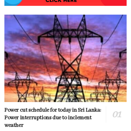
Power cut schedule for today in Sri Lanka:
Power interruptions due to inclement
weather