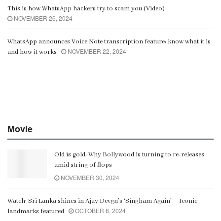
This is how WhatsApp hackers try to scam you (Video)
NOVEMBER 26, 2024
WhatsApp announces Voice Note transcription feature: know what it is
NOVEMBER 22, 2024
and how it works
Movie
Old is gold: Why Bollywood is turning to re-releases
amid string of flops
NOVEMBER 30, 2024
Watch: Sri Lanka shines in Ajay Devgn’s ‘Singham Again’ – Iconic
OCTOBER 8, 2024
landmarks featured