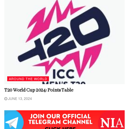
AROUND THE WORLD
T20 World Cup 2024: Points Table
JUNE 13, 2024