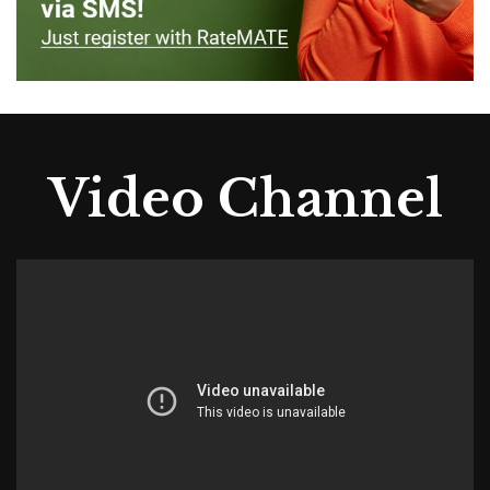
Video Channel