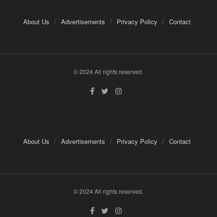
About Us
Advertisements
Privacy Policy
Contact
© 2024 All rights reserved.
About Us
Advertisements
Privacy Policy
Contact
© 2024 All rights reserved.