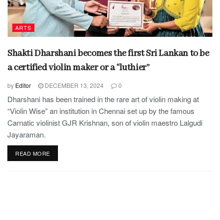
ARTS
Shakti Dharshani becomes the first Sri Lankan to be
a certified violin maker or a “luthier”
by
Editor
DECEMBER 13, 2024
0
Dharshani has been trained in the rare art of violin making at
“Violin Wise” an institution in Chennai set up by the famous
Carnatic violinist GJR Krishnan, son of violin maestro Lalgudi
Jayaraman.
READ MORE