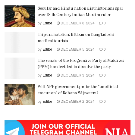
Secular and Hindu nationalist historians spar
over 18 th.Century Indian Muslim ruler
by
Editor
DECEMBER 8, 2024
0
Tripura hoteliers lift ban on Bangladeshi
medical tourists
by
Editor
DECEMBER 5, 2024
0
The senate of the Progressive Party of Maldives
(PPM) has decided to dissolve the party.
by
Editor
DECEMBER 3, 2024
0
Will NPP government probe the “unofficial
execution” of Rohana Wijeweera?
by
Editor
DECEMBER 2, 2024
0