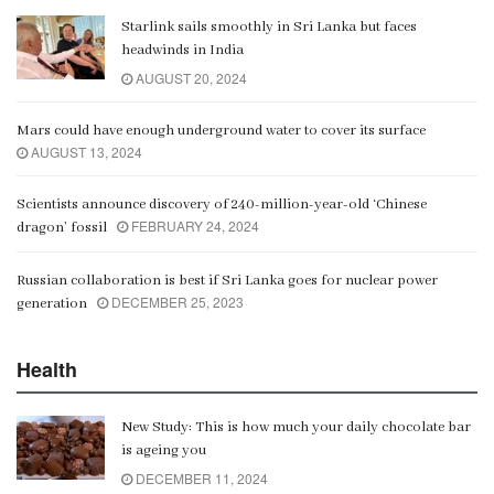
Starlink sails smoothly in Sri Lanka but faces
Gangaramaya
headwinds in India
00:06:21
AUGUST 20, 2024
Mars could have enough underground water to cover its surface
AUGUST 13, 2024
Scientists announce discovery of 240-million-year-old ‘Chinese
FEBRUARY 24, 2024
dragon’ fossil
Russian collaboration is best if Sri Lanka goes for nuclear power
DECEMBER 25, 2023
generation
Health
New Study: This is how much your daily chocolate bar
is ageing you
DECEMBER 11, 2024