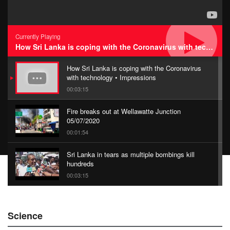
Currently Playing
How Sri Lanka is coping with the Coronavirus with technology • Impressions
How Sri Lanka is coping with the Coronavirus
with technology • Impressions
00:03:15
Fire breaks out at Wellawatte Junction
05/07/2020
00:01:54
Sri Lanka in tears as multiple bombings kill
hundreds
00:03:15
China Belt and Road Summit
Science
00:02:07