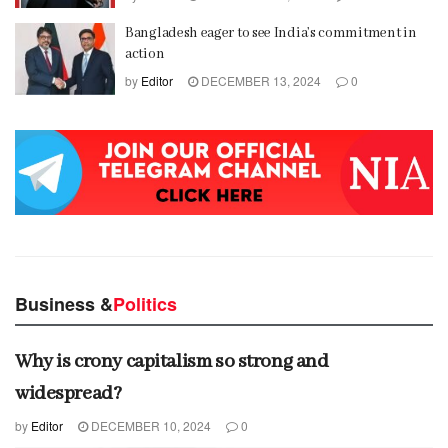
Bangladesh eager to see India’s commitment in
action
by
Editor
DECEMBER 13, 2024
0
Business &
Politics
Why is crony capitalism so strong and
widespread?
by
Editor
DECEMBER 10, 2024
0