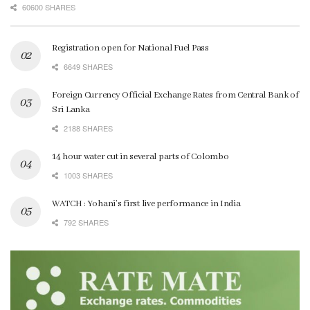
60600 SHARES
Registration open for National Fuel Pass
6649 SHARES
Foreign Currency Official Exchange Rates from Central Bank of
Sri Lanka
2188 SHARES
14 hour water cut in several parts of Colombo
1003 SHARES
WATCH : Yohani’s first live performance in India
792 SHARES