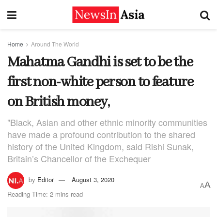
Home
Around The World
Mahatma Gandhi is set to be the
first non-white person to feature
on British money,
"Black, Asian and other ethnic minority communities
have made a profound contribution to the shared
history of the United Kingdom, said Rishi Sunak,
Britain’s Chancellor of the Exchequer
by
Editor
August 3, 2020
A
A
Reading Time: 2 mins read