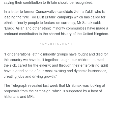
saying their contribution to Britain should be recognized.
In a letter to former Conservative candidate Zehra Zaidi, who is
leading the “We Too Built Britain” campaign which has called for
ethnic minority people to feature on currency, Mr Sunak said:
“Black, Asian and other ethnic minority communities have made a
profound contribution to the shared history of the United Kingdom.
ADVERTISEMENT
“For generations, ethnic minority groups have fought and died for
this country we have built together; taught our children, nursed
the sick, cared for the elderly; and through their enterprising spirit
have started some of our most exciting and dynamic businesses,
creating jobs and driving growth.”
The Telegraph revealed last week that Mr Sunak was looking at
proposals from the campaign, which is supported by a host of
historians and MPs.