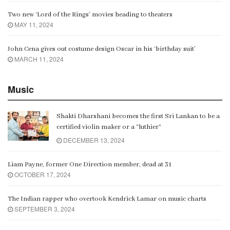
Two new ‘Lord of the Rings’ movies heading to theaters
MAY 11, 2024
John Cena gives out costume design Oscar in his ‘birthday suit’
MARCH 11, 2024
Music
Shakti Dharshani becomes the first Sri Lankan to be a
certified violin maker or a “luthier”
DECEMBER 13, 2024
Liam Payne, former One Direction member, dead at 31
OCTOBER 17, 2024
The Indian rapper who overtook Kendrick Lamar on music charts
SEPTEMBER 3, 2024