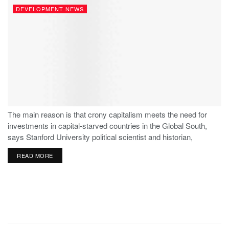
DEVELOPMENT NEWS
The main reason is that crony capitalism meets the need for
investments in capital-starved countries in the Global South,
says Stanford University political scientist and historian,
Stephen Haber.
READ MORE