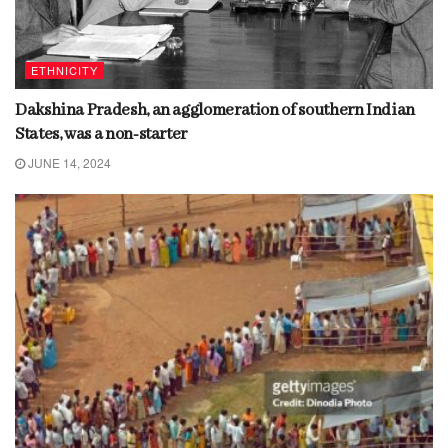
ETHNICITY
Dakshina Pradesh, an agglomeration of southern Indian
States, was a non-starter
JUNE 14, 2024