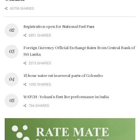
60709 SHARES
Registration open for National Fuel Pass
6651 SHARES
Foreign Currency Official Exchange Rates from Central Bank of
Sri Lanka
2373 SHARES
15 hour water cut in several parts of Colombo
1050 SHARES
WATCH : Yohani’s first live performance in India
794 SHARES