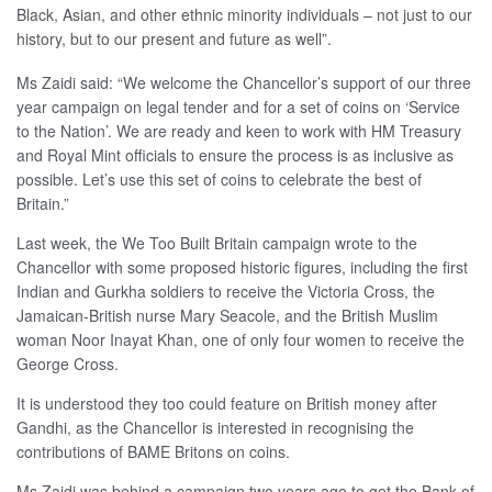
Black, Asian, and other ethnic minority individuals – not just to our
history, but to our present and future as well”.
Ms Zaidi said: “We welcome the Chancellor’s support of our three
year campaign on legal tender and for a set of coins on ‘Service
to the Nation’. We are ready and keen to work with HM Treasury
and Royal Mint officials to ensure the process is as inclusive as
possible. Let’s use this set of coins to celebrate the best of
Britain.”
Last week, the We Too Built Britain campaign wrote to the
Chancellor with some proposed historic figures, including the first
Indian and Gurkha soldiers to receive the Victoria Cross, the
Jamaican-British nurse Mary Seacole, and the British Muslim
woman Noor Inayat Khan, one of only four women to receive the
George Cross.
It is understood they too could feature on British money after
Gandhi, as the Chancellor is interested in recognising the
contributions of BAME Britons on coins.
Ms Zaidi was behind a campaign two years ago to get the Bank of