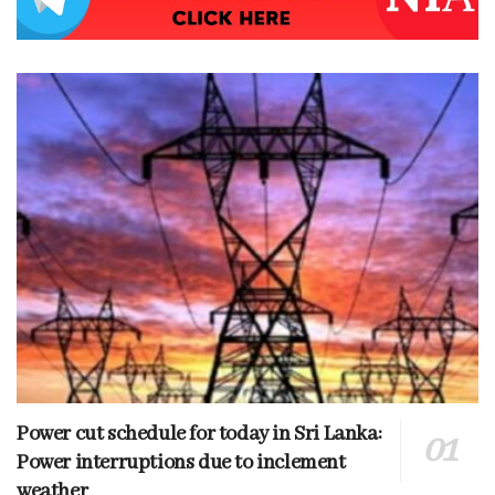
Power cut schedule for today in Sri Lanka:
Power interruptions due to inclement
weather