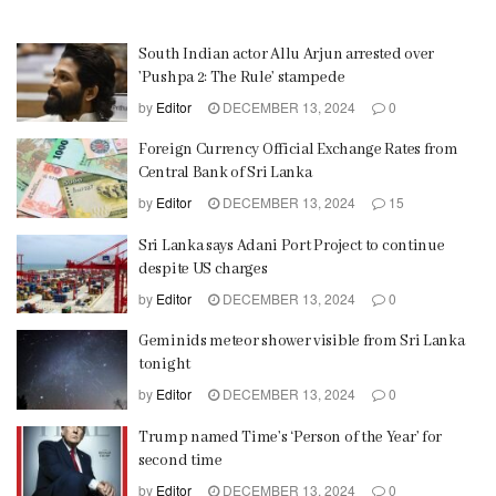
South Indian actor Allu Arjun arrested over
’Pushpa 2: The Rule’ stampede
by
Editor
DECEMBER 13, 2024
0
Foreign Currency Official Exchange Rates from
Central Bank of Sri Lanka
by
Editor
DECEMBER 13, 2024
15
Sri Lanka says Adani Port Project to continue
despite US charges
by
Editor
DECEMBER 13, 2024
0
Geminids meteor shower visible from Sri Lanka
tonight
by
Editor
DECEMBER 13, 2024
0
Trump named Time’s ‘Person of the Year’ for
second time
by
Editor
DECEMBER 13, 2024
0