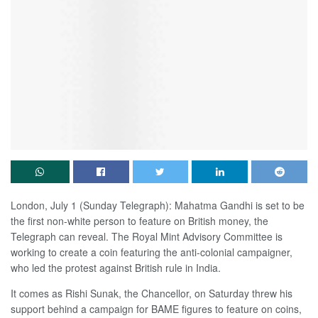
London, July 1 (Sunday Telegraph): Mahatma Gandhi is set to be
the first non-white person to feature on British money, the
Telegraph can reveal. The Royal Mint Advisory Committee is
working to create a coin featuring the anti-colonial campaigner,
who led the protest against British rule in India.
It comes as Rishi Sunak, the Chancellor, on Saturday threw his
support behind a campaign for BAME figures to feature on coins,