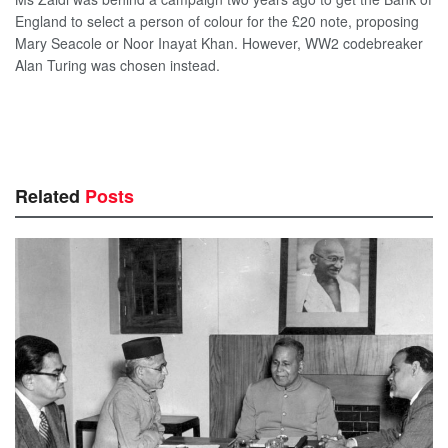
England to select a person of colour for the £20 note, proposing
Mary Seacole or Noor Inayat Khan. However, WW2 codebreaker
Alan Turing was chosen instead.
Related
Posts