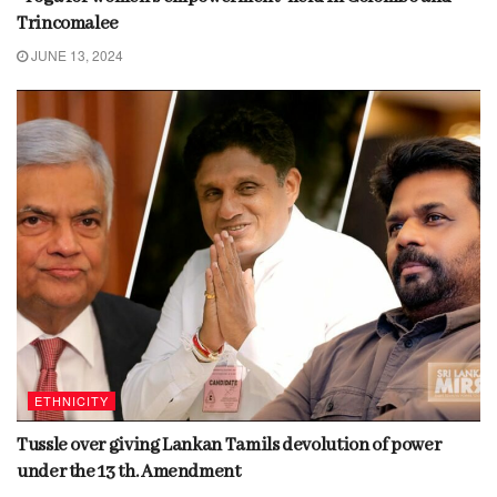
Trincomalee
JUNE 13, 2024
ETHNICITY
Tussle over giving Lankan Tamils devolution of power
under the 13 th. Amendment