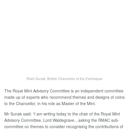
Rishi Sunak, British Chancellor of the Exchequer
The Royal Mint Advisory Committee is an independent committee
made up of experts who recommend themes and designs of coins
to the Chancellor, in his role as Master of the Mint.
Mr Sunak said: “I am writing today to the chair of the Royal Mint
Advisory Committee, Lord Waldegrave…asking the RMAC sub-
committee on themes to consider recognising the contributions of