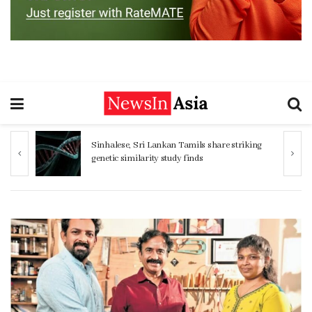
ng
Women 32% more likely to die after
operation by male surgeon, study reveals