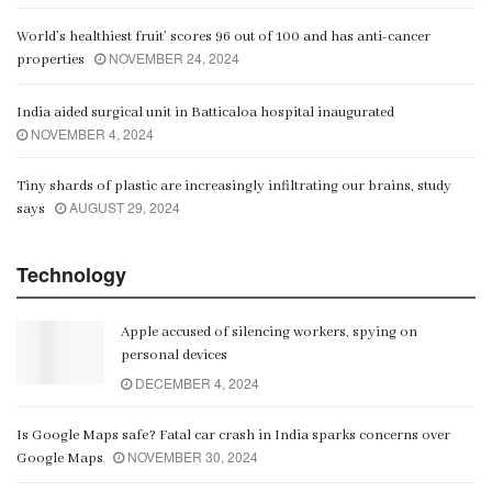
World’s healthiest fruit’ scores 96 out of 100 and has anti-cancer
NOVEMBER 24, 2024
properties
India aided surgical unit in Batticaloa hospital inaugurated
NOVEMBER 4, 2024
Tiny shards of plastic are increasingly infiltrating our brains, study
AUGUST 29, 2024
says
Technology
Apple accused of silencing workers, spying on
personal devices
DECEMBER 4, 2024
Is Google Maps safe? Fatal car crash in India sparks concerns over
NOVEMBER 30, 2024
Google Maps