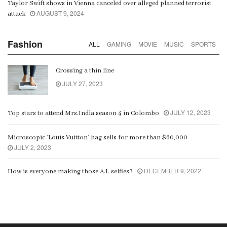
Taylor Swift shows in Vienna canceled over alleged planned terrorist
AUGUST 9, 2024
attack
Fashion
ALL
GAMING
MOVIE
MUSIC
SPORTS
Crossing a thin line
JULY 27, 2023
JULY 12, 2023
Top stars to attend Mrs.India season 4 in Colombo
Microscopic ‘Louis Vuitton’ bag sells for more than $60,000
JULY 2, 2023
DECEMBER 9, 2022
How is everyone making those A.I. selfies?