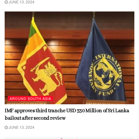
JUNE 13, 2024
AROUND SOUTH ASIA
IMF approves third tranche USD 330 Million of Sri Lanka
bailout after second review
JUNE 13, 2024