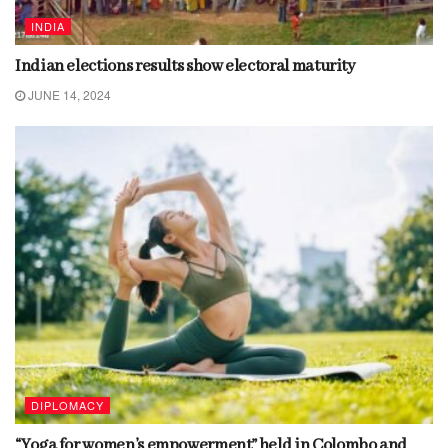
INDIA
Indian elections results show electoral maturity
JUNE 14, 2024
DIPLOMACY
“Yoga for women’s empowerment” held in Colombo and