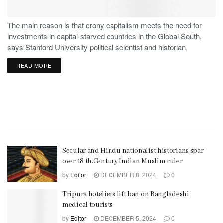
The main reason is that crony capitalism meets the need for
investments in capital-starved countries in the Global South,
says Stanford University political scientist and historian,
Stephen Haber.
READ MORE
Secular and Hindu nationalist historians spar
over 18 th.Century Indian Muslim ruler
by
Editor
DECEMBER 8, 2024
0
Tripura hoteliers lift ban on Bangladeshi
medical tourists
by
Editor
DECEMBER 5, 2024
0