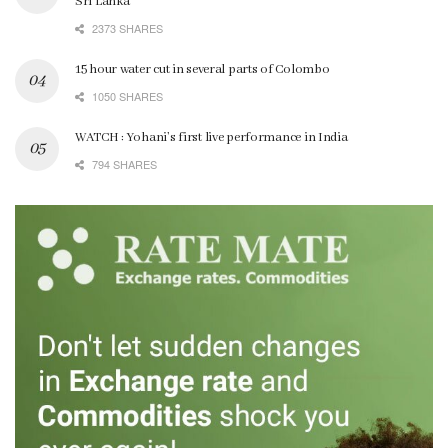
Sri Lanka
2373 SHARES
15 hour water cut in several parts of Colombo
1050 SHARES
WATCH : Yohani’s first live performance in India
794 SHARES