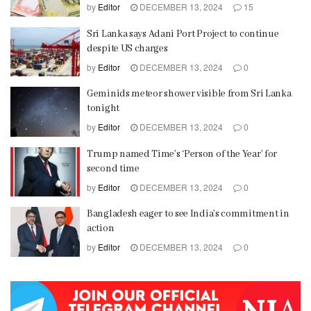
by
Editor
DECEMBER 13, 2024
15
Sri Lanka says Adani Port Project to continue
despite US charges
by
Editor
DECEMBER 13, 2024
0
Geminids meteor shower visible from Sri Lanka
tonight
by
Editor
DECEMBER 13, 2024
0
Trump named Time’s ‘Person of the Year’ for
second time
by
Editor
DECEMBER 13, 2024
0
Bangladesh eager to see India’s commitment in
action
by
Editor
DECEMBER 13, 2024
0