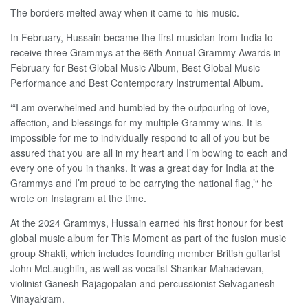
The borders melted away when it came to his music.
In February, Hussain became the first musician from India to
receive three Grammys at the 66th Annual Grammy Awards in
February for Best Global Music Album, Best Global Music
Performance and Best Contemporary Instrumental Album.
‘“I am overwhelmed and humbled by the outpouring of love,
affection, and blessings for my multiple Grammy wins. It is
impossible for me to individually respond to all of you but be
assured that you are all in my heart and I’m bowing to each and
every one of you in thanks. It was a great day for India at the
Grammys and I’m proud to be carrying the national flag,’“ he
wrote on Instagram at the time.
At the 2024 Grammys, Hussain earned his first honour for best
global music album for This Moment as part of the fusion music
group Shakti, which includes founding member British guitarist
John McLaughlin, as well as vocalist Shankar Mahadevan,
violinist Ganesh Rajagopalan and percussionist Selvaganesh
Vinayakram.