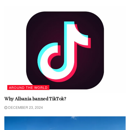
AROUND THE WORLD
Why Albania banned TikTok?
DECEMBER 23, 2024