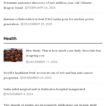
Scientists announce discovery of 240-million-year-old ‘Chinese
FEBRUARY 24, 2024
dragon’ fossil
Russian collaboration is best if Sri Lanka goes for nuclear power
DECEMBER 25, 2023
generation
Health
New Study: This is how much your daily chocolate bar
is ageing you
DECEMBER 11, 2024
World’s healthiest fruit’ scores 96 out of 100 and has anti-cancer
NOVEMBER 24, 2024
properties
India aided surgical unit in Batticaloa hospital inaugurated
NOVEMBER 4, 2024
Tiny shards of plastic are increasingly infiltrating our brains, study