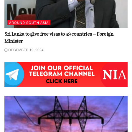
AROUND SOUTH ASIA
Sri Lanka to give free visas to 39 countries – Foreign
Minister
DECEMBER 19, 2024