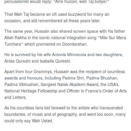
percussionist would reply: ‘“Arre huzoor, wah Taj boliye!’“
That Wah Taj became an oft used buzzword for many an
occasion, and still remembered all these years later.
The same year, Hussain also shared screen space with his father
Allah Rakha in the iconic national integration song ‘“Mile Sur Mera
Tumhara’“ which premiered on Doordarshan.
He is survived by his wife Antonia Minnecola and two daughters,
Anisa Qureshi and Isabella Qureshi.
Apart from four Grammys, Hussain was the recipient of countless
awards and honours, including Padma Shri, Padma Bhushan,
Padma Vibhushan, Sangeet Natak Akademi Award, the USA’s
National Heritage Fellowship and Officier in France’s Order of Arts
and Letters.
As his countless fans bid farewell to the artiste who transcended
boundaries, of music and of geography, and went too soon, many
could only say Wah Ustad.