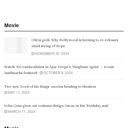
Movie
Old is gold: Why Bollywood is turning to re-releases
amid string of flops
NOVEMBER 30, 2024
Watch: Sri Lanka shines in Ajay Devgn’s ‘Singham Again’ – Iconic
OCTOBER 8, 2024
landmarks featured
Two new ‘Lord of the Rings’ movies heading to theaters
MAY 11, 2024
John Cena gives out costume design Oscar in his ‘birthday suit’
MARCH 11, 2024