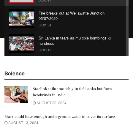
00:03:15
Fire breaks out at Wellawatte Junction
05/07/2020
00:01:54
Sri Lanka in tears as multiple bombings kill
hundreds
00:03:15
China Belt and Road Summit
Science
00:02:07
Starlink sails smoothly in Sri Lanka but faces
Gangaramaya
headwinds in India
00:06:21
AUGUST 20, 2024
Mars could have enough underground water to cover its surface
AUGUST 13, 2024