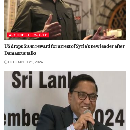
AROUND THE WORLD
US drops $10m reward for arrest of Syria’s new leader after
Damascus talks
DECEMBER 21, 2024