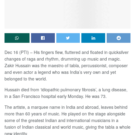
Dec 16 (PTI) – His fingers flew, fluttered and floated in quicksilver
changes of raga and rhythm, drumming up music and magic.
Zakir Hussain was the maestro of tabla, percussionist, composer
and even actor a legend who was India’s very own and yet
belonged to the world.
Hussain died from ‘idiopathic pulmonary fibrosis’, a lung disease,
in a San Francisco hospital early Monday. He was 73.
The artiste, a marquee name in India and abroad, leaves behind
more than 60 years of music. He played on the stage alongside
some of the greatest Indian and international musicians in a
fusion of Indian classical and world music, giving the tabla a whole
new identity.