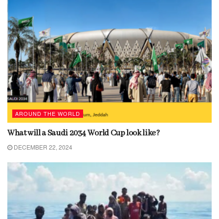
AROUND THE WORLD
What will a Saudi 2034 World Cup look like?
DECEMBER 22, 2024