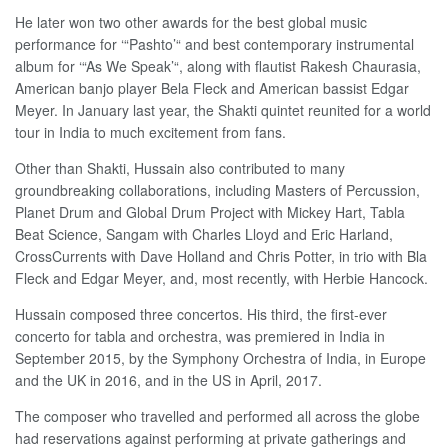
He later won two other awards for the best global music
performance for ‘“Pashto’“ and best contemporary instrumental
album for ‘“As We Speak’“, along with flautist Rakesh Chaurasia,
American banjo player Bela Fleck and American bassist Edgar
Meyer. In January last year, the Shakti quintet reunited for a world
tour in India to much excitement from fans.
Other than Shakti, Hussain also contributed to many
groundbreaking collaborations, including Masters of Percussion,
Planet Drum and Global Drum Project with Mickey Hart, Tabla
Beat Science, Sangam with Charles Lloyd and Eric Harland,
CrossCurrents with Dave Holland and Chris Potter, in trio with Bla
Fleck and Edgar Meyer, and, most recently, with Herbie Hancock.
Hussain composed three concertos. His third, the first-ever
concerto for tabla and orchestra, was premiered in India in
September 2015, by the Symphony Orchestra of India, in Europe
and the UK in 2016, and in the US in April, 2017.
The composer who travelled and performed all across the globe
had reservations against performing at private gatherings and