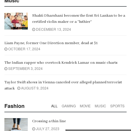
Music
Shakti Dharshani becomes the first Sri Lankan to be a
certified violin maker or a “luthier”
DECEMBER 13, 2024
Liam Payne, former One Direction member, dead at 31
OCTOBER 17, 2024
The Indian rapper who overtook Kendrick Lamar on music charts
SEPTEMBER 3, 2024
Taylor Swift shows in Vienna canceled over alleged planned terrorist
AUGUST 9, 2024
attack
Fashion
ALL
GAMING
MOVIE
MUSIC
SPORTS
Crossing a thin line
JULY 27, 2023