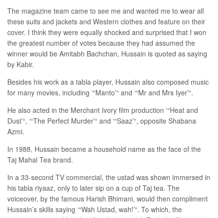
The magazine team came to see me and wanted me to wear all
these suits and jackets and Western clothes and feature on their
cover. I think they were equally shocked and surprised that I won
the greatest number of votes because they had assumed the
winner would be Amitabh Bachchan, Hussain is quoted as saying
by Kabir.
Besides his work as a tabla player, Hussain also composed music
for many movies, including ‘“Manto’“ and ‘“Mr and Mrs Iyer’“.
He also acted in the Merchant Ivory film production ‘“Heat and
Dust’“, ‘“The Perfect Murder’“ and ‘“Saaz’“, opposite Shabana
Azmi.
In 1988, Hussain became a household name as the face of the
Taj Mahal Tea brand.
In a 33-second TV commercial, the ustad was shown immersed in
his tabla riyaaz, only to later sip on a cup of Taj tea. The
voiceover, by the famous Harish Bhimani, would then compliment
Hussain’s skills saying ‘“Wah Ustad, wah!’“. To which, the