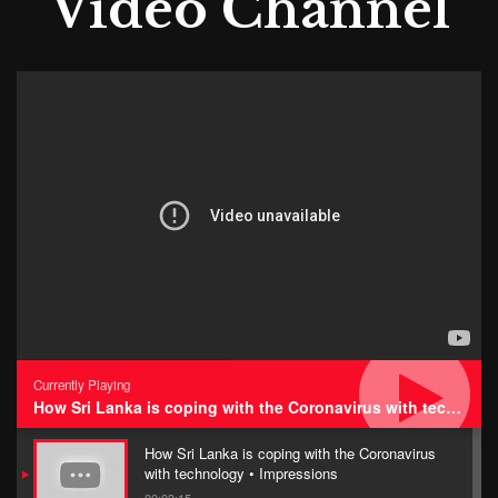
Video Channel
Currently Playing
How Sri Lanka is coping with the Coronavirus with technology • Impressions
How Sri Lanka is coping with the Coronavirus
with technology • Impressions