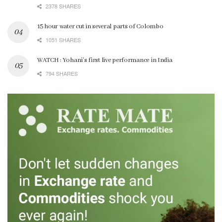
2378 SHARES
15 hour water cut in several parts of Colombo
1051 SHARES
WATCH : Yohani’s first live performance in India
794 SHARES