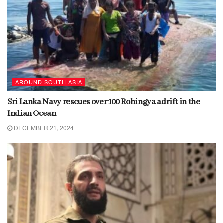
AROUND SOUTH ASIA
Sri Lanka Navy rescues over 100 Rohingya adrift in the
Indian Ocean
DECEMBER 21, 2024