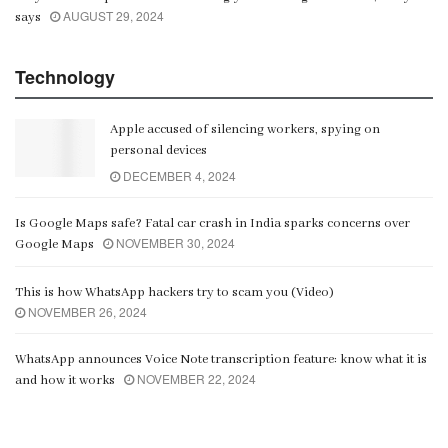
AUGUST 29, 2024
says
Technology
Apple accused of silencing workers, spying on
personal devices
DECEMBER 4, 2024
Is Google Maps safe? Fatal car crash in India sparks concerns over
NOVEMBER 30, 2024
Google Maps
This is how WhatsApp hackers try to scam you (Video)
NOVEMBER 26, 2024
WhatsApp announces Voice Note transcription feature: know what it is
NOVEMBER 22, 2024
and how it works