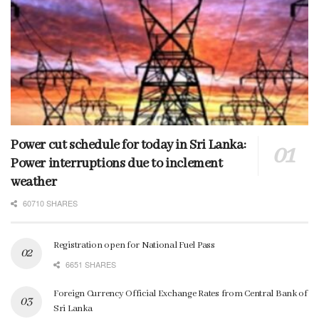
Power cut schedule for today in Sri Lanka:
Power interruptions due to inclement
weather
60710 SHARES
Registration open for National Fuel Pass
6651 SHARES
Foreign Currency Official Exchange Rates from Central Bank of
Sri Lanka