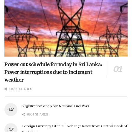
Power cut schedule for today in Sri Lanka:
Power interruptions due to inclement
weather
60709 SHARES
Registration open for National Fuel Pass
6651 SHARES
Foreign Currency Official Exchange Rates from Central Bank of