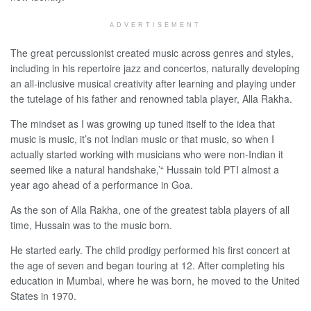
ADVERTISEMENT
The great percussionist created music across genres and styles,
including in his repertoire jazz and concertos, naturally developing
an all-inclusive musical creativity after learning and playing under
the tutelage of his father and renowned tabla player, Alla Rakha.
The mindset as I was growing up tuned itself to the idea that
music is music, it’s not Indian music or that music, so when I
actually started working with musicians who were non-Indian it
seemed like a natural handshake,’“ Hussain told PTI almost a
year ago ahead of a performance in Goa.
As the son of Alla Rakha, one of the greatest tabla players of all
time, Hussain was to the music born.
He started early. The child prodigy performed his first concert at
the age of seven and began touring at 12. After completing his
education in Mumbai, where he was born, he moved to the United
States in 1970.