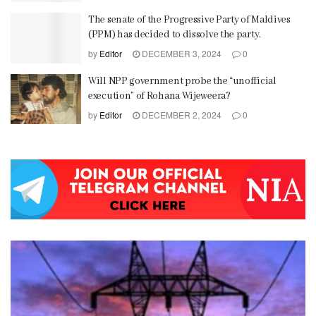
The senate of the Progressive Party of Maldives
(PPM) has decided to dissolve the party.
by
Editor
DECEMBER 3, 2024
0
Will NPP government probe the “unofficial
execution” of Rohana Wijeweera?
by
Editor
DECEMBER 2, 2024
0