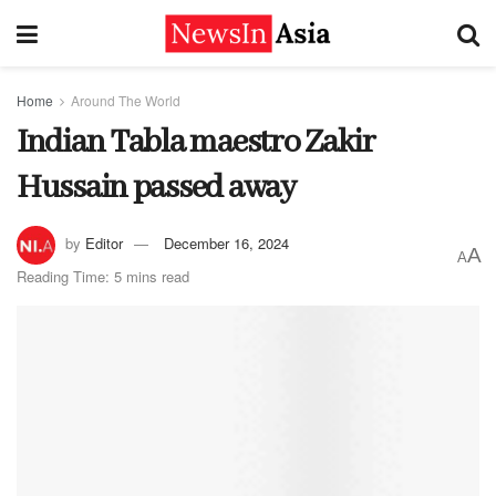
Home
Around The World
Indian Tabla maestro Zakir
Hussain passed away
by
Editor
December 16, 2024
A
A
Reading Time: 5 mins read