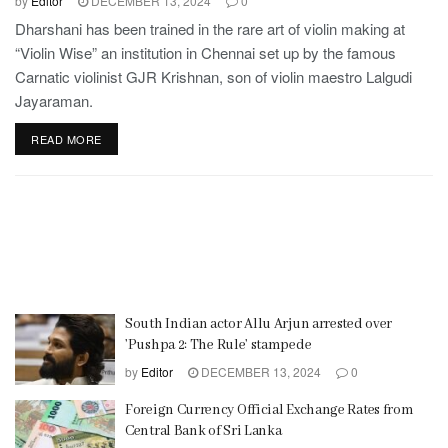
by
Editor
DECEMBER 13, 2024
0
Dharshani has been trained in the rare art of violin making at
“Violin Wise” an institution in Chennai set up by the famous
Carnatic violinist GJR Krishnan, son of violin maestro Lalgudi
Jayaraman.
READ MORE
South Indian actor Allu Arjun arrested over
’Pushpa 2: The Rule’ stampede
by
Editor
DECEMBER 13, 2024
0
Foreign Currency Official Exchange Rates from
Central Bank of Sri Lanka