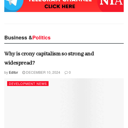
Business &
Politics
Why is crony capitalism so strong and
widespread?
by
Editor
DECEMBER 10, 2024
0
DEVELOPMENT NEWS