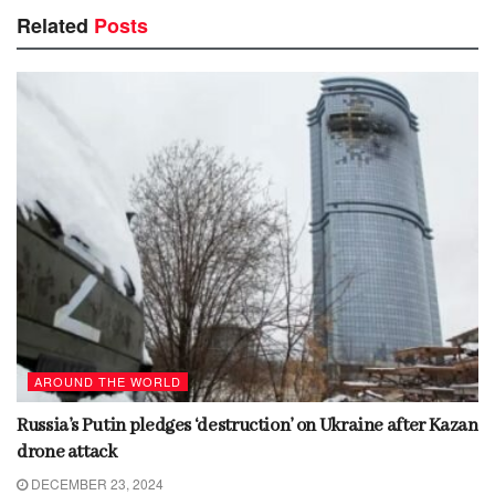
Related
Posts
AROUND THE WORLD
Russia’s Putin pledges ‘destruction’ on Ukraine after Kazan
drone attack
DECEMBER 23, 2024