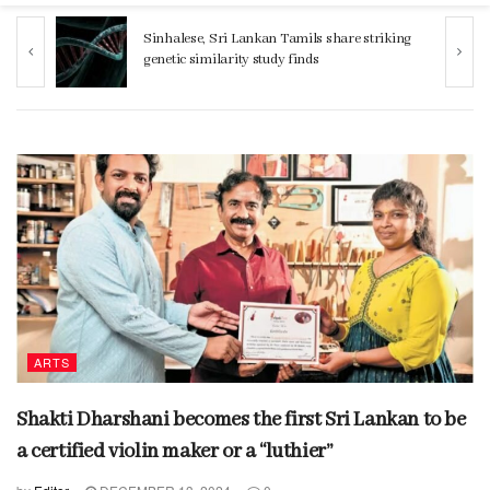
ng
Women 32% more likely to die after
operation by male surgeon, study reveals
ARTS
Shakti Dharshani becomes the first Sri Lankan to be
a certified violin maker or a “luthier”