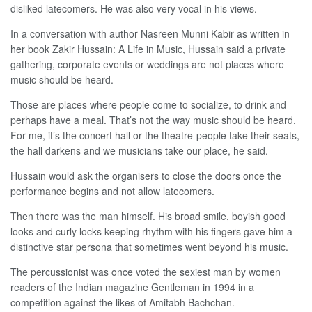
disliked latecomers. He was also very vocal in his views.
In a conversation with author Nasreen Munni Kabir as written in
her book Zakir Hussain: A Life in Music, Hussain said a private
gathering, corporate events or weddings are not places where
music should be heard.
Those are places where people come to socialize, to drink and
perhaps have a meal. That’s not the way music should be heard.
For me, it’s the concert hall or the theatre-people take their seats,
the hall darkens and we musicians take our place, he said.
Hussain would ask the organisers to close the doors once the
performance begins and not allow latecomers.
Then there was the man himself. His broad smile, boyish good
looks and curly locks keeping rhythm with his fingers gave him a
distinctive star persona that sometimes went beyond his music.
The percussionist was once voted the sexiest man by women
readers of the Indian magazine Gentleman in 1994 in a
competition against the likes of Amitabh Bachchan.