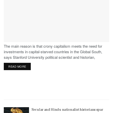
The main reason is that crony capitalism meets the need for
investments in capital-starved countries in the Global South,
says Stanford University political scientist and historian,
Stephen Haber.
READ MORE
Secular and Hindu nationalist historians spar