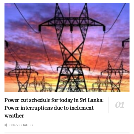
Power cut schedule for today in Sri Lanka:
Power interruptions due to inclement
weather
60677 SHARES