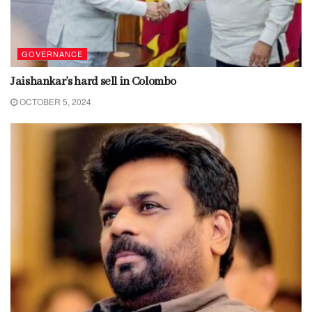
GOVERNANCE
Jaishankar’s hard sell in Colombo
OCTOBER 5, 2024