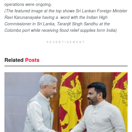
operations were ongoing.
(The featured image at the top shows Sri Lankan Foreign Minister
Ravi Karunanayake having a word with the Indian High
Commissioner in Sri Lanka, Taranjit Singh Sandhu at the
Colombo port while receiving flood relief supplies form India)
ADVERTISEMENT
Related
Posts