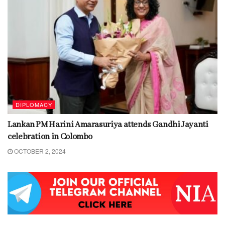
DIPLOMACY
Lankan PM Harini Amarasuriya attends Gandhi Jayanti
celebration in Colombo
OCTOBER 2, 2024