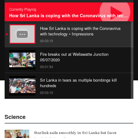
Currently Playing
How Sri Lanka is coping with the Coronavirus with technology • Impressions
How Sri Lanka is coping with the Coronavirus
with technology • Impressions
00:03:15
Fire breaks out at Wellawatte Junction
05/07/2020
00:01:54
Sri Lanka in tears as multiple bombings kill
hundreds
00:03:15
China Belt and Road Summit
Science
00:02:07
Starlink sails smoothly in Sri Lanka but faces
Gangaramaya