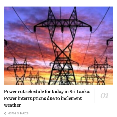
Power cut schedule for today in Sri Lanka:
Power interruptions due to inclement
weather
60709 SHARES