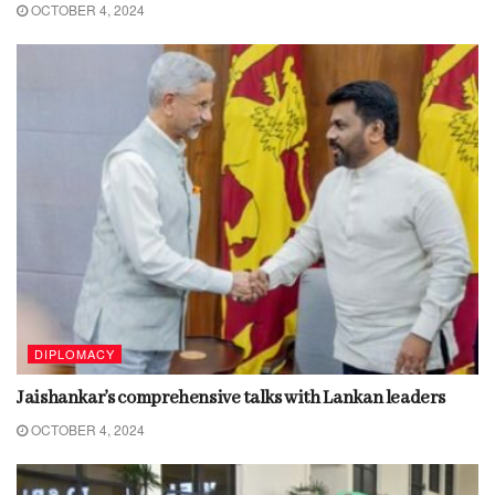
OCTOBER 4, 2024
DIPLOMACY
Jaishankar’s comprehensive talks with Lankan leaders
OCTOBER 4, 2024