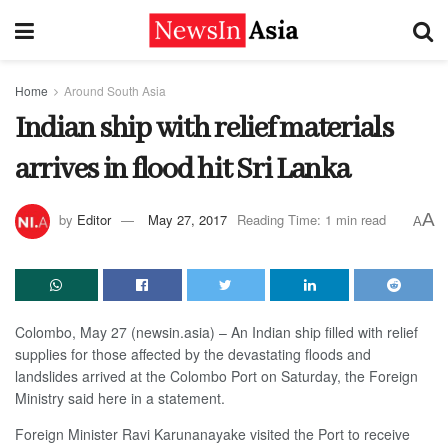
Home
Around South Asia
Indian ship with relief materials
arrives in flood hit Sri Lanka
A
by
Editor
May 27, 2017
Reading Time: 1 min read
A
Colombo, May 27 (newsin.asia) – An Indian ship filled with relief
supplies for those affected by the devastating floods and
landslides arrived at the Colombo Port on Saturday, the Foreign
Ministry said here in a statement.
Foreign Minister Ravi Karunanayake visited the Port to receive