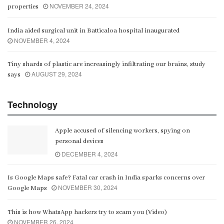
NOVEMBER 24, 2024
properties
India aided surgical unit in Batticaloa hospital inaugurated
NOVEMBER 4, 2024
Tiny shards of plastic are increasingly infiltrating our brains, study
AUGUST 29, 2024
says
Technology
Apple accused of silencing workers, spying on
personal devices
DECEMBER 4, 2024
Is Google Maps safe? Fatal car crash in India sparks concerns over
NOVEMBER 30, 2024
Google Maps
This is how WhatsApp hackers try to scam you (Video)
NOVEMBER 26, 2024