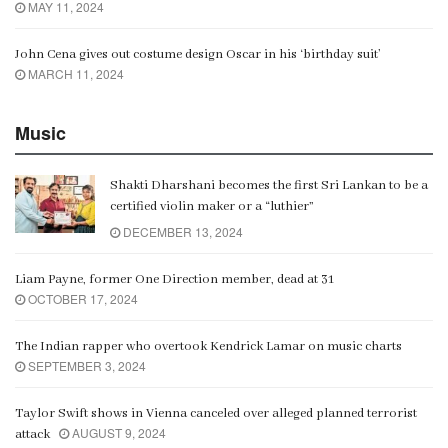
MAY 11, 2024
John Cena gives out costume design Oscar in his ‘birthday suit’
MARCH 11, 2024
Music
Shakti Dharshani becomes the first Sri Lankan to be a
certified violin maker or a “luthier”
DECEMBER 13, 2024
Liam Payne, former One Direction member, dead at 31
OCTOBER 17, 2024
The Indian rapper who overtook Kendrick Lamar on music charts
SEPTEMBER 3, 2024
Taylor Swift shows in Vienna canceled over alleged planned terrorist
AUGUST 9, 2024
attack