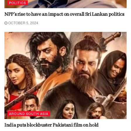
POLITICS
NPP’s rise to have an impact on overall Sri Lankan politics
OCTOBER 5, 2024
AROUND SOUTH ASIA
India puts blockbuster Pakistani film on hold