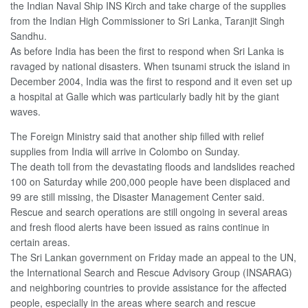
the Indian Naval Ship INS Kirch and take charge of the supplies
from the Indian High Commissioner to Sri Lanka, Taranjit Singh
Sandhu.
As before India has been the first to respond when Sri Lanka is
ravaged by national disasters. When tsunami struck the island in
December 2004, India was the first to respond and it even set up
a hospital at Galle which was particularly badly hit by the giant
waves.
The Foreign Ministry said that another ship filled with relief
supplies from India will arrive in Colombo on Sunday.
The death toll from the devastating floods and landslides reached
100 on Saturday while 200,000 people have been displaced and
99 are still missing, the Disaster Management Center said.
Rescue and search operations are still ongoing in several areas
and fresh flood alerts have been issued as rains continue in
certain areas.
The Sri Lankan government on Friday made an appeal to the UN,
the International Search and Rescue Advisory Group (INSARAG)
and neighboring countries to provide assistance for the affected
people, especially in the areas where search and rescue