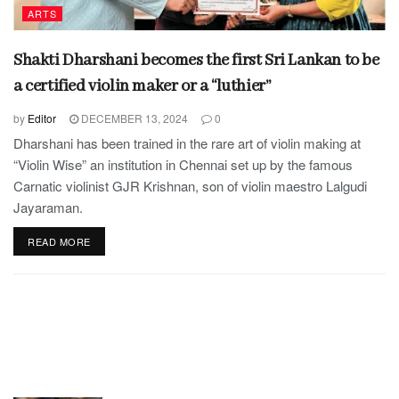
ARTS
Shakti Dharshani becomes the first Sri Lankan to be
a certified violin maker or a “luthier”
by
Editor
DECEMBER 13, 2024
0
Dharshani has been trained in the rare art of violin making at
“Violin Wise” an institution in Chennai set up by the famous
Carnatic violinist GJR Krishnan, son of violin maestro Lalgudi
Jayaraman.
READ MORE