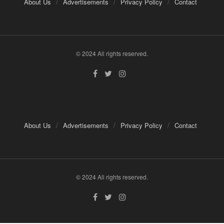
About Us
Advertisements
Privacy Policy
Contact
© 2024 All rights reserved.
About Us
Advertisements
Privacy Policy
Contact
© 2024 All rights reserved.