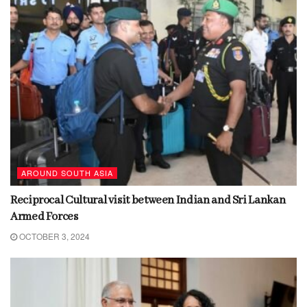
AROUND SOUTH ASIA
Reciprocal Cultural visit between Indian and Sri Lankan
Armed Forces
OCTOBER 3, 2024