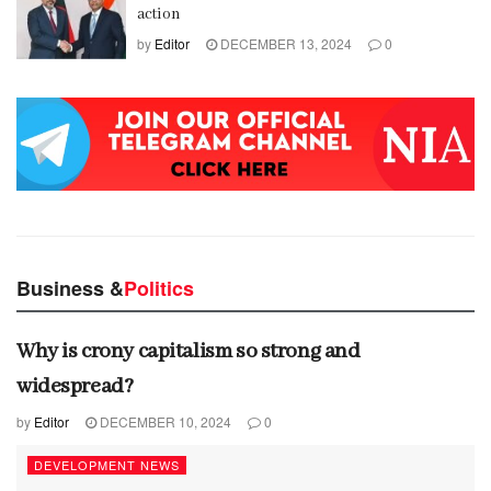
action
by
Editor
DECEMBER 13, 2024
0
Business &
Politics
Why is crony capitalism so strong and
widespread?
by
Editor
DECEMBER 10, 2024
0
DEVELOPMENT NEWS