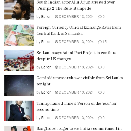
South Indian actor Allu Arjun arrested over
’Pushpa 2: The Rule’ stampede
by
Editor
DECEMBER 13, 2024
0
Foreign Currency Official Exchange Rates from
Central Bank of Sri Lanka
by
Editor
DECEMBER 13, 2024
15
Sri Lanka says Adani Port Project to continue
despite US charges
by
Editor
DECEMBER 13, 2024
0
Geminids meteor shower visible from Sri Lanka
tonight
by
Editor
DECEMBER 13, 2024
0
Trump named Time’s ‘Person of the Year’ for
second time
by
Editor
DECEMBER 13, 2024
0
Bangladesh eager to see India’s commitment in