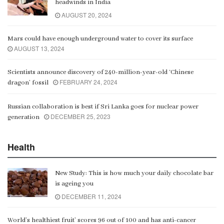
headwinds in India
00:06:21
AUGUST 20, 2024
Mars could have enough underground water to cover its surface
AUGUST 13, 2024
Scientists announce discovery of 240-million-year-old ‘Chinese
FEBRUARY 24, 2024
dragon’ fossil
Russian collaboration is best if Sri Lanka goes for nuclear power
DECEMBER 25, 2023
generation
Health
New Study: This is how much your daily chocolate bar
is ageing you
DECEMBER 11, 2024
World’s healthiest fruit’ scores 96 out of 100 and has anti-cancer