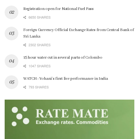
Registration open for National Fuel Pass
6650 SHARES
Foreign Currency Official Exchange Rates from Central Bank of
Sri Lanka
2302 SHARES
15 hour water cut in several parts of Colombo
1047 SHARES
WATCH : Yohani’s first live performance in India
793 SHARES