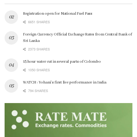
Registration open for National Fuel Pass
6651 SHARES
Foreign Currency Official Exchange Rates from Central Bank of
Sri Lanka
2373 SHARES
15 hour water cut in several parts of Colombo
1050 SHARES
WATCH : Yohani’s first live performance in India
794 SHARES