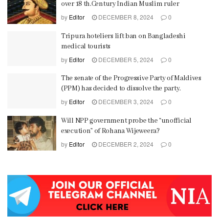
over 18 th.Century Indian Muslim ruler
by
Editor
DECEMBER 8, 2024
0
Tripura hoteliers lift ban on Bangladeshi
medical tourists
by
Editor
DECEMBER 5, 2024
0
The senate of the Progressive Party of Maldives
(PPM) has decided to dissolve the party.
by
Editor
DECEMBER 3, 2024
0
Will NPP government probe the “unofficial
execution” of Rohana Wijeweera?
by
Editor
DECEMBER 2, 2024
0