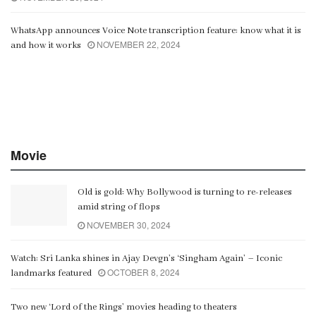
WhatsApp announces Voice Note transcription feature: know what it is
NOVEMBER 22, 2024
and how it works
Movie
Old is gold: Why Bollywood is turning to re-releases
amid string of flops
NOVEMBER 30, 2024
Watch: Sri Lanka shines in Ajay Devgn’s ‘Singham Again’ – Iconic
OCTOBER 8, 2024
landmarks featured
Two new ‘Lord of the Rings’ movies heading to theaters