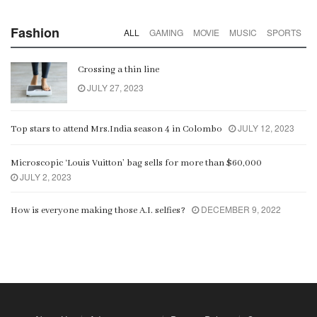
Fashion
ALL
GAMING
MOVIE
MUSIC
SPORTS
Crossing a thin line
JULY 27, 2023
JULY 12, 2023
Top stars to attend Mrs.India season 4 in Colombo
Microscopic ‘Louis Vuitton’ bag sells for more than $60,000
JULY 2, 2023
DECEMBER 9, 2022
How is everyone making those A.I. selfies?