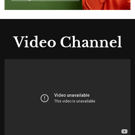
Video Channel