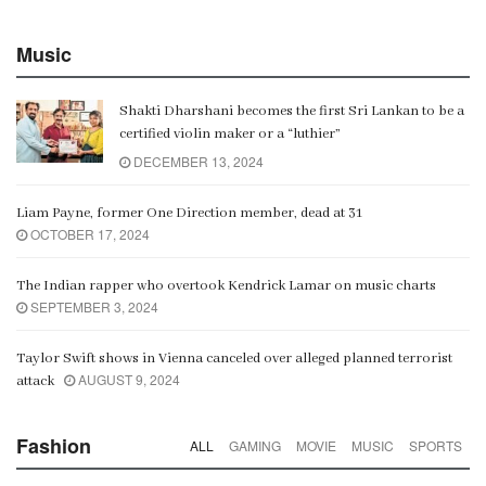
Music
Shakti Dharshani becomes the first Sri Lankan to be a
certified violin maker or a “luthier”
DECEMBER 13, 2024
Liam Payne, former One Direction member, dead at 31
OCTOBER 17, 2024
The Indian rapper who overtook Kendrick Lamar on music charts
SEPTEMBER 3, 2024
Taylor Swift shows in Vienna canceled over alleged planned terrorist
AUGUST 9, 2024
attack
Fashion
ALL
GAMING
MOVIE
MUSIC
SPORTS