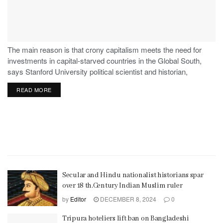
The main reason is that crony capitalism meets the need for
investments in capital-starved countries in the Global South,
says Stanford University political scientist and historian,
Stephen Haber.
READ MORE
Secular and Hindu nationalist historians spar
over 18 th.Century Indian Muslim ruler
by
Editor
DECEMBER 8, 2024
0
Tripura hoteliers lift ban on Bangladeshi