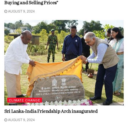
Buying and Selling Prices”
AUGUST 9, 2024
CLIMATE CHANGE
Sri Lanka-India Friendship Arch inaugurated
AUGUST 9, 2024