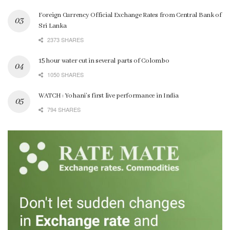
Foreign Currency Official Exchange Rates from Central Bank of
Sri Lanka
2373 SHARES
15 hour water cut in several parts of Colombo
1050 SHARES
WATCH : Yohani’s first live performance in India
794 SHARES