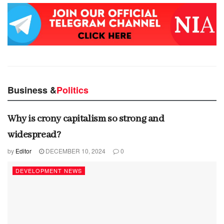
Business &
Politics
Why is crony capitalism so strong and
widespread?
by
Editor
DECEMBER 10, 2024
0
DEVELOPMENT NEWS