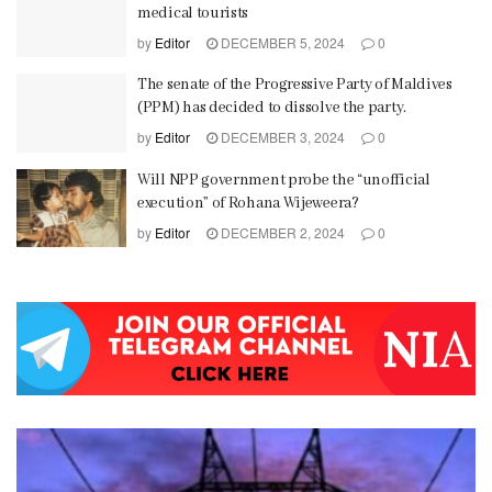
medical tourists
by
Editor
DECEMBER 5, 2024
0
The senate of the Progressive Party of Maldives
(PPM) has decided to dissolve the party.
by
Editor
DECEMBER 3, 2024
0
Will NPP government probe the “unofficial
execution” of Rohana Wijeweera?
by
Editor
DECEMBER 2, 2024
0