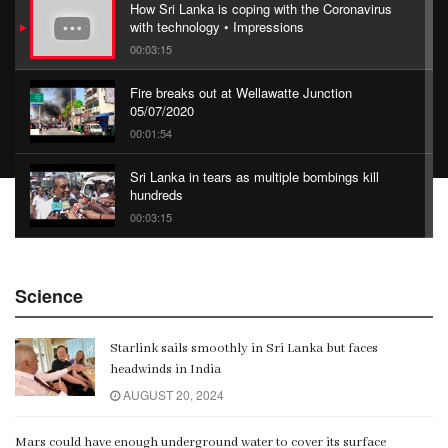
How Sri Lanka is coping with the Coronavirus
with technology • Impressions
00:03:15
Fire breaks out at Wellawatte Junction
05/07/2020
00:01:54
Sri Lanka in tears as multiple bombings kill
hundreds
00:03:15
China Belt and Road Summit
Science
00:02:07
Starlink sails smoothly in Sri Lanka but faces
Gangaramaya
headwinds in India
00:06:21
AUGUST 20, 2024
Mars could have enough underground water to cover its surface