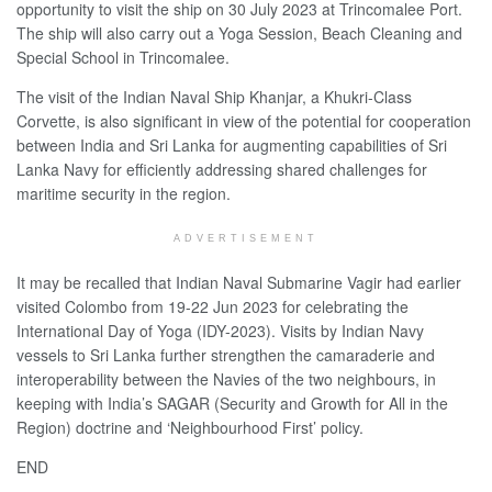
opportunity to visit the ship on 30 July 2023 at Trincomalee Port.
The ship will also carry out a Yoga Session, Beach Cleaning and
Special School in Trincomalee.
The visit of the Indian Naval Ship Khanjar, a Khukri-Class
Corvette, is also significant in view of the potential for cooperation
between India and Sri Lanka for augmenting capabilities of Sri
Lanka Navy for efficiently addressing shared challenges for
maritime security in the region.
ADVERTISEMENT
It may be recalled that Indian Naval Submarine Vagir had earlier
visited Colombo from 19-22 Jun 2023 for celebrating the
International Day of Yoga (IDY-2023). Visits by Indian Navy
vessels to Sri Lanka further strengthen the camaraderie and
interoperability between the Navies of the two neighbours, in
keeping with India’s SAGAR (Security and Growth for All in the
Region) doctrine and ‘Neighbourhood First’ policy.
END