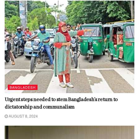
BANGLADESH
Urgent steps needed to stem Bangladesh’s return to
dictatorship and communalism
AUGUST 8, 2024