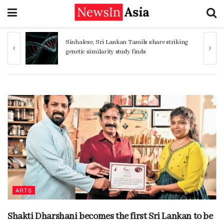
 share striking
Women 32% more likely to die after
operation by male surgeon, study reveals
ARTS
Shakti Dharshani becomes the first Sri Lankan to be