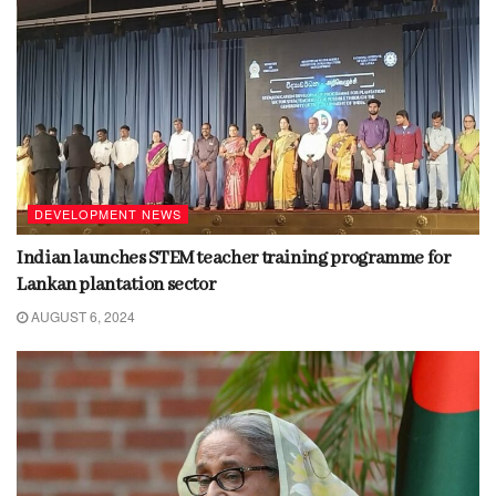
DEVELOPMENT NEWS
Indian launches STEM teacher training programme for
Lankan plantation sector
AUGUST 6, 2024