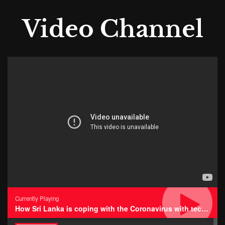
Video Channel
Currently Playing
How Sri Lanka is coping with the Coronavirus with technology • Impressions