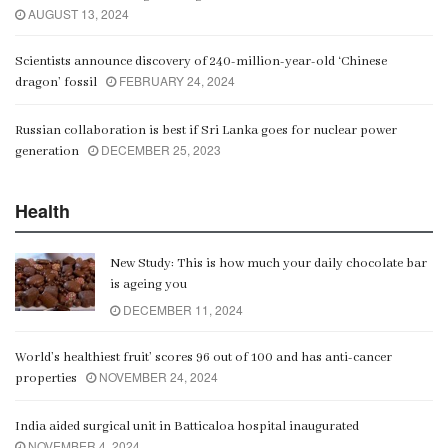
AUGUST 13, 2024
Scientists announce discovery of 240-million-year-old ‘Chinese
FEBRUARY 24, 2024
dragon’ fossil
Russian collaboration is best if Sri Lanka goes for nuclear power
DECEMBER 25, 2023
generation
Health
New Study: This is how much your daily chocolate bar
is ageing you
DECEMBER 11, 2024
World’s healthiest fruit’ scores 96 out of 100 and has anti-cancer
NOVEMBER 24, 2024
properties
India aided surgical unit in Batticaloa hospital inaugurated
NOVEMBER 4, 2024