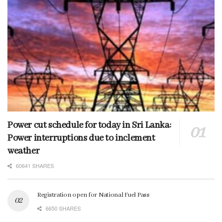
Power cut schedule for today in Sri Lanka:
Power interruptions due to inclement
weather
60641 SHARES
Registration open for National Fuel Pass
6650 SHARES