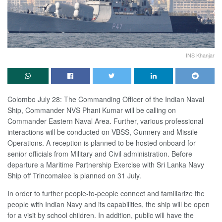
INS Khanjar
Colombo July 28: The Commanding Officer of the Indian Naval
Ship, Commander NVS Phani Kumar will be calling on
Commander Eastern Naval Area. Further, various professional
interactions will be conducted on VBSS, Gunnery and Missile
Operations. A reception is planned to be hosted onboard for
senior officials from Military and Civil administration. Before
departure a Maritime Partnership Exercise with Sri Lanka Navy
Ship off Trincomalee is planned on 31 July.
In order to further people-to-people connect and familiarize the
people with Indian Navy and its capabilities, the ship will be open
for a visit by school children. In addition, public will have the