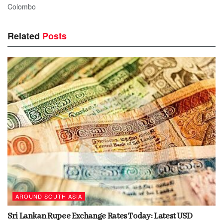
Colombo
Related
Posts
AROUND SOUTH ASIA
Sri Lankan Rupee Exchange Rates Today: Latest USD