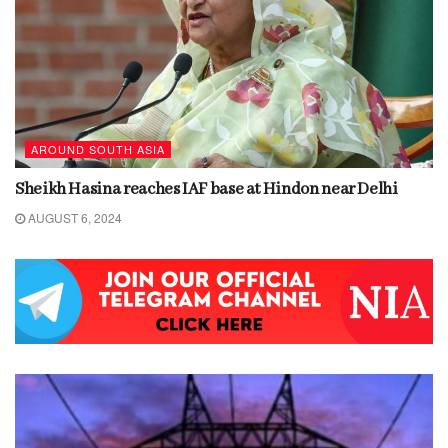
AROUND SOUTH ASIA
Sheikh Hasina reaches IAF base at Hindon near Delhi
AUGUST 6, 2024