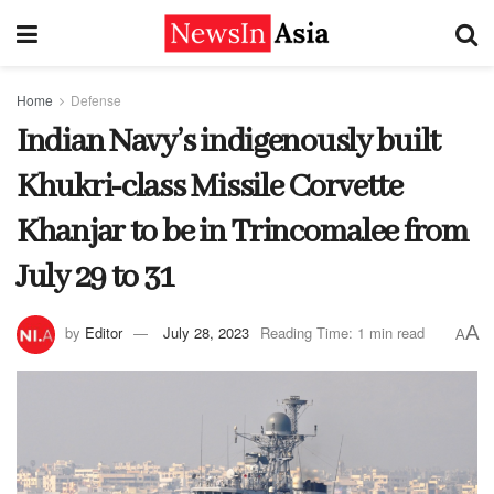
Home
Defense
Indian Navy’s indigenously built
Khukri-class Missile Corvette
Khanjar to be in Trincomalee from
July 29 to 31
A
by
Editor
July 28, 2023
Reading Time: 1 min read
A