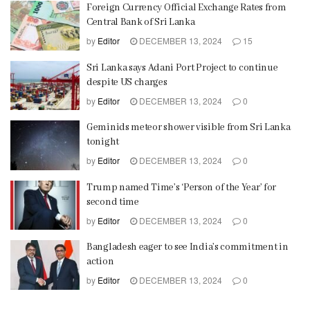
Foreign Currency Official Exchange Rates from
Central Bank of Sri Lanka
by
Editor
DECEMBER 13, 2024
15
Sri Lanka says Adani Port Project to continue
despite US charges
by
Editor
DECEMBER 13, 2024
0
Geminids meteor shower visible from Sri Lanka
tonight
by
Editor
DECEMBER 13, 2024
0
Trump named Time’s ‘Person of the Year’ for
second time
by
Editor
DECEMBER 13, 2024
0
Bangladesh eager to see India’s commitment in
action
by
Editor
DECEMBER 13, 2024
0