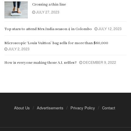
Crossing a thin line
JULY 27, 2023
JULY 12, 2023
Top stars to attend Mrs.India season 4 in Colombo
Microscopic ‘Louis Vuitton’ bag sells for more than $60,000
JULY 2, 2023
DECEMBER 9, 2022
How is everyone making those A.I. selfies?
About Us
Advertisements
Privacy Policy
Contact