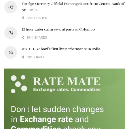
Foreign Currency Official Exchange Rates from Central Bank of
Sri Lanka
2238 SHARES
15 hour water cut in several parts of Colombo
1044 SHARES
WATCH : Yohani’s first live performance in India
792 SHARES