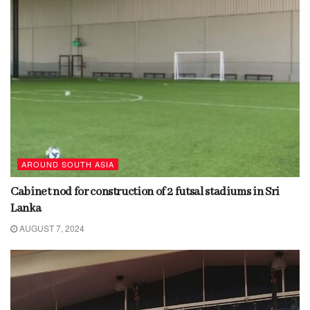
AROUND SOUTH ASIA
Cabinet nod for construction of 2 futsal stadiums in Sri
Lanka
AUGUST 7, 2024