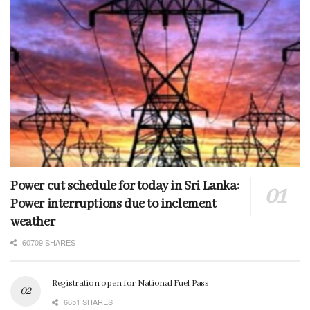
Power cut schedule for today in Sri Lanka:
Power interruptions due to inclement
weather
60709 SHARES
Registration open for National Fuel Pass
6651 SHARES