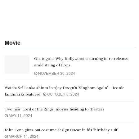
Movie
Old is gold: Why Bollywood is turning to re-releases
amid string of flops
NOVEMBER 30, 2024
Watch: Sri Lanka shines in Ajay Devgn’s ‘Singham Again’ – Iconic
OCTOBER 8, 2024
landmarks featured
Two new ‘Lord of the Rings’ movies heading to theaters
MAY 11, 2024
John Cena gives out costume design Oscar in his ‘birthday suit’
MARCH 11, 2024