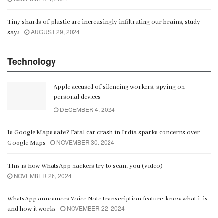
Tiny shards of plastic are increasingly infiltrating our brains, study
AUGUST 29, 2024
says
Technology
Apple accused of silencing workers, spying on
personal devices
DECEMBER 4, 2024
Is Google Maps safe? Fatal car crash in India sparks concerns over
NOVEMBER 30, 2024
Google Maps
This is how WhatsApp hackers try to scam you (Video)
NOVEMBER 26, 2024
WhatsApp announces Voice Note transcription feature: know what it is
NOVEMBER 22, 2024
and how it works