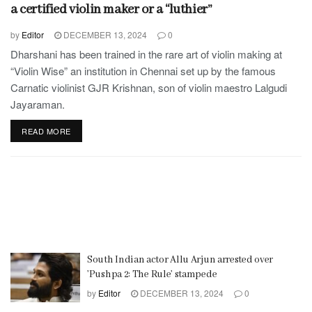
a certified violin maker or a “luthier”
by
Editor
DECEMBER 13, 2024
0
Dharshani has been trained in the rare art of violin making at
“Violin Wise” an institution in Chennai set up by the famous
Carnatic violinist GJR Krishnan, son of violin maestro Lalgudi
Jayaraman.
READ MORE
South Indian actor Allu Arjun arrested over
’Pushpa 2: The Rule’ stampede
by
Editor
DECEMBER 13, 2024
0