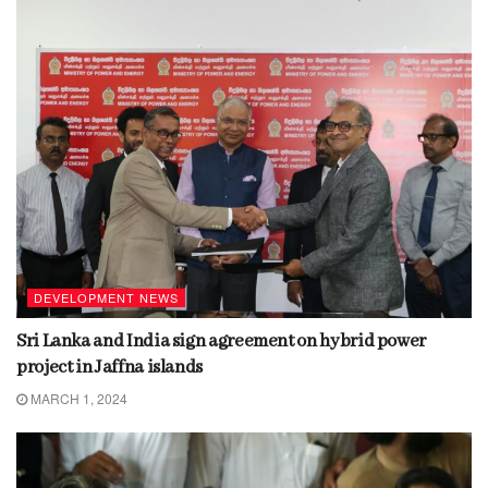
DEVELOPMENT NEWS
Sri Lanka and India sign agreement on hybrid power
project in Jaffna islands
MARCH 1, 2024