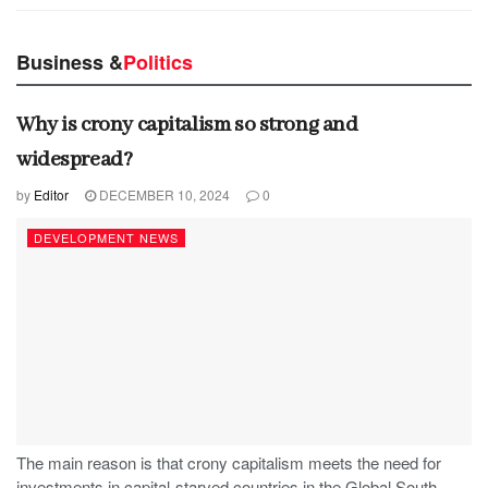
Business &
Politics
Why is crony capitalism so strong and
widespread?
by
Editor
DECEMBER 10, 2024
0
DEVELOPMENT NEWS
The main reason is that crony capitalism meets the need for
investments in capital-starved countries in the Global South,