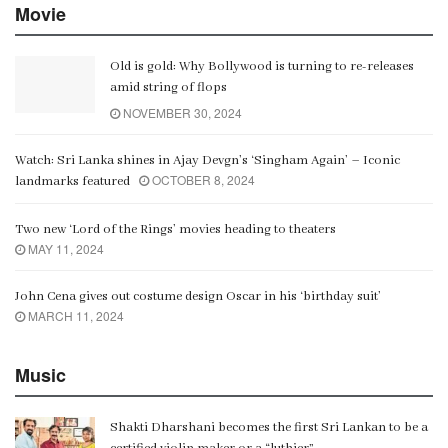
Movie
Old is gold: Why Bollywood is turning to re-releases
amid string of flops
NOVEMBER 30, 2024
Watch: Sri Lanka shines in Ajay Devgn’s ‘Singham Again’ – Iconic
OCTOBER 8, 2024
landmarks featured
Two new ‘Lord of the Rings’ movies heading to theaters
MAY 11, 2024
John Cena gives out costume design Oscar in his ‘birthday suit’
MARCH 11, 2024
Music
Shakti Dharshani becomes the first Sri Lankan to be a