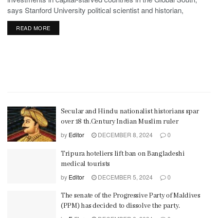
says Stanford University political scientist and historian,
Stephen Haber.
READ MORE
Secular and Hindu nationalist historians spar
over 18 th.Century Indian Muslim ruler
by
Editor
DECEMBER 8, 2024
0
Tripura hoteliers lift ban on Bangladeshi
medical tourists
by
Editor
DECEMBER 5, 2024
0
The senate of the Progressive Party of Maldives
(PPM) has decided to dissolve the party.