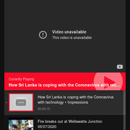
Currently Playing
How Sri Lanka is coping with the Coronavirus with technology • Impressions
How Sri Lanka is coping with the Coronavirus
with technology • Impressions
00:03:15
Fire breaks out at Wellawatte Junction
05/07/2020