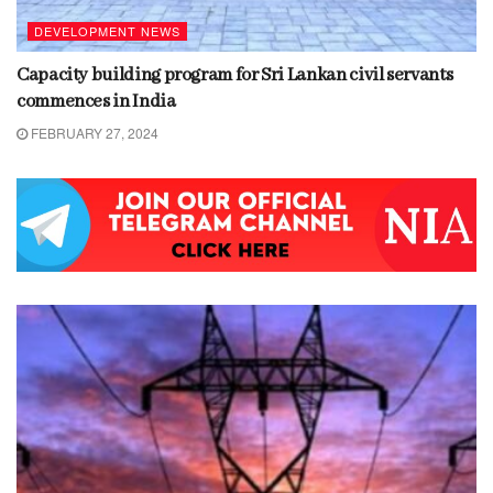
DEVELOPMENT NEWS
Capacity building program for Sri Lankan civil servants
commences in India
FEBRUARY 27, 2024