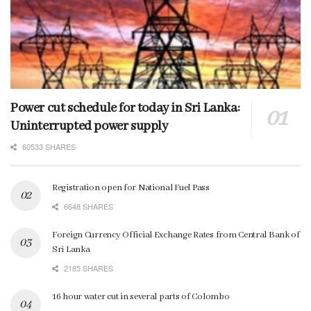
Power cut schedule for today in Sri Lanka:
Uninterrupted power supply
60533 SHARES
Registration open for National Fuel Pass
6648 SHARES
Foreign Currency Official Exchange Rates from Central Bank of
Sri Lanka
2185 SHARES
16 hour water cut in several parts of Colombo