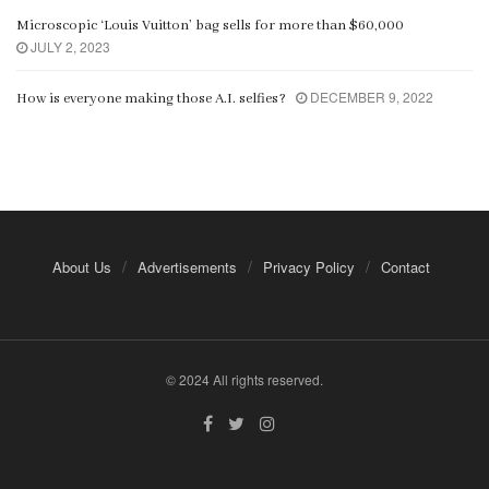
Microscopic ‘Louis Vuitton’ bag sells for more than $60,000
JULY 2, 2023
DECEMBER 9, 2022
How is everyone making those A.I. selfies?
About Us
Advertisements
Privacy Policy
Contact
© 2024 All rights reserved.