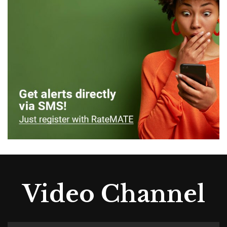
Video Channel