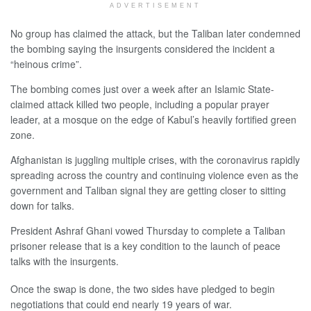
ADVERTISEMENT
No group has claimed the attack, but the Taliban later condemned
the bombing saying the insurgents considered the incident a
“heinous crime”.
The bombing comes just over a week after an Islamic State-
claimed attack killed two people, including a popular prayer
leader, at a mosque on the edge of Kabul’s heavily fortified green
zone.
Afghanistan is juggling multiple crises, with the coronavirus rapidly
spreading across the country and continuing violence even as the
government and Taliban signal they are getting closer to sitting
down for talks.
President Ashraf Ghani vowed Thursday to complete a Taliban
prisoner release that is a key condition to the launch of peace
talks with the insurgents.
Once the swap is done, the two sides have pledged to begin
negotiations that could end nearly 19 years of war.