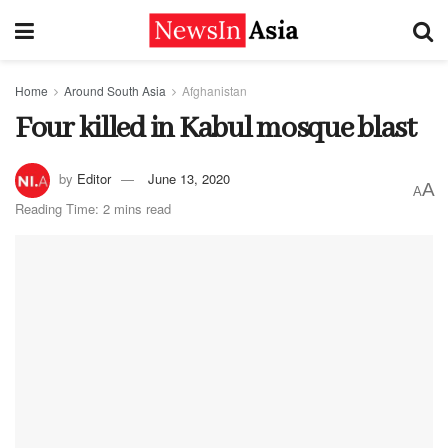
Home
Around South Asia
Afghanistan
Four killed in Kabul mosque blast
by
Editor
June 13, 2020
A
A
Reading Time: 2 mins read