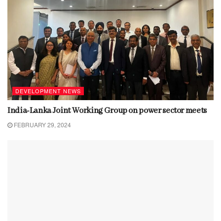
DEVELOPMENT NEWS
India-Lanka Joint Working Group on power sector meets
FEBRUARY 29, 2024