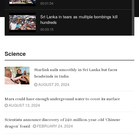
00:01:54
Sri Lanka in tears as multiple bombings kill
hundreds
00:03:15
China Belt and Road Summit
Science
00:02:07
Starlink sails smoothly in Sri Lanka but faces
Gangaramaya
headwinds in India
00:06:21
AUGUST 20, 2024
Mars could have enough underground water to cover its surface
AUGUST 13, 2024
Scientists announce discovery of 240-million-year-old ‘Chinese
FEBRUARY 24, 2024
dragon’ fossil