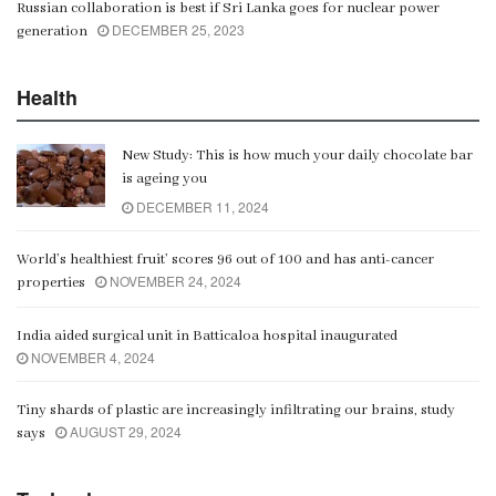
Russian collaboration is best if Sri Lanka goes for nuclear power
DECEMBER 25, 2023
generation
Health
New Study: This is how much your daily chocolate bar
is ageing you
DECEMBER 11, 2024
World’s healthiest fruit’ scores 96 out of 100 and has anti-cancer
NOVEMBER 24, 2024
properties
India aided surgical unit in Batticaloa hospital inaugurated
NOVEMBER 4, 2024
Tiny shards of plastic are increasingly infiltrating our brains, study
AUGUST 29, 2024
says