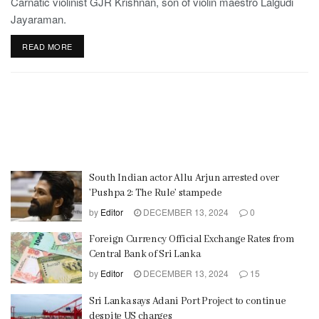
Carnatic violinist GJR Krishnan, son of violin maestro Lalgudi
Jayaraman.
READ MORE
South Indian actor Allu Arjun arrested over
’Pushpa 2: The Rule’ stampede
by
Editor
DECEMBER 13, 2024
0
Foreign Currency Official Exchange Rates from
Central Bank of Sri Lanka
by
Editor
DECEMBER 13, 2024
15
Sri Lanka says Adani Port Project to continue
despite US charges