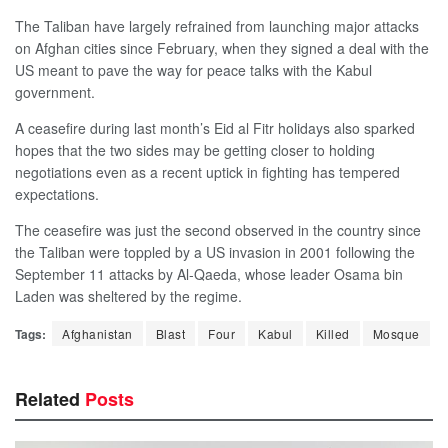
The Taliban have largely refrained from launching major attacks
on Afghan cities since February, when they signed a deal with the
US meant to pave the way for peace talks with the Kabul
government.
A ceasefire during last month’s Eid al Fitr holidays also sparked
hopes that the two sides may be getting closer to holding
negotiations even as a recent uptick in fighting has tempered
expectations.
The ceasefire was just the second observed in the country since
the Taliban were toppled by a US invasion in 2001 following the
September 11 attacks by Al-Qaeda, whose leader Osama bin
Laden was sheltered by the regime.
Tags:
Afghanistan
Blast
Four
Kabul
Killed
Mosque
Related
Posts