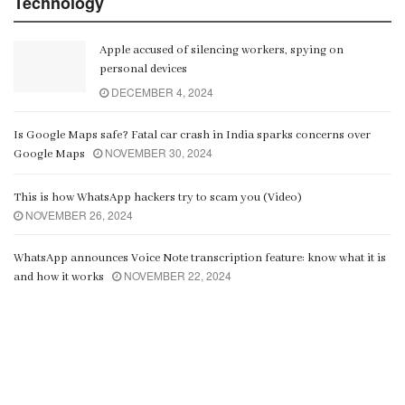
Technology
Apple accused of silencing workers, spying on
personal devices
DECEMBER 4, 2024
Is Google Maps safe? Fatal car crash in India sparks concerns over
NOVEMBER 30, 2024
Google Maps
This is how WhatsApp hackers try to scam you (Video)
NOVEMBER 26, 2024
WhatsApp announces Voice Note transcription feature: know what it is
NOVEMBER 22, 2024
and how it works