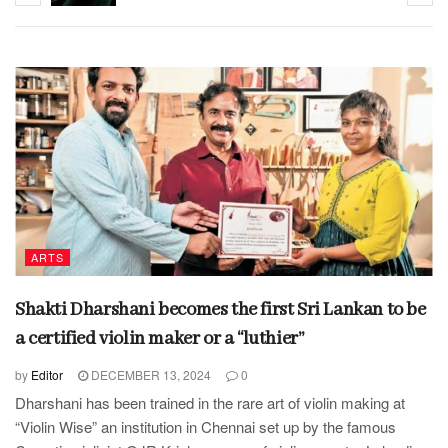
ARTS
Shakti Dharshani becomes the first Sri Lankan to be
a certified violin maker or a “luthier”
by
Editor
DECEMBER 13, 2024
0
Dharshani has been trained in the rare art of violin making at
“Violin Wise” an institution in Chennai set up by the famous