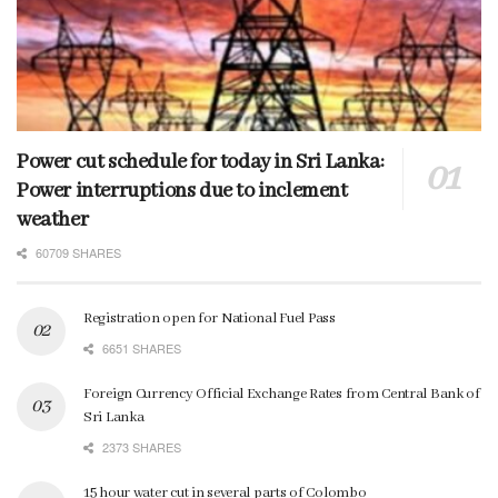
Power cut schedule for today in Sri Lanka:
Power interruptions due to inclement
weather
60709 SHARES
Registration open for National Fuel Pass
6651 SHARES
Foreign Currency Official Exchange Rates from Central Bank of
Sri Lanka
2373 SHARES
15 hour water cut in several parts of Colombo