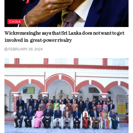
CHINA
Wickremesinghe says that Sri Lanka does not want to get
involved in great-power rivalry
FEBRUARY 29, 2024