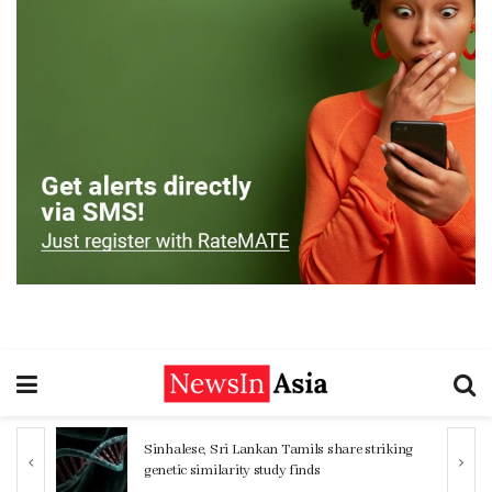
Sinhalese, Sri Lankan Tamils share striking
genetic similarity study finds