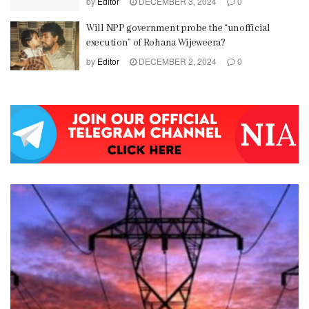
by
Editor
DECEMBER 3, 2024
0
Will NPP government probe the “unofficial
execution” of Rohana Wijeweera?
by
Editor
DECEMBER 2, 2024
0