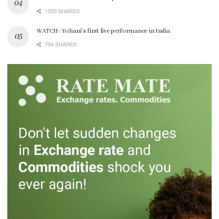
1050 SHARES
WATCH : Yohani’s first live performance in India
794 SHARES