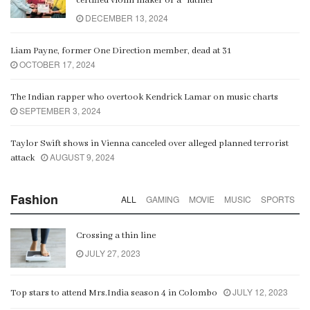
certified violin maker or a “luthier”
DECEMBER 13, 2024
Liam Payne, former One Direction member, dead at 31
OCTOBER 17, 2024
The Indian rapper who overtook Kendrick Lamar on music charts
SEPTEMBER 3, 2024
Taylor Swift shows in Vienna canceled over alleged planned terrorist
AUGUST 9, 2024
attack
Fashion
ALL
GAMING
MOVIE
MUSIC
SPORTS
Crossing a thin line
JULY 27, 2023
JULY 12, 2023
Top stars to attend Mrs.India season 4 in Colombo