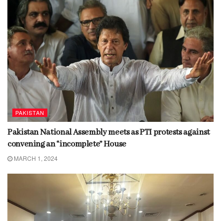
PAKISTAN
Pakistan National Assembly meets as PTI protests against
convening an “incomplete” House
MARCH 1, 2024