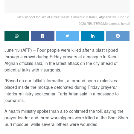
Men inspect the site of a blast inside a mosque in Kabul, Afghanistan June 12,
2020.REUTERS/Mohammad Ismail
June 13 (AFP) – Four people were killed after a blast ripped
through a crowd during Friday prayers at a mosque in Kabul,
Afghan officials said, in the latest attack on the city ahead of
potential talks with insurgents.
“Based on our initial information, at around noon explosives
placed inside the mosque detonated during Friday prayers,”
interior ministry spokesman Tariq Arian said in a message to
journalists.
A health ministry spokesman also confirmed the toll, saying the
prayer leader and three worshippers were killed at the Sher Shah
Suri mosque, while several others were wounded.