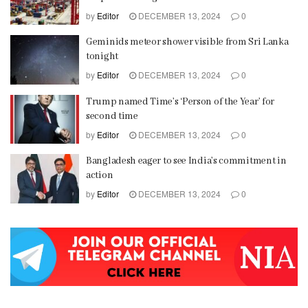
by
Editor
DECEMBER 13, 2024
0
Geminids meteor shower visible from Sri Lanka
tonight
by
Editor
DECEMBER 13, 2024
0
Trump named Time’s ‘Person of the Year’ for
second time
by
Editor
DECEMBER 13, 2024
0
Bangladesh eager to see India’s commitment in
action
by
Editor
DECEMBER 13, 2024
0