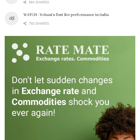
964 SHARES
WATCH : Yohani’s first live performance in India
792 SHARES