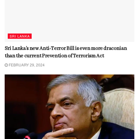
SRI LANKA
Sri Lanka’s new Anti-Terror Bill is even more draconian
than the current Prevention of Terrorism Act
FEBRUARY 29, 2024