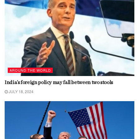
AROUND THE WORLD
India’s foreign policy may fall between two stools
JULY 18, 2024