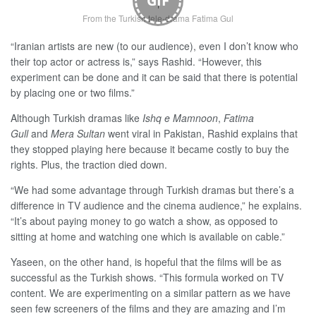
GIF
From the Turkish tele-drama Fatima Gul
“Iranian artists are new (to our audience), even I don’t know who
their top actor or actress is,” says Rashid. “However, this
experiment can be done and it can be said that there is potential
by placing one or two films.”
Although Turkish dramas like
Ishq e Mamnoon
,
Fatima
Gull
and
Mera Sultan
went viral in Pakistan, Rashid explains that
they stopped playing here because it became costly to buy the
rights. Plus, the traction died down.
“We had some advantage through Turkish dramas but there’s a
difference in TV audience and the cinema audience,” he explains.
“It’s about paying money to go watch a show, as opposed to
sitting at home and watching one which is available on cable.”
Yaseen, on the other hand, is hopeful that the films will be as
successful as the Turkish shows. “This formula worked on TV
content. We are experimenting on a similar pattern as we have
seen few screeners of the films and they are amazing and I’m