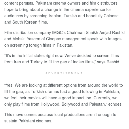
content persists, Pakistani cinema owners and film distributors
hope to bring about a change in the cinema experience for
audiences by screening Iranian, Turkish and hopefully Chinese
and South Korean films.
Film distribution company IMGC’s Chairman Shaikh Amjad Rashid
and Mohsin Yaseen of Cinepax management speak with Images
on screening foreign films in Pakistan.
“It’s in the initial states right now. We’ve decided to screen films
from Iran and Turkey to fill the gap of Indian films,” says Rashid.
ADVERTISEMENT
“Yes. We are looking at different options from around the world to
fill the gap, as Turkish dramas had a good following in Pakistan,
we feel their movies will have a good impact too. Currently, we
only play films from Hollywood, Bollywood and Pakistan,” echoes
This move comes because local productions aren’t enough to
sustain Pakistani cinemas.