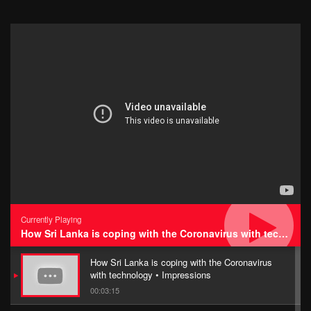
Currently Playing
How Sri Lanka is coping with the Coronavirus with technology • Impressions
How Sri Lanka is coping with the Coronavirus
with technology • Impressions
00:03:15