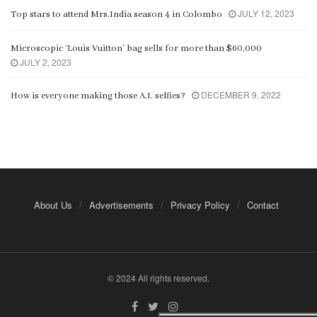
JULY 12, 2023
Top stars to attend Mrs.India season 4 in Colombo
Microscopic ‘Louis Vuitton’ bag sells for more than $60,000
JULY 2, 2023
DECEMBER 9, 2022
How is everyone making those A.I. selfies?
About Us
Advertisements
Privacy Policy
Contact
© 2024 All rights reserved.