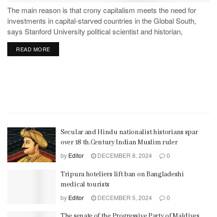
The main reason is that crony capitalism meets the need for
investments in capital-starved countries in the Global South,
says Stanford University political scientist and historian,
Stephen Haber.
READ MORE
Secular and Hindu nationalist historians spar
over 18 th.Century Indian Muslim ruler
by
Editor
DECEMBER 8, 2024
0
Tripura hoteliers lift ban on Bangladeshi
medical tourists
by
Editor
DECEMBER 5, 2024
0
The senate of the Progressive Party of Maldives