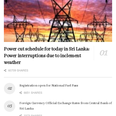
Power cut schedule for today in Sri Lanka:
Power interruptions due to inclement
weather
60709 SHARES
Registration open for National Fuel Pass
6651 SHARES
Foreign Currency Official Exchange Rates from Central Bank of
Sri Lanka
2373 SHARES