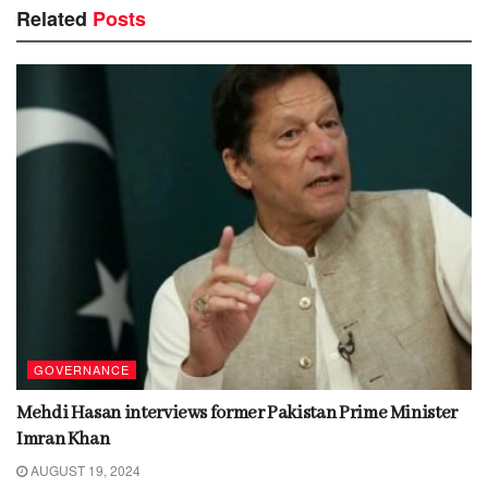
Related
Posts
GOVERNANCE
Mehdi Hasan interviews former Pakistan Prime Minister
Imran Khan
AUGUST 19, 2024