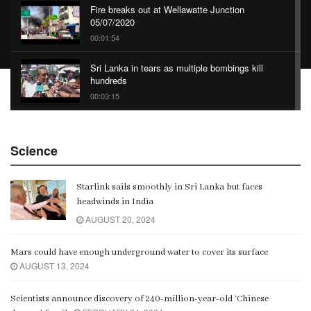
Fire breaks out at Wellawatte Junction
05/07/2020
00:01:54
Sri Lanka in tears as multiple bombings kill
hundreds
00:03:15
China Belt and Road Summit
Science
00:02:07
Starlink sails smoothly in Sri Lanka but faces
Gangaramaya
headwinds in India
00:06:21
AUGUST 20, 2024
Mars could have enough underground water to cover its surface
AUGUST 13, 2024
Scientists announce discovery of 240-million-year-old ‘Chinese