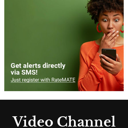
Video Channel