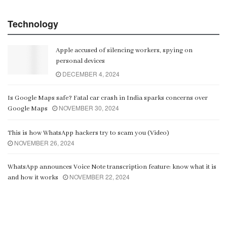
Technology
Apple accused of silencing workers, spying on
personal devices
DECEMBER 4, 2024
Is Google Maps safe? Fatal car crash in India sparks concerns over
NOVEMBER 30, 2024
Google Maps
This is how WhatsApp hackers try to scam you (Video)
NOVEMBER 26, 2024
WhatsApp announces Voice Note transcription feature: know what it is
NOVEMBER 22, 2024
and how it works