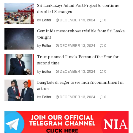
Sri Lanka says Adani Port Project to continue
despite US charges
by
Editor
DECEMBER 13, 2024
0
Geminids meteor shower visible from Sri Lanka
tonight
by
Editor
DECEMBER 13, 2024
0
Trump named Time’s ‘Person of the Year’ for
second time
by
Editor
DECEMBER 13, 2024
0
Bangladesh eager to see India’s commitment in
action
by
Editor
DECEMBER 13, 2024
0