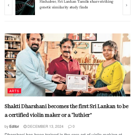
ng
Women 32% more likely to die after
operation by male surgeon, study reveals
ARTS
Shakti Dharshani becomes the first Sri Lankan to be
a certified violin maker or a “luthier”
by
Editor
DECEMBER 13, 2024
0
Dharshani has been trained in the rare art of violin making at