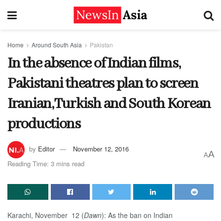
Home
Around South Asia
Pakistan
In the absence of Indian films,
Pakistani theatres plan to screen
Iranian,Turkish and South Korean
productions
by
Editor
November 12, 2016
A
A
Reading Time: 3 mins read
Karachi, November 12 (
Dawn
): As the ban on Indian