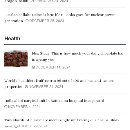
FEBRUARY 24, 2024
dragon’ fossil
Russian collaboration is best if Sri Lanka goes for nuclear power
DECEMBER 25, 2023
generation
Health
New Study: This is how much your daily chocolate bar
is ageing you
DECEMBER 11, 2024
World’s healthiest fruit’ scores 96 out of 100 and has anti-cancer
NOVEMBER 24, 2024
properties
India aided surgical unit in Batticaloa hospital inaugurated
NOVEMBER 4, 2024
Tiny shards of plastic are increasingly infiltrating our brains, study
AUGUST 29, 2024
says