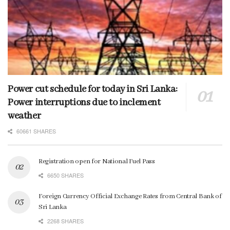
Power cut schedule for today in Sri Lanka:
Power interruptions due to inclement
weather
60661 SHARES
Registration open for National Fuel Pass
6650 SHARES
Foreign Currency Official Exchange Rates from Central Bank of
Sri Lanka
2268 SHARES