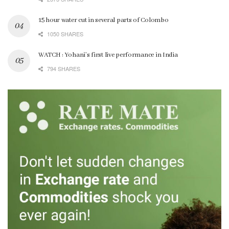
15 hour water cut in several parts of Colombo
1050 SHARES
WATCH : Yohani’s first live performance in India
794 SHARES