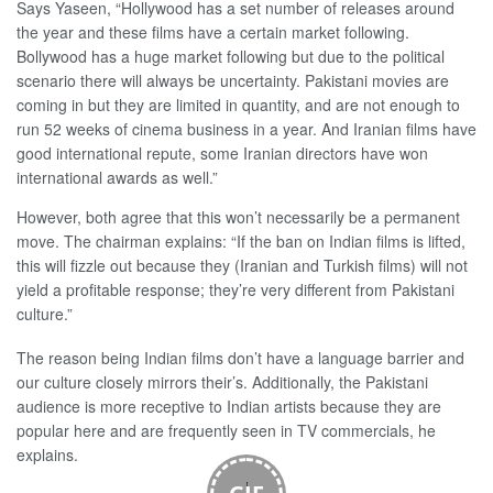
Says Yaseen, “Hollywood has a set number of releases around
the year and these films have a certain market following.
Bollywood has a huge market following but due to the political
scenario there will always be uncertainty. Pakistani movies are
coming in but they are limited in quantity, and are not enough to
run 52 weeks of cinema business in a year. And Iranian films have
good international repute, some Iranian directors have won
international awards as well.”
However, both agree that this won’t necessarily be a permanent
move. The chairman explains: “If the ban on Indian films is lifted,
this will fizzle out because they (Iranian and Turkish films) will not
yield a profitable response; they’re very different from Pakistani
culture.”
The reason being Indian films don’t have a language barrier and
our culture closely mirrors their’s. Additionally, the Pakistani
audience is more receptive to Indian artists because they are
popular here and are frequently seen in TV commercials, he
explains.