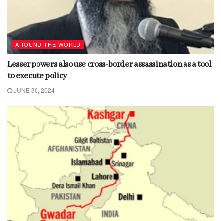
AROUND THE WORLD
Lesser powers also use cross-border assassination as a tool
to execute policy
JUNE 30, 2024