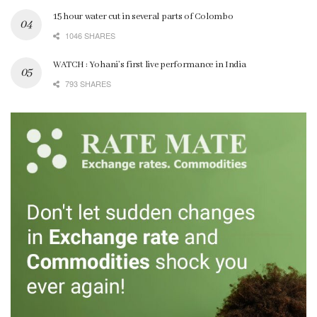
15 hour water cut in several parts of Colombo
1046 SHARES
WATCH : Yohani’s first live performance in India
793 SHARES