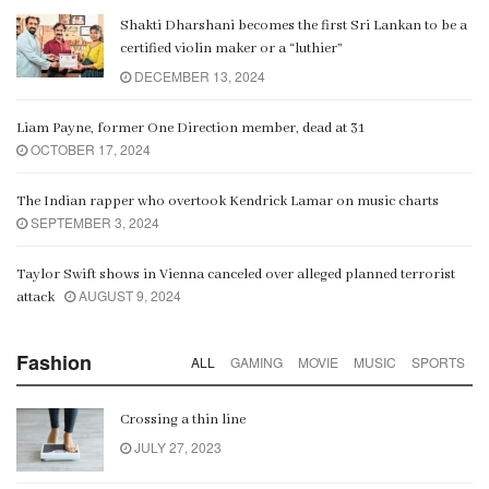
Shakti Dharshani becomes the first Sri Lankan to be a
certified violin maker or a “luthier”
DECEMBER 13, 2024
Liam Payne, former One Direction member, dead at 31
OCTOBER 17, 2024
The Indian rapper who overtook Kendrick Lamar on music charts
SEPTEMBER 3, 2024
Taylor Swift shows in Vienna canceled over alleged planned terrorist
AUGUST 9, 2024
attack
Fashion
ALL
GAMING
MOVIE
MUSIC
SPORTS
Crossing a thin line
JULY 27, 2023