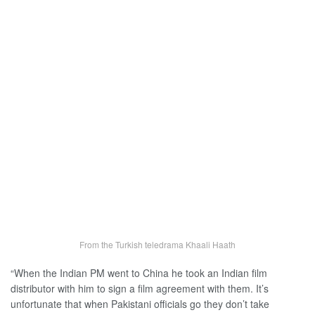
From the Turkish teledrama Khaali Haath
“When the Indian PM went to China he took an Indian film
distributor with him to sign a film agreement with them. It’s
unfortunate that when Pakistani officials go they don’t take