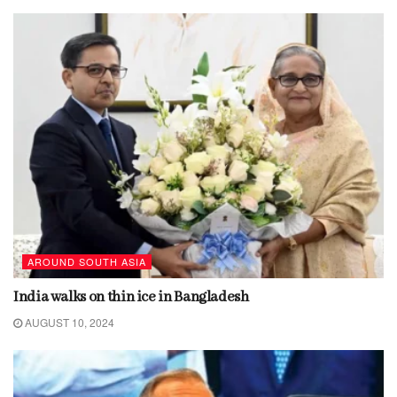
AROUND SOUTH ASIA
India walks on thin ice in Bangladesh
AUGUST 10, 2024