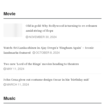
Movie
Old is gold: Why Bollywood is turning to re-releases
amid string of flops
NOVEMBER 30, 2024
Watch: Sri Lanka shines in Ajay Devgn’s ‘Singham Again’ – Iconic
OCTOBER 8, 2024
landmarks featured
Two new ‘Lord of the Rings’ movies heading to theaters
MAY 11, 2024
John Cena gives out costume design Oscar in his ‘birthday suit’
MARCH 11, 2024
Music