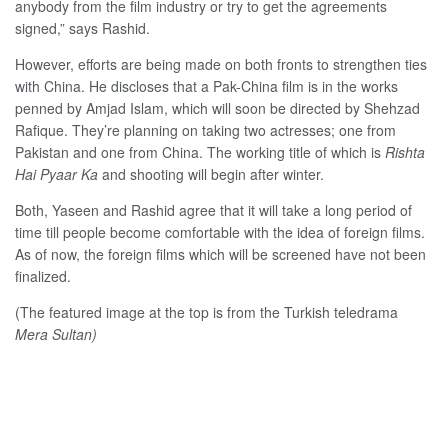
anybody from the film industry or try to get the agreements
signed,” says Rashid.
However, efforts are being made on both fronts to strengthen ties
with China. He discloses that a Pak-China film is in the works
penned by Amjad Islam, which will soon be directed by Shehzad
Rafique. They’re planning on taking two actresses; one from
Pakistan and one from China. The working title of which is
Rishta
Hai Pyaar Ka
and shooting will begin after winter.
Both, Yaseen and Rashid agree that it will take a long period of
time till people become comfortable with the idea of foreign films.
As of now, the foreign films which will be screened have not been
finalized.
(The featured image at the top is from the Turkish teledrama
Mera Sultan)