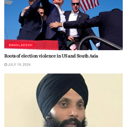
BANGLADESH
Roots of election violence in US and South Asia
JULY 19, 2024