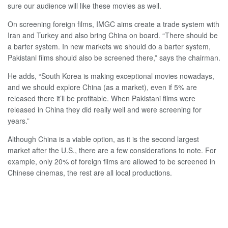
sure our audience will like these movies as well.
On screening foreign films, IMGC aims create a trade system with
Iran and Turkey and also bring China on board. “There should be
a barter system. In new markets we should do a barter system,
Pakistani films should also be screened there,” says the chairman.
He adds, “South Korea is making exceptional movies nowadays,
and we should explore China (as a market), even if 5% are
released there it’ll be profitable. When Pakistani films were
released in China they did really well and were screening for
years.”
Although China is a viable option, as it is the second largest
market after the U.S., there are a few considerations to note. For
example, only 20% of foreign films are allowed to be screened in
Chinese cinemas, the rest are all local productions.