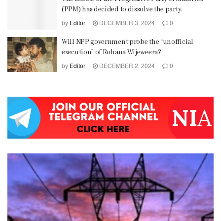
(PPM) has decided to dissolve the party.
by
Editor
DECEMBER 3, 2024
0
Will NPP government probe the “unofficial
execution” of Rohana Wijeweera?
by
Editor
DECEMBER 2, 2024
0