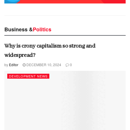
Business &
Politics
Why is crony capitalism so strong and
widespread?
by
Editor
DECEMBER 10, 2024
0
DEVELOPMENT NEWS