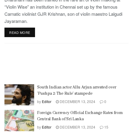
“Violin Wise” an institution in Chennai set up by the famous
Carnatic violinist GJR Krishnan, son of violin maestro Lalgudi
Jayaraman.
READ MORE
South Indian actor Allu Arjun arrested over
’Pushpa 2: The Rule’ stampede
by
Editor
DECEMBER 13, 2024
0
Foreign Currency Official Exchange Rates from
Central Bank of Sri Lanka
by
Editor
DECEMBER 13, 2024
15