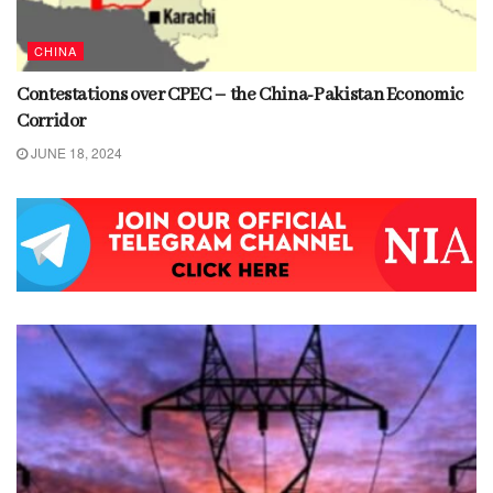
CHINA
Contestations over CPEC – the China-Pakistan Economic
Corridor
JUNE 18, 2024