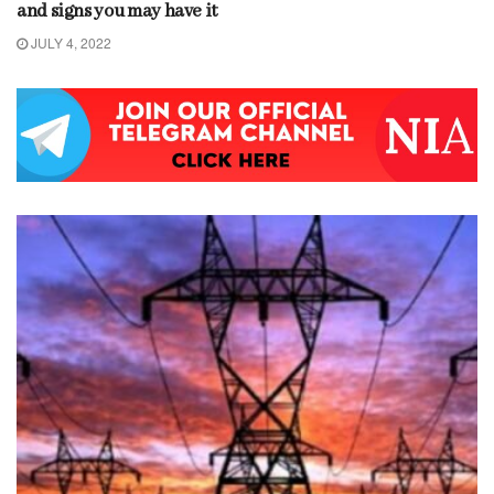
and signs you may have it
JULY 4, 2022