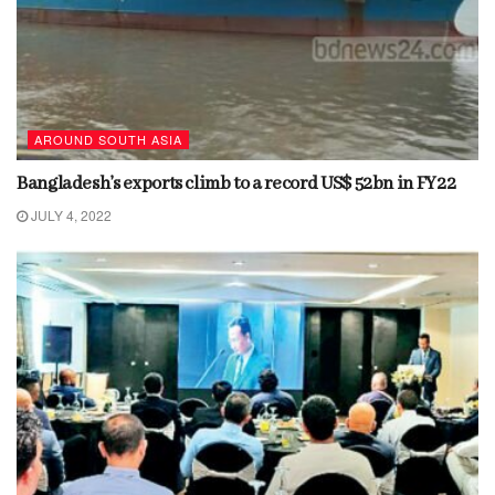
AROUND SOUTH ASIA
Bangladesh’s exports climb to a record US$ 52bn in FY22
JULY 4, 2022