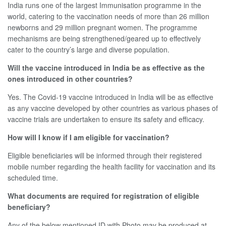
India runs one of the largest Immunisation programme in the
world, catering to the vaccination needs of more than 26 million
newborns and 29 million pregnant women. The programme
mechanisms are being strengthened/geared up to effectively
cater to the country’s large and diverse population.
Will the vaccine introduced in India be as effective as the
ones introduced in other countries?
Yes. The Covid-19 vaccine introduced in India will be as effective
as any vaccine developed by other countries as various phases of
vaccine trials are undertaken to ensure its safety and efficacy.
How will I know if I am eligible for vaccination?
Eligible beneficiaries will be informed through their registered
mobile number regarding the health facility for vaccination and its
scheduled time.
What documents are required for registration of eligible
beneficiary?
Any of the below mentioned ID with Photo may be produced at