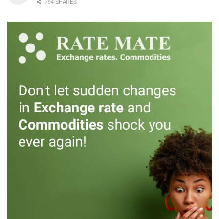
794 SHARES