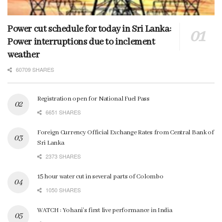
Power cut schedule for today in Sri Lanka:
Power interruptions due to inclement
weather
60709 SHARES
Registration open for National Fuel Pass
6651 SHARES
Foreign Currency Official Exchange Rates from Central Bank of
Sri Lanka
2373 SHARES
15 hour water cut in several parts of Colombo
1050 SHARES
WATCH : Yohani’s first live performance in India