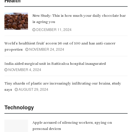
Health
New Study: This is how much your daily chocolate bar
is ageing you
DECEMBER 11, 2024
World’s healthiest fruit’ scores 96 out of 100 and has anti-cancer
NOVEMBER 24, 2024
properties
India aided surgical unit in Batticaloa hospital inaugurated
NOVEMBER 4, 2024
Tiny shards of plastic are increasingly infiltrating our brains, study
AUGUST 29, 2024
says
Technology
Apple accused of silencing workers, spying on
personal devices