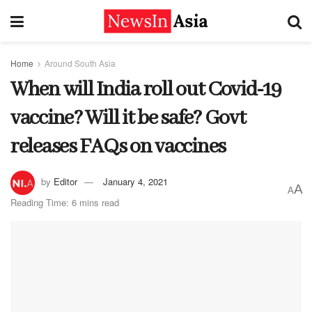
Home
Around South Asia
When will India roll out Covid-19
vaccine? Will it be safe? Govt
releases FAQs on vaccines
by
Editor
January 4, 2021
A
A
Reading Time: 6 mins read