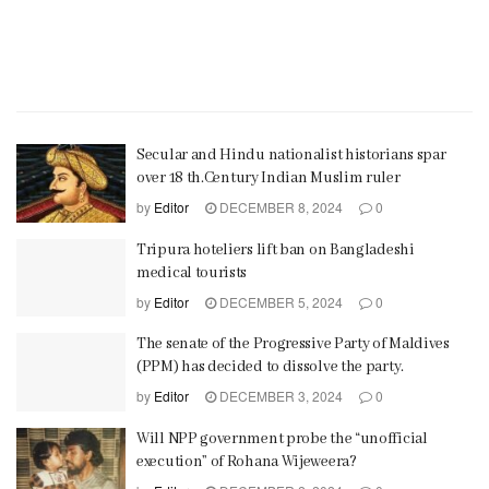
Secular and Hindu nationalist historians spar
over 18 th.Century Indian Muslim ruler
by
Editor
DECEMBER 8, 2024
0
Tripura hoteliers lift ban on Bangladeshi
medical tourists
by
Editor
DECEMBER 5, 2024
0
The senate of the Progressive Party of Maldives
(PPM) has decided to dissolve the party.
by
Editor
DECEMBER 3, 2024
0
Will NPP government probe the “unofficial
execution” of Rohana Wijeweera?