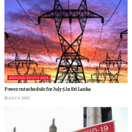
AROUND SOUTH ASIA
Power cut schedule for July 5 in Sri Lanka
JULY 4, 2022