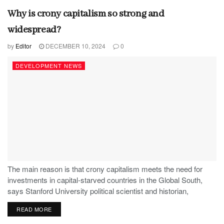
Why is crony capitalism so strong and
widespread?
by
Editor
DECEMBER 10, 2024
0
DEVELOPMENT NEWS
The main reason is that crony capitalism meets the need for
investments in capital-starved countries in the Global South,
says Stanford University political scientist and historian,
Stephen Haber.
READ MORE