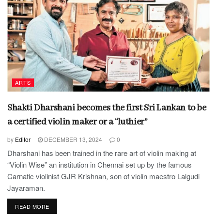
ARTS
Shakti Dharshani becomes the first Sri Lankan to be
a certified violin maker or a “luthier”
by
Editor
DECEMBER 13, 2024
0
Dharshani has been trained in the rare art of violin making at
“Violin Wise” an institution in Chennai set up by the famous
Carnatic violinist GJR Krishnan, son of violin maestro Lalgudi
Jayaraman.
READ MORE