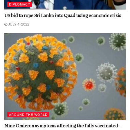
DIPLOMACY
US bid to rope Sri Lanka into Quad using economic crisis
JULY 4, 2022
AROUND THE WORLD
Nine Omicron symptoms affecting the fully vaccinated –