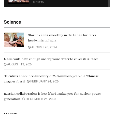
00:03:15
China Belt and Road Summit
Science
00:02:07
Starlink sails smoothly in Sri Lanka but faces
Gangaramaya
headwinds in India
00:06:21
AUGUST 20, 2024
Mars could have enough underground water to cover its surface
AUGUST 13, 2024
Scientists announce discovery of 240-million-year-old ‘Chinese
FEBRUARY 24, 2024
dragon’ fossil
Russian collaboration is best if Sri Lanka goes for nuclear power
DECEMBER 25, 2023
generation