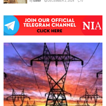
by
Editor
DECEMBER 2, 2024
0