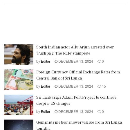
South Indian actor Allu Arjun arrested over
’Pushpa 2: The Rule’ stampede
by
Editor
DECEMBER 13, 2024
0
Foreign Currency Official Exchange Rates from
Central Bank of Sri Lanka
by
Editor
DECEMBER 13, 2024
15
Sri Lanka says Adani Port Project to continue
despite US charges
by
Editor
DECEMBER 13, 2024
0
Geminids meteor shower visible from Sri Lanka
tonight