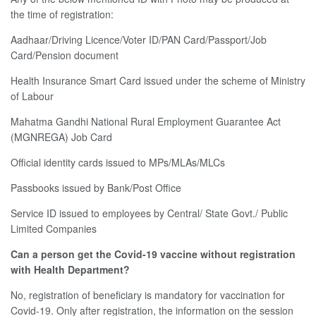
the time of registration:
Aadhaar/Driving Licence/Voter ID/PAN Card/Passport/Job
Card/Pension document
Health Insurance Smart Card issued under the scheme of Ministry
of Labour
Mahatma Gandhi National Rural Employment Guarantee Act
(MGNREGA) Job Card
Official identity cards issued to MPs/MLAs/MLCs
Passbooks issued by Bank/Post Office
Service ID issued to employees by Central/ State Govt./ Public
Limited Companies
Can a person get the Covid-19 vaccine without registration
with Health Department?
No, registration of beneficiary is mandatory for vaccination for
Covid-19. Only after registration, the information on the session