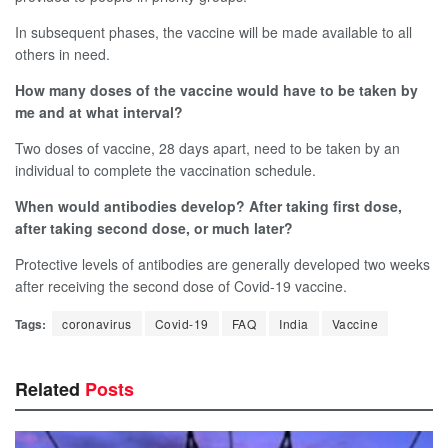
In subsequent phases, the vaccine will be made available to all
others in need.
How many doses of the vaccine would have to be taken by
me and at what interval?
Two doses of vaccine, 28 days apart, need to be taken by an
individual to complete the vaccination schedule.
When would antibodies develop? After taking first dose,
after taking second dose, or much later?
Protective levels of antibodies are generally developed two weeks
after receiving the second dose of Covid-19 vaccine.
Tags:
coronavirus
Covid-19
FAQ
India
Vaccine
Related
Posts