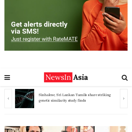
ng
Women 32% more likely to die after
operation by male surgeon, study reveals