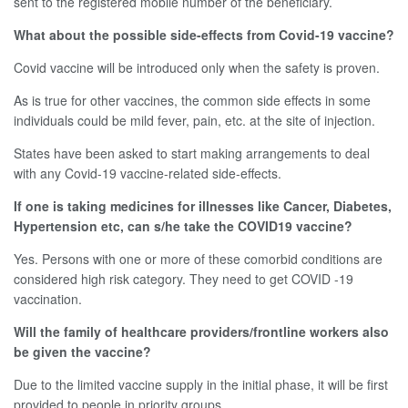
sent to the registered mobile number of the beneficiary.
What about the possible side-effects from Covid-19 vaccine?
Covid vaccine will be introduced only when the safety is proven.
As is true for other vaccines, the common side effects in some
individuals could be mild fever, pain, etc. at the site of injection.
States have been asked to start making arrangements to deal
with any Covid-19 vaccine-related side-effects.
If one is taking medicines for illnesses like Cancer, Diabetes,
Hypertension etc, can s/he take the COVID19 vaccine?
Yes. Persons with one or more of these comorbid conditions are
considered high risk category. They need to get COVID -19
vaccination.
Will the family of healthcare providers/frontline workers also
be given the vaccine?
Due to the limited vaccine supply in the initial phase, it will be first
provided to people in priority groups.