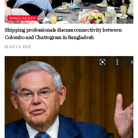
BANGLADESH
Shipping professionals discuss connectivity between
Colombo and Chattogram in Bangladesh
JULY 4, 2022