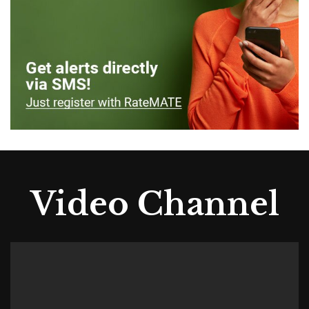
Video Channel