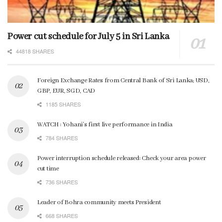
Power cut schedule for July 5 in Sri Lanka
44818 SHARES
Foreign Exchange Rates from Central Bank of Sri Lanka; USD,
GBP, EUR, SGD, CAD
1185 SHARES
WATCH : Yohani’s first live performance in India
784 SHARES
Power interruption schedule released: Check your area power
cut time
736 SHARES
Leader of Bohra community meets President
668 SHARES