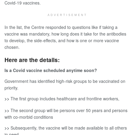
Covid-19 vaccines.
ADVERTISEMENT
In the list, the Centre responded to questions like if taking a
vaccine was mandatory, how long does it take for the antibodies
to develop, the side-effects, and how is one or more vaccine
chosen.
Here are the details:
Is a Covid vaccine scheduled anytime soon?
Government has identified high-risk groups to be vaccinated on
priority.
>>
The first group includes healthcare and frontline workers,
>>
The second group will be persons over 50 years and persons
with co-morbid conditions
>>
Subsequently, the vaccine will be made available to all others
in need.