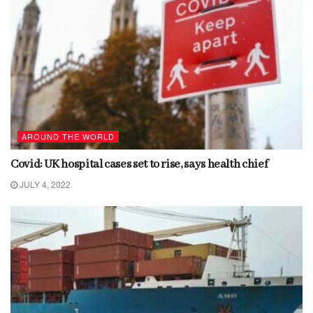
AROUND THE WORLD
Covid: UK hospital cases set to rise, says health chief
JULY 4, 2022