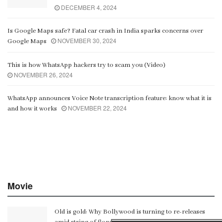
DECEMBER 4, 2024
Is Google Maps safe? Fatal car crash in India sparks concerns over
NOVEMBER 30, 2024
Google Maps
This is how WhatsApp hackers try to scam you (Video)
NOVEMBER 26, 2024
WhatsApp announces Voice Note transcription feature: know what it is
NOVEMBER 22, 2024
and how it works
Movie
Old is gold: Why Bollywood is turning to re-releases