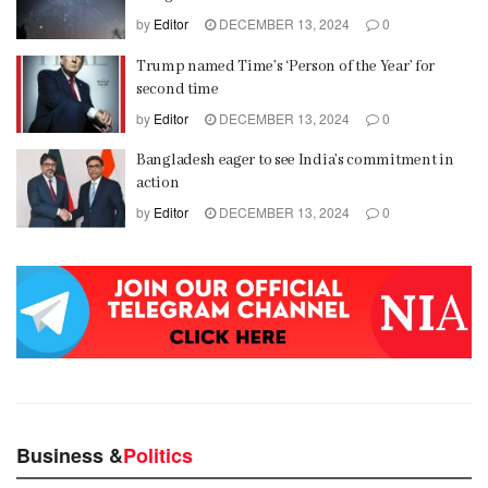
by
Editor
DECEMBER 13, 2024
0
Trump named Time’s ‘Person of the Year’ for
second time
by
Editor
DECEMBER 13, 2024
0
Bangladesh eager to see India’s commitment in
action
by
Editor
DECEMBER 13, 2024
0
Business &
Politics