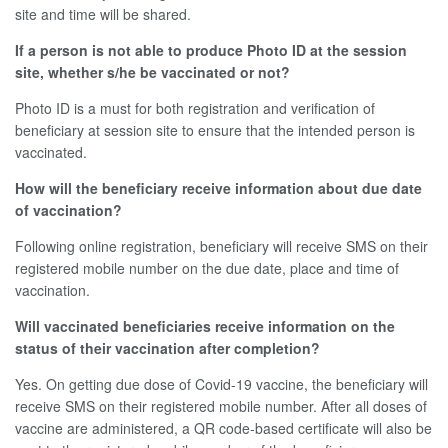
site and time will be shared.
If a person is not able to produce Photo ID at the session
site, whether s/he be vaccinated or not?
Photo ID is a must for both registration and verification of
beneficiary at session site to ensure that the intended person is
vaccinated.
How will the beneficiary receive information about due date
of vaccination?
Following online registration, beneficiary will receive SMS on their
registered mobile number on the due date, place and time of
vaccination.
Will vaccinated beneficiaries receive information on the
status of their vaccination after completion?
Yes. On getting due dose of Covid-19 vaccine, the beneficiary will
receive SMS on their registered mobile number. After all doses of
vaccine are administered, a QR code-based certificate will also be