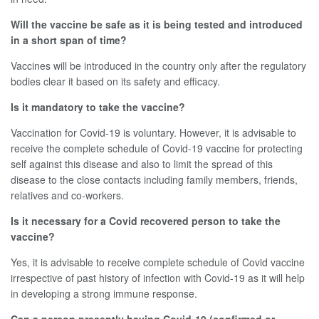
Will the vaccine be safe as it is being tested and introduced
in a short span of time?
Vaccines will be introduced in the country only after the regulatory
bodies clear it based on its safety and efficacy.
Is it mandatory to take the vaccine?
Vaccination for Covid-19 is voluntary. However, it is advisable to
receive the complete schedule of Covid-19 vaccine for protecting
self against this disease and also to limit the spread of this
disease to the close contacts including family members, friends,
relatives and co-workers.
Is it necessary for a Covid recovered person to take the
vaccine?
Yes, it is advisable to receive complete schedule of Covid vaccine
irrespective of past history of infection with Covid-19 as it will help
in developing a strong immune response.