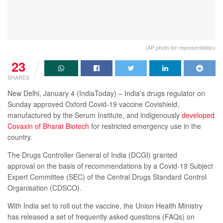
(AP photo for representation)
23
SHARES
New Delhi, January 4 (IndiaToday) – India’s drugs regulator on
Sunday approved Oxford Covid-19 vaccine Covishield,
manufactured by the Serum Institute, and indigenously
developed
Covaxin of Bharat Biotech
for restricted emergency use in the
country.
The Drugs Controller General of India (DCGI) granted
approval on the basis of recommendations by a Covid-19 Subject
Expert Committee (SEC) of the Central Drugs Standard Control
Organisation (CDSCO).
With India set to roll out the vaccine, the Union Health Ministry
has released a set of frequently asked questions (FAQs) on