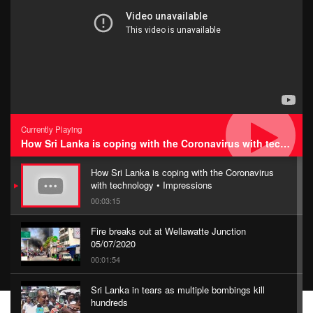
Currently Playing
How Sri Lanka is coping with the Coronavirus with technology • Impressions
How Sri Lanka is coping with the Coronavirus
with technology • Impressions
00:03:15
Fire breaks out at Wellawatte Junction
05/07/2020
00:01:54
Sri Lanka in tears as multiple bombings kill
hundreds