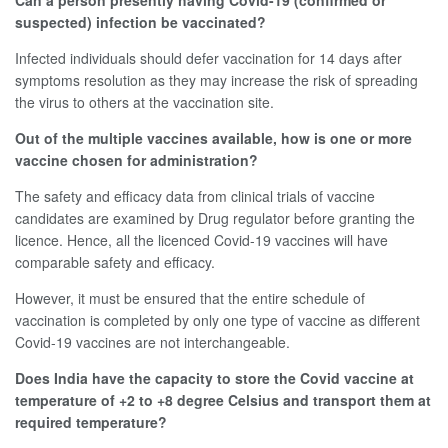
Can a person presently having Covid-19 (confirmed or
suspected) infection be vaccinated?
Infected individuals should defer vaccination for 14 days after
symptoms resolution as they may increase the risk of spreading
the virus to others at the vaccination site.
Out of the multiple vaccines available, how is one or more
vaccine chosen for administration?
The safety and efficacy data from clinical trials of vaccine
candidates are examined by Drug regulator before granting the
licence. Hence, all the licenced Covid-19 vaccines will have
comparable safety and efficacy.
However, it must be ensured that the entire schedule of
vaccination is completed by only one type of vaccine as different
Covid-19 vaccines are not interchangeable.
Does India have the capacity to store the Covid vaccine at
temperature of +2 to +8 degree Celsius and transport them at
required temperature?