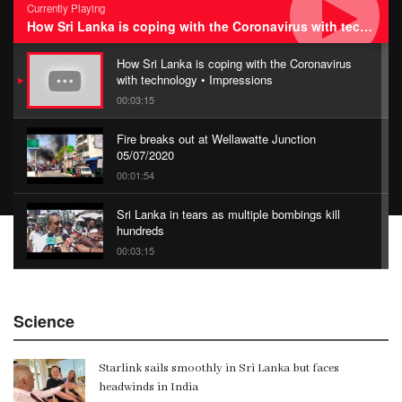
Currently Playing
How Sri Lanka is coping with the Coronavirus with technology • Impressions
How Sri Lanka is coping with the Coronavirus
with technology • Impressions
00:03:15
Fire breaks out at Wellawatte Junction
05/07/2020
00:01:54
Sri Lanka in tears as multiple bombings kill
hundreds
00:03:15
China Belt and Road Summit
Science
00:02:07
Starlink sails smoothly in Sri Lanka but faces
Gangaramaya
headwinds in India
00:06:21