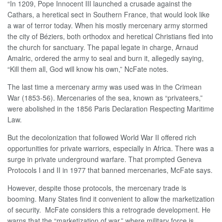
“In 1209, Pope Innocent III launched a crusade against the
Cathars, a heretical sect in Southern France, that would look like
a war of terror today. When his mostly mercenary army stormed
the city of Béziers, both orthodox and heretical Christians fled into
the church for sanctuary. The papal legate in charge, Arnaud
Amalric, ordered the army to seal and burn it, allegedly saying,
“Kill them all, God will know his own,” NcFate notes.
The last time a mercenary army was used was in the Crimean
War (1853-56). Mercenaries of the sea, known as “privateers,”
were abolished in the 1856 Paris Declaration Respecting Maritime
Law.
But the decolonization that followed World War II offered rich
opportunities for private warriors, especially in Africa. There was a
surge in private underground warfare. That prompted Geneva
Protocols I and II in 1977 that banned mercenaries, McFate says.
However, despite those protocols, the mercenary trade is
booming. Many States find it convenient to allow the marketization
of security. McFate considers this a retrograde development. He
warns that the “marketization of war,” where military force is