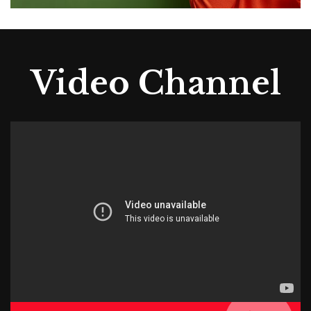
Video Channel