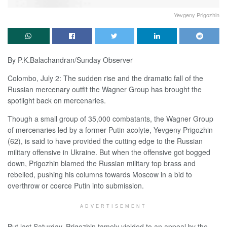
Yevgeny Prigozhin
By P.K.Balachandran/Sunday Observer
Colombo, July 2: The sudden rise and the dramatic fall of the
Russian mercenary outfit the Wagner Group has brought the
spotlight back on mercenaries.
Though a small group of 35,000 combatants, the Wagner Group
of mercenaries led by a former Putin acolyte, Yevgeny Prigozhin
(62), is said to have provided the cutting edge to the Russian
military offensive in Ukraine. But when the offensive got bogged
down, Prigozhin blamed the Russian military top brass and
rebelled, pushing his columns towards Moscow in a bid to
overthrow or coerce Putin into submission.
ADVERTISEMENT
But last Saturday, Prigozhin tamely yielded to an appeal by the