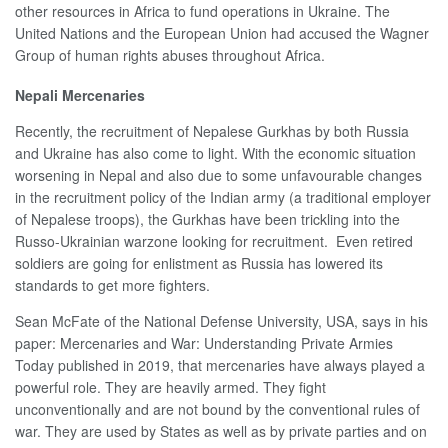
other resources in Africa to fund operations in Ukraine. The
United Nations and the European Union had accused the Wagner
Group of human rights abuses throughout Africa.
Nepali Mercenaries
Recently, the recruitment of Nepalese Gurkhas by both Russia
and Ukraine has also come to light. With the economic situation
worsening in Nepal and also due to some unfavourable changes
in the recruitment policy of the Indian army (a traditional employer
of Nepalese troops), the Gurkhas have been trickling into the
Russo-Ukrainian warzone looking for recruitment. Even retired
soldiers are going for enlistment as Russia has lowered its
standards to get more fighters.
Sean McFate of the National Defense University, USA, says in his
paper: Mercenaries and War: Understanding Private Armies
Today published in 2019, that mercenaries have always played a
powerful role. They are heavily armed. They fight
unconventionally and are not bound by the conventional rules of
war. They are used by States as well as by private parties and on