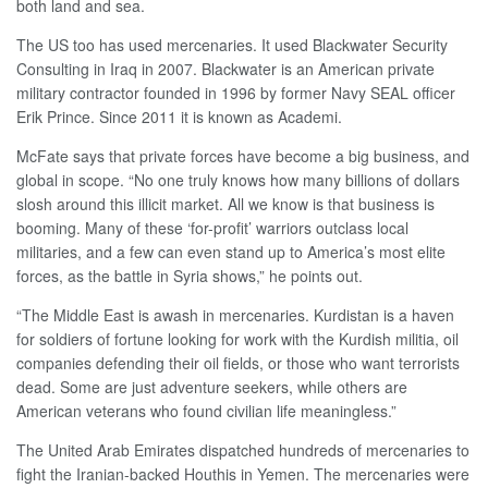
both land and sea.
The US too has used mercenaries. It used Blackwater Security
Consulting in Iraq in 2007. Blackwater is an American private
military contractor founded in 1996 by former Navy SEAL officer
Erik Prince. Since 2011 it is known as Academi.
McFate says that private forces have become a big business, and
global in scope. “No one truly knows how many billions of dollars
slosh around this illicit market. All we know is that business is
booming. Many of these ‘for-profit’ warriors outclass local
militaries, and a few can even stand up to America’s most elite
forces, as the battle in Syria shows,” he points out.
“The Middle East is awash in mercenaries. Kurdistan is a haven
for soldiers of fortune looking for work with the Kurdish militia, oil
companies defending their oil fields, or those who want terrorists
dead. Some are just adventure seekers, while others are
American veterans who found civilian life meaningless.”
The United Arab Emirates dispatched hundreds of mercenaries to
fight the Iranian-backed Houthis in Yemen. The mercenaries were