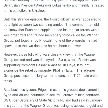
Belarusian President Aleksandr Lukashenko and meekly retreated
to his battlefield in Ukraine.
Until this strange episode, the Russo-Ukrainian war appeared to
be a fight between two standing armies. The common man did
not know that Putin had supplemented his regular forces with a
well-organized and trained mercenary force called the Wagner
Group, put together by Prigozhin, one of the oligarchs he had
spawned in the two decades he has been in power.
However, those following wars closely, knew that the Wagner
Group existed and was deployed in Syria, where Russia was
supporting President Bashar al-Assad. In Libya, it fought
alongside the rebel commander Khalifa Haftar. The Wagner
Group possessed artillery, armored cars, and T-72 main battle
tanks.
As a business tycoon, Prigozhin used his group’s deployment in
Syria and African countries to secure lucrative mining contracts.
US Under Secretary of State Victoria Nuland had said in January
this year that the Wagner Group was using its access to gold and