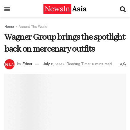
Home
Around The World
Wagner Group brings the spotlight
back on mercenary outfits
A
by
Editor
July 2, 2023
Reading Time: 6 mins read
A