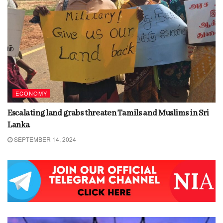
ECONOMY
Escalating land grabs threaten Tamils and Muslims in Sri
Lanka
SEPTEMBER 14, 2024