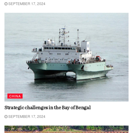
SEPTEMBER 17, 2024
CHINA
Strategic challenges in the Bay of Bengal
SEPTEMBER 17, 2024