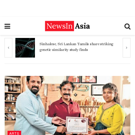
ng
Women 32% more likely to die after
operation by male surgeon, study reveals
ARTS