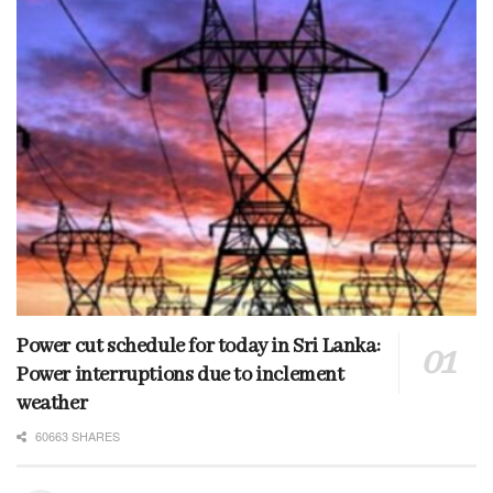
Power cut schedule for today in Sri Lanka:
Power interruptions due to inclement
weather
60663 SHARES