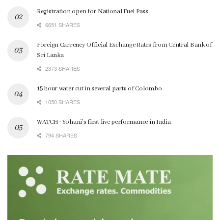
Registration open for National Fuel Pass
6651 SHARES
Foreign Currency Official Exchange Rates from Central Bank of
Sri Lanka
2373 SHARES
15 hour water cut in several parts of Colombo
1050 SHARES
WATCH : Yohani’s first live performance in India
794 SHARES