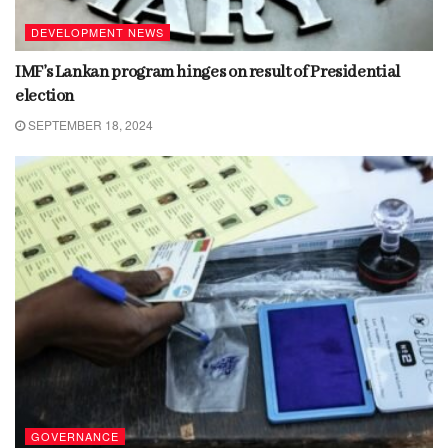
DEVELOPMENT NEWS
IMF’s Lankan program hinges on result of Presidential
election
SEPTEMBER 18, 2024
GOVERNANCE