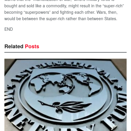
bought and sold like a commodity, might result in the “super-rich”
becoming “superpowers” and fighting each other. Wars, then,
would be between the super-rich rather than between States.
END
Related
Posts