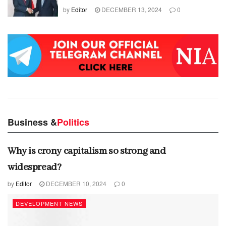
by
Editor
DECEMBER 13, 2024
0
Business &
Politics
Why is crony capitalism so strong and
widespread?
by
Editor
DECEMBER 10, 2024
0
DEVELOPMENT NEWS