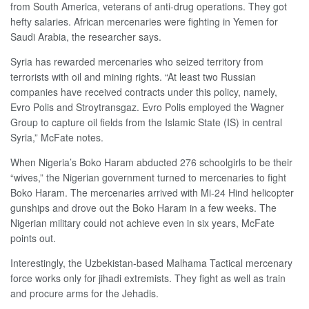
from South America, veterans of anti-drug operations. They got
hefty salaries. African mercenaries were fighting in Yemen for
Saudi Arabia, the researcher says.
Syria has rewarded mercenaries who seized territory from
terrorists with oil and mining rights. “At least two Russian
companies have received contracts under this policy, namely,
Evro Polis and Stroytransgaz. Evro Polis employed the Wagner
Group to capture oil fields from the Islamic State (IS) in central
Syria,” McFate notes.
When Nigeria’s Boko Haram abducted 276 schoolgirls to be their
“wives,” the Nigerian government turned to mercenaries to fight
Boko Haram. The mercenaries arrived with Mi-24 Hind helicopter
gunships and drove out the Boko Haram in a few weeks. The
Nigerian military could not achieve even in six years, McFate
points out.
Interestingly, the Uzbekistan-based Malhama Tactical mercenary
force works only for jihadi extremists. They fight as well as train
and procure arms for the Jehadis.