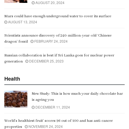
AUGUST 20, 2024
Mars could have enough underground water to cover its surface
AUGUST 13, 2024
Scientists announce discovery of 240-million-year-old ‘Chinese
FEBRUARY 24, 2024
dragon’ fossil
Russian collaboration is best if Sri Lanka goes for nuclear power
DECEMBER 25, 2023
generation
Health
New Study: This is how much your daily chocolate bar
is ageing you
DECEMBER 11, 2024
World’s healthiest fruit’ scores 96 out of 100 and has anti-cancer
NOVEMBER 24, 2024
properties