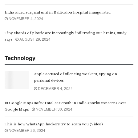
India aided surgical unit in Batticaloa hospital inaugurated
NOVEMBER 4, 2024
Tiny shards of plastic are increasingly infiltrating our brains, study
AUGUST 29, 2024
says
Technology
Apple accused of silencing workers, spying on
personal devices
DECEMBER 4, 2024
Is Google Maps safe? Fatal car crash in India sparks concerns over
NOVEMBER 30, 2024
Google Maps
This is how WhatsApp hackers try to scam you (Video)
NOVEMBER 26, 2024