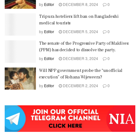
by
Editor
DECEMBER 8, 2024
0
Tripura hoteliers lift ban on Bangladeshi
medical tourists
by
Editor
DECEMBER 5, 2024
0
The senate of the Progressive Party of Maldives
(PPM) has decided to dissolve the party.
by
Editor
DECEMBER 3, 2024
0
Will NPP government probe the “unofficial
execution” of Rohana Wijeweera?
by
Editor
DECEMBER 2, 2024
0