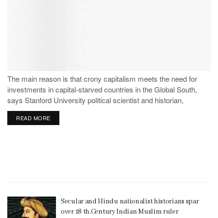
The main reason is that crony capitalism meets the need for
investments in capital-starved countries in the Global South,
says Stanford University political scientist and historian,
Stephen Haber.
READ MORE
Secular and Hindu nationalist historians spar
over 18 th.Century Indian Muslim ruler