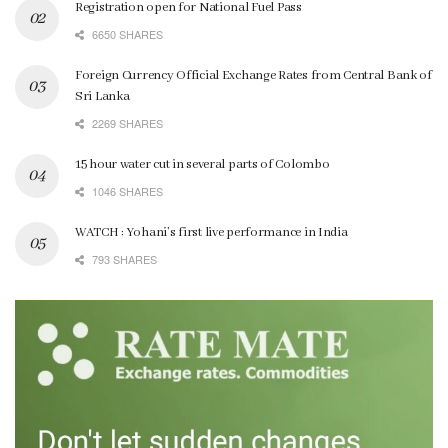
Registration open for National Fuel Pass
6650 SHARES
Foreign Currency Official Exchange Rates from Central Bank of
Sri Lanka
2269 SHARES
15 hour water cut in several parts of Colombo
1046 SHARES
WATCH : Yohani’s first live performance in India
793 SHARES