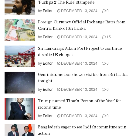
’Pushpa 2: The Rule’ stampede
by
Editor
DECEMBER 13, 2024
0
Foreign Currency Official Exchange Rates from
Central Bank of Sri Lanka
by
Editor
DECEMBER 13, 2024
15
Sri Lanka says Adani Port Project to continue
despite US charges
by
Editor
DECEMBER 13, 2024
0
Geminids meteor shower visible from Sri Lanka
tonight
by
Editor
DECEMBER 13, 2024
0
Trump named Time’s ‘Person of the Year’ for
second time
by
Editor
DECEMBER 13, 2024
0
Bangladesh eager to see India’s commitment in
action