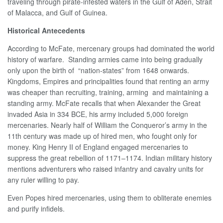
traveling through pirate-infested waters in the Gulf of Aden, Strait
of Malacca, and Gulf of Guinea.
Historical Antecedents
According to McFate, mercenary groups had dominated the world
history of warfare. Standing armies came into being gradually
only upon the birth of “nation-states” from 1648 onwards.
Kingdoms, Empires and principalities found that renting an army
was cheaper than recruiting, training, arming and maintaining a
standing army. McFate recalls that when Alexander the Great
invaded Asia in 334 BCE, his army included 5,000 foreign
mercenaries. Nearly half of William the Conqueror’s army in the
11th century was made up of hired men, who fought only for
money. King Henry II of England engaged mercenaries to
suppress the great rebellion of 1171–1174. Indian military history
mentions adventurers who raised infantry and cavalry units for
any ruler willing to pay.
Even Popes hired mercenaries, using them to obliterate enemies
and purify infidels.