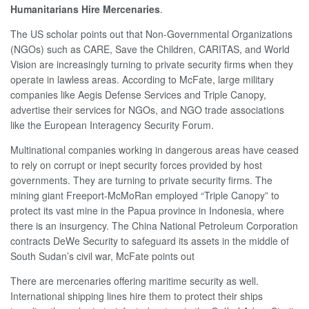
Humanitarians Hire Mercenaries
.
The US scholar points out that Non-Governmental Organizations
(NGOs) such as CARE, Save the Children, CARITAS, and World
Vision are increasingly turning to private security firms when they
operate in lawless areas. According to McFate, large military
companies like Aegis Defense Services and Triple Canopy,
advertise their services for NGOs, and NGO trade associations
like the European Interagency Security Forum.
Multinational companies working in dangerous areas have ceased
to rely on corrupt or inept security forces provided by host
governments. They are turning to private security firms. The
mining giant Freeport-McMoRan employed “Triple Canopy” to
protect its vast mine in the Papua province in Indonesia, where
there is an insurgency. The China National Petroleum Corporation
contracts DeWe Security to safeguard its assets in the middle of
South Sudan’s civil war, McFate points out
There are mercenaries offering maritime security as well.
International shipping lines hire them to protect their ships