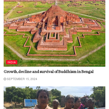
INDIA
Growth, decline and survival of Buddhism in Bengal
SEPTEMBER 15, 2024