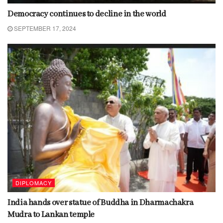
Democracy continues to decline in the world
SEPTEMBER 17, 2024
DIPLOMACY
India hands over statue of Buddha in Dharmachakra
Mudra to Lankan temple