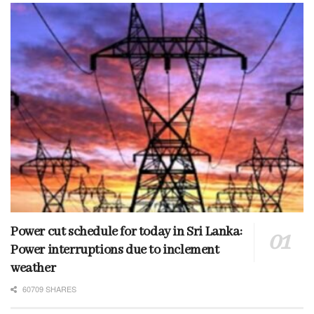
Power cut schedule for today in Sri Lanka:
Power interruptions due to inclement
weather
60709 SHARES