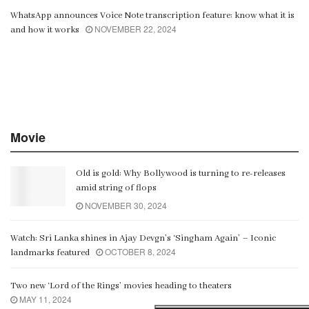
WhatsApp announces Voice Note transcription feature: know what it is
NOVEMBER 22, 2024
and how it works
Movie
Old is gold: Why Bollywood is turning to re-releases
amid string of flops
NOVEMBER 30, 2024
Watch: Sri Lanka shines in Ajay Devgn’s ‘Singham Again’ – Iconic
OCTOBER 8, 2024
landmarks featured
Two new ‘Lord of the Rings’ movies heading to theaters
MAY 11, 2024