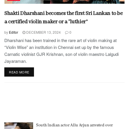
Shakti Dharshani becomes the first Sri Lankan to be
a certified violin maker or a “luthier”
by
Editor
DECEMBER 13, 2024
0
Dharshani has been trained in the rare art of violin making at
“Violin Wise” an institution in Chennai set up by the famous
Carnatic violinist GJR Krishnan, son of violin maestro Lalgudi
Jayaraman.
READ MORE
South Indian actor Allu Arjun arrested over