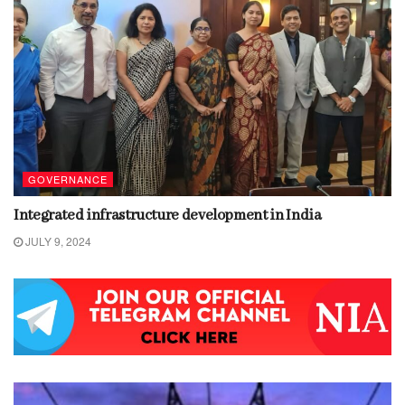
GOVERNANCE
Integrated infrastructure development in India
JULY 9, 2024