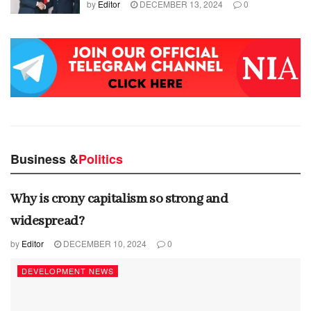
by
Editor
DECEMBER 13, 2024
0
Business &
Politics
Why is crony capitalism so strong and
widespread?
by
Editor
DECEMBER 10, 2024
0
DEVELOPMENT NEWS