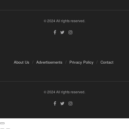
© 2024 All rights reserved.
About Us
Advertisements
Privacy Policy
Contact
© 2024 All rights reserved.