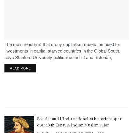
The main reason is that crony capitalism meets the need for
investments in capital-starved countries in the Global South,
says Stanford University political scientist and historian,
Stephen Haber.
READ MORE
Secular and Hindu nationalist historians spar
over 18 th.Century Indian Muslim ruler