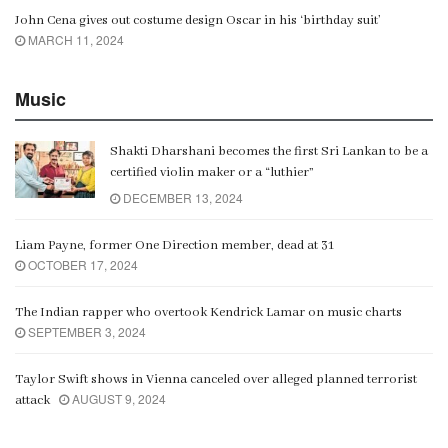
John Cena gives out costume design Oscar in his ‘birthday suit’
MARCH 11, 2024
Music
Shakti Dharshani becomes the first Sri Lankan to be a
certified violin maker or a “luthier”
DECEMBER 13, 2024
Liam Payne, former One Direction member, dead at 31
OCTOBER 17, 2024
The Indian rapper who overtook Kendrick Lamar on music charts
SEPTEMBER 3, 2024
Taylor Swift shows in Vienna canceled over alleged planned terrorist
AUGUST 9, 2024
attack