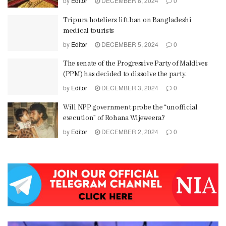
by
Editor
DECEMBER 8, 2024
0
Tripura hoteliers lift ban on Bangladeshi
medical tourists
by
Editor
DECEMBER 5, 2024
0
The senate of the Progressive Party of Maldives
(PPM) has decided to dissolve the party.
by
Editor
DECEMBER 3, 2024
0
Will NPP government probe the “unofficial
execution” of Rohana Wijeweera?
by
Editor
DECEMBER 2, 2024
0