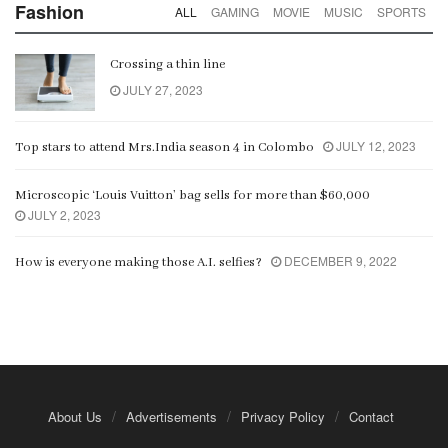
Fashion
ALL
GAMING
MOVIE
MUSIC
SPORTS
Crossing a thin line
JULY 27, 2023
JULY 12, 2023
Top stars to attend Mrs.India season 4 in Colombo
Microscopic ‘Louis Vuitton’ bag sells for more than $60,000
JULY 2, 2023
DECEMBER 9, 2022
How is everyone making those A.I. selfies?
About Us
Advertisements
Privacy Policy
Contact