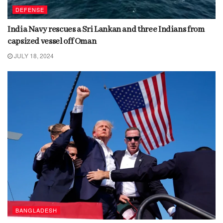
DEFENSE
India Navy rescues a Sri Lankan and three Indians from
capsized vessel off Oman
JULY 18, 2024
BANGLADESH