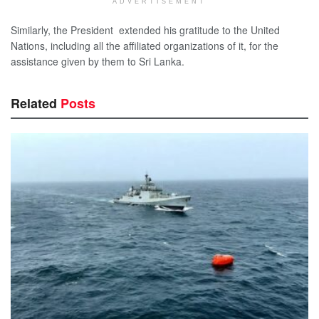
ADVERTISEMENT
Similarly, the President extended his gratitude to the United
Nations, including all the affiliated organizations of it, for the
assistance given by them to Sri Lanka.
Related
Posts