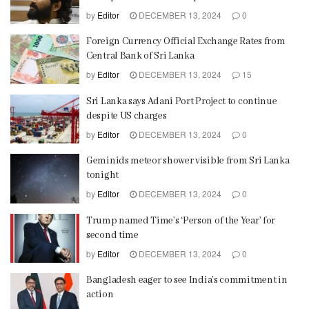
by
Editor
DECEMBER 13, 2024
0
Foreign Currency Official Exchange Rates from
Central Bank of Sri Lanka
by
Editor
DECEMBER 13, 2024
15
Sri Lanka says Adani Port Project to continue
despite US charges
by
Editor
DECEMBER 13, 2024
0
Geminids meteor shower visible from Sri Lanka
tonight
by
Editor
DECEMBER 13, 2024
0
Trump named Time’s ‘Person of the Year’ for
second time
by
Editor
DECEMBER 13, 2024
0
Bangladesh eager to see India’s commitment in
action