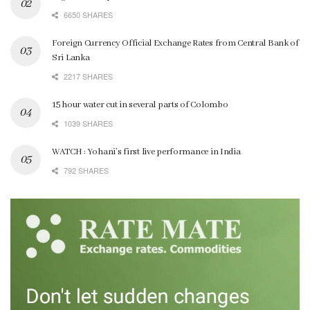
6650 SHARES
Foreign Currency Official Exchange Rates from Central Bank of
Sri Lanka
2217 SHARES
15 hour water cut in several parts of Colombo
1039 SHARES
WATCH : Yohani’s first live performance in India
792 SHARES