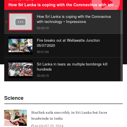
How Sri Lanka is coping with the Coronavirus with technology • Impressions
How Sri Lanka is coping with the Coronavirus
with technology • Impressions
00:03:15
Fire breaks out at Wellawatte Junction
05/07/2020
00:01:54
Sri Lanka in tears as multiple bombings kill
hundreds
00:03:15
China Belt and Road Summit
Science
00:02:07
Starlink sails smoothly in Sri Lanka but faces
Gangaramaya
headwinds in India
00:06:21
AUGUST 20, 2024