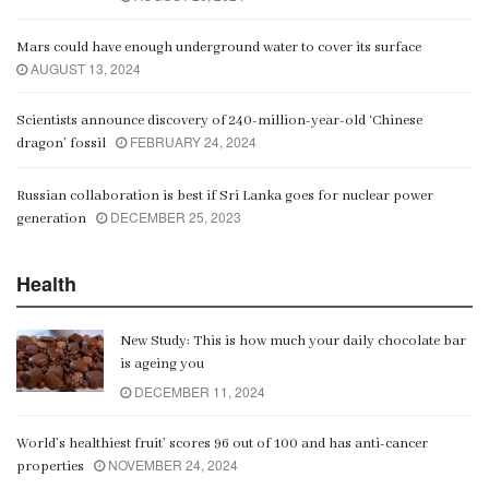
Mars could have enough underground water to cover its surface
AUGUST 13, 2024
Scientists announce discovery of 240-million-year-old ‘Chinese
FEBRUARY 24, 2024
dragon’ fossil
Russian collaboration is best if Sri Lanka goes for nuclear power
DECEMBER 25, 2023
generation
Health
New Study: This is how much your daily chocolate bar
is ageing you
DECEMBER 11, 2024
World’s healthiest fruit’ scores 96 out of 100 and has anti-cancer
NOVEMBER 24, 2024
properties