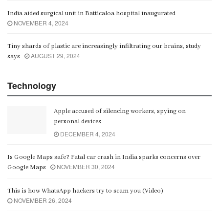
India aided surgical unit in Batticaloa hospital inaugurated
NOVEMBER 4, 2024
Tiny shards of plastic are increasingly infiltrating our brains, study
AUGUST 29, 2024
says
Technology
Apple accused of silencing workers, spying on
personal devices
DECEMBER 4, 2024
Is Google Maps safe? Fatal car crash in India sparks concerns over
NOVEMBER 30, 2024
Google Maps
This is how WhatsApp hackers try to scam you (Video)
NOVEMBER 26, 2024