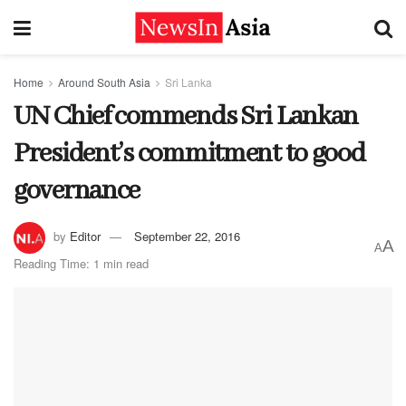
Home
Around South Asia
Sri Lanka
UN Chief commends Sri Lankan
President’s commitment to good
governance
by
Editor
September 22, 2016
A
A
Reading Time: 1 min read