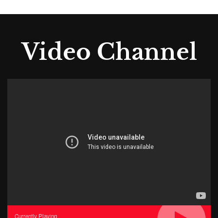
Video Channel
Currently Playing