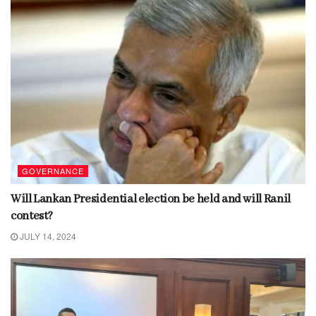
GOVERNANCE
Will Lankan Presidential election be held and will Ranil
contest?
JULY 14, 2024