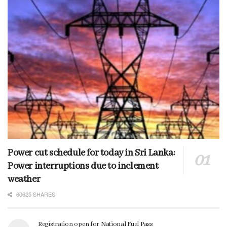
Power cut schedule for today in Sri Lanka:
Power interruptions due to inclement
weather
60625 SHARES
Registration open for National Fuel Pass