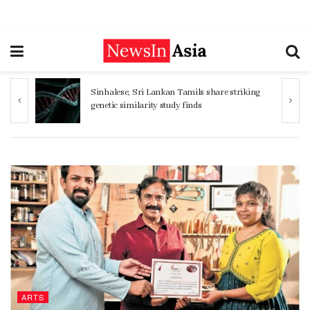
Sinhalese, Sri Lankan Tamils share striking
genetic similarity study finds
ARTS