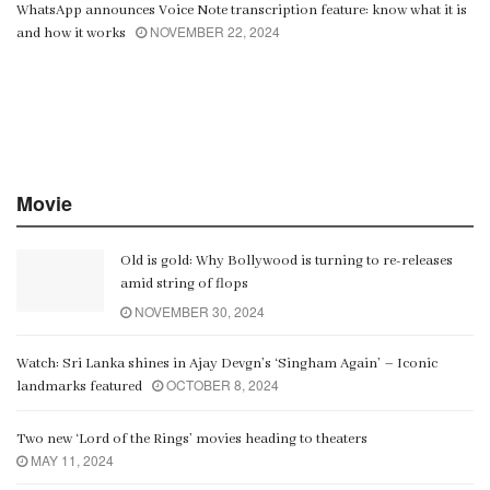
WhatsApp announces Voice Note transcription feature: know what it is
NOVEMBER 22, 2024
and how it works
Movie
Old is gold: Why Bollywood is turning to re-releases
amid string of flops
NOVEMBER 30, 2024
Watch: Sri Lanka shines in Ajay Devgn’s ‘Singham Again’ – Iconic
OCTOBER 8, 2024
landmarks featured
Two new ‘Lord of the Rings’ movies heading to theaters
MAY 11, 2024