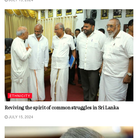
ETHNICITY
Reviving the spirit of common struggles in Sri Lanka
JULY 15, 2024