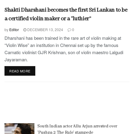
Shakti Dharshani becomes the first Sri Lankan to be
a certified violin maker or a “luthier”
by
Editor
DECEMBER 13, 2024
0
Dharshani has been trained in the rare art of violin making at
“Violin Wise” an institution in Chennai set up by the famous
Carnatic violinist GJR Krishnan, son of violin maestro Lalgudi
Jayaraman.
READ MORE
South Indian actor Allu Arjun arrested over
’Pushpa 2: The Rule’ stampede