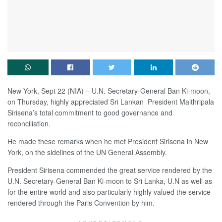
New York, Sept 22 (NIA) – U.N. Secretary-General Ban Ki-moon,
on Thursday, highly appreciated Sri Lankan President Maithripala
Sirisena’s total commitment to good governance and
reconciliation.
He made these remarks when he met President Sirisena in New
York, on the sidelines of the UN General Assembly.
President Sirisena commended the great service rendered by the
U.N. Secretary-General Ban Ki-moon to Sri Lanka, U.N as well as
for the entire world and also particularly highly valued the service
rendered through the Paris Convention by him.