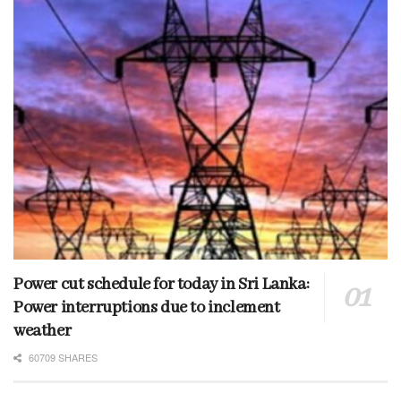
Power cut schedule for today in Sri Lanka:
Power interruptions due to inclement
weather
60709 SHARES