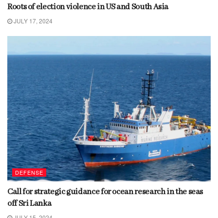
Roots of election violence in US and South Asia
JULY 17, 2024
DEFENSE
Call for strategic guidance for ocean research in the seas
off Sri Lanka
JULY 15, 2024