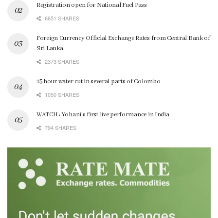
Registration open for National Fuel Pass
6651 SHARES
Foreign Currency Official Exchange Rates from Central Bank of
Sri Lanka
2373 SHARES
15 hour water cut in several parts of Colombo
1050 SHARES
WATCH : Yohani’s first live performance in India
794 SHARES