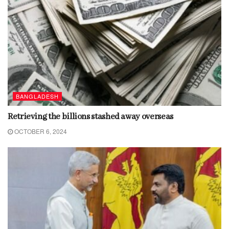
BANGLADESH
Retrieving the billions stashed away overseas
OCTOBER 6, 2024