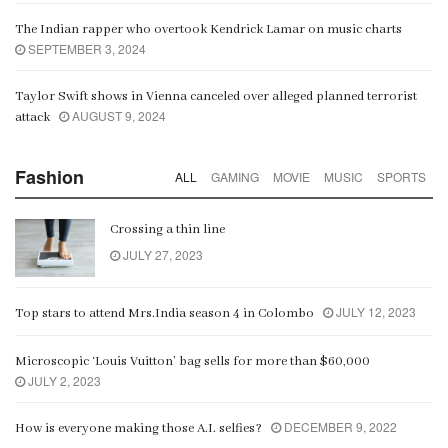
The Indian rapper who overtook Kendrick Lamar on music charts
SEPTEMBER 3, 2024
Taylor Swift shows in Vienna canceled over alleged planned terrorist
AUGUST 9, 2024
attack
Fashion
ALL
GAMING
MOVIE
MUSIC
SPORTS
Crossing a thin line
JULY 27, 2023
JULY 12, 2023
Top stars to attend Mrs.India season 4 in Colombo
Microscopic ‘Louis Vuitton’ bag sells for more than $60,000
JULY 2, 2023
DECEMBER 9, 2022
How is everyone making those A.I. selfies?