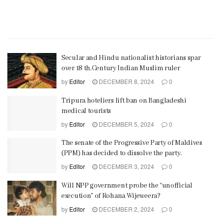
Secular and Hindu nationalist historians spar
over 18 th.Century Indian Muslim ruler
by
Editor
DECEMBER 8, 2024
0
Tripura hoteliers lift ban on Bangladeshi
medical tourists
by
Editor
DECEMBER 5, 2024
0
The senate of the Progressive Party of Maldives
(PPM) has decided to dissolve the party.
by
Editor
DECEMBER 3, 2024
0
Will NPP government probe the “unofficial
execution” of Rohana Wijeweera?
by
Editor
DECEMBER 2, 2024
0