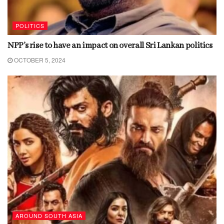
POLITICS
NPP’s rise to have an impact on overall Sri Lankan politics
OCTOBER 5, 2024
AROUND SOUTH ASIA