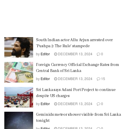
South Indian actor Allu Arjun arrested over
’Pushpa 2: The Rule’ stampede
by
Editor
DECEMBER 13, 2024
0
Foreign Currency Official Exchange Rates from
Central Bank of Sri Lanka
by
Editor
DECEMBER 13, 2024
15
Sri Lanka says Adani Port Project to continue
despite US charges
by
Editor
DECEMBER 13, 2024
0
Geminids meteor shower visible from Sri Lanka
tonight
by
Editor
DECEMBER 13, 2024
0