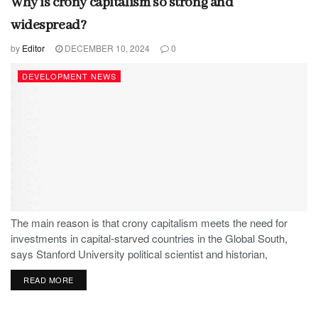
Why is crony capitalism so strong and
widespread?
by
Editor
DECEMBER 10, 2024
0
DEVELOPMENT NEWS
The main reason is that crony capitalism meets the need for
investments in capital-starved countries in the Global South,
says Stanford University political scientist and historian,
Stephen Haber.
READ MORE