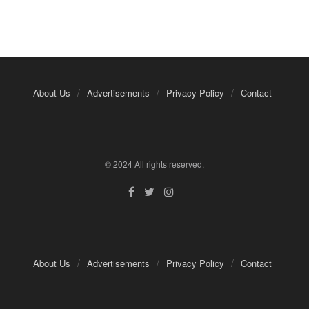
About Us
Advertisements
Privacy Policy
Contact
© 2024 All rights reserved.
About Us
Advertisements
Privacy Policy
Contact