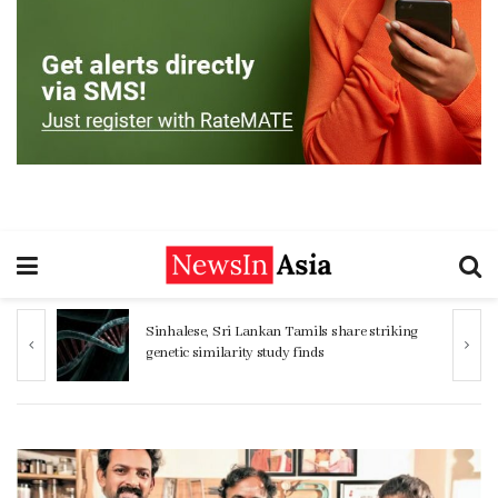
ng
Women 32% more likely to die after
operation by male surgeon, study reveals