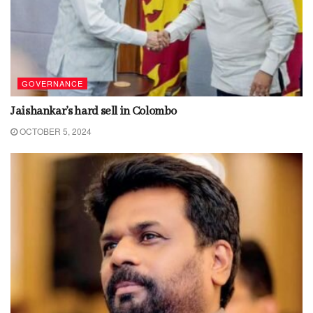
GOVERNANCE
Jaishankar’s hard sell in Colombo
OCTOBER 5, 2024