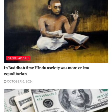
BANGLADESH
In Buddha’s time Hindu society was more or less
equalitarian
OCTOBER 6, 2024