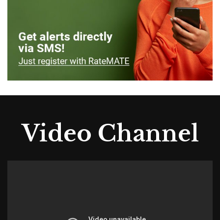
Video Channel