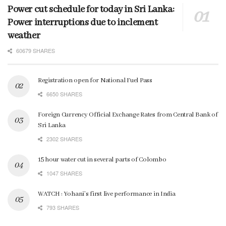
Power cut schedule for today in Sri Lanka:
Power interruptions due to inclement
weather
60679 SHARES
Registration open for National Fuel Pass
6650 SHARES
Foreign Currency Official Exchange Rates from Central Bank of
Sri Lanka
2302 SHARES
15 hour water cut in several parts of Colombo
1047 SHARES
WATCH : Yohani’s first live performance in India
793 SHARES