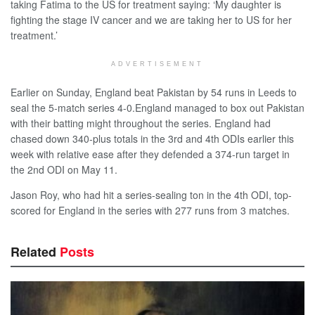
taking Fatima to the US for treatment saying: ‘My daughter is
fighting the stage IV cancer and we are taking her to US for her
treatment.’
ADVERTISEMENT
Earlier on Sunday, England beat Pakistan by 54 runs in Leeds to
seal the 5-match series 4-0.England managed to box out Pakistan
with their batting might throughout the series. England had
chased down 340-plus totals in the 3rd and 4th ODIs earlier this
week with relative ease after they defended a 374-run target in
the 2nd ODI on May 11.
Jason Roy, who had hit a series-sealing ton in the 4th ODI, top-
scored for England in the series with 277 runs from 3 matches.
Related
Posts