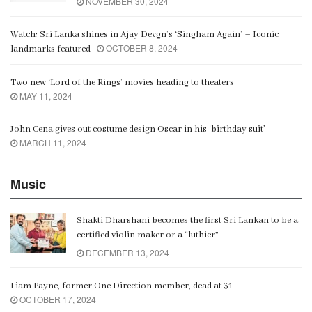
NOVEMBER 30, 2024
Watch: Sri Lanka shines in Ajay Devgn’s ‘Singham Again’ – Iconic
OCTOBER 8, 2024
landmarks featured
Two new ‘Lord of the Rings’ movies heading to theaters
MAY 11, 2024
John Cena gives out costume design Oscar in his ‘birthday suit’
MARCH 11, 2024
Music
Shakti Dharshani becomes the first Sri Lankan to be a
certified violin maker or a “luthier”
DECEMBER 13, 2024
Liam Payne, former One Direction member, dead at 31
OCTOBER 17, 2024