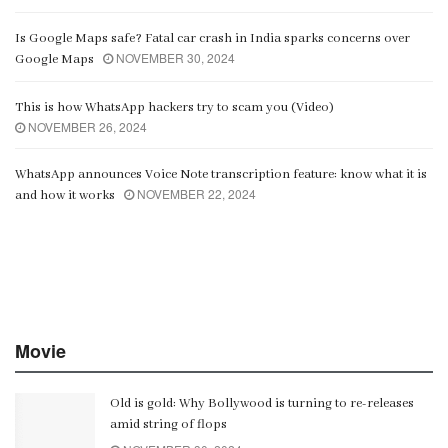
Is Google Maps safe? Fatal car crash in India sparks concerns over
NOVEMBER 30, 2024
Google Maps
This is how WhatsApp hackers try to scam you (Video)
NOVEMBER 26, 2024
WhatsApp announces Voice Note transcription feature: know what it is
NOVEMBER 22, 2024
and how it works
Movie
Old is gold: Why Bollywood is turning to re-releases
amid string of flops