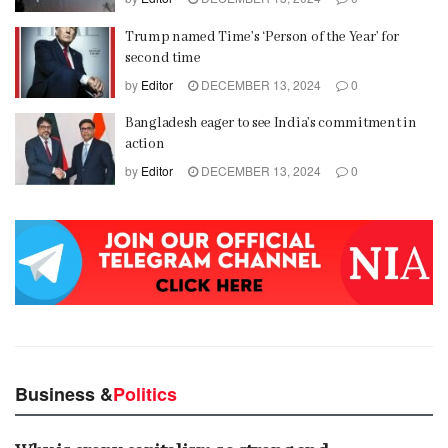
Trump named Time’s ‘Person of the Year’ for
second time
by
Editor
DECEMBER 13, 2024
0
Bangladesh eager to see India’s commitment in
action
by
Editor
DECEMBER 13, 2024
0
Business &
Politics