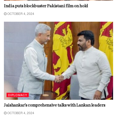
India puts blockbuster Pakistani film on hold
OCTOBER 4, 2024
DIPLOMACY
Jaishankar’s comprehensive talks with Lankan leaders
OCTOBER 4, 2024