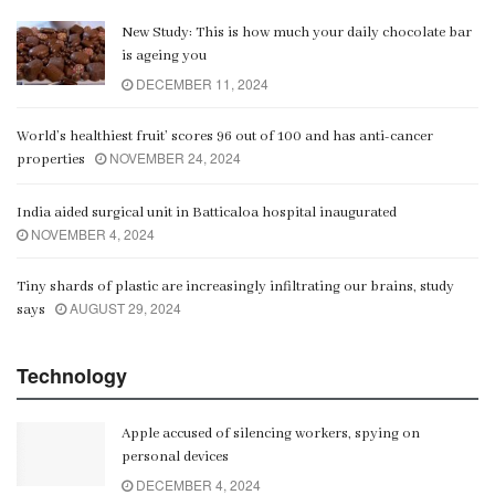
New Study: This is how much your daily chocolate bar
is ageing you
DECEMBER 11, 2024
World’s healthiest fruit’ scores 96 out of 100 and has anti-cancer
NOVEMBER 24, 2024
properties
India aided surgical unit in Batticaloa hospital inaugurated
NOVEMBER 4, 2024
Tiny shards of plastic are increasingly infiltrating our brains, study
AUGUST 29, 2024
says
Technology
Apple accused of silencing workers, spying on
personal devices
DECEMBER 4, 2024