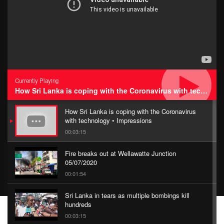
Currently Playing
How Sri Lanka is coping with the Coronavirus with technology • Impressions
How Sri Lanka is coping with the Coronavirus
with technology • Impressions
00:03:15
Fire breaks out at Wellawatte Junction
05/07/2020
00:01:54
Sri Lanka in tears as multiple bombings kill
hundreds
00:03:15