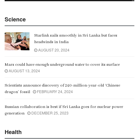
China Belt and Road Summit
Science
00:02:07
Starlink sails smoothly in Sri Lanka but faces
Gangaramaya
headwinds in India
00:06:21
AUGUST 20, 2024
Mars could have enough underground water to cover its surface
AUGUST 13, 2024
Scientists announce discovery of 240-million-year-old ‘Chinese
FEBRUARY 24, 2024
dragon’ fossil
Russian collaboration is best if Sri Lanka goes for nuclear power
DECEMBER 25, 2023
generation
Health