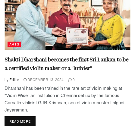
ARTS
Shakti Dharshani becomes the first Sri Lankan to be
a certified violin maker or a “luthier”
by
Editor
DECEMBER 13, 2024
0
Dharshani has been trained in the rare art of violin making at
“Violin Wise” an institution in Chennai set up by the famous
Carnatic violinist GJR Krishnan, son of violin maestro Lalgudi
Jayaraman.
READ MORE