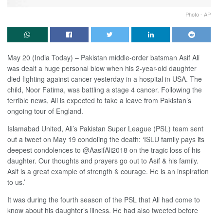
Photo - AP
May 20 (India Today) – Pakistan middle-order batsman Asif Ali
was dealt a huge personal blow when his 2-year-old daughter
died fighting against cancer yesterday in a hospital in USA. The
child, Noor Fatima, was battling a stage 4 cancer. Following the
terrible news, Ali is expected to take a leave from Pakistan’s
ongoing tour of England.
Islamabad United, Ali’s Pakistan Super League (PSL) team sent
out a tweet on May 19 condoling the death: ‘ISLU family pays its
deepest condolences to @AasifAli2018 on the tragic loss of his
daughter. Our thoughts and prayers go out to Asif & his family.
Asif is a great example of strength & courage. He is an inspiration
to us.’
It was during the fourth season of the PSL that Ali had come to
know about his daughter’s illness. He had also tweeted before