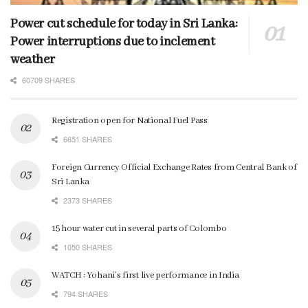
Power cut schedule for today in Sri Lanka:
Power interruptions due to inclement
weather
60709 SHARES
Registration open for National Fuel Pass
6651 SHARES
Foreign Currency Official Exchange Rates from Central Bank of
Sri Lanka
2373 SHARES
15 hour water cut in several parts of Colombo
1050 SHARES
WATCH : Yohani’s first live performance in India
794 SHARES