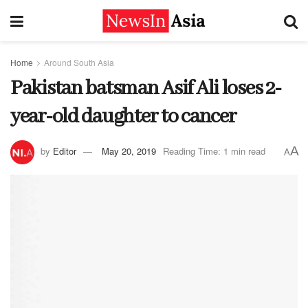
Home
Around South Asia
Pakistan batsman Asif Ali loses 2-
year-old daughter to cancer
A
by
Editor
May 20, 2019
Reading Time: 1 min read
A