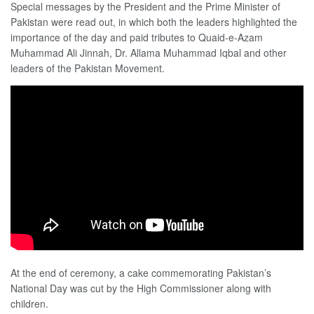
Special messages by the President and the Prime Minister of
Pakistan were read out, in which both the leaders highlighted the
importance of the day and paid tributes to Quaid-e-Azam
Muhammad Ali Jinnah, Dr. Allama Muhammad Iqbal and other
leaders of the Pakistan Movement.
At the end of ceremony, a cake commemorating Pakistan’s
National Day was cut by the High Commissioner along with
children.