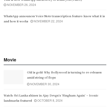
NOVEMBER 26, 2024
WhatsApp announces Voice Note transcription feature: know what it is
NOVEMBER 22, 2024
and how it works
Movie
Old is gold: Why Bollywood is turning to re-releases
amid string of flops
NOVEMBER 30, 2024
Watch: Sri Lanka shines in Ajay Devgn’s ‘Singham Again’ – Iconic
OCTOBER 8, 2024
landmarks featured