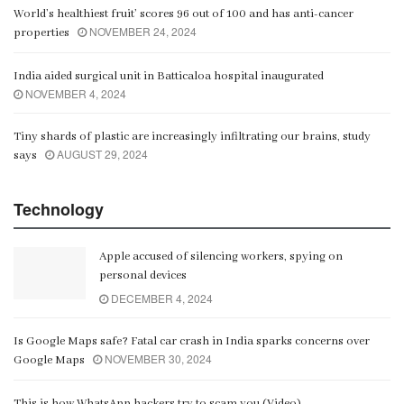
World’s healthiest fruit’ scores 96 out of 100 and has anti-cancer
NOVEMBER 24, 2024
properties
India aided surgical unit in Batticaloa hospital inaugurated
NOVEMBER 4, 2024
Tiny shards of plastic are increasingly infiltrating our brains, study
AUGUST 29, 2024
says
Technology
Apple accused of silencing workers, spying on
personal devices
DECEMBER 4, 2024
Is Google Maps safe? Fatal car crash in India sparks concerns over
NOVEMBER 30, 2024
Google Maps
This is how WhatsApp hackers try to scam you (Video)