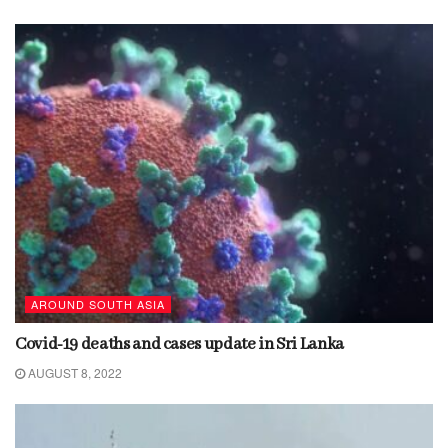
AROUND SOUTH ASIA
Covid-19 deaths and cases update in Sri Lanka
AUGUST 8, 2022