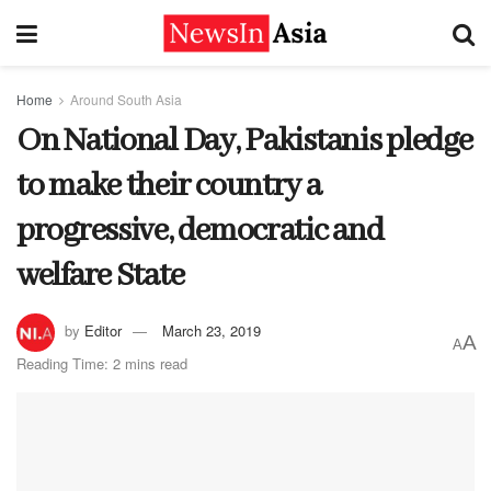
Home
Around South Asia
On National Day, Pakistanis pledge
to make their country a
progressive, democratic and
welfare State
by
Editor
March 23, 2019
A
A
Reading Time: 2 mins read