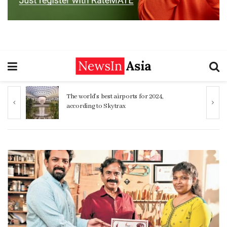
Sinhalese, Sri Lankan Tamils share striking
genetic similarity study finds