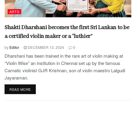
ARTS
Shakti Dharshani becomes the first Sri Lankan to be
a certified violin maker or a “luthier”
by
Editor
DECEMBER 13, 2024
0
Dharshani has been trained in the rare art of violin making at
“Violin Wise” an institution in Chennai set up by the famous
Carnatic violinist GJR Krishnan, son of violin maestro Lalgudi
Jayaraman.
READ MORE