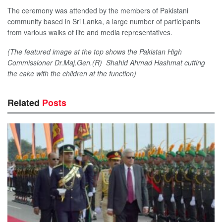
The ceremony was attended by the members of Pakistani
community based in Sri Lanka, a large number of participants
from various walks of life and media representatives.
(The featured image at the top shows the Pakistan High
Commissioner Dr.Maj.Gen.(R) Shahid Ahmad Hashmat cutting
the cake with the children at the function)
Related
Posts