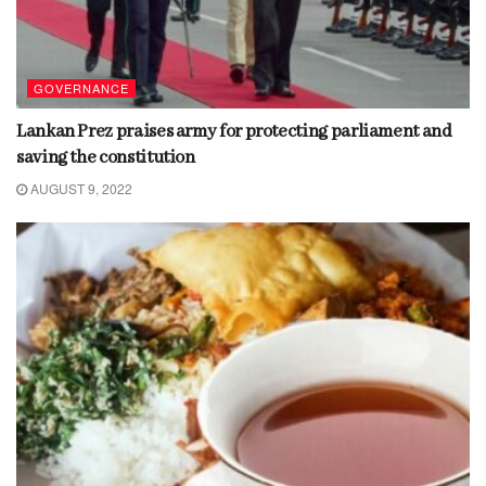
GOVERNANCE
Lankan Prez praises army for protecting parliament and
saving the constitution
AUGUST 9, 2022