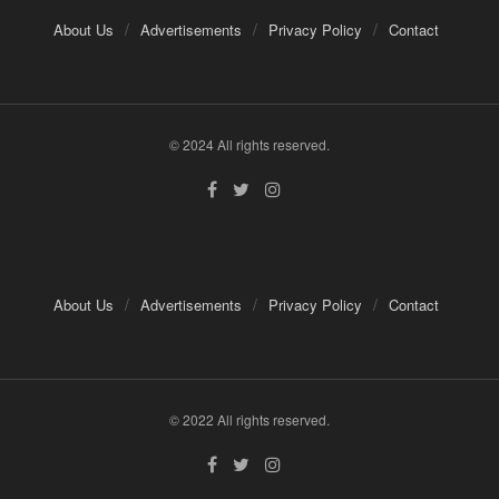
About Us
Advertisements
Privacy Policy
Contact
© 2024 All rights reserved.
About Us
Advertisements
Privacy Policy
Contact
© 2022 All rights reserved.