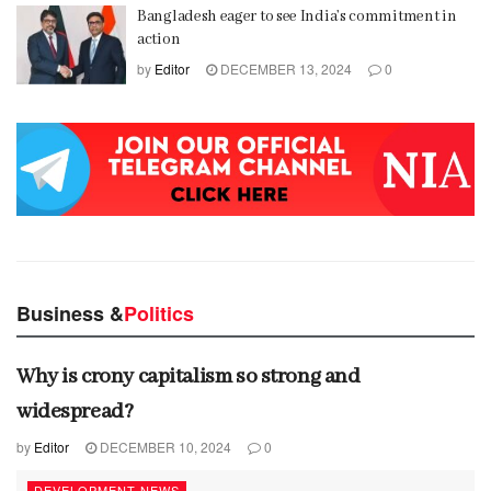
Bangladesh eager to see India’s commitment in
action
by
Editor
DECEMBER 13, 2024
0
Business &
Politics
Why is crony capitalism so strong and
widespread?
by
Editor
DECEMBER 10, 2024
0
DEVELOPMENT NEWS