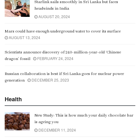
Starlink sails smoothly in Sri Lanka but faces
Gangaramaya
headwinds in India
00:06:21
AUGUST 20, 2024
Mars could have enough underground water to cover its surface
AUGUST 13, 2024
Scientists announce discovery of 240-million-year-old ‘Chinese
FEBRUARY 24, 2024
dragon’ fossil
Russian collaboration is best if Sri Lanka goes for nuclear power
DECEMBER 25, 2023
generation
Health
New Study: This is how much your daily chocolate bar
is ageing you
DECEMBER 11, 2024