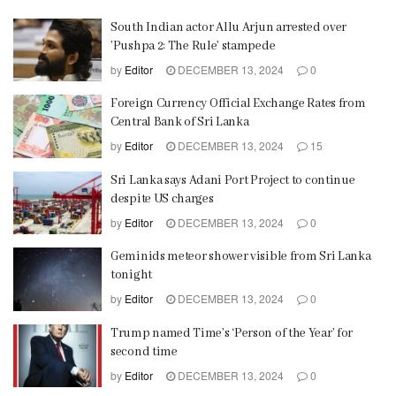
South Indian actor Allu Arjun arrested over
’Pushpa 2: The Rule’ stampede
by
Editor
DECEMBER 13, 2024
0
Foreign Currency Official Exchange Rates from
Central Bank of Sri Lanka
by
Editor
DECEMBER 13, 2024
15
Sri Lanka says Adani Port Project to continue
despite US charges
by
Editor
DECEMBER 13, 2024
0
Geminids meteor shower visible from Sri Lanka
tonight
by
Editor
DECEMBER 13, 2024
0
Trump named Time’s ‘Person of the Year’ for
second time
by
Editor
DECEMBER 13, 2024
0