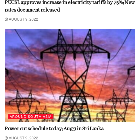
PUCSL approves increase in electricity tariffs by 75%; New
rates document released
AUGUST 9, 2022
AROUND SOUTH ASIA
Power cut schedule today; Aug 9 in Sri Lanka
AUGUST 9, 2022