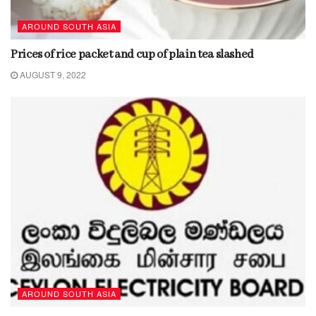
AROUND SOUTH ASIA
Prices of rice packet and cup of plain tea slashed
AUGUST 9, 2022
AROUND SOUTH ASIA