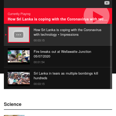
Currently Playing
How Sri Lanka is coping with the Coronavirus with technology • Impressions
How Sri Lanka is coping with the Coronavirus
with technology • Impressions
00:03:15
Fire breaks out at Wellawatte Junction
05/07/2020
00:01:54
Sri Lanka in tears as multiple bombings kill
hundreds
00:03:15
China Belt and Road Summit
Science
00:02:07