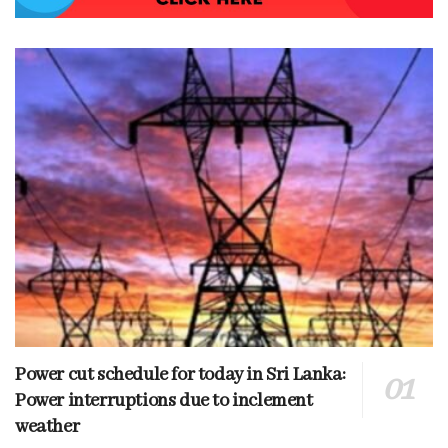
Power cut schedule for today in Sri Lanka:
Power interruptions due to inclement
weather