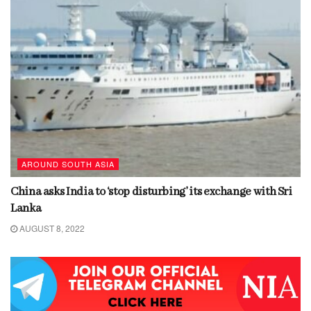
AROUND SOUTH ASIA
China asks India to ‘stop disturbing’ its exchange with Sri
Lanka
AUGUST 8, 2022