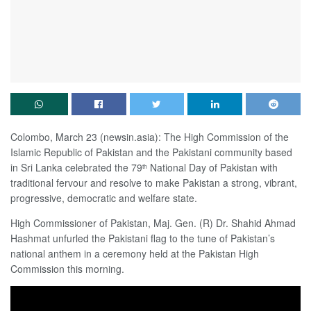
Colombo, March 23 (newsin.asia): The High Commission of the
Islamic Republic of Pakistan and the Pakistani community based
in Sri Lanka celebrated the 79
National Day of Pakistan with
th
traditional fervour and resolve to make Pakistan a strong, vibrant,
progressive, democratic and welfare state.
High Commissioner of Pakistan, Maj. Gen. (R) Dr. Shahid Ahmad
Hashmat unfurled the Pakistani flag to the tune of Pakistan’s
national anthem in a ceremony held at the Pakistan High
Commission this morning.