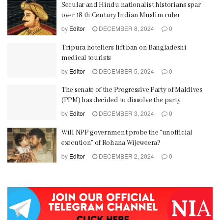
Secular and Hindu nationalist historians spar
over 18 th.Century Indian Muslim ruler
by
Editor
DECEMBER 8, 2024
0
Tripura hoteliers lift ban on Bangladeshi
medical tourists
by
Editor
DECEMBER 5, 2024
0
The senate of the Progressive Party of Maldives
(PPM) has decided to dissolve the party.
by
Editor
DECEMBER 3, 2024
0
Will NPP government probe the “unofficial
execution” of Rohana Wijeweera?
by
Editor
DECEMBER 2, 2024
0