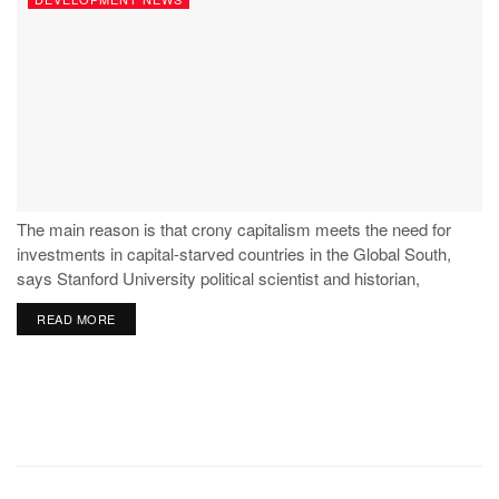
The main reason is that crony capitalism meets the need for
investments in capital-starved countries in the Global South,
says Stanford University political scientist and historian,
Stephen Haber.
READ MORE