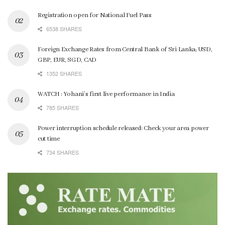
Registration open for National Fuel Pass
6538 SHARES
Foreign Exchange Rates from Central Bank of Sri Lanka; USD,
GBP, EUR, SGD, CAD
1352 SHARES
WATCH : Yohani’s first live performance in India
785 SHARES
Power interruption schedule released: Check your area power
cut time
734 SHARES