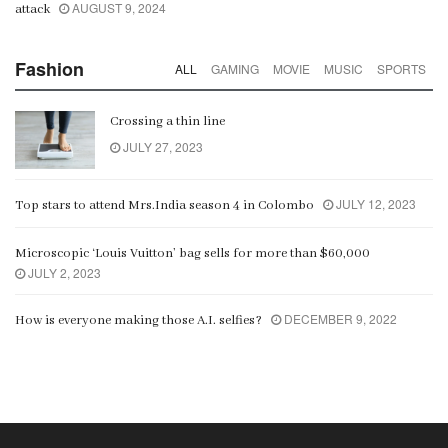
AUGUST 9, 2024
attack
Fashion
ALL
GAMING
MOVIE
MUSIC
SPORTS
Crossing a thin line
JULY 27, 2023
JULY 12, 2023
Top stars to attend Mrs.India season 4 in Colombo
Microscopic ‘Louis Vuitton’ bag sells for more than $60,000
JULY 2, 2023
DECEMBER 9, 2022
How is everyone making those A.I. selfies?