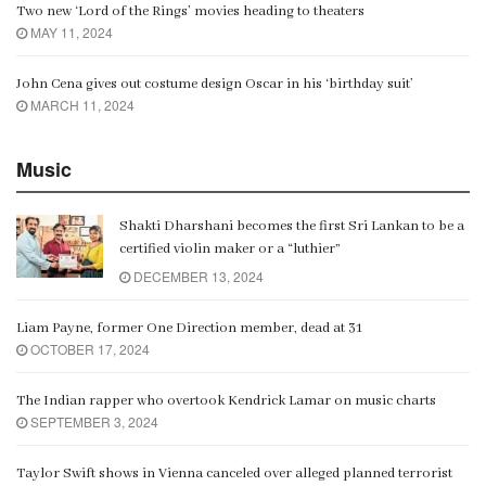
Two new ‘Lord of the Rings’ movies heading to theaters
MAY 11, 2024
John Cena gives out costume design Oscar in his ‘birthday suit’
MARCH 11, 2024
Music
Shakti Dharshani becomes the first Sri Lankan to be a
certified violin maker or a “luthier”
DECEMBER 13, 2024
Liam Payne, former One Direction member, dead at 31
OCTOBER 17, 2024
The Indian rapper who overtook Kendrick Lamar on music charts
SEPTEMBER 3, 2024
Taylor Swift shows in Vienna canceled over alleged planned terrorist