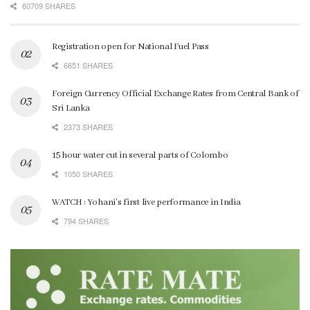
60709 SHARES
Registration open for National Fuel Pass
6651 SHARES
Foreign Currency Official Exchange Rates from Central Bank of
Sri Lanka
2373 SHARES
15 hour water cut in several parts of Colombo
1050 SHARES
WATCH : Yohani’s first live performance in India
794 SHARES