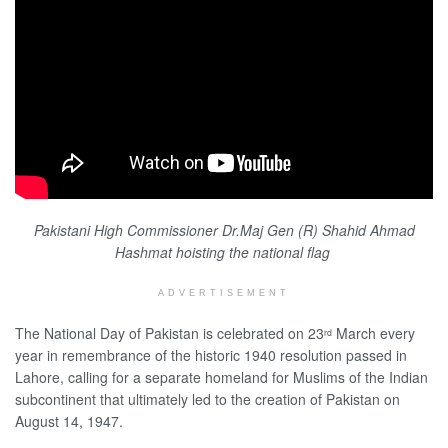
Pakistani High Commissioner Dr.Maj Gen (R) Shahid Ahmad
Hashmat hoisting the national flag
ADVERTISEMENT
The National Day of Pakistan is celebrated on 23
March every
rd
year in remembrance of the historic 1940 resolution passed in
Lahore, calling for a separate homeland for Muslims of the Indian
subcontinent that ultimately led to the creation of Pakistan on
August 14, 1947.