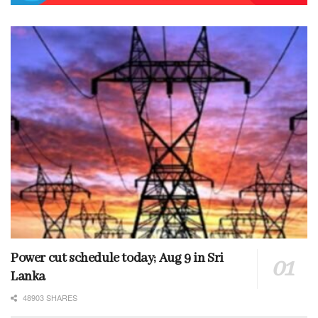
Power cut schedule today; Aug 9 in Sri
Lanka
48903 SHARES