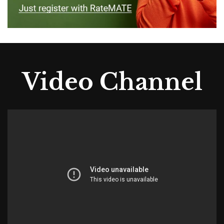
Video Channel