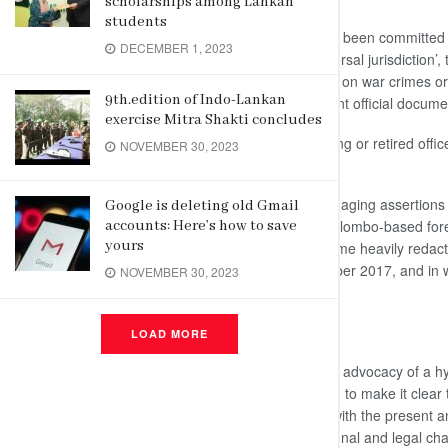
scholarships among Lankan
students
On the allegation that war crimes had been committed
DECEMBER 1, 2023
Sri Lanka must be subjected to “universal jurisdiction’,
proven allegations against individuals on war crimes 
9th.edition of Indo-Lankan
Sri Lanka (OISL) .or in any subsequent official docume
exercise Mitra Shakti concludes
“ It is an injustice to deprive any serving or retired offi
NOVEMBER 30, 2023
he added.
The Minister further said that the damaging assertions
Google is deleting old Gmail
independent assessments sent by Colombo-based foreig
accounts: Here’s how to save
yours
organizations, including the ICRC, some heavily redac
House of Lords in the UK on 12 October 2017, and in w
NOVEMBER 30, 2023
public domain.”
No Room For Foreign Judges
LOAD MORE
Referring to the High Commissioner’s advocacy of a hyb
crimes cases, Marapana said: “
I wish to make it clear
has both publicly and in discussions with the presen
interlocutors, explained the constitutional and legal chal