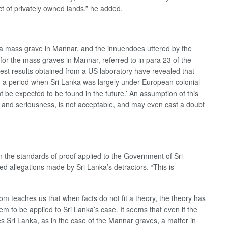
ct of privately owned lands,” he added.
n a mass grave in Mannar, and the innuendoes uttered by the
or the mass graves in Mannar, referred to in para 23 of the
test results obtained from a US laboratory have revealed that
– a period when Sri Lanka was largely under European colonial
 be expected to be found in the future.’ An assumption of this
de and seriousness, is not acceptable, and may even cast a doubt
n the standards of proof applied to the Government of Sri
d allegations made by Sri Lanka’s detractors. “This is
m teaches us that when facts do not fit a theory, the theory has
 to be applied to Sri Lanka’s case. It seems that even if the
s Sri Lanka, as in the case of the Mannar graves, a matter in