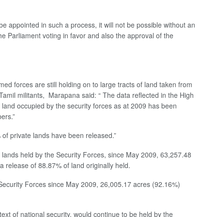
 be appointed in such a process, it will not be possible without an
 Parliament voting in favor and also the approval of the
 forces are still holding on to large tracts of land taken from
Tamil militants, Marapana said: “ The data reflected in the High
 land occupied by the security forces as at 2009 has been
bers.”
of private lands have been released.”
te lands held by the Security Forces, since May 2009, 63,257.48
a release of 88.87% of land originally held.
e Security Forces since May 2009, 26,005.17 acres (92.16%)
ext of national security, would continue to be held by the