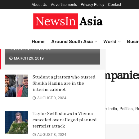
About Us
Advertisements
Privacy Policy
Contact
LATEST
TRENDING
Indian tour companies promote
Home
Around South Asia
World
Busi
“election tourism”
MARCH 29, 2019
Home
Around South Asia
India
Indian tour companies
Student agitators who ousted
Sheikh Hasina are in the
tourism”
interim cabinet
AUGUST 9, 2024
by
Editor
March 29, 2019
in
India
,
Politics
,
R
Taylor Swift shows in Vienna
canceled over alleged planned
terrorist attack
AUGUST 8, 2024