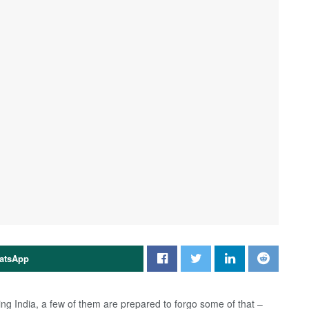
atsApp
ing India, a few of them are prepared to forgo some of that –