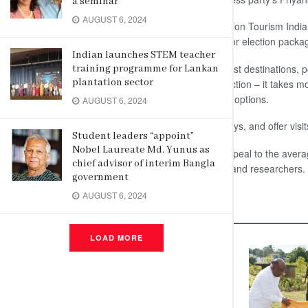
a seminar
AUGUST 6, 2024
The Ahmedabad-Gujarat based Election Tourism India,
has received nearly 3,500 bookings for election packag
Indian launches STEM teacher
The packages consist of popular tourist destinations, po
training programme for Lankan
plantation sector
local politicians. The length of the election – it takes 
provides tour operators with plenty of options.
AUGUST 6, 2024
The trips offered range from 5 to 8 days, and offer visit
Student leaders “appoint”
Nobel Laureate Md. Yunus as
The packages are not expected to appeal to the average 
chief advisor of interim Bangla
such as political students, journalists and researchers.
government
AUGUST 6, 2024
Related
Posts
LOAD MORE