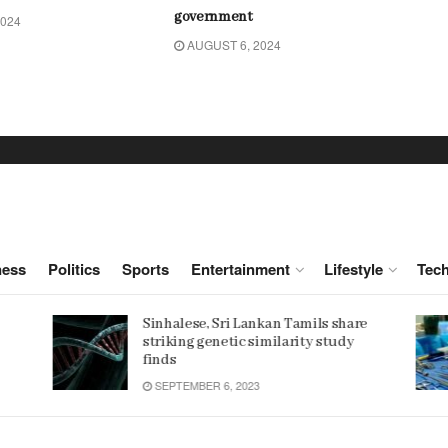
government
2024
AUGUST 6, 2024
ness
Politics
Sports
Entertainment
Lifestyle
Tec
e
Women 32% more likely to die after
operation by male surgeon, study
reveals
JANUARY 15, 2022