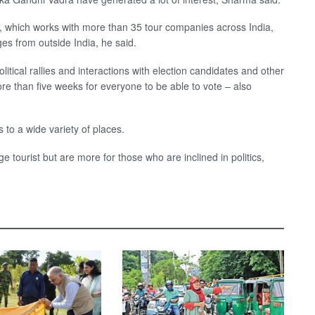
 which works with more than 35 tour companies across India,
es from outside India, he said.
litical rallies and interactions with election candidates and other
more than five weeks for everyone to be able to vote – also
s to a wide variety of places.
tourist but are more for those who are inclined in politics,