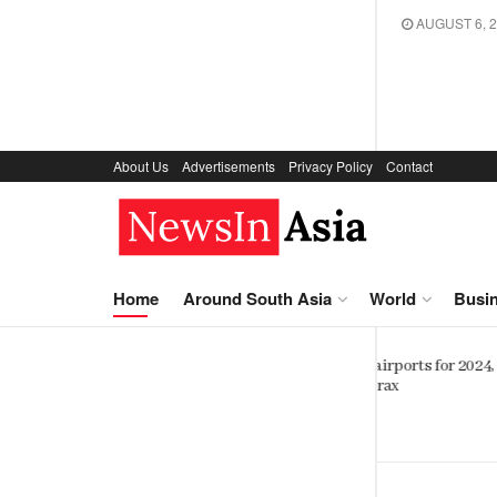
AUGUST 6, 
About Us
Advertisements
Privacy Policy
Contact
NewsIn.Asia
Home
Around South Asia
World
Busi
Sinhalese, Sri Lankan Tamils shar
orts for 2024,
striking genetic similarity study
finds
SEPTEMBER 6, 2023