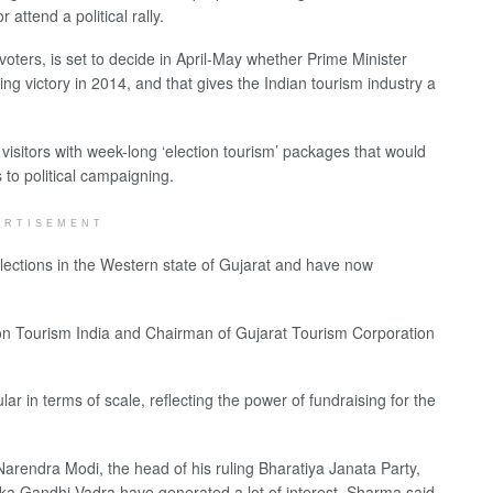
attend a political rally.
oters, is set to decide in April-May whether Prime Minister
g victory in 2014, and that gives the Indian tourism industry a
visitors with week-long ‘election tourism’ packages that would
 to political campaigning.
ERTISEMENT
lections in the Western state of Gujarat and have now
ection Tourism India and Chairman of Gujarat Tourism Corporation
ar in terms of scale, reflecting the power of fundraising for the
Narendra Modi, the head of his ruling Bharatiya Janata Party,
ka Gandhi Vadra have generated a lot of interest, Sharma said.