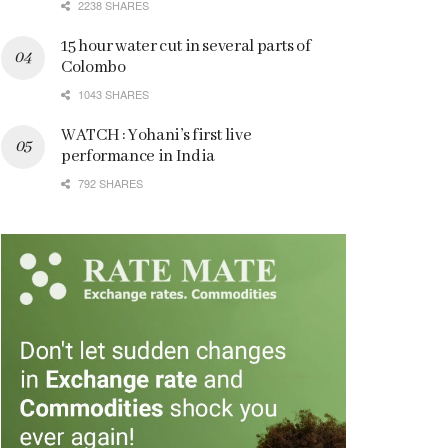
2238 SHARES
15 hour water cut in several parts of
Colombo
1043 SHARES
WATCH : Yohani’s first live
performance in India
792 SHARES