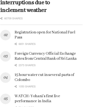
interruptions due to
inclement weather
60709 SHARES
Registration open for National Fuel
Pass
6651 SHARES
Foreign Currency Official Exchange
Rates from Central Bank of Sri Lanka
2373 SHARES
15 hour water cut in several parts of
Colombo
1050 SHARES
WATCH : Yohani’s first live
performance in India