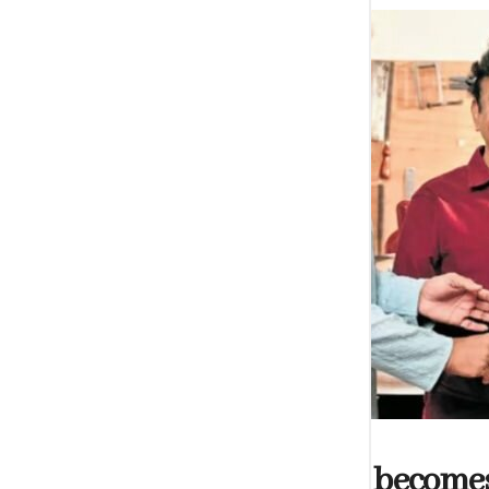
ARTS
Shakti Dharshani becomes t