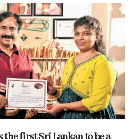
he first Sri Lankan to be a