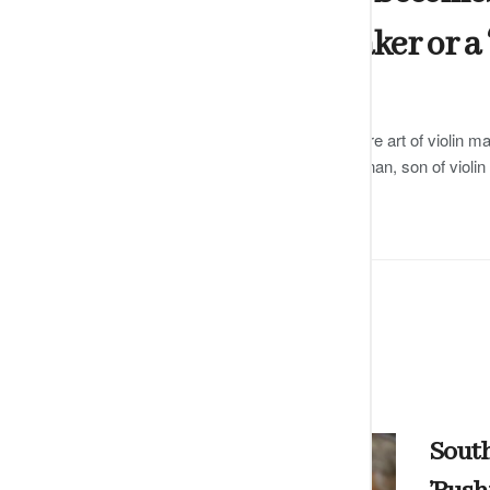
certified violin maker or a 
by
Editor
DECEMBER 13, 2024
0
Dharshani has been trained in the rare art of violin ma
famous Carnatic violinist GJR Krishnan, son of violi
READ MORE
South