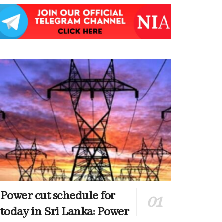
Power cut schedule for
today in Sri Lanka: Power