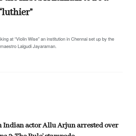
“luthier”
king at “Violin Wise” an institution in Chennai set up by the
n maestro Lalgudi Jayaraman.
 Indian actor Allu Arjun arrested over