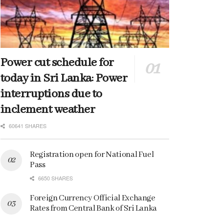
Power cut schedule for
today in Sri Lanka: Power
interruptions due to
inclement weather
60641 SHARES
Registration open for National Fuel
Pass
6650 SHARES
Foreign Currency Official Exchange
Rates from Central Bank of Sri Lanka