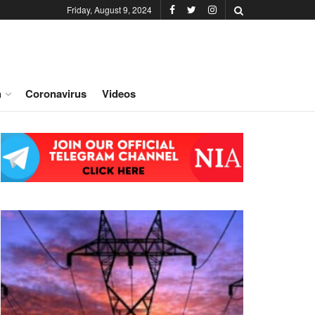
Friday, August 9, 2024
h
Coronavirus
Videos