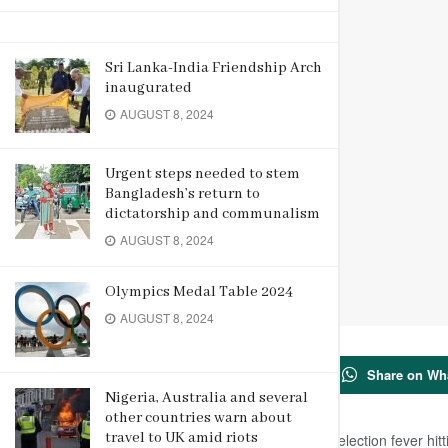
Sri Lanka-India Friendship Arch
inaugurated
AUGUST 8, 2024
Urgent steps needed to stem
Bangladesh’s return to
dictatorship and communalism
AUGUST 8, 2024
Olympics Medal Table 2024
AUGUST 8, 2024
20
Share on Wh
SHARES
Nigeria, Australia and several
other countries warn about
travel to UK amid riots
New Delhi, March 29 (Reuters): With election fever hitt