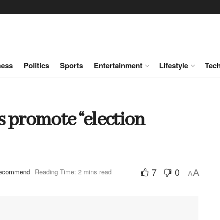
ness
Politics
Sports
Entertainment
Lifestyle
Tec
 promote “election
7
0
ecommend
Reading Time: 2 mins read
A
A