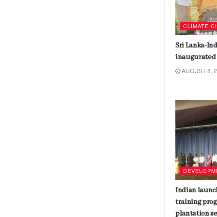
BANGLADESH
CLIMATE 
Student agitators who ousted
Sri Lanka-In
Sheikh Hasina are in the interim
inaugurated
cabinet
AUGUST 8, 
AUGUST 9, 2024
ETHNICITY
DEVELOPM
Racism and culture conflicts
Indian launc
dominate United States election
training pro
plantation s
AUGUST 7, 2024