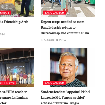
CHANGE
BANGLADESH
dia Friendship Arch
Urgent steps needed to stem
Bangladesh’s return to
dictatorship and communalism
2024
AUGUST 8, 2024
ENT NEWS
BANGLADESH
hes STEM teacher
Student leaders “appoint” Nobel
gramme for Lankan
Laureate Md. Yunus as chief
ector
advisor of interim Bangla