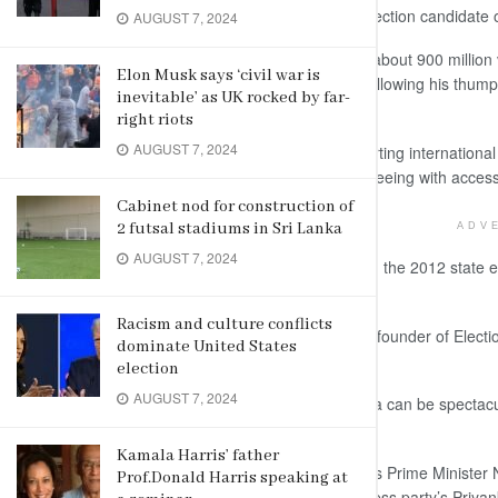
and the elephant ride – to meet an election candidate or 
AUGUST 7, 2024
The world’s biggest democracy, with about 900 million v
Elon Musk says ‘civil war is
Narendra Modi gets a second term following his thumpin
inevitable’ as UK rocked by far-
different way to market the country.
right riots
AUGUST 7, 2024
Some Indian tour companies are courting international 
try to combine some traditional sightseeing with access
Cabinet nod for construction of
2 futsal stadiums in Sri Lanka
ADV
AUGUST 7, 2024
The packages were first tested during the 2012 state e
mushroomed nationwide.
Racism and culture conflicts
“The Indian election is like a festival,” founder of El
dominate United States
Society Manish Sharma told Reuters.
election
AUGUST 7, 2024
Election campaigns and rallies in India can be spectacul
state and national political parties.
Kamala Harris’ father
Events and rallies headlined by India’s Prime Minister 
Prof.Donald Harris speaking at
Amit Shah, and the opposition Congress party’s Priyan