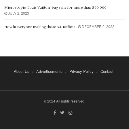
Microscopic ‘Louis Vuitton’ bag sells for more than $60,000
JULY 2, 2023
DECEMBER 9, 2022
How is everyone making those A.I. selfies?
About Us
Advertisements
Privacy Policy
Contact
© 2024 All rights reserved.