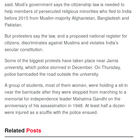
said. Modi’s government says the citizenship law is needed to
help members of persecuted religious minorities who fled to India
before 2015 from Muslim-majority Afghanistan, Bangladesh and
Pakistan.
But protesters say the law, and a proposed national register for
citizens, discriminates against Muslims and violates India’s
secular constitution.
Some of the biggest protests have taken place near Jamia
university, which police stormed in December. On Thursday,
police barricaded the road outside the university.
A group of students, most of them women, were holding a sit-in
near the barricade after they were stopped from marching to a
memorial for independence leader Mahatma Gandhi on the
anniversary of his assassination in 1948. At least half a dozen
were injured as a scuffle with the police ensued.
Related
Posts