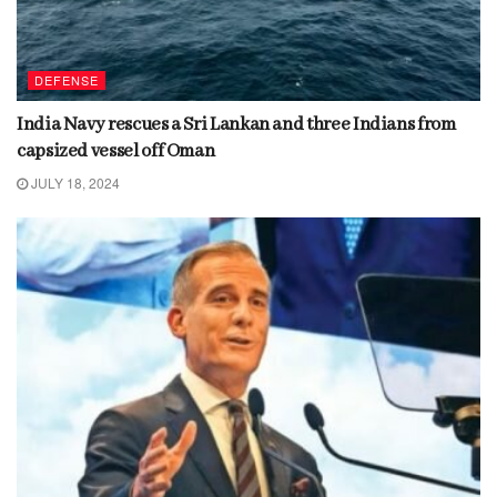
DEFENSE
India Navy rescues a Sri Lankan and three Indians from
capsized vessel off Oman
JULY 18, 2024