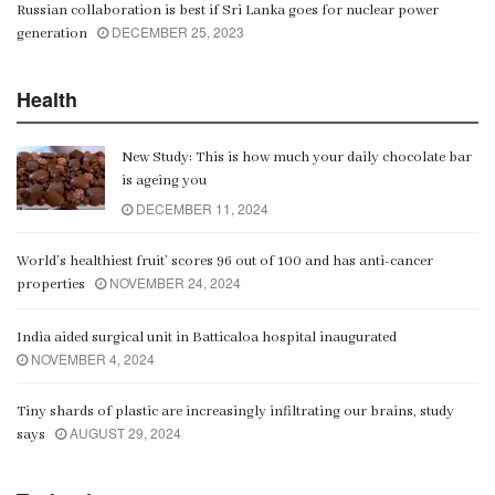
Russian collaboration is best if Sri Lanka goes for nuclear power
DECEMBER 25, 2023
generation
Health
New Study: This is how much your daily chocolate bar
is ageing you
DECEMBER 11, 2024
World’s healthiest fruit’ scores 96 out of 100 and has anti-cancer
NOVEMBER 24, 2024
properties
India aided surgical unit in Batticaloa hospital inaugurated
NOVEMBER 4, 2024
Tiny shards of plastic are increasingly infiltrating our brains, study
AUGUST 29, 2024
says