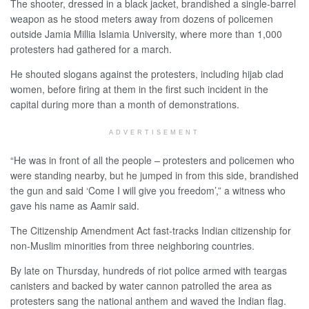
The shooter, dressed in a black jacket, brandished a single-barrel
weapon as he stood meters away from dozens of policemen
outside Jamia Millia Islamia University, where more than 1,000
protesters had gathered for a march.
He shouted slogans against the protesters, including hijab clad
women, before firing at them in the first such incident in the
capital during more than a month of demonstrations.
ADVERTISEMENT
“He was in front of all the people – protesters and policemen who
were standing nearby, but he jumped in from this side, brandished
the gun and said ‘Come I will give you freedom’,” a witness who
gave his name as Aamir said.
The Citizenship Amendment Act fast-tracks Indian citizenship for
non-Muslim minorities from three neighboring countries.
By late on Thursday, hundreds of riot police armed with teargas
canisters and backed by water cannon patrolled the area as
protesters sang the national anthem and waved the Indian flag.