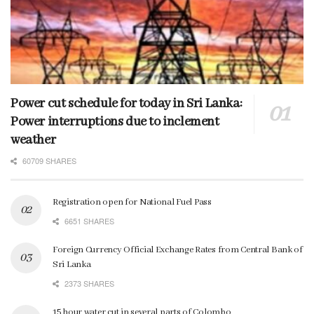
Power cut schedule for today in Sri Lanka:
Power interruptions due to inclement
weather
60709 SHARES
Registration open for National Fuel Pass
6651 SHARES
Foreign Currency Official Exchange Rates from Central Bank of
Sri Lanka
2373 SHARES
15 hour water cut in several parts of Colombo