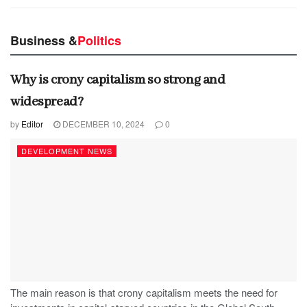
Business &
Politics
Why is crony capitalism so strong and
widespread?
by
Editor
DECEMBER 10, 2024
0
DEVELOPMENT NEWS
The main reason is that crony capitalism meets the need for