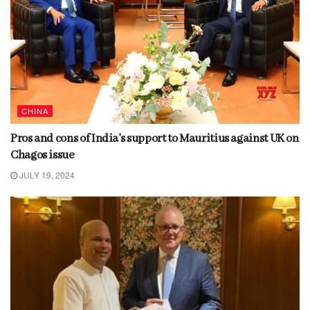
CHINA
Pros and cons of India’s support to Mauritius against UK on
Chagos issue
JULY 19, 2024