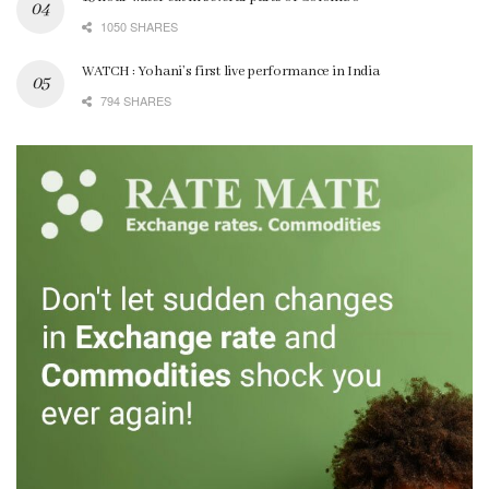
1050 SHARES
WATCH : Yohani’s first live performance in India
794 SHARES