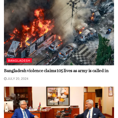
BANGLADESH
Bangladesh violence claims 105 lives as army is called in
JULY 20, 2024