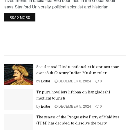
investments in capital-starved countries in the Global South,
says Stanford University political scientist and historian,
Stephen Haber.
READ MORE
Secular and Hindu nationalist historians spar
over 18 th.Century Indian Muslim ruler
by
Editor
DECEMBER 8, 2024
0
Tripura hoteliers lift ban on Bangladeshi
medical tourists
by
Editor
DECEMBER 5, 2024
0
The senate of the Progressive Party of Maldives
(PPM) has decided to dissolve the party.