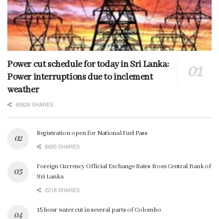
Power cut schedule for today in Sri Lanka:
Power interruptions due to inclement
weather
60626 SHARES
Registration open for National Fuel Pass
6650 SHARES
Foreign Currency Official Exchange Rates from Central Bank of
Sri Lanka
2218 SHARES
15 hour water cut in several parts of Colombo