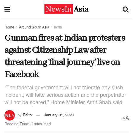
Home
Around South Asia
India
Gunman fires at Indian protesters
against Citizenship Law after
threatening ‘final journey’ live on
Facebook
“The federal government will not tolerate any such
incident, will take serious action and the perpetrator
will not be spared,” Home Minister Amit Shah said.
by
Editor
January 31, 2020
A
A
Reading Time: 3 mins read