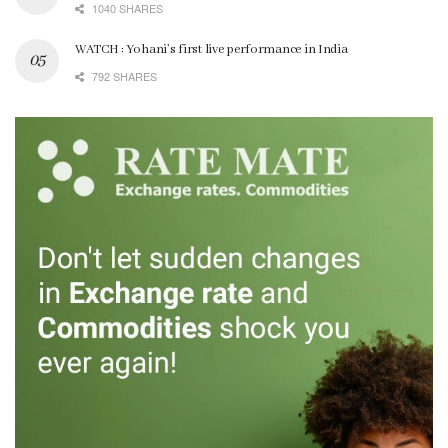
1040 SHARES
WATCH : Yohani’s first live performance in India
792 SHARES