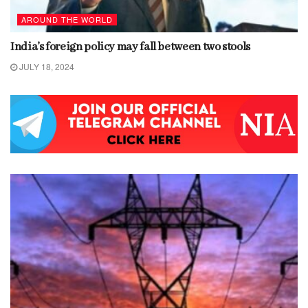
AROUND THE WORLD
India’s foreign policy may fall between two stools
JULY 18, 2024