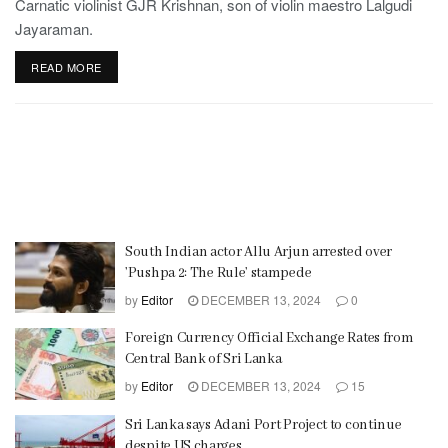
Carnatic violinist GJR Krishnan, son of violin maestro Lalgudi
Jayaraman.
READ MORE
South Indian actor Allu Arjun arrested over
’Pushpa 2: The Rule’ stampede
by
Editor
DECEMBER 13, 2024
0
Foreign Currency Official Exchange Rates from
Central Bank of Sri Lanka
by
Editor
DECEMBER 13, 2024
15
Sri Lanka says Adani Port Project to continue
despite US charges