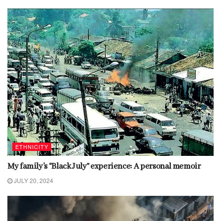
ETHNICITY
My family’s “Black July” experience: A personal memoir
JULY 20, 2024