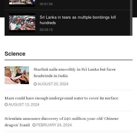
00:01:54
Sri Lanka in tears as multiple bombings kill
hundreds
00:03:15
China Belt and Road Summit
Science
00:02:07
Starlink sails smoothly in Sri Lanka but faces
Gangaramaya
headwinds in India
00:06:21
AUGUST 20, 2024
Mars could have enough underground water to cover its surface
AUGUST 13, 2024
Scientists announce discovery of 240-million-year-old ‘Chinese
FEBRUARY 24, 2024
dragon’ fossil