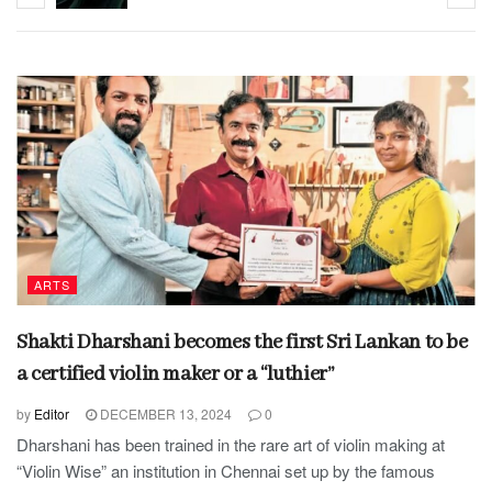
ARTS
Shakti Dharshani becomes the first Sri Lankan to be
a certified violin maker or a “luthier”
by
Editor
DECEMBER 13, 2024
0
Dharshani has been trained in the rare art of violin making at
“Violin Wise” an institution in Chennai set up by the famous