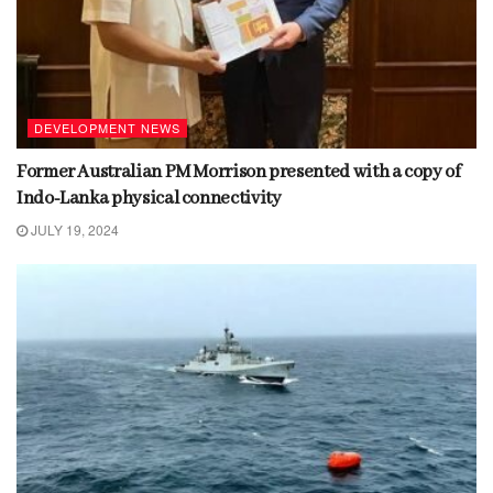
DEVELOPMENT NEWS
Former Australian PM Morrison presented with a copy of
Indo-Lanka physical connectivity
JULY 19, 2024