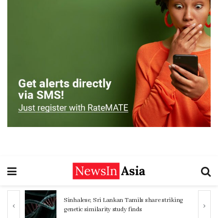
ng
Women 32% more likely to die after
operation by male surgeon, study reveals