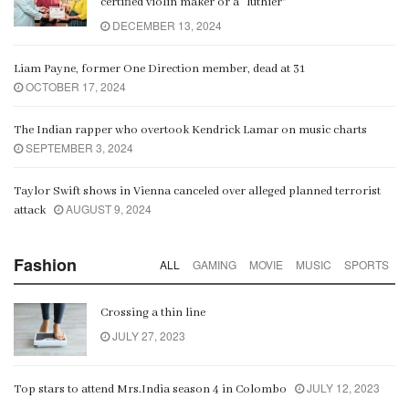
certified violin maker or a “luthier”
DECEMBER 13, 2024
Liam Payne, former One Direction member, dead at 31
OCTOBER 17, 2024
The Indian rapper who overtook Kendrick Lamar on music charts
SEPTEMBER 3, 2024
Taylor Swift shows in Vienna canceled over alleged planned terrorist
AUGUST 9, 2024
attack
Fashion
ALL
GAMING
MOVIE
MUSIC
SPORTS
Crossing a thin line
JULY 27, 2023
JULY 12, 2023
Top stars to attend Mrs.India season 4 in Colombo