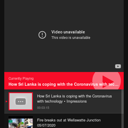
Currently Playing
How Sri Lanka is coping with the Coronavirus with technology • Impressions
How Sri Lanka is coping with the Coronavirus
with technology • Impressions
00:03:15
Fire breaks out at Wellawatte Junction
05/07/2020