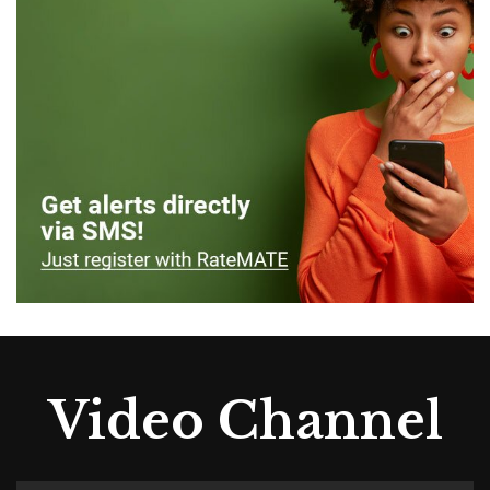
Video Channel