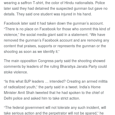
wearing a saffron T-shirt, the color of Hindu nationalists. Police
later said they had detained the suspected gunman but gave no
details. They said one student was injured in his hand.
Facebook later said it had taken down the gunman’s account.
“There is no place on Facebook for those who commit this kind of
violence,” the social media giant said in a statement. “We have
removed the gunman’s Facebook account and are removing any
content that praises, supports or represents the gunman or the
shooting as soon as we identify it.”
The main opposition Congress party said the shooting showed
comments by leaders of the ruling Bharatiya Janata Party could
stoke violence.
“Is this what BJP leaders … intended? Creating an armed militia
of radicalized youth,” the party said in a tweet. India’s Home
Minister Amit Shah tweeted that he had spoken to the chief of
Delhi police and asked him to take strict action.
“The federal government will not tolerate any such incident, will
take serious action and the perpetrator will not be spared,” he