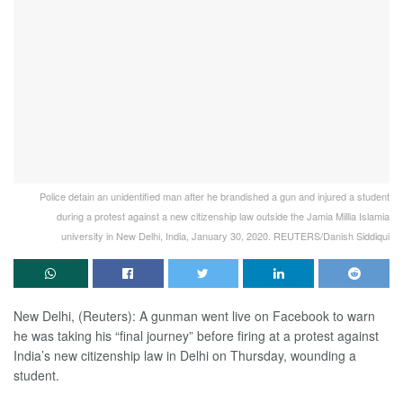
Police detain an unidentified man after he brandished a gun and injured a student
during a protest against a new citizenship law outside the Jamia Millia Islamia
university in New Delhi, India, January 30, 2020. REUTERS/Danish Siddiqui
New Delhi, (Reuters): A gunman went live on Facebook to warn
he was taking his “final journey” before firing at a protest against
India’s new citizenship law in Delhi on Thursday, wounding a
student.