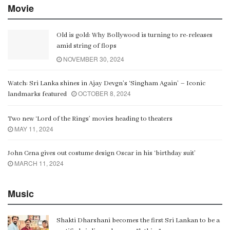
Movie
Old is gold: Why Bollywood is turning to re-releases
amid string of flops
NOVEMBER 30, 2024
Watch: Sri Lanka shines in Ajay Devgn’s ‘Singham Again’ – Iconic
OCTOBER 8, 2024
landmarks featured
Two new ‘Lord of the Rings’ movies heading to theaters
MAY 11, 2024
John Cena gives out costume design Oscar in his ‘birthday suit’
MARCH 11, 2024
Music
Shakti Dharshani becomes the first Sri Lankan to be a