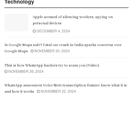
Technology
Apple accused of silencing workers, spying on
personal devices
DECEMBER 4, 2024
Is Google Maps safe? Fatal car crash in India sparks concerns over
NOVEMBER 30, 2024
Google Maps
This is how WhatsApp hackers try to scam you (Video)
NOVEMBER 26, 2024
WhatsApp announces Voice Note transcription feature: know what it is
NOVEMBER 22, 2024
and how it works