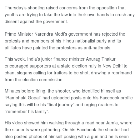
Thursday’s shooting raised concerns from the opposition that
youths are trying to take the law into their own hands to crush any
dissent against the government.
Prime Minister Narendra Modi’s government has rejected the
protests and members of his Hindu nationalist party and its
affiliates have painted the protesters as anti-nationals.
This week, India’s junior finance minister Anurag Thakur
encouraged supporters at a state election rally in New Delhi to
chant slogans calling for traitors to be shot, drawing a reprimand
from the election commission.
Minutes before firing, the shooter, who identified himself as
“Rambhakt Gopal” had uploaded posts onto his Facebook profile
saying this will be his “final journey” and urging readers to
“remember his family”.
His video showed him walking through a road near Jamia, where
the students were gathering. On his Facebook the shooter had
also posted photos of himself posing with a gun and he is seen