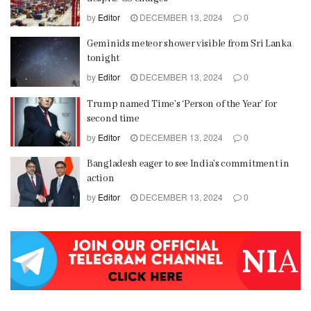
by
Editor
DECEMBER 13, 2024
0
Geminids meteor shower visible from Sri Lanka
tonight
by
Editor
DECEMBER 13, 2024
0
Trump named Time’s ‘Person of the Year’ for
second time
by
Editor
DECEMBER 13, 2024
0
Bangladesh eager to see India’s commitment in
action
by
Editor
DECEMBER 13, 2024
0