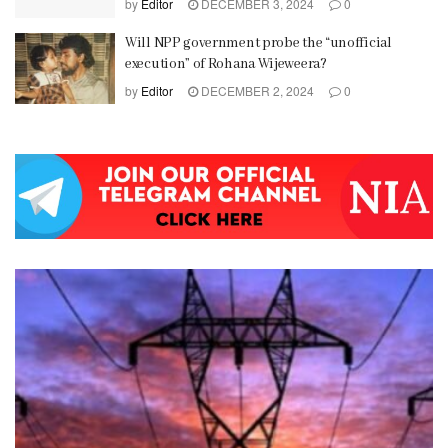
by
Editor
DECEMBER 3, 2024
0
Will NPP government probe the “unofficial
execution” of Rohana Wijeweera?
by
Editor
DECEMBER 2, 2024
0