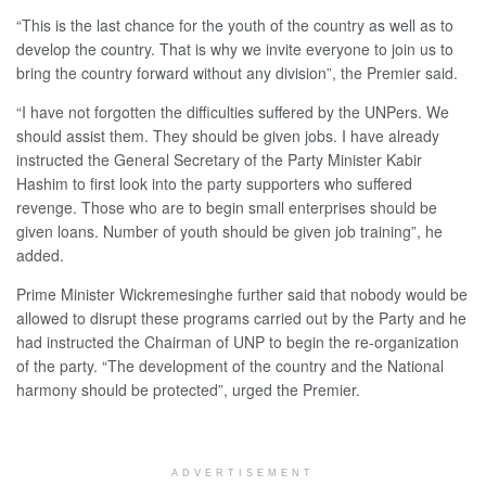
“This is the last chance for the youth of the country as well as to
develop the country. That is why we invite everyone to join us to
bring the country forward without any division”, the Premier said.
“I have not forgotten the difficulties suffered by the UNPers. We
should assist them. They should be given jobs. I have already
instructed the General Secretary of the Party Minister Kabir
Hashim to first look into the party supporters who suffered
revenge. Those who are to begin small enterprises should be
given loans. Number of youth should be given job training”, he
added.
Prime Minister Wickremesinghe further said that nobody would be
allowed to disrupt these programs carried out by the Party and he
had instructed the Chairman of UNP to begin the re-organization
of the party. “The development of the country and the National
harmony should be protected”, urged the Premier.
ADVERTISEMENT