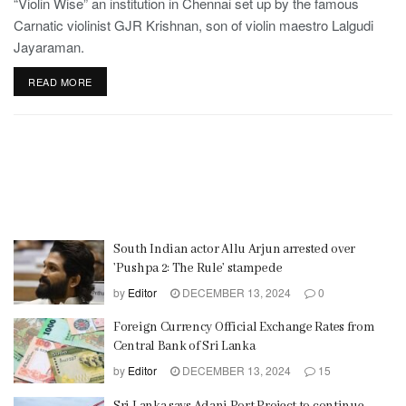
“Violin Wise” an institution in Chennai set up by the famous
Carnatic violinist GJR Krishnan, son of violin maestro Lalgudi
Jayaraman.
READ MORE
South Indian actor Allu Arjun arrested over
’Pushpa 2: The Rule’ stampede
by
Editor
DECEMBER 13, 2024
0
Foreign Currency Official Exchange Rates from
Central Bank of Sri Lanka
by
Editor
DECEMBER 13, 2024
15
Sri Lanka says Adani Port Project to continue