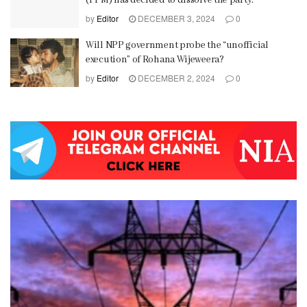
(PPM) has decided to dissolve the party.
by
Editor
DECEMBER 3, 2024
0
Will NPP government probe the “unofficial
execution” of Rohana Wijeweera?
by
Editor
DECEMBER 2, 2024
0