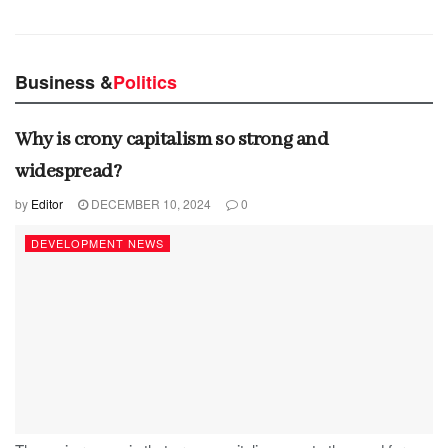
Business &
Politics
Why is crony capitalism so strong and
widespread?
by
Editor
DECEMBER 10, 2024
0
DEVELOPMENT NEWS