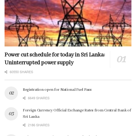
Power cut schedule for today in Sri Lanka:
Uninterrupted power supply
60550 SHARES
Registration open for National Fuel Pass
6649 SHARES
Foreign Currency Official Exchange Rates from Central Bank of
Sri Lanka
2186 SHARES