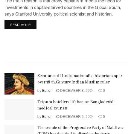
The main reason is that crony capitalism meets the need for
investments in capital-starved countries in the Global South,
says Stanford University political scientist and historian,
Stephen Haber.
READ MORE
Secular and Hindu nationalist historians spar
over 18 th.Century Indian Muslim ruler
by
Editor
DECEMBER 8, 2024
0
Tripura hoteliers lift ban on Bangladeshi
medical tourists
by
Editor
DECEMBER 5, 2024
0
The senate of the Progressive Party of Maldives