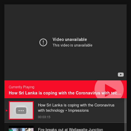
Currently Playing
How Sri Lanka is coping with the Coronavirus with technology • Impressions
How Sri Lanka is coping with the Coronavirus
with technology • Impressions
00:03:15
Fire breaks out at Wellawatte Junction