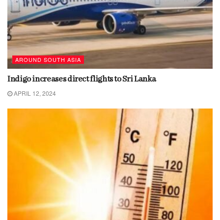
AROUND SOUTH ASIA
Indigo increases direct flights to Sri Lanka
APRIL 12, 2024