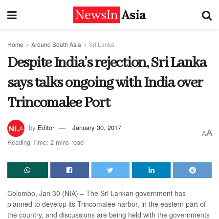
Home
Around South Asia
Sri Lanka
Despite India’s rejection, Sri Lanka
says talks ongoing with India over
Trincomalee Port
by
Editor
January 30, 2017
A
A
Reading Time: 2 mins read
Colombo, Jan 30 (NIA) – The Sri Lankan government has
planned to develop its Trincomalee harbor, in the eastern part of
the country, and discussions are being held with the governments