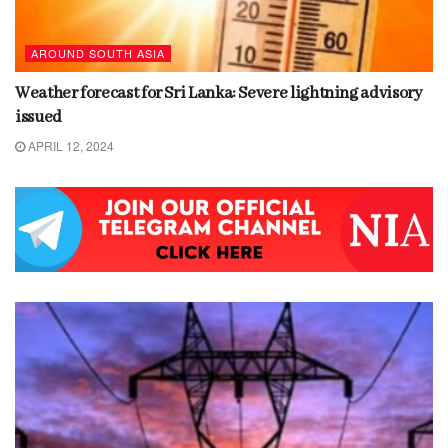
AROUND SOUTH ASIA
Weather forecast for Sri Lanka: Severe lightning advisory
issued
APRIL 12, 2024