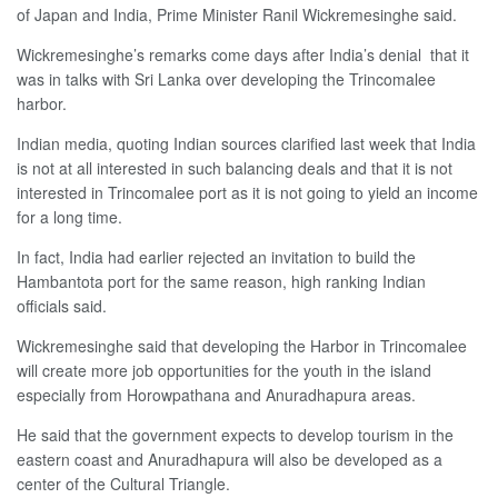
of Japan and India, Prime Minister Ranil Wickremesinghe said.
Wickremesinghe’s remarks come days after India’s denial
that it
was in talks with
Sri Lanka over
developing the Trincomalee
harbor.
Indian media, quoting Indian sources clarified last week that India
is not at all interested in such balancing deals and that it is not
interested in Trincomalee port as it is not going to yield an income
for a long time.
In fact, India had earlier rejected an invitation to build the
Hambantota port for the same reason, high ranking Indian
officials said.
Wickremesinghe said that developing the Harbor in Trincomalee
will create more job opportunities for the youth in the island
especially from Horowpathana and Anuradhapura areas.
He said that the government expects to develop tourism in the
eastern coast and Anuradhapura will also be developed as a
center of the Cultural Triangle.