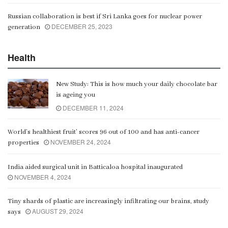
Russian collaboration is best if Sri Lanka goes for nuclear power
DECEMBER 25, 2023
generation
Health
New Study: This is how much your daily chocolate bar
is ageing you
DECEMBER 11, 2024
World’s healthiest fruit’ scores 96 out of 100 and has anti-cancer
NOVEMBER 24, 2024
properties
India aided surgical unit in Batticaloa hospital inaugurated
NOVEMBER 4, 2024
Tiny shards of plastic are increasingly infiltrating our brains, study
AUGUST 29, 2024
says