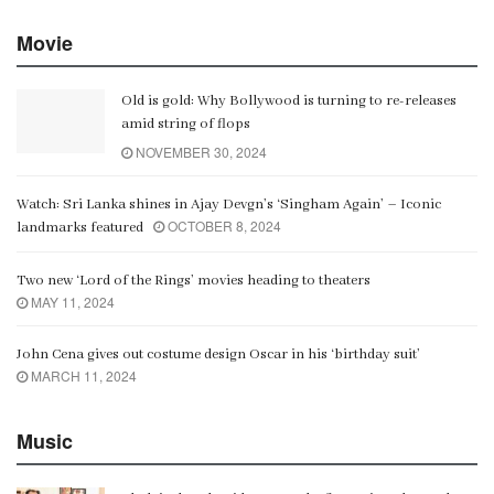
Movie
Old is gold: Why Bollywood is turning to re-releases
amid string of flops
NOVEMBER 30, 2024
Watch: Sri Lanka shines in Ajay Devgn’s ‘Singham Again’ – Iconic
OCTOBER 8, 2024
landmarks featured
Two new ‘Lord of the Rings’ movies heading to theaters
MAY 11, 2024
John Cena gives out costume design Oscar in his ‘birthday suit’
MARCH 11, 2024
Music