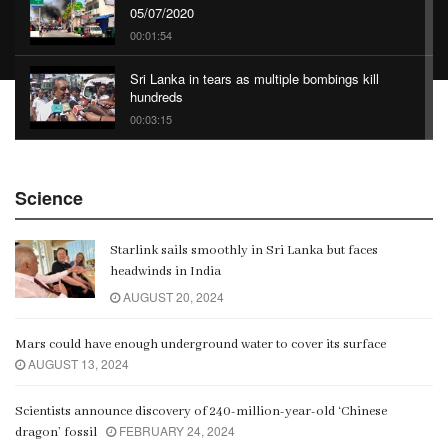
05/07/2020
00:01:54
Sri Lanka in tears as multiple bombings kill
hundreds
00:03:15
China Belt and Road Summit
Science
00:02:07
Starlink sails smoothly in Sri Lanka but faces
Gangaramaya
headwinds in India
00:06:21
AUGUST 20, 2024
Mars could have enough underground water to cover its surface
AUGUST 13, 2024
Scientists announce discovery of 240-million-year-old ‘Chinese
FEBRUARY 24, 2024
dragon’ fossil