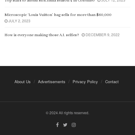
Top stars to attend Mrs.India season 4 in Colombo
Microscopic ‘Louis Vuitton’ bag sells for more than $60,000
JULY 2, 2023
DECEMBER 9, 2022
How is everyone making those A.I. selfies?
About Us
Advertisements
Privacy Policy
Contact
© 2024 All rights reserved.