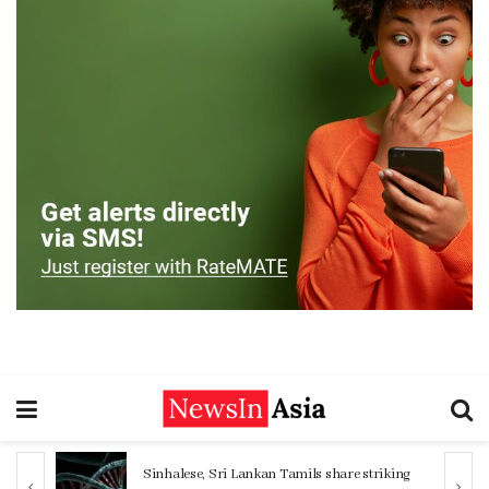
Sinhalese, Sri Lankan Tamils share striking