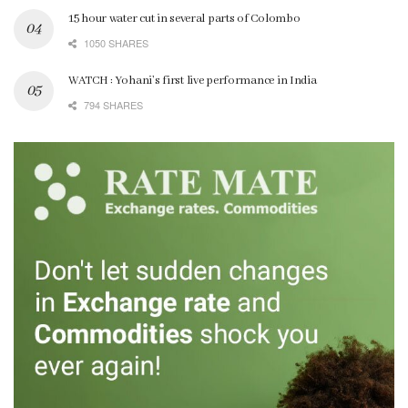
15 hour water cut in several parts of Colombo
1050 SHARES
WATCH : Yohani’s first live performance in India
794 SHARES