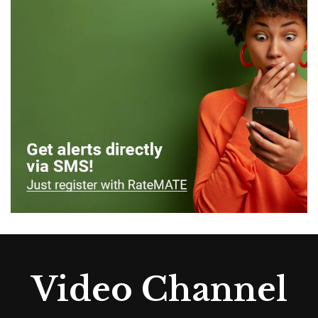
Video Channel