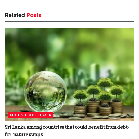
Related
Posts
AROUND SOUTH ASIA
Sri Lanka among countries that could benefit from debt-
for-nature swaps