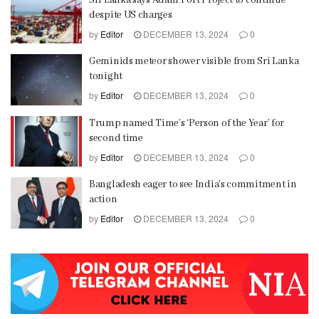
despite US charges
by
Editor
DECEMBER 13, 2024
0
Geminids meteor shower visible from Sri Lanka
tonight
by
Editor
DECEMBER 13, 2024
0
Trump named Time’s ‘Person of the Year’ for
second time
by
Editor
DECEMBER 13, 2024
0
Bangladesh eager to see India’s commitment in
action
by
Editor
DECEMBER 13, 2024
0