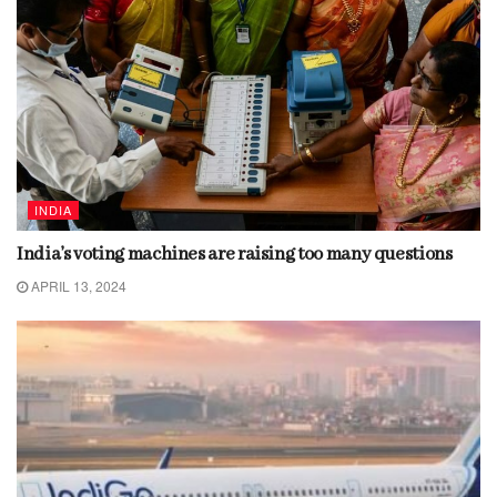
INDIA
India’s voting machines are raising too many questions
APRIL 13, 2024