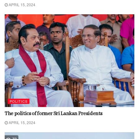
APRIL 15, 2024
POLITICS
The politics of former Sri Lankan Presidents
APRIL 15, 2024