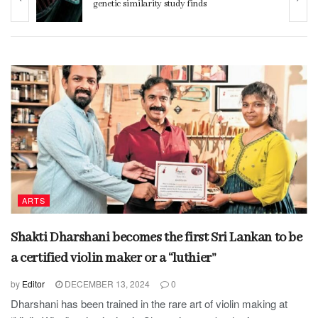
genetic similarity study finds
ARTS
Shakti Dharshani becomes the first Sri Lankan to be
a certified violin maker or a “luthier”
by
Editor
DECEMBER 13, 2024
0
Dharshani has been trained in the rare art of violin making at