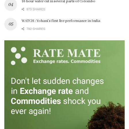
16 hour water cut in several parts of Colombo
973 SHARES
WATCH : Yohani’s first live performance in India
792 SHARES