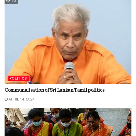
POLITICS
Communalisation of Sri Lankan Tamil politics
APRIL 14, 2024