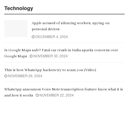
Technology
Apple accused of silencing workers, spying on
personal devices
DECEMBER 4, 2024
Is Google Maps safe? Fatal car crash in India sparks concerns over
NOVEMBER 30, 2024
Google Maps
This is how WhatsApp hackers try to scam you (Video)
NOVEMBER 26, 2024
WhatsApp announces Voice Note transcription feature: know what it is
NOVEMBER 22, 2024
and how it works