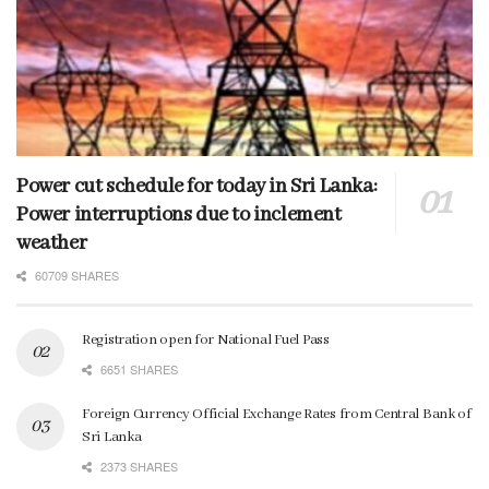
Power cut schedule for today in Sri Lanka:
Power interruptions due to inclement
weather
60709 SHARES
Registration open for National Fuel Pass
6651 SHARES
Foreign Currency Official Exchange Rates from Central Bank of
Sri Lanka
2373 SHARES