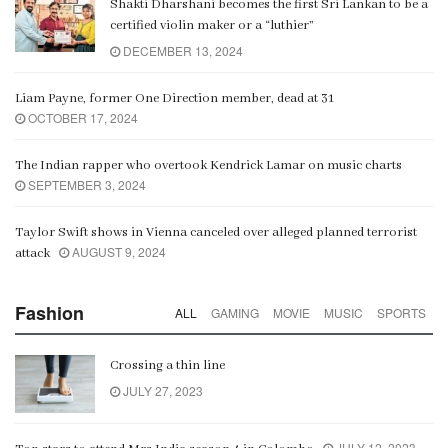
Shakti Dharshani becomes the first Sri Lankan to be a
certified violin maker or a “luthier”
DECEMBER 13, 2024
Liam Payne, former One Direction member, dead at 31
OCTOBER 17, 2024
The Indian rapper who overtook Kendrick Lamar on music charts
SEPTEMBER 3, 2024
Taylor Swift shows in Vienna canceled over alleged planned terrorist
AUGUST 9, 2024
attack
Fashion
ALL
GAMING
MOVIE
MUSIC
SPORTS
Crossing a thin line
JULY 27, 2023
JULY 12, 2023