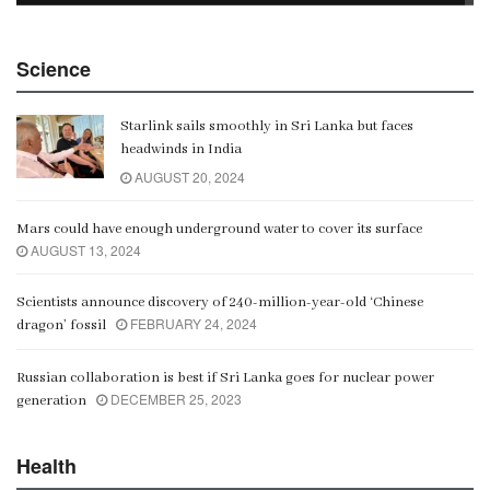
China Belt and Road Summit
Science
00:02:07
Starlink sails smoothly in Sri Lanka but faces
Gangaramaya
headwinds in India
00:06:21
AUGUST 20, 2024
Mars could have enough underground water to cover its surface
AUGUST 13, 2024
Scientists announce discovery of 240-million-year-old ‘Chinese
FEBRUARY 24, 2024
dragon’ fossil
Russian collaboration is best if Sri Lanka goes for nuclear power
DECEMBER 25, 2023
generation
Health