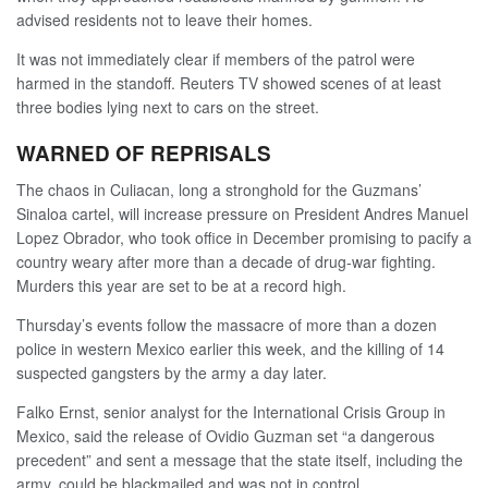
advised residents not to leave their homes.
It was not immediately clear if members of the patrol were
harmed in the standoff. Reuters TV showed scenes of at least
three bodies lying next to cars on the street.
WARNED OF REPRISALS
The chaos in Culiacan, long a stronghold for the Guzmans’
Sinaloa cartel, will increase pressure on President Andres Manuel
Lopez Obrador, who took office in December promising to pacify a
country weary after more than a decade of drug-war fighting.
Murders this year are set to be at a record high.
Thursday’s events follow the massacre of more than a dozen
police in western Mexico earlier this week, and the killing of 14
suspected gangsters by the army a day later.
Falko Ernst, senior analyst for the International Crisis Group in
Mexico, said the release of Ovidio Guzman set “a dangerous
precedent” and sent a message that the state itself, including the
army, could be blackmailed and was not in control.