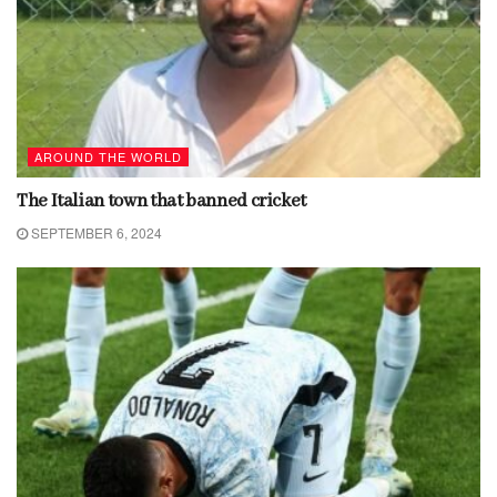
AROUND THE WORLD
The Italian town that banned cricket
SEPTEMBER 6, 2024