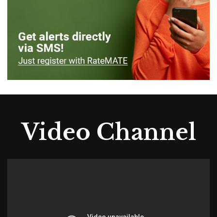
Video Channel