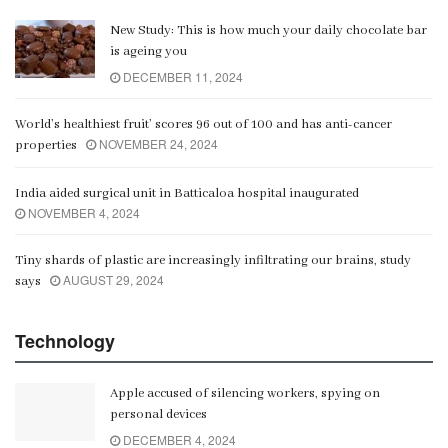
New Study: This is how much your daily chocolate bar
is ageing you
DECEMBER 11, 2024
World’s healthiest fruit’ scores 96 out of 100 and has anti-cancer
NOVEMBER 24, 2024
properties
India aided surgical unit in Batticaloa hospital inaugurated
NOVEMBER 4, 2024
Tiny shards of plastic are increasingly infiltrating our brains, study
AUGUST 29, 2024
says
Technology
Apple accused of silencing workers, spying on
personal devices
DECEMBER 4, 2024