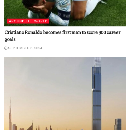
AROUND THE WORLD
Cristiano Ronaldo becomes first man to score 900 career
goals
SEPTEMBER 6, 2024