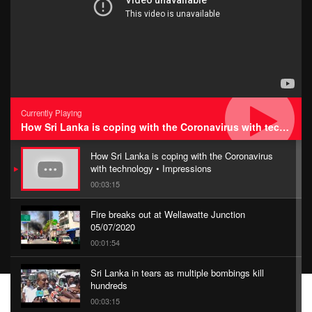
Currently Playing
How Sri Lanka is coping with the Coronavirus with technology • Impressions
How Sri Lanka is coping with the Coronavirus
with technology • Impressions
00:03:15
Fire breaks out at Wellawatte Junction
05/07/2020
00:01:54
Sri Lanka in tears as multiple bombings kill
hundreds
00:03:15