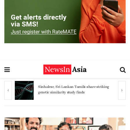
Sinhalese, Sri Lankan Tamils share striking
genetic similarity study finds