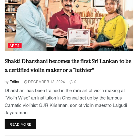
ARTS
Shakti Dharshani becomes the first Sri Lankan to be
a certified violin maker or a “luthier”
by
Editor
DECEMBER 13, 2024
0
Dharshani has been trained in the rare art of violin making at
“Violin Wise” an institution in Chennai set up by the famous
Carnatic violinist GJR Krishnan, son of violin maestro Lalgudi
Jayaraman.
READ MORE