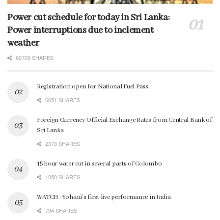
Power cut schedule for today in Sri Lanka:
Power interruptions due to inclement
weather
60709 SHARES
Registration open for National Fuel Pass
6651 SHARES
Foreign Currency Official Exchange Rates from Central Bank of
Sri Lanka
2373 SHARES
15 hour water cut in several parts of Colombo
1050 SHARES
WATCH : Yohani’s first live performance in India
794 SHARES