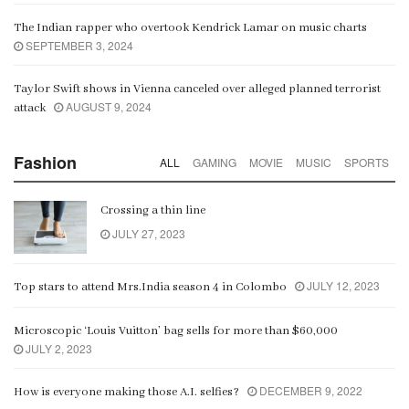
The Indian rapper who overtook Kendrick Lamar on music charts
SEPTEMBER 3, 2024
Taylor Swift shows in Vienna canceled over alleged planned terrorist
AUGUST 9, 2024
attack
Fashion
ALL
GAMING
MOVIE
MUSIC
SPORTS
Crossing a thin line
JULY 27, 2023
JULY 12, 2023
Top stars to attend Mrs.India season 4 in Colombo
Microscopic ‘Louis Vuitton’ bag sells for more than $60,000
JULY 2, 2023
DECEMBER 9, 2022
How is everyone making those A.I. selfies?