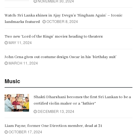
NOVEMBER 30, 2024
Watch: Sri Lanka shines in Ajay Devgn’s ‘Singham Again’ – Iconic
OCTOBER 8, 2024
landmarks featured
Two new ‘Lord of the Rings’ movies heading to theaters
MAY 11, 2024
John Cena gives out costume design Oscar in his ‘birthday suit’
MARCH 11, 2024
Music
Shakti Dharshani becomes the first Sri Lankan to be a
certified violin maker or a “luthier”
DECEMBER 13, 2024
Liam Payne, former One Direction member, dead at 31
OCTOBER 17, 2024