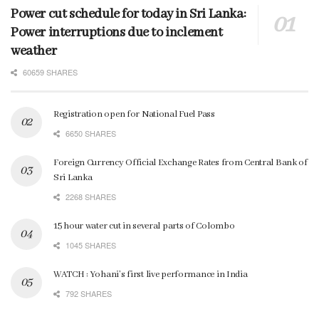
Power cut schedule for today in Sri Lanka:
Power interruptions due to inclement
weather
60659 SHARES
Registration open for National Fuel Pass
6650 SHARES
Foreign Currency Official Exchange Rates from Central Bank of
Sri Lanka
2268 SHARES
15 hour water cut in several parts of Colombo
1045 SHARES
WATCH : Yohani’s first live performance in India
792 SHARES