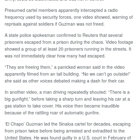
Presumed cartel members apparently intercepted a radio
frequency used by security forces, one video showed, warning of
reprisals against soldiers if Guzman was not freed.
A state police spokesman confirmed to Reuters that several
prisoners escaped from a prison during the chaos. Video footage
showed a group of at least 20 prisoners running in the streets. It
was not immediately clear how many had escaped.
“They are freeing them,” a panicked woman said in the video
apparently filmed from an tall building. “No we can’t go outside!”
she said as other voices debated making a dash for their car.
In another video, a man driving repeatedly shouted: “There is a
big gunfight,” before taking a sharp turn and leaving his car at a
gas station to take cover. His voice then became inaudible
because of the rattling roar of automatic gunfire.
‘El Chapo’ Guzman led the Sinaloa cartel for decades, escaping
from prison twice before being arrested and extradited to the
United States. He was found guilty in a U.S. court in February of