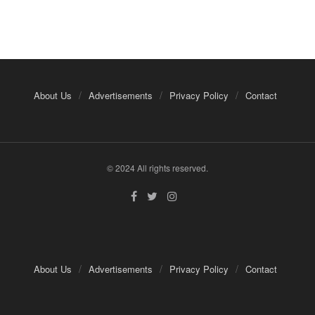
About Us
Advertisements
Privacy Policy
Contact
© 2024 All rights reserved.
About Us
Advertisements
Privacy Policy
Contact