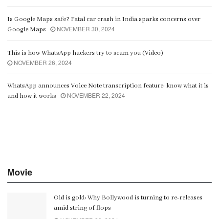
Is Google Maps safe? Fatal car crash in India sparks concerns over
NOVEMBER 30, 2024
Google Maps
This is how WhatsApp hackers try to scam you (Video)
NOVEMBER 26, 2024
WhatsApp announces Voice Note transcription feature: know what it is
NOVEMBER 22, 2024
and how it works
Movie
Old is gold: Why Bollywood is turning to re-releases
amid string of flops