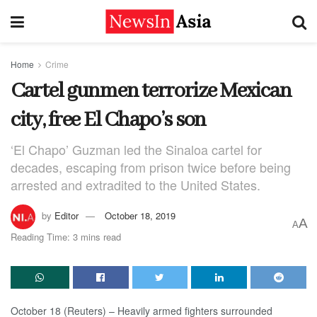
Home
Crime
Cartel gunmen terrorize Mexican
city, free El Chapo’s son
‘El Chapo’ Guzman led the Sinaloa cartel for
decades, escaping from prison twice before being
arrested and extradited to the United States.
by
Editor
October 18, 2019
A
A
Reading Time: 3 mins read
October 18 (Reuters) – Heavily armed fighters surrounded