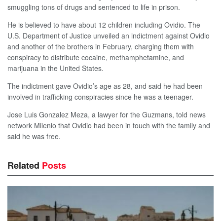
smuggling tons of drugs and sentenced to life in prison.
He is believed to have about 12 children including Ovidio. The
U.S. Department of Justice unveiled an indictment against Ovidio
and another of the brothers in February, charging them with
conspiracy to distribute cocaine, methamphetamine, and
marijuana in the United States.
The indictment gave Ovidio’s age as 28, and said he had been
involved in trafficking conspiracies since he was a teenager.
Jose Luis Gonzalez Meza, a lawyer for the Guzmans, told news
network Milenio that Ovidio had been in touch with the family and
said he was free.
Related
Posts