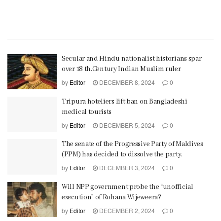
Secular and Hindu nationalist historians spar
over 18 th.Century Indian Muslim ruler
by
Editor
DECEMBER 8, 2024
0
Tripura hoteliers lift ban on Bangladeshi
medical tourists
by
Editor
DECEMBER 5, 2024
0
The senate of the Progressive Party of Maldives
(PPM) has decided to dissolve the party.
by
Editor
DECEMBER 3, 2024
0
Will NPP government probe the “unofficial
execution” of Rohana Wijeweera?
by
Editor
DECEMBER 2, 2024
0