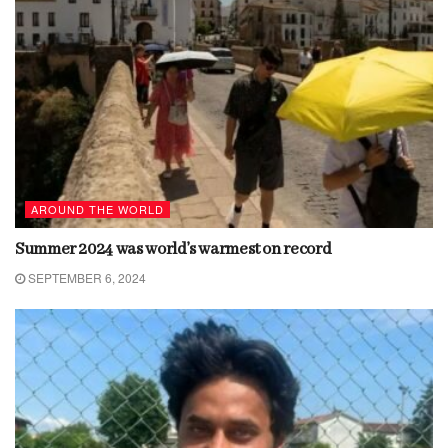
AROUND THE WORLD
Summer 2024 was world’s warmest on record
SEPTEMBER 6, 2024