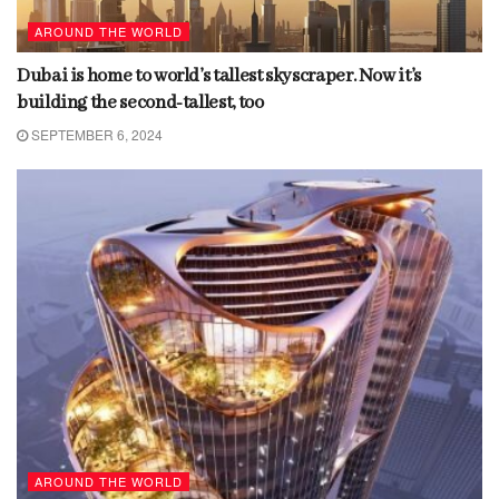
AROUND THE WORLD
Dubai is home to world’s tallest skyscraper. Now it’s
building the second-tallest, too
SEPTEMBER 6, 2024
AROUND THE WORLD