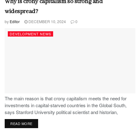
Why is crony capitalism so strong and
widespread?
by
Editor
DECEMBER 10, 2024
0
DEVELOPMENT NEWS
The main reason is that crony capitalism meets the need for
investments in capital-starved countries in the Global South,
says Stanford University political scientist and historian,
Stephen Haber.
READ MORE