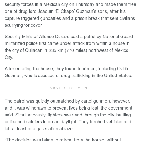
security forces in a Mexican city on Thursday and made them free
one of drug lord Joaquin ‘El Chapo’ Guzman’s sons, after his
capture triggered gunbattles and a prison break that sent civilians
scurrying for cover.
Security Minister Alfonso Durazo said a patrol by National Guard
militarized police first came under attack from within a house in
the city of Culiacan, 1,235 km (770 miles) northwest of Mexico
City.
After entering the house, they found four men, including Ovidio
Guzman, who is accused of drug trafficking in the United States.
ADVERTISEMENT
The patrol was quickly outmatched by cartel gunmen, however,
and it was withdrawn to prevent lives being lost, the government
said. Simultaneously, fighters swarmed through the city, battling
police and soldiers in broad daylight. They torched vehicles and
left at least one gas station ablaze.
“The decision was taken to retreat from the house, without