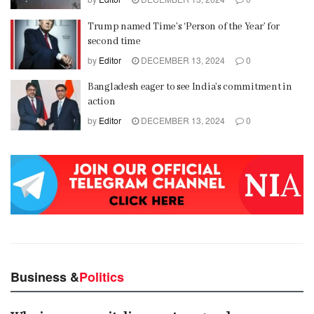
Trump named Time’s ‘Person of the Year’ for
second time
by
Editor
DECEMBER 13, 2024
0
Bangladesh eager to see India’s commitment in
action
by
Editor
DECEMBER 13, 2024
0
Business &
Politics