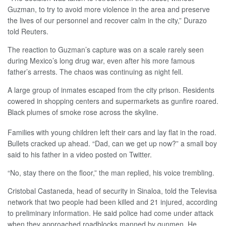
Guzman, to try to avoid more violence in the area and preserve
the lives of our personnel and recover calm in the city,” Durazo
told Reuters.
The reaction to Guzman’s capture was on a scale rarely seen
during Mexico’s long drug war, even after his more famous
father’s arrests. The chaos was continuing as night fell.
A large group of inmates escaped from the city prison. Residents
cowered in shopping centers and supermarkets as gunfire roared.
Black plumes of smoke rose across the skyline.
Families with young children left their cars and lay flat in the road.
Bullets cracked up ahead. “Dad, can we get up now?” a small boy
said to his father in a video posted on Twitter.
“No, stay there on the floor,” the man replied, his voice trembling.
Cristobal Castaneda, head of security in Sinaloa, told the Televisa
network that two people had been killed and 21 injured, according
to preliminary information. He said police had come under attack
when they approached roadblocks manned by gunmen. He