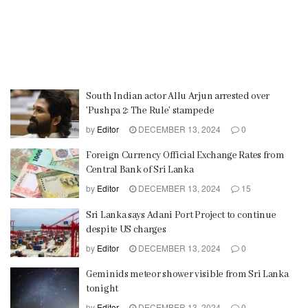
South Indian actor Allu Arjun arrested over
’Pushpa 2: The Rule’ stampede
by
Editor
DECEMBER 13, 2024
0
Foreign Currency Official Exchange Rates from
Central Bank of Sri Lanka
by
Editor
DECEMBER 13, 2024
15
Sri Lanka says Adani Port Project to continue
despite US charges
by
Editor
DECEMBER 13, 2024
0
Geminids meteor shower visible from Sri Lanka
tonight
by
Editor
DECEMBER 13, 2024
0