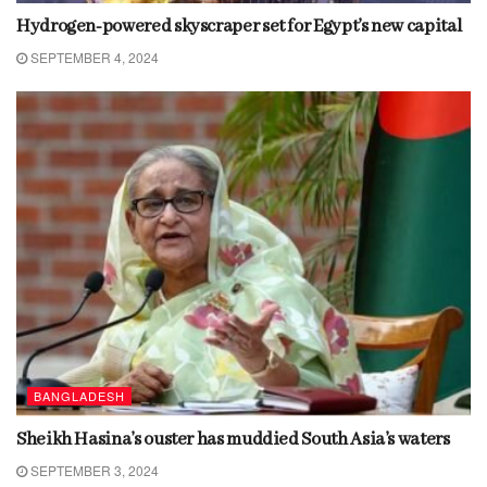
Hydrogen-powered skyscraper set for Egypt’s new capital
SEPTEMBER 4, 2024
BANGLADESH
Sheikh Hasina’s ouster has muddied South Asia’s waters
SEPTEMBER 3, 2024