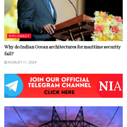
DIPLOMACY
Why do Indian Ocean architectures for maritime security
fail?
AUGUST 11, 2024