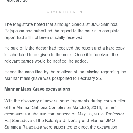
ADVERTISEMENT
The Magistrate noted that although Specialist JMO Saminda
Rajapaksa had submitted the report to the courts, a complete
report had still not been officially received.
He said only the doctor had received the report and a hard copy
is scheduled to be given to the court. Once it is received, the
relevant parties would be notified, he added.
Hence the case filed by the relatives of the missing regarding the
Mannar mass grave was postponed to February 25.
Mannar Mass Grave excavations
With the discovery of several bone fragments during construction
of the Mannar Sathosa Complex on March25, 2018, further
excavations at the site commenced on May 16, 2018. Professor
Raj Somadeva of the Kelaniya University and Mannar JMO
Saminda Rajapaksa were appointed to direct the excavation