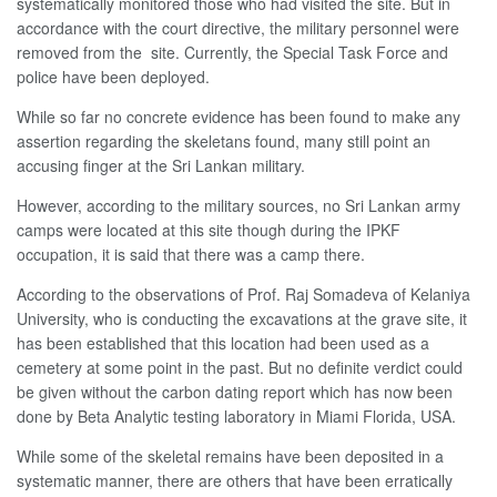
systematically monitored those who had visited the site. But in
accordance with the court directive, the military personnel were
removed from the site. Currently, the Special Task Force and
police have been deployed.
While so far no concrete evidence has been found to make any
assertion regarding the skeletans found, many still point an
accusing finger at the Sri Lankan military.
However, according to the military sources, no Sri Lankan army
camps were located at this site though during the IPKF
occupation, it is said that there was a camp there.
According to the observations of Prof. Raj Somadeva of Kelaniya
University, who is conducting the excavations at the grave site, it
has been established that this location had been used as a
cemetery at some point in the past. But no definite verdict could
be given without the carbon dating report which has now been
done by Beta Analytic testing laboratory in Miami Florida, USA.
While some of the skeletal remains have been deposited in a
systematic manner, there are others that have been erratically