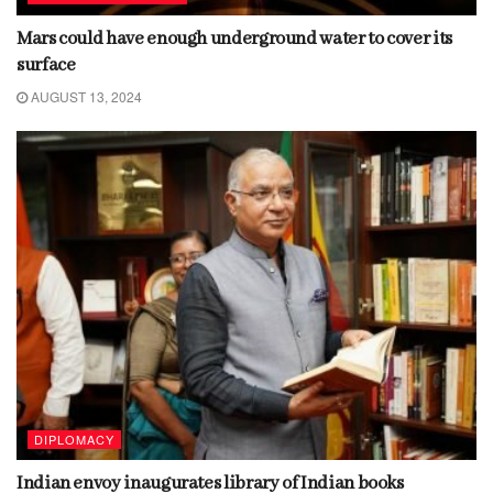
Mars could have enough underground water to cover its
surface
AUGUST 13, 2024
DIPLOMACY
Indian envoy inaugurates library of Indian books