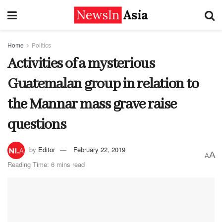
Home
Politics
Activities of a mysterious
Guatemalan group in relation to
the Mannar mass grave raise
questions
by
Editor
February 22, 2019
A
A
Reading Time: 6 mins read