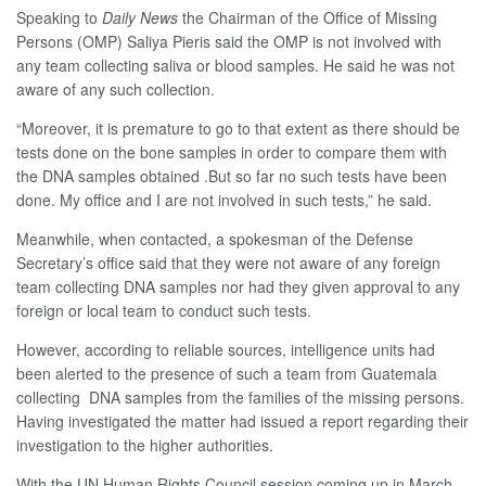
Speaking to
Daily News
the Chairman of the Office of Missing
Persons (OMP) Saliya Pieris said the OMP is not involved with
any team collecting saliva or blood samples. He said he was not
aware of any such collection.
“Moreover, it is premature to go to that extent as there should be
tests done on the bone samples in order to compare them with
the DNA samples obtained .But so far no such tests have been
done. My office and I are not involved in such tests,” he said.
Meanwhile, when contacted, a spokesman of the Defense
Secretary’s office said that they were not aware of any foreign
team collecting DNA samples nor had they given approval to any
foreign or local team to conduct such tests.
However, according to reliable sources, intelligence units had
been alerted to the presence of such a team from Guatemala
collecting DNA samples from the families of the missing persons.
Having investigated the matter had issued a report regarding their
investigation to the higher authorities.
With the UN Human Rights Council session coming up in March,