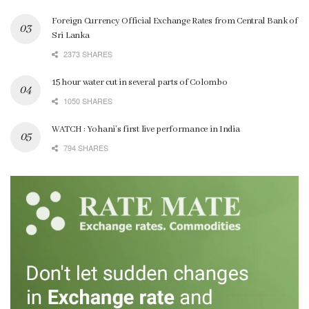
Foreign Currency Official Exchange Rates from Central Bank of
Sri Lanka
2373 SHARES
15 hour water cut in several parts of Colombo
1050 SHARES
WATCH : Yohani’s first live performance in India
794 SHARES