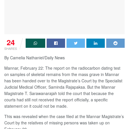
24
SHARES
By Camelia Nathaniel/Daily News
Mannar, February 22: The report on the radiocarbon dating test
on samples of skeletal remains from the mass grave in Mannar
has been handed over to the Magistrate’s Court by the Specialist
Judicial Medical Officer, Saminda Rajapaksa. But the Mannar
Magistrate T. Sarawanarajah told the court that because the
courts had still not received the report officially, a specific
statement on it could not be made.
This was revealed when the case filed at the Mannar Magistrate’s
Court by the relatives of missing persons was taken up on
February 20.