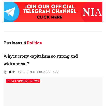
Business &
Politics
Why is crony capitalism so strong and
widespread?
by
Editor
DECEMBER 10, 2024
0
DEVELOPMENT NEWS