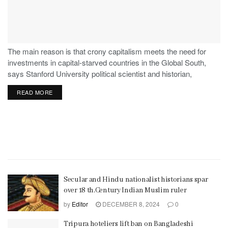
The main reason is that crony capitalism meets the need for
investments in capital-starved countries in the Global South,
says Stanford University political scientist and historian,
Stephen Haber.
READ MORE
Secular and Hindu nationalist historians spar
over 18 th.Century Indian Muslim ruler
by
Editor
DECEMBER 8, 2024
0
Tripura hoteliers lift ban on Bangladeshi