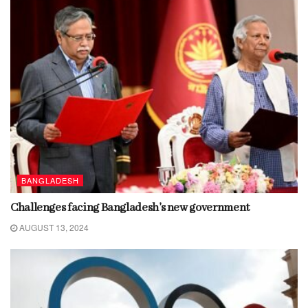
BANGLADESH
Challenges facing Bangladesh’s new government
AUGUST 13, 2024