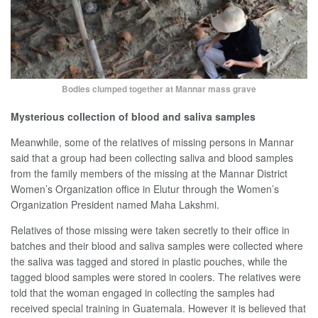
Bodies clumped together at Mannar mass grave
Mysterious collection of blood and saliva samples
Meanwhile, some of the relatives of missing persons in Mannar
said that a group had been collecting saliva and blood samples
from the family members of the missing at the Mannar District
Women’s Organization office in Elutur through the Women’s
Organization President named Maha Lakshmi.
Relatives of those missing were taken secretly to their office in
batches and their blood and saliva samples were collected where
the saliva was tagged and stored in plastic pouches, while the
tagged blood samples were stored in coolers. The relatives were
told that the woman engaged in collecting the samples had
received special training in Guatemala. However it is believed that