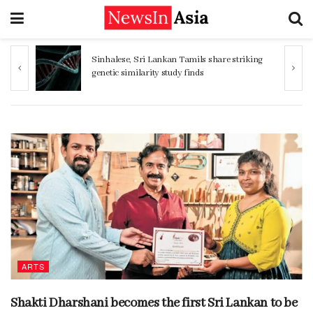
ng
Women 32% more likely to die after
operation by male surgeon, study reveals
ARTS
Shakti Dharshani becomes the first Sri Lankan to be