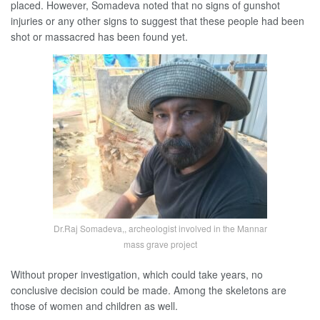
placed. However, Somadeva noted that no signs of gunshot
injuries or any other signs to suggest that these people had been
shot or massacred has been found yet.
Dr.Raj Somadeva,, archeologist involved in the Mannar
mass grave project
Without proper investigation, which could take years, no
conclusive decision could be made. Among the skeletons are
those of women and children as well.