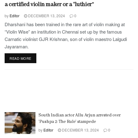
a certified violin maker or a “luthier”
by
Editor
DECEMBER 13, 2024
0
Dharshani has been trained in the rare art of violin making at
“Violin Wise” an institution in Chennai set up by the famous
Carnatic violinist GJR Krishnan, son of violin maestro Lalgudi
Jayaraman.
READ MORE
South Indian actor Allu Arjun arrested over
’Pushpa 2: The Rule’ stampede
by
Editor
DECEMBER 13, 2024
0