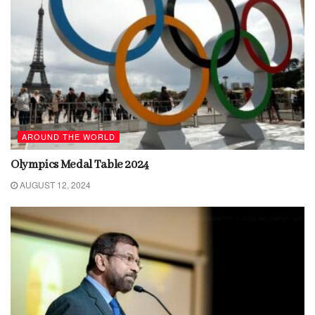
AROUND THE WORLD
Olympics Medal Table 2024
AUGUST 12, 2024