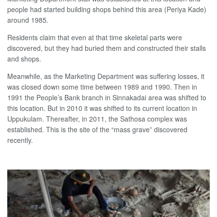
people had started building shops behind this area (Periya Kade)
around 1985.
Residents claim that even at that time skeletal parts were
discovered, but they had buried them and constructed their stalls
and shops.
Meanwhile, as the Marketing Department was suffering losses, it
was closed down some time between 1989 and 1990. Then in
1991 the People’s Bank branch in Sinnakadai area was shifted to
this location. But in 2010 it was shifted to its current location in
Uppukulam. Thereafter, in 2011, the Sathosa complex was
established. This is the site of the “mass grave” discovered
recently.