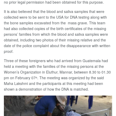
no prior legal permission had been obtained for this purpose.
It is also believed that the blood and saliva samples that were
collected were to be sent to the USA for DNA testing along with
the bone samples excavated from the mass grave. This team
had also collected copies of the birth certificates of the missing
persons’ families from which the blood and saliva samples were
obtained, including two photos of their missing relative and the
date of the police complaint about the disappearance with written
proof.
Three of these foreigners who had arrived from Guatemala had
held a meeting with the families of the missing persons at the
Women’s Organization in Eluthur, Mannar, between 8.30 to 01.30
pm on February 07
. The meeting was organized by the said
th
Maha Lakshmi and the participants at this meeting had been
shown a demonstration of how the DNA is matched.