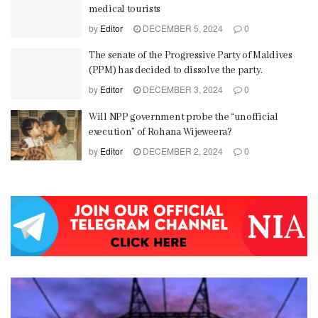
medical tourists
by
Editor
DECEMBER 5, 2024
0
The senate of the Progressive Party of Maldives
(PPM) has decided to dissolve the party.
by
Editor
DECEMBER 3, 2024
0
Will NPP government probe the “unofficial
execution” of Rohana Wijeweera?
by
Editor
DECEMBER 2, 2024
0