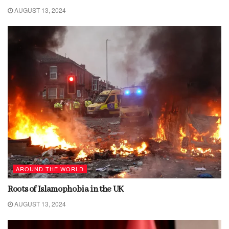
AUGUST 13, 2024
AROUND THE WORLD
Roots of Islamophobia in the UK
AUGUST 13, 2024