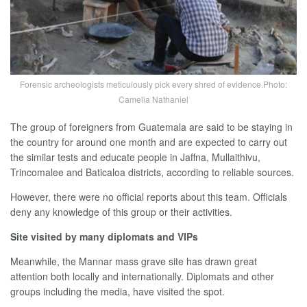
Forensic archeologists meticulously pick every shred of evidence.Photo:
Camelia Nathaniel
The group of foreigners from Guatemala are said to be staying in
the country for around one month and are expected to carry out
the similar tests and educate people in Jaffna, Mullaithivu,
Trincomalee and Baticaloa districts, according to reliable sources.
However, there were no official reports about this team. Officials
deny any knowledge of this group or their activities.
Site visited by many diplomats and VIPs
Meanwhile, the Mannar mass grave site has drawn great
attention both locally and internationally. Diplomats and other
groups including the media, have visited the spot.