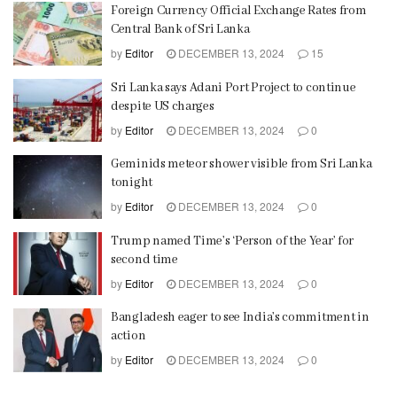
Foreign Currency Official Exchange Rates from
Central Bank of Sri Lanka
by
Editor
DECEMBER 13, 2024
15
Sri Lanka says Adani Port Project to continue
despite US charges
by
Editor
DECEMBER 13, 2024
0
Geminids meteor shower visible from Sri Lanka
tonight
by
Editor
DECEMBER 13, 2024
0
Trump named Time’s ‘Person of the Year’ for
second time
by
Editor
DECEMBER 13, 2024
0
Bangladesh eager to see India’s commitment in
action
by
Editor
DECEMBER 13, 2024
0