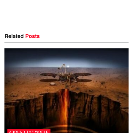
Related
Posts
AROUND THE WORLD