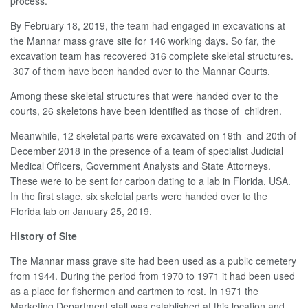
process.
By February 18, 2019, the team had engaged in excavations at
the Mannar mass grave site for 146 working days. So far, the
excavation team has recovered 316 complete skeletal structures.
307 of them have been handed over to the Mannar Courts.
Among these skeletal structures that were handed over to the
courts, 26 skeletons have been identified as those of children.
Meanwhile, 12 skeletal parts were excavated on 19th and 20th of
December 2018 in the presence of a team of specialist Judicial
Medical Officers, Government Analysts and State Attorneys.
These were to be sent for carbon dating to a lab in Florida, USA.
In the first stage, six skeletal parts were handed over to the
Florida lab on January 25, 2019.
History of Site
The Mannar mass grave site had been used as a public cemetery
from 1944. During the period from 1970 to 1971 it had been used
as a place for fishermen and cartmen to rest. In 1971 the
Marketing Department stall was established at this location and