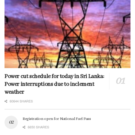
Power cut schedule for today in Sri Lanka:
Power interruptions due to inclement
weather
60644 SHARES
Registration open for National Fuel Pass
6650 SHARES