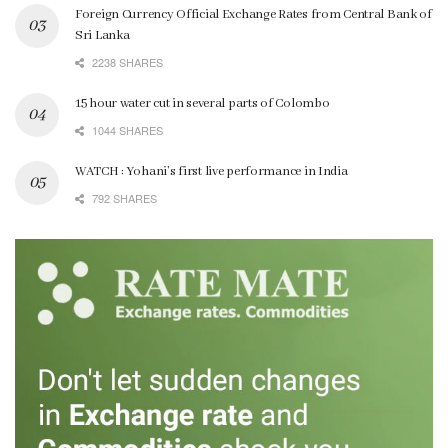
Foreign Currency Official Exchange Rates from Central Bank of
Sri Lanka
2238 SHARES
15 hour water cut in several parts of Colombo
1044 SHARES
WATCH : Yohani’s first live performance in India
792 SHARES