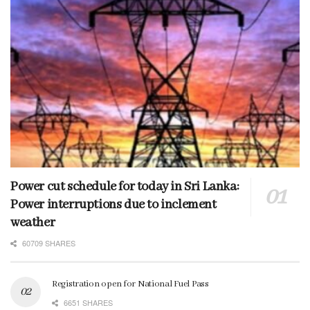
Power cut schedule for today in Sri Lanka:
Power interruptions due to inclement
weather
60709 SHARES
Registration open for National Fuel Pass
6651 SHARES