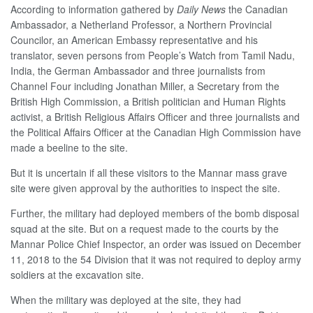
According to information gathered by
Daily News
the Canadian
Ambassador, a Netherland Professor, a Northern Provincial
Councilor, an American Embassy representative and his
translator, seven persons from People’s Watch from Tamil Nadu,
India, the German Ambassador and three journalists from
Channel Four including Jonathan Miller, a Secretary from the
British High Commission, a British politician and Human Rights
activist, a British Religious Affairs Officer and three journalists and
the Political Affairs Officer at the Canadian High Commission have
made a beeline to the site.
But it is uncertain if all these visitors to the Mannar mass grave
site were given approval by the authorities to inspect the site.
Further, the military had deployed members of the bomb disposal
squad at the site. But on a request made to the courts by the
Mannar Police Chief Inspector, an order was issued on December
11, 2018 to the 54 Division that it was not required to deploy army
soldiers at the excavation site.
When the military was deployed at the site, they had