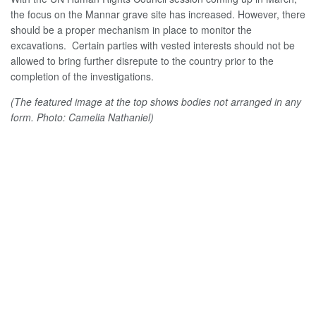
the focus on the Mannar grave site has increased. However, there
should be a proper mechanism in place to monitor the
excavations. Certain parties with vested interests should not be
allowed to bring further disrepute to the country prior to the
completion of the investigations.
(The featured image at the top shows bodies not arranged in any
form. Photo: Camelia Nathaniel)