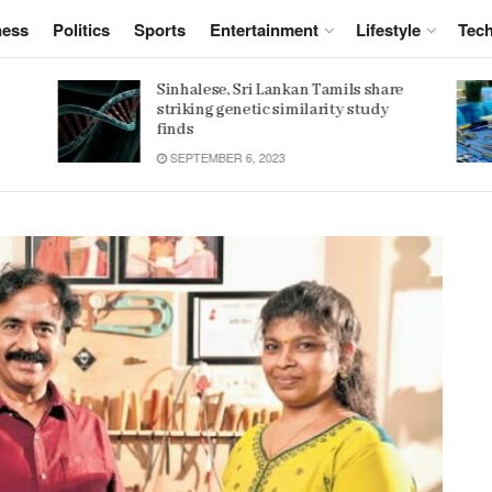
ness
Politics
Sports
Entertainment
Lifestyle
Tec
e
Women 32% more likely to die after
operation by male surgeon, study
reveals
JANUARY 15, 2022