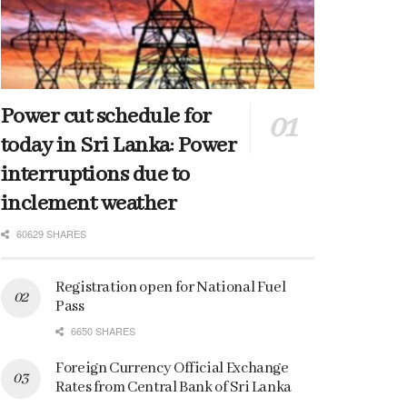
Power cut schedule for
today in Sri Lanka: Power
interruptions due to
inclement weather
60629 SHARES
Registration open for National Fuel
Pass
6650 SHARES
Foreign Currency Official Exchange
Rates from Central Bank of Sri Lanka