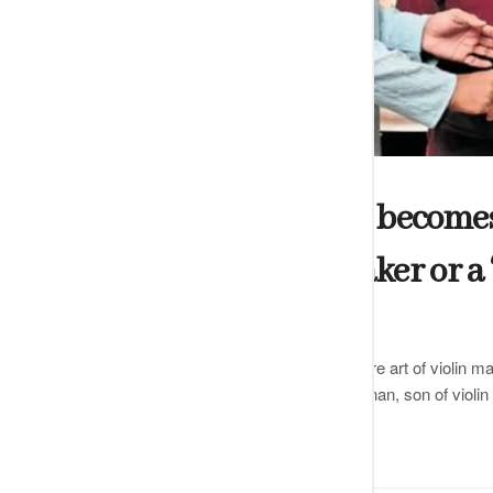
ARTS
Shakti Dharshani becomes t
certified violin maker or a 
by
Editor
DECEMBER 13, 2024
0
Dharshani has been trained in the rare art of violin ma
famous Carnatic violinist GJR Krishnan, son of violi
READ MORE