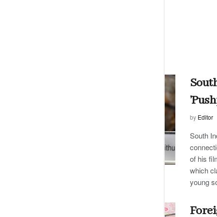
South
’Push
by
Editor
South In
connecti
of his f
which cl
young s
Forei