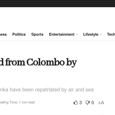
ness
Politics
Sports
Entertainment
Lifestyle
Tec
ed from Colombo by
anka have been repatriated by air and sea
3
0
ading Time: 1 min read
A
A