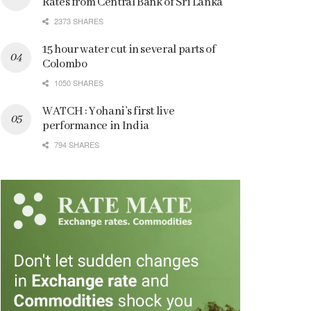
Rates from Central Bank of Sri Lanka
2373 SHARES
15 hour water cut in several parts of
Colombo
1050 SHARES
WATCH : Yohani’s first live
performance in India
794 SHARES