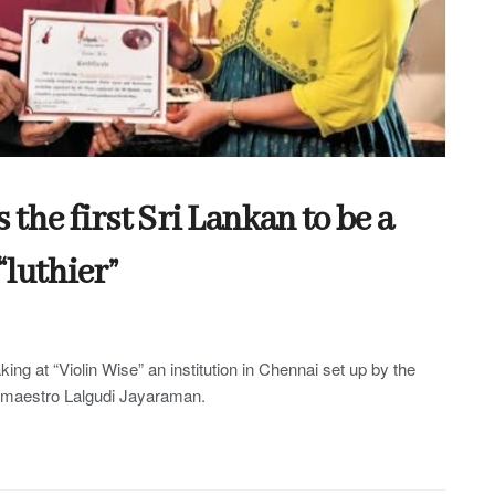
he first Sri Lankan to be a
“luthier”
king at “Violin Wise” an institution in Chennai set up by the
n maestro Lalgudi Jayaraman.