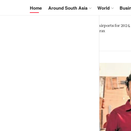
NewsIn.Asia
Home
Around South Asia
World
Busi
Sinhalese, Sri Lankan Tamils shar
orts for 2024,
striking genetic similarity study
finds
SEPTEMBER 6, 2023