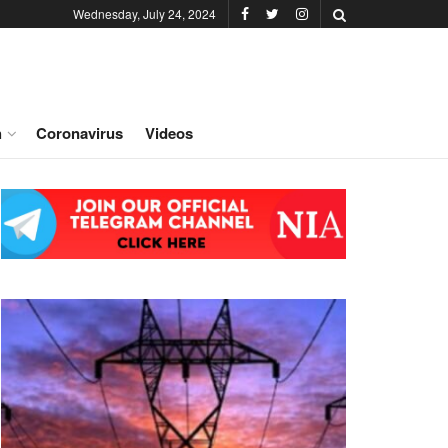
Wednesday, July 24, 2024
h
Coronavirus
Videos