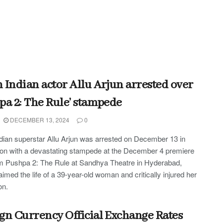
 Indian actor Allu Arjun arrested over
pa 2: The Rule’ stampede
DECEMBER 13, 2024
0
dian superstar Allu Arjun was arrested on December 13 in
on with a devastating stampede at the December 4 premiere
ilm Pushpa 2: The Rule at Sandhya Theatre in Hyderabad,
aimed the life of a 39-year-old woman and critically injured her
on.
gn Currency Official Exchange Rates