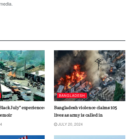
 media.
BANGLADESH
Black July” experience:
Bangladesh violence claims 105
memoir
lives as army is called in
24
JULY 20, 2024