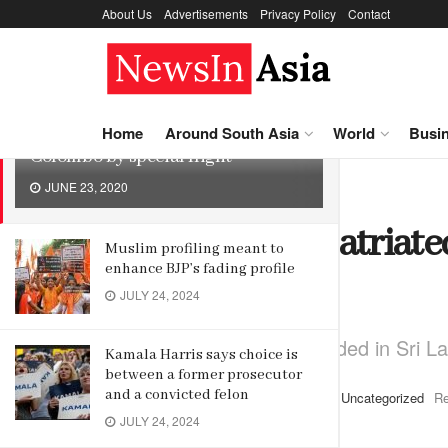
About Us
Advertisements
Privacy Policy
Contact
LATEST
TRENDING
242 Indians repatriated from
Home
Around South Asia
World
Busi
Colombo by special flight
JUNE 23, 2020
Home
Uncategorized
242 Indians repatriat
Muslim profiling meant to
enhance BJP’s fading profile
special flight
JULY 24, 2024
Nearly 1,500 Indians stranded in Sri L
Kamala Harris says choice is
between a former prosecutor
and a convicted felon
by
Editor
June 23, 2020
in
Uncategorized
Re
JULY 24, 2024