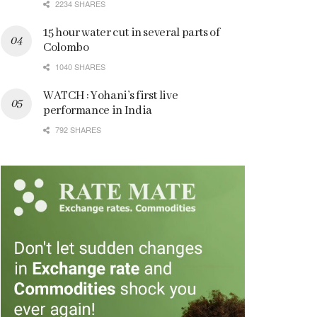
2234 SHARES
15 hour water cut in several parts of
Colombo
1040 SHARES
WATCH : Yohani’s first live
performance in India
792 SHARES