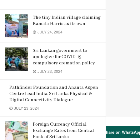
The tiny Indian village claiming
Kamala Harris as its own
JULY 24, 2024
Sri Lankan government to
apologize for COVID-19
compulsory cremation policy
JULY 23, 2024
Pathfinder Foundation and Ananta Aspen
Centre Lead India-Sri Lanka Physical &
Digital Connectivity Dialogue
JULY 23, 2024
Foreign Currency Official
Exchange Rates from Central
Share on WhatsAp
Bank of Sri Lanka