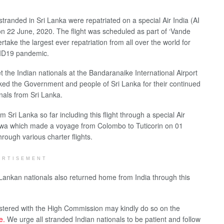
tranded in Sri Lanka were repatriated on a special Air India (AI
n 22 June, 2020. The flight was scheduled as part of ‘Vande
rtake the largest ever repatriation from all over the world for
VID19 pandemic.
the Indian nationals at the Bandaranaike International Airport
ked the Government and people of Sri Lanka for their continued
onals from Sri Lanka.
Sri Lanka so far including this flight through a special Air
shwa which made a voyage from Colombo to Tuticorin on 01
rough various charter flights.
ERTISEMENT
 Lankan nationals also returned home from India through this
istered with the High Commission may kindly do so on the
ne.
We urge all stranded Indian nationals to be patient and follow