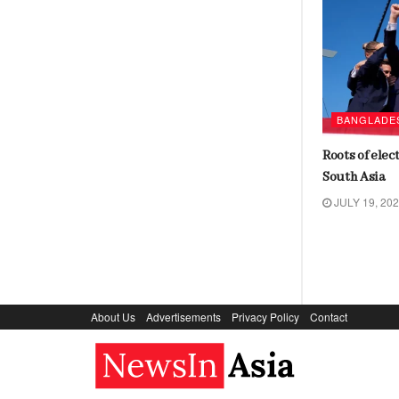
AROUND THE WORLD
BANGLADE
India’s foreign policy may fall
Roots of elec
between two stools
South Asia
JULY 18, 2024
JULY 19, 20
About Us
Advertisements
Privacy Policy
Contact