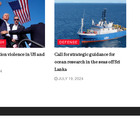
SH
DEFENSE
tion violence in US and
Call for strategic guidance for
ocean research in the seas off Sri
Lanka
24
JULY 19, 2024