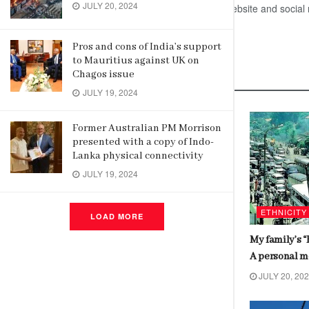
JULY 20, 2024
the updates on High Commission’s website and social
Pros and cons of India’s support
to Mauritius against UK on
Related
Posts
Chagos issue
JULY 19, 2024
DEVELOPMENT NEWS
Pathfinder Foundation and Ananta
Former Australian PM Morrison
presented with a copy of Indo-
Aspen Centre Lead India-Sri Lanka
Lanka physical connectivity
Physical & Digital Connectivity
JULY 19, 2024
Dialogue
JULY 23, 2024
ETHNICITY
LOAD MORE
My family’s “
A personal 
JULY 20, 20