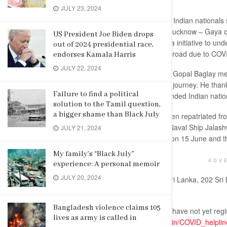
JULY 23, 2024
Colombo, June 23 (newsin.asia): 242 Indian nationals s
02802) flight from Colombo to Delhi-Lucknow – Gaya o
US President Joe Biden drops
Bharat Mission’ a Government of India initiative to unde
out of 2024 presidential race,
return of Indian nationals stranded abroad due to CO
endorses Kamala Harris
JULY 22, 2024
The High Commissioner of India H.E. Gopal Baglay met 
and bid the happy passengers a safe journey. He than
Failure to find a political
cooperation in the repatriation of stranded Indian nati
solution to the Tamil question,
a bigger shame than Black July
Nearly 1500 Indian nationals have been repatriated from 
India Flight on 29 May, 2020, Indian Naval Ship Jala
JULY 21, 2024
June, another special Air India Flight on 15 June and th
My family’s “Black July”
ADV
experience: A personal memoir
JULY 20, 2024
In coordination with Government of Sri Lanka, 202 Sri
special Air India flight.
Bangladesh violence claims 105
Those stranded Indian nationals who have not yet reg
lives as army is called in
following link –
https://hcicolombo.gov.in/COVID_helpli