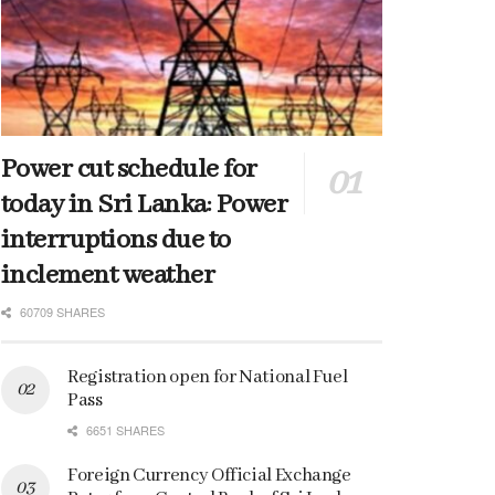
Power cut schedule for
today in Sri Lanka: Power
interruptions due to
inclement weather
60709 SHARES
Registration open for National Fuel
Pass
6651 SHARES
Foreign Currency Official Exchange